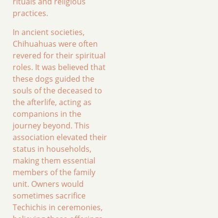
rituals and religious
practices.
In ancient societies,
Chihuahuas were often
revered for their spiritual
roles. It was believed that
these dogs guided the
souls of the deceased to
the afterlife, acting as
companions in the
journey beyond. This
association elevated their
status in households,
making them essential
members of the family
unit. Owners would
sometimes sacrifice
Techichis in ceremonies,