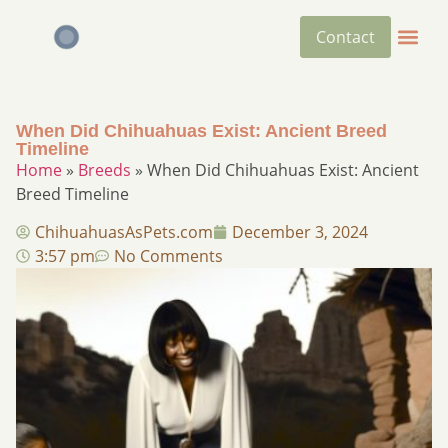
Contact
When Did Chihuahuas Exist: Ancient Breed
Timeline
Home
»
Breeds
»
When Did Chihuahuas Exist: Ancient
Breed Timeline
ChihuahuasAsPets.com
December 3, 2024
3:57 pm
No Comments