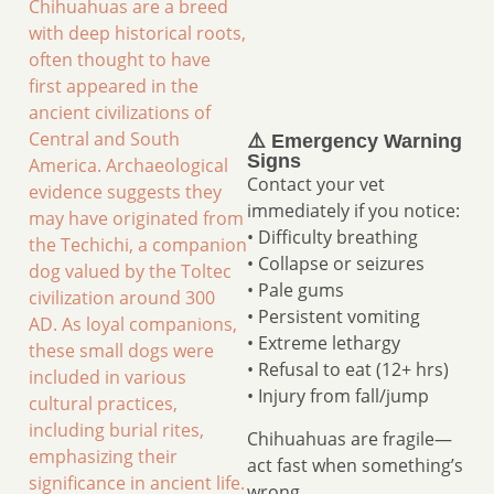
Chihuahuas are a breed
with deep historical roots,
often thought to have
first appeared in the
ancient civilizations of
Central and South
⚠️ Emergency Warning
Signs
America. Archaeological
Contact your vet
evidence suggests they
immediately if you notice:
may have originated from
• Difficulty breathing
the Techichi, a companion
• Collapse or seizures
dog valued by the Toltec
• Pale gums
civilization around 300
• Persistent vomiting
AD. As loyal companions,
• Extreme lethargy
these small dogs were
• Refusal to eat (12+ hrs)
included in various
• Injury from fall/jump
cultural practices,
including burial rites,
Chihuahuas are fragile—
emphasizing their
act fast when something’s
significance in ancient life.
wrong.