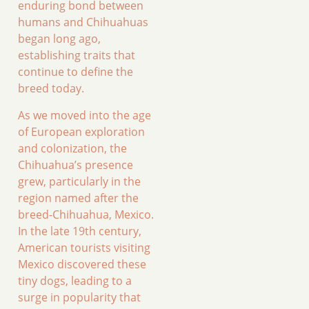
enduring bond between
humans and Chihuahuas
began long ago,
establishing traits that
continue to define the
breed today.
As we moved into the age
of European exploration
and colonization, the
Chihuahua’s presence
grew, particularly in the
region named after the
breed-Chihuahua, Mexico.
In the late 19th century,
American tourists visiting
Mexico discovered these
tiny dogs, leading to a
surge in popularity that