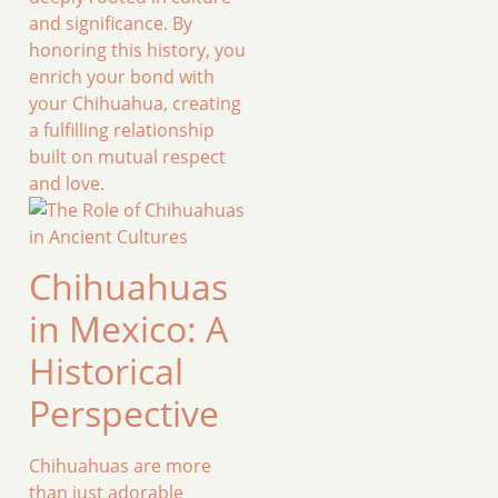
and significance. By
honoring this history, you
enrich your bond with
your Chihuahua, creating
a fulfilling relationship
built on mutual respect
and love.
Chihuahuas
in Mexico: A
Historical
Perspective
Chihuahuas are more
than just adorable