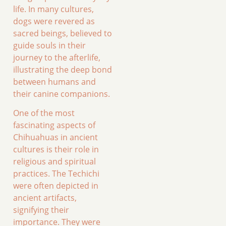
life. In many cultures,
dogs were revered as
sacred beings, believed to
guide souls in their
journey to the afterlife,
illustrating the deep bond
between humans and
their canine companions.
One of the most
fascinating aspects of
Chihuahuas in ancient
cultures is their role in
religious and spiritual
practices. The Techichi
were often depicted in
ancient artifacts,
signifying their
importance. They were