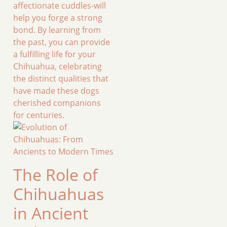
affectionate cuddles-will
help you forge a strong
bond. By learning from
the past, you can provide
a fulfilling life for your
Chihuahua, celebrating
the distinct qualities that
have made these dogs
cherished companions
for centuries.
The Role of
Chihuahuas
in Ancient