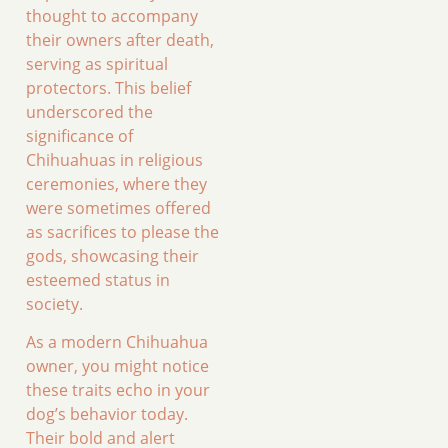
thought to accompany
their owners after death,
serving as spiritual
protectors. This belief
underscored the
significance of
Chihuahuas in religious
ceremonies, where they
were sometimes offered
as sacrifices to please the
gods, showcasing their
esteemed status in
society.
As a modern Chihuahua
owner, you might notice
these traits echo in your
dog’s behavior today.
Their bold and alert