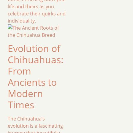
life and theirs as you
celebrate their quirks and
individuality.
Evolution of
Chihuahuas:
From
Ancients to
Modern
Times
The Chihuahua’s
evolution is a fascinating