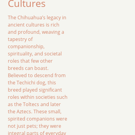
Cultures
The Chihuahua’s legacy in
ancient cultures is rich
and profound, weaving a
tapestry of
companionship,
spirituality, and societal
roles that few other
breeds can boast.
Believed to descend from
the Techichi dog, this
breed played significant
roles within societies such
as the Toltecs and later
the Aztecs. These small,
spirited companions were
not just pets; they were
integral parts of everyday