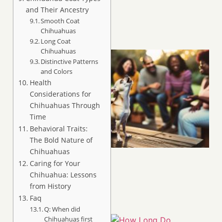
and Their Ancestry
Smooth Coat
Chihuahuas
Long Coat
Chihuahuas
Distinctive Patterns
and Colors
Health
Considerations for
Chihuahuas Through
Time
Behavioral Traits:
The Bold Nature of
Chihuahuas
Caring for Your
Chihuahua: Lessons
from History
Faq
Q: When did
Chihuahuas first