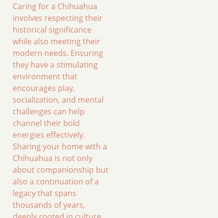
Caring for a Chihuahua
involves respecting their
historical significance
while also meeting their
modern needs. Ensuring
they have a stimulating
environment that
encourages play,
socialization, and mental
challenges can help
channel their bold
energies effectively.
Sharing your home with a
Chihuahua is not only
about companionship but
also a continuation of a
legacy that spans
thousands of years,
deeply rooted in culture