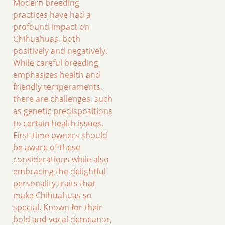
Modern breeding
practices have had a
profound impact on
Chihuahuas, both
positively and negatively.
While careful breeding
emphasizes health and
friendly temperaments,
there are challenges, such
as genetic predispositions
to certain health issues.
First-time owners should
be aware of these
considerations while also
embracing the delightful
personality traits that
make Chihuahuas so
special. Known for their
bold and vocal demeanor,