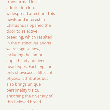
transformed local
admiration into
widespread affection. This
newfound interest in
Chihuahuas opened the
door to selective
breeding, which resulted
in the distinct variations
we recognize now,
including the famous
apple-head and deer-
head types. Each type not
only showcases different
physical attributes but
also brings unique
personality traits,
enriching the diversity of
this beloved breed.