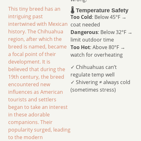
This tiny breed has an
🌡️ Temperature Safety
intriguing past
Too Cold
: Below 45°F →
intertwined with Mexican
coat needed
history. The Chihuahua
Dangerous
: Below 32°F →
region, after which the
limit outdoor time
breed is named, became
Too Hot
: Above 80°F →
a focal point of their
watch for overheating
development. It is
✓ Chihuahuas can’t
believed that during the
regulate temp well
19th century, the breed
✓ Shivering ≠ always cold
encountered new
(sometimes stress)
influences as American
tourists and settlers
began to take an interest
in these adorable
companions. Their
popularity surged, leading
to the modern