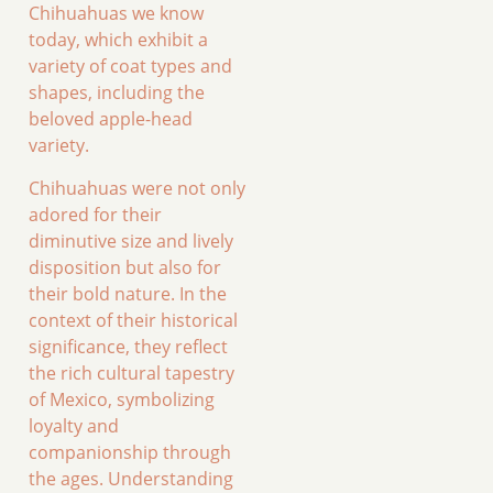
Chihuahuas we know
today, which exhibit a
variety of coat types and
shapes, including the
beloved apple-head
variety.
Chihuahuas were not only
adored for their
diminutive size and lively
disposition but also for
their bold nature. In the
context of their historical
significance, they reflect
the rich cultural tapestry
of Mexico, symbolizing
loyalty and
companionship through
the ages. Understanding