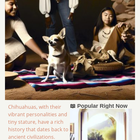
📖 Popular Right Now
Chihuahuas, with their
vibrant personalities and
tiny stature, have a rich
history that dates back to
ancient civilizations.