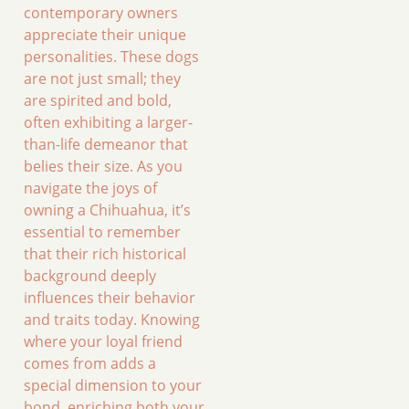
contemporary owners
appreciate their unique
personalities. These dogs
are not just small; they
are spirited and bold,
often exhibiting a larger-
than-life demeanor that
belies their size. As you
navigate the joys of
owning a Chihuahua, it’s
essential to remember
that their rich historical
background deeply
influences their behavior
and traits today. Knowing
where your loyal friend
comes from adds a
special dimension to your
bond, enriching both your