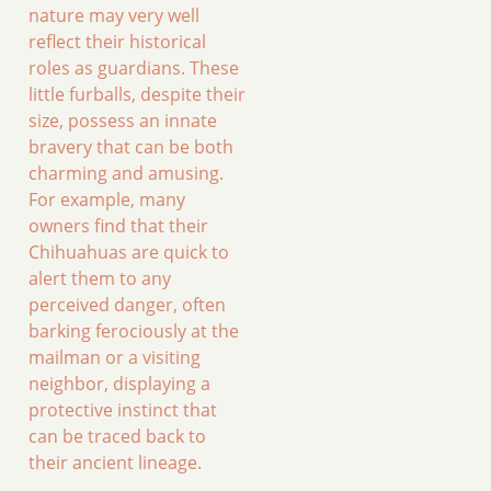
nature may very well
reflect their historical
roles as guardians. These
little furballs, despite their
size, possess an innate
bravery that can be both
charming and amusing.
For example, many
owners find that their
Chihuahuas are quick to
alert them to any
perceived danger, often
barking ferociously at the
mailman or a visiting
neighbor, displaying a
protective instinct that
can be traced back to
their ancient lineage.