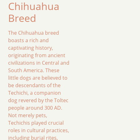
Chihuahua
Breed
The Chihuahua breed
boasts a rich and
captivating history,
originating from ancient
civilizations in Central and
South America. These
little dogs are believed to
be descendants of the
Techichi, a companion
dog revered by the Toltec
people around 300 AD.
Not merely pets,
Techichis played crucial
roles in cultural practices,
including burial rites,