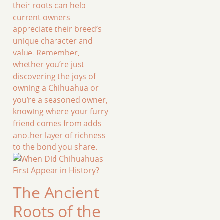
their roots can help
current owners
appreciate their breed’s
unique character and
value. Remember,
whether you’re just
discovering the joys of
owning a Chihuahua or
you’re a seasoned owner,
knowing where your furry
friend comes from adds
another layer of richness
to the bond you share.
The Ancient
Roots of the