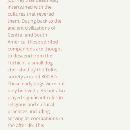
journey that beautifully
intertwined with the
cultures that revered
them. Dating back to the
ancient civilizations of
Central and South
America, these spirited
companions are thought
to descend from the
Techichi, a small dog
cherished by the Toltec
society around 300 AD.
These early dogs were not
only beloved pets but also
played significant roles in
religious and cultural
practices, including
serving as companions in
the afterlife. This