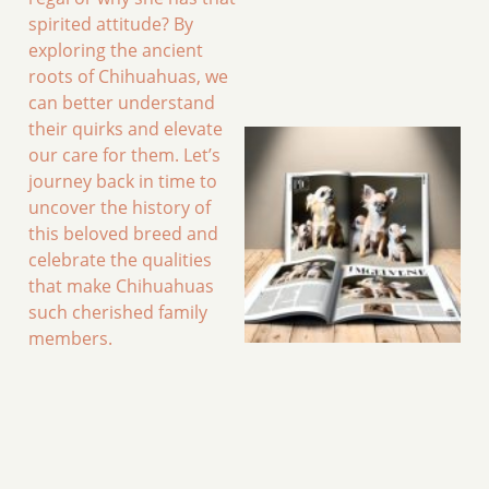
spirited attitude? By
exploring the ancient
roots of Chihuahuas, we
can better understand
their quirks and elevate
our care for them. Let’s
journey back in time to
uncover the history of
this beloved breed and
celebrate the qualities
that make Chihuahuas
such cherished family
members.