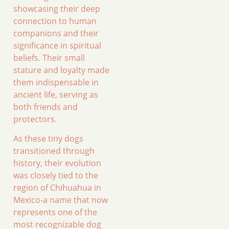
showcasing their deep
connection to human
companions and their
significance in spiritual
beliefs. Their small
stature and loyalty made
them indispensable in
ancient life, serving as
both friends and
protectors.
As these tiny dogs
transitioned through
history, their evolution
was closely tied to the
region of Chihuahua in
Mexico-a name that now
represents one of the
most recognizable dog