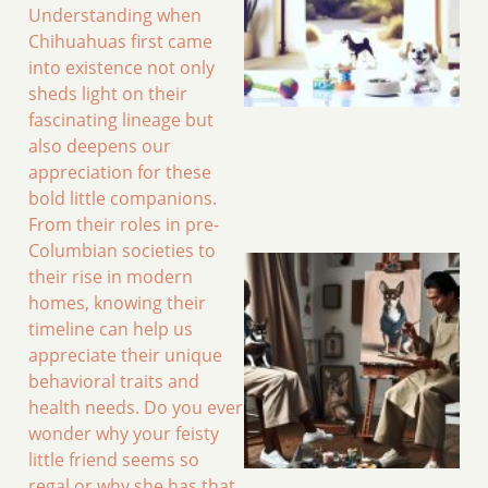
Understanding when
Chihuahuas first came
into existence not only
sheds light on their
fascinating lineage but
also deepens our
appreciation for these
bold little companions.
From their roles in pre-
Columbian societies to
their rise in modern
homes, knowing their
timeline can help us
appreciate their unique
behavioral traits and
health needs. Do you ever
wonder why your feisty
little friend seems so
regal or why she has that