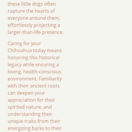
these little dogs often
capture the hearts of
everyone around them,
effortlessly projecting a
larger-than-life presence.
Caring for your
Chihuahua today means
honoring this historical
legacy while ensuring a
loving, health-conscious
environment. Familiarity
with their ancient roots
can deepen your
appreciation for their
spirited nature, and
understanding their
unique traits-from their
energizing barks to their