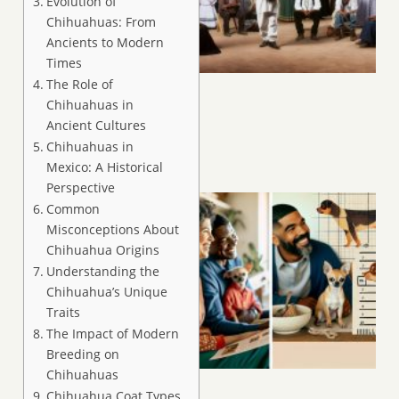
Evolution of
Chihuahuas: From
Ancients to Modern
Times
The Role of
Chihuahuas in
Ancient Cultures
Chihuahuas in
Mexico: A Historical
Perspective
Common
Misconceptions About
Chihuahua Origins
Understanding the
Chihuahua’s Unique
Traits
The Impact of Modern
Breeding on
Chihuahuas
Chihuahua Coat Types