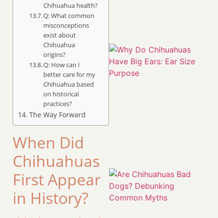
Chihuahua health?
Q: What common
misconceptions
exist about
Chihuahua
origins?
Q: How can I
better care for my
Chihuahua based
on historical
practices?
The Way Forward
When Did
Chihuahuas
First Appear
in History?