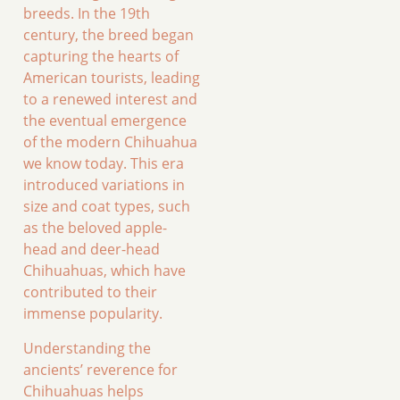
breeds. In the 19th
century, the breed began
capturing the hearts of
American tourists, leading
to a renewed interest and
the eventual emergence
of the modern Chihuahua
we know today. This era
introduced variations in
size and coat types, such
as the beloved apple-
head and deer-head
Chihuahuas, which have
contributed to their
immense popularity.
Understanding the
ancients’ reverence for
Chihuahuas helps