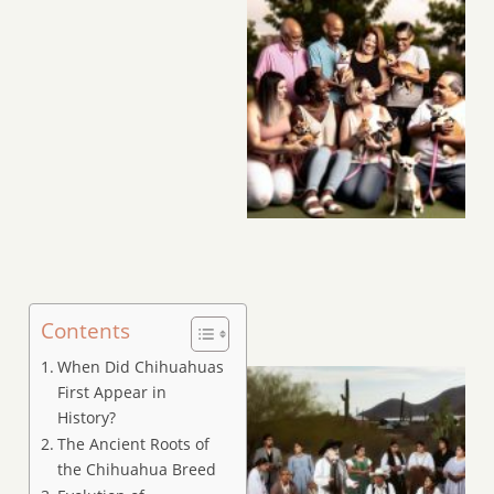
Contents
When Did Chihuahuas
First Appear in
History?
The Ancient Roots of
the Chihuahua Breed