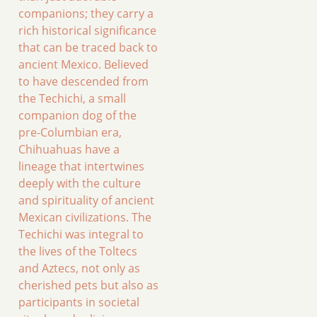
companions; they carry a
rich historical significance
that can be traced back to
ancient Mexico. Believed
to have descended from
the Techichi, a small
companion dog of the
pre-Columbian era,
Chihuahuas have a
lineage that intertwines
deeply with the culture
and spirituality of ancient
Mexican civilizations. The
Techichi was integral to
the lives of the Toltecs
and Aztecs, not only as
cherished pets but also as
participants in societal