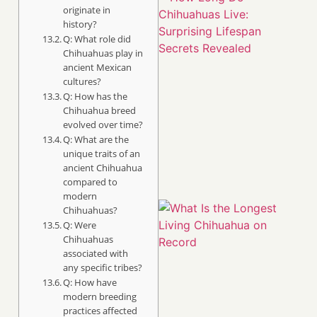
originate in
history?
Q: What role did
Chihuahuas play in
ancient Mexican
cultures?
Q: How has the
Chihuahua breed
evolved over time?
Q: What are the
unique traits of an
ancient Chihuahua
compared to
modern
Chihuahuas?
Q: Were
Chihuahuas
associated with
any specific tribes?
Q: How have
modern breeding
practices affected