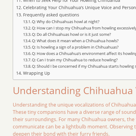
When to Seek Help for Your Howling Chihuahua
Celebrating Your Chihuahua’s Unique Voice and Persona
Frequently asked questions
Q: Why do Chihuahuas howl at night?
Q: How can I stop my Chihuahua from howling excessivel
Q: Do all Chihuahuas howl or is it just some?
Q: What does it mean when a Chihuahua howls?
Q: Is howling a sign of a problem in Chihuahuas?
Q: How does a Chihuahua’s environment affect its howlin
Q: Can I train my Chihuahua to reduce howling?
Q: Should I be concerned if my Chihuahua starts howling
Wrapping Up
Understanding Chihuahua V
Understanding the unique vocalizations of Chihuahuas
These tiny companions have a diverse range of sounds
their surroundings. For many Chihuahua owners, the fi
communicate can be a lightbulb moment. Observing the
deepen their bond with their furry friends.