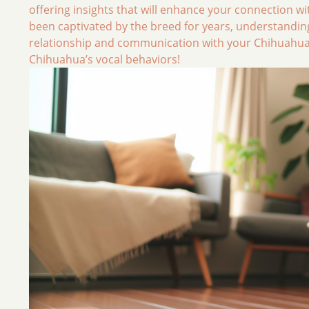
offering insights that will enhance your connection w
been captivated by the breed for years, understanding
relationship and communication with your Chihuahua. L
Chihuahua’s vocal behaviors!