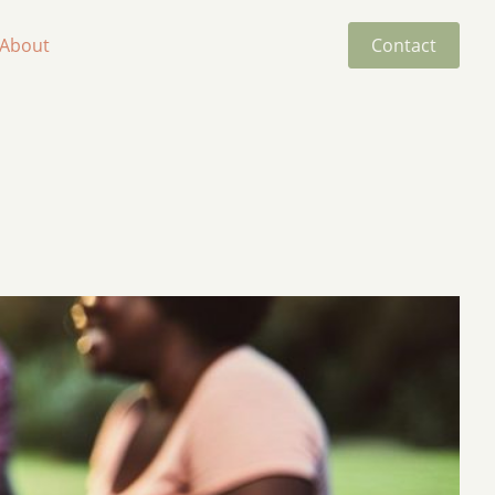
About
Contact