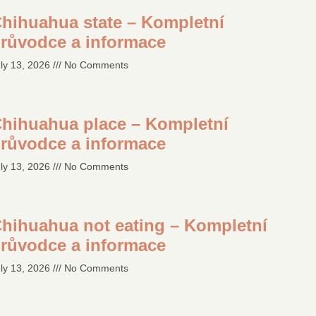
hihuahua state – Kompletní
růvodce a informace
ly 13, 2026
No Comments
hihuahua place – Kompletní
růvodce a informace
ly 13, 2026
No Comments
hihuahua not eating – Kompletní
růvodce a informace
ly 13, 2026
No Comments