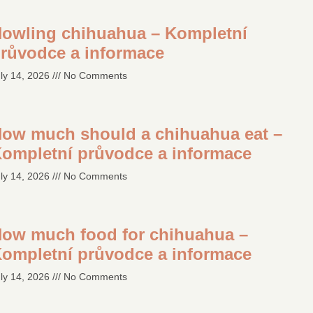
owling chihuahua – Kompletní
růvodce a informace
ly 14, 2026
No Comments
ow much should a chihuahua eat –
ompletní průvodce a informace
ly 14, 2026
No Comments
ow much food for chihuahua –
ompletní průvodce a informace
ly 14, 2026
No Comments