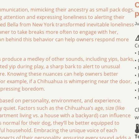
C
mmunication, mimicking their ancestry as small pack dogs.
p
g attention and expressing loneliness to alerting their
ed Bella from New York transformed inevitable loneliness
Ju
wner to take breaks more often to engage with her,
⚠
son behind this behavior can help owners respond more
C
•
 produce a medley of other sounds, including yips, barks,
•
ed yip during play, a sharp bark to alert to unusual
•
ire. Knowing these nuances can help owners better
•
 For example, if a Chihuahua is whimpering near the door,
•
 expressing boredom.
•
•
based on personality, environment, and experience.
quiet. Factors such as the Chihuahua’s age, size (like
C
tment living vs. a house with a backyard) can influence
w
 normal for their dog, they’ll be better equipped to

ful household. Embracing the unique voice of each
T
spects of their personality, ensuring every sound adds a