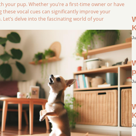
ith your pup. Whether you’re a first-time owner or have
 these vocal cues can significantly improve your
W
et’s delve into the fascinating world of your
K
Ju
W
p
Ju
W
K
Ju