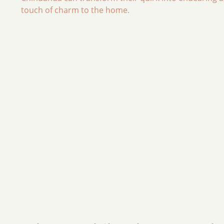
touch of charm to the home.