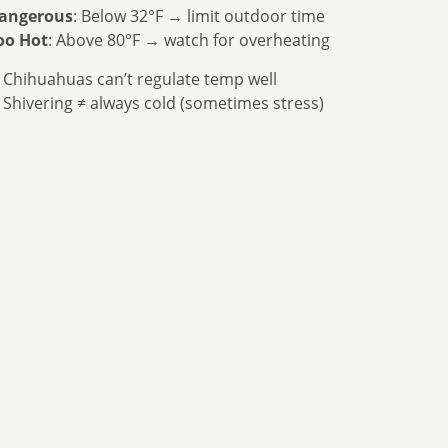
angerous
: Below 32°F → limit outdoor time
oo Hot
: Above 80°F → watch for overheating
 Chihuahuas can’t regulate temp well
 Shivering ≠ always cold (sometimes stress)