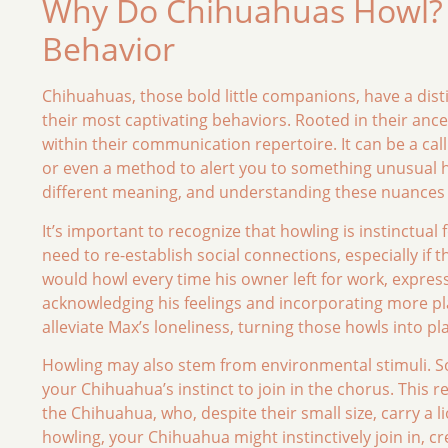
Why Do Chihuahuas Howl? 
Behavior
Chihuahuas, those bold little companions, have a distin
their most captivating behaviors. Rooted in their anc
within their communication repertoire. It can be a call
or even a method to alert you to something unusual h
different meaning, and understanding these nuances 
It’s important to recognize that howling is instinctual
need to re-establish social connections, especially if
would howl every time his owner left for work, expre
acknowledging his feelings and incorporating more p
alleviate Max’s loneliness, turning those howls into pl
Howling may also stem from environmental stimuli. So
your Chihuahua’s instinct to join in the chorus. This 
the Chihuahua, who, despite their small size, carry a li
howling, your Chihuahua might instinctively join in, cr