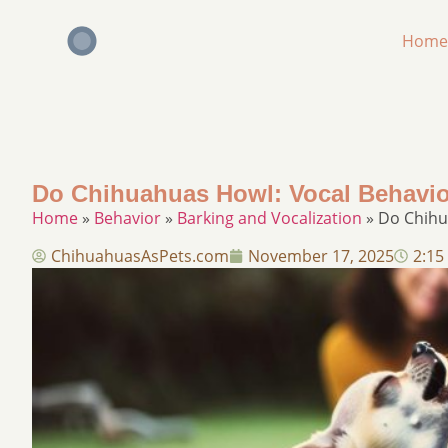
Home
Do Chihuahuas Howl: Vocal Behavio
Home
»
Behavior
»
Barking and Vocalization
»
Do Chihu
ChihuahuasAsPets.com
November 17, 2025
2:15