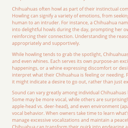
Chihuahuas often howl as part of their instinctual co
Howling can signify a variety of emotions, from seekin
human to an intruder. For instance, a Chihuahua nam
into delightful howls during the day, prompting her o
reinforcing their connection. Understanding the rea
appropriately and supportively.
While howling tends to grab the spotlight, Chihuahuas
and even whines. Each serves its own purpose-an excit
happenings, or a whine expressing discomfort or des
interpret what their Chihuahua is feeling or needing.
it might indicate a desire to go out, rather than just
Sound can vary greatly among individual Chihuahuas 
Some may be more vocal, while others are surprisingly 
apple-head vs. deer-head), and even environment (apar
vocal behavior. When owners take time to learn what’s
manage excessive vocalizations and maintain a peace
Chihuahua can transform their quirk into endearing a