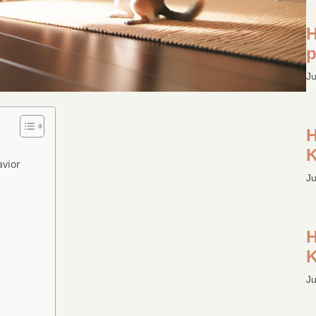
H
p
Ju
H
K
vior
Ju
H
K
Ju