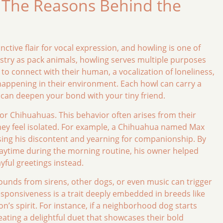
The Reasons Behind the
ctive flair for vocal expression, and howling is one of
estry as pack animals, howling serves multiple purposes
 to connect with their human, a vocalization of loneliness,
appening in their environment. Each howl can carry a
can deepen your bond with your tiny friend.
 for Chihuahuas. This behavior often arises from their
 they feel isolated. For example, a Chihuahua named Max
ssing his discontent and yearning for companionship. By
laytime during the morning routine, his owner helped
ayful greetings instead.
unds from sirens, other dogs, or even music can trigger
responsiveness is a trait deeply embedded in breeds like
on’s spirit. For instance, if a neighborhood dog starts
eating a delightful duet that showcases their bold