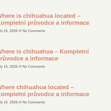
here is chihuahua located –
ompletní průvodce a informace
ly 15, 2026
No Comments
here is chihuahua – Kompletní
růvodce a informace
ly 15, 2026
No Comments
here chihuahua located –
ompletní průvodce a informace
ly 15, 2026
No Comments