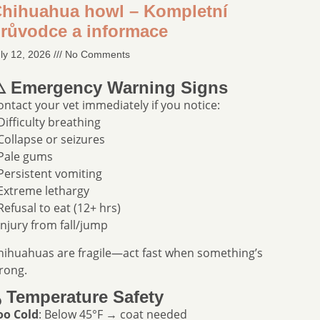
hihuahua howl – Kompletní
růvodce a informace
ly 12, 2026
No Comments
️ Emergency Warning Signs
ontact your vet immediately if you notice:
 Difficulty breathing
 Collapse or seizures
 Pale gums
 Persistent vomiting
 Extreme lethargy
 Refusal to eat (12+ hrs)
 Injury from fall/jump
hihuahuas are fragile—act fast when something’s
rong.
️ Temperature Safety
oo Cold
: Below 45°F → coat needed