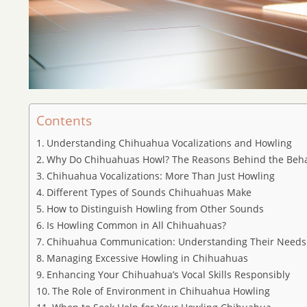
Contents
Understanding Chihuahua Vocalizations and Howling
Why Do Chihuahuas Howl? The Reasons Behind the Beha
Chihuahua Vocalizations: More Than Just Howling
Different Types of Sounds Chihuahuas Make
How to Distinguish Howling from Other Sounds
Is Howling Common in All Chihuahuas?
Chihuahua Communication: Understanding Their Needs
Managing Excessive Howling in Chihuahuas
Enhancing Your Chihuahua’s Vocal Skills Responsibly
The Role of Environment in Chihuahua Howling