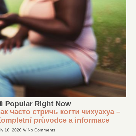
 Popular Right Now
ак часто стричь когти чихуахуа –
ompletní průvodce a informace
ly 16, 2026
No Comments