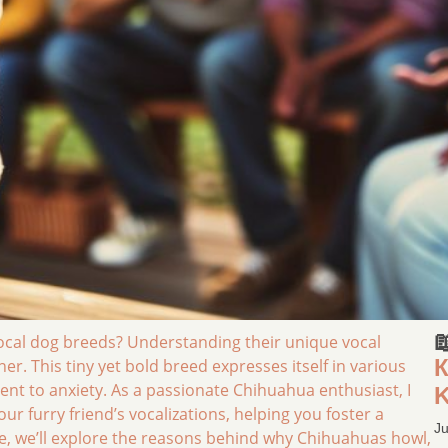

cal dog breeds? Understanding their unique vocal
К
er. This tiny yet bold breed expresses itself in various
nt to anxiety. As a passionate Chihuahua enthusiast, I
K
ur furry friend’s vocalizations, helping you foster a
Ju
cle, we’ll explore the reasons behind why Chihuahuas howl,