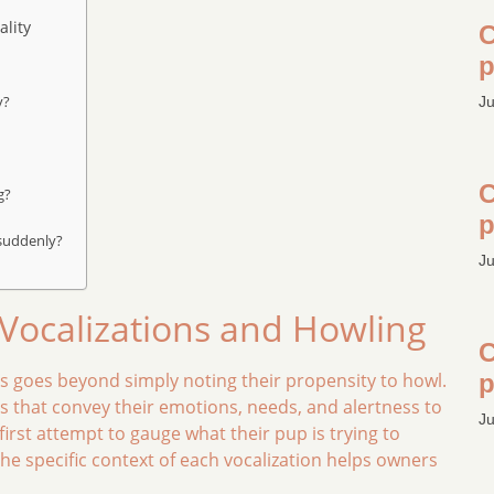
lity
C
p
y?
Ju
C
g?
p
 suddenly?
Ju
ocalizations and Howling
C
 goes beyond simply noting their propensity to howl.
p
 that convey their emotions, needs, and alertness to
Ju
rst attempt to gauge what their pup is trying to
 specific context of each vocalization helps owners