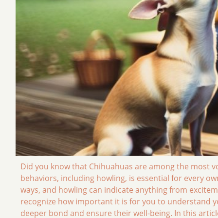
Did you know that Chihuahuas are among the most vo
behaviors, including howling, is essential for every own
ways, and howling can indicate anything from exciteme
recognize how important it is for you to understand yo
deeper bond and ensure their well-being. In this arti