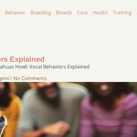
Behavior
Breeding
Breeds
Care
Health
Training
rs Explained
ahuas Howl: Vocal Behaviors Explained
 pm
No Comments