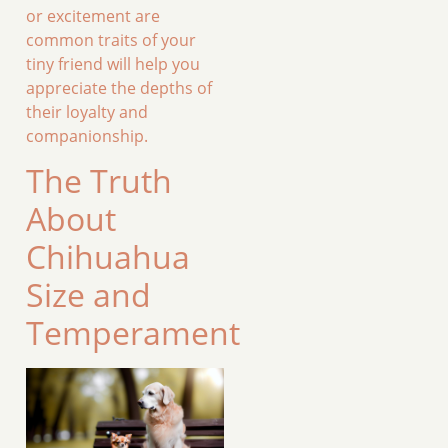
or excitement are
common traits of your
tiny friend will help you
appreciate the depths of
their loyalty and
companionship.
The Truth
About
Chihuahua
Size and
Temperament