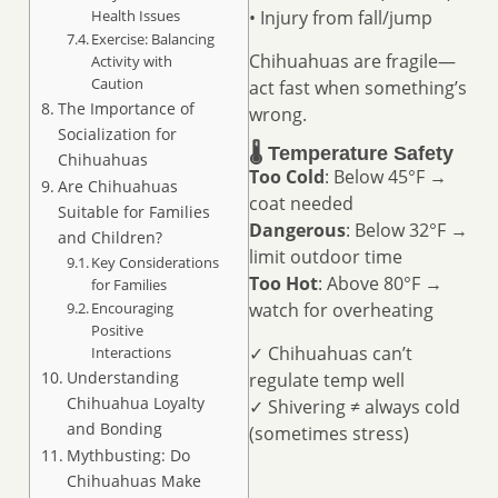
Health Issues
• Injury from fall/jump
Exercise: Balancing
Chihuahuas are fragile—
Activity with
Caution
act fast when something’s
The Importance of
wrong.
Socialization for
🌡️ Temperature Safety
Chihuahuas
Too Cold
: Below 45°F →
Are Chihuahuas
coat needed
Suitable for Families
Dangerous
: Below 32°F →
and Children?
limit outdoor time
Key Considerations
Too Hot
: Above 80°F →
for Families
Encouraging
watch for overheating
Positive
✓ Chihuahuas can’t
Interactions
Understanding
regulate temp well
Chihuahua Loyalty
✓ Shivering ≠ always cold
and Bonding
(sometimes stress)
Mythbusting: Do
Chihuahuas Make