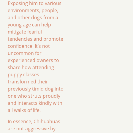
Exposing him to various
environments, people,
and other dogs from a
young age can help
mitigate fearful
tendencies and promote
confidence. It’s not
uncommon for
experienced owners to
share how attending
puppy classes
transformed their
previously timid dog into
one who struts proudly
and interacts kindly with
all walks of life.
In essence, Chihuahuas
are not aggressive by