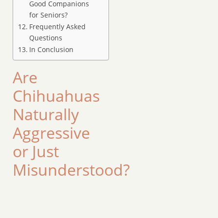
Good Companions
for Seniors?
Frequently Asked
Questions
In Conclusion
Are
Chihuahuas
Naturally
Aggressive
or Just
Misunderstood?