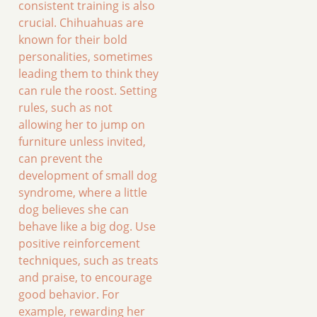
consistent training is also
crucial. Chihuahuas are
known for their bold
personalities, sometimes
leading them to think they
can rule the roost. Setting
rules, such as not
allowing her to jump on
furniture unless invited,
can prevent the
development of small dog
syndrome, where a little
dog believes she can
behave like a big dog. Use
positive reinforcement
techniques, such as treats
and praise, to encourage
good behavior. For
example, rewarding her