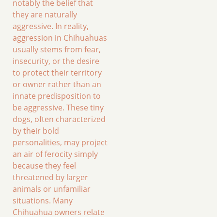
notably the belief that
they are naturally
aggressive. In reality,
aggression in Chihuahuas
usually stems from fear,
insecurity, or the desire
to protect their territory
or owner rather than an
innate predisposition to
be aggressive. These tiny
dogs, often characterized
by their bold
personalities, may project
an air of ferocity simply
because they feel
threatened by larger
animals or unfamiliar
situations. Many
Chihuahua owners relate