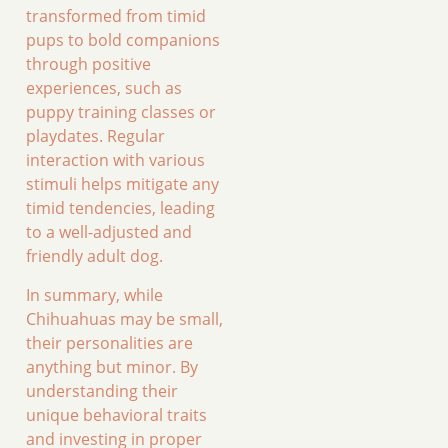
transformed from timid
pups to bold companions
through positive
experiences, such as
puppy training classes or
playdates. Regular
interaction with various
stimuli helps mitigate any
timid tendencies, leading
to a well-adjusted and
friendly adult dog.
In summary, while
Chihuahuas may be small,
their personalities are
anything but minor. By
understanding their
unique behavioral traits
and investing in proper