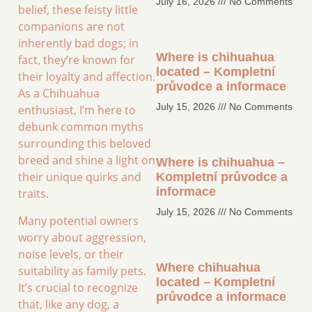
July 16, 2026
No Comments
belief, these feisty little
companions are not
inherently bad dogs; in
Where is chihuahua
fact, they’re known for
located – Kompletní
their loyalty and affection.
průvodce a informace
As a Chihuahua
July 15, 2026
No Comments
enthusiast, I’m here to
debunk common myths
surrounding this beloved
breed and shine a light on
Where is chihuahua –
their unique quirks and
Kompletní průvodce a
informace
traits.
July 15, 2026
No Comments
Many potential owners
worry about aggression,
noise levels, or their
Where chihuahua
suitability as family pets.
located – Kompletní
It’s crucial to recognize
průvodce a informace
that, like any dog, a