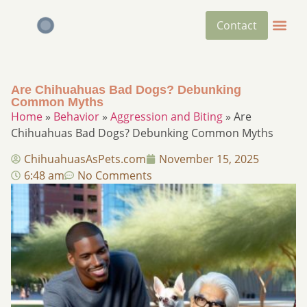
Contact
Are Chihuahuas Bad Dogs? Debunking
Common Myths​
Home
»
Behavior
»
Aggression and Biting
»
Are
Chihuahuas Bad Dogs? Debunking Common Myths​
ChihuahuasAsPets.com
November 15, 2025
6:48 am
No Comments