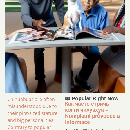
📖 Popular Right Now
Chihuahuas are often
Как часто стричь
misunderstood due to
когти чихуахуа –
their pint-sized stature
Kompletní průvodce a
and big personalities.
informace
Contrary to popular