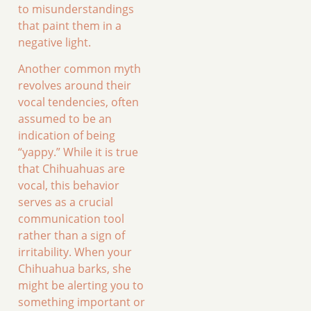
to misunderstandings
that paint them in a
negative light.
Another common myth
revolves around their
vocal tendencies, often
assumed to be an
indication of being
“yappy.” While it is true
that Chihuahuas are
vocal, this behavior
serves as a crucial
communication tool
rather than a sign of
irritability. When your
Chihuahua barks, she
might be alerting you to
something important or