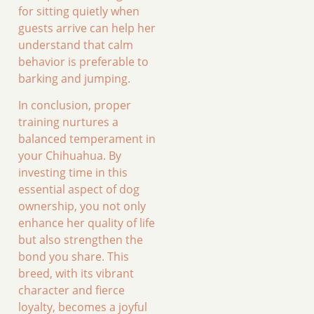
for sitting quietly when
guests arrive can help her
understand that calm
behavior is preferable to
barking and jumping.
In conclusion, proper
training nurtures a
balanced temperament in
your Chihuahua. By
investing time in this
essential aspect of dog
ownership, you not only
enhance her quality of life
but also strengthen the
bond you share. This
breed, with its vibrant
character and fierce
loyalty, becomes a joyful