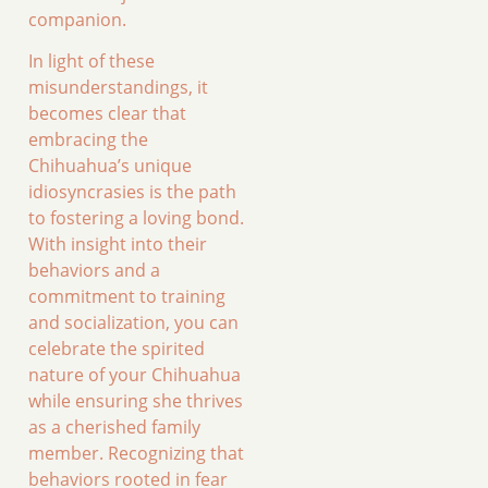
companion.
In light of these
misunderstandings, it
becomes clear that
embracing the
Chihuahua’s unique
idiosyncrasies is the path
to fostering a loving bond.
With insight into their
behaviors and a
commitment to training
and socialization, you can
celebrate the spirited
nature of your Chihuahua
while ensuring she thrives
as a cherished family
member. Recognizing that
behaviors rooted in fear