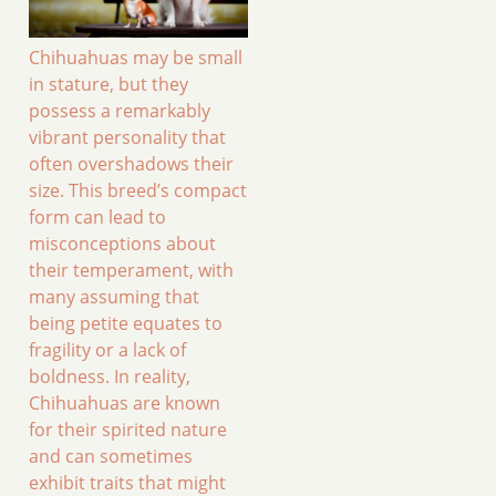
Chihuahuas may be small
in stature, but they
possess a remarkably
vibrant personality that
often overshadows their
size. This breed’s compact
form can lead to
misconceptions about
their temperament, with
many assuming that
being petite equates to
fragility or a lack of
boldness. In reality,
Chihuahuas are known
for their spirited nature
and can sometimes
exhibit traits that might