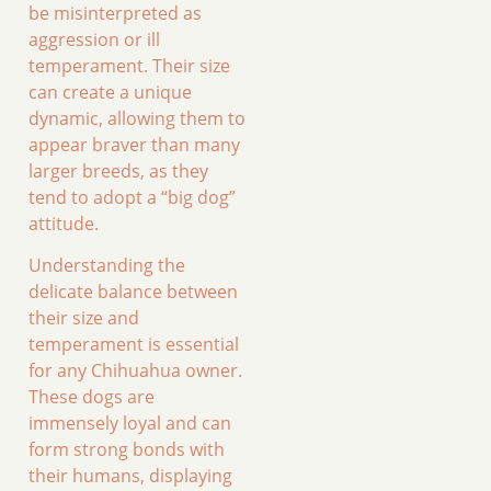
be misinterpreted as
aggression or ill
temperament. Their size
can create a unique
dynamic, allowing them to
appear braver than many
larger breeds, as they
tend to adopt a “big dog”
attitude.
Understanding the
delicate balance between
their size and
temperament is essential
for any Chihuahua owner.
These dogs are
immensely loyal and can
form strong bonds with
their humans, displaying