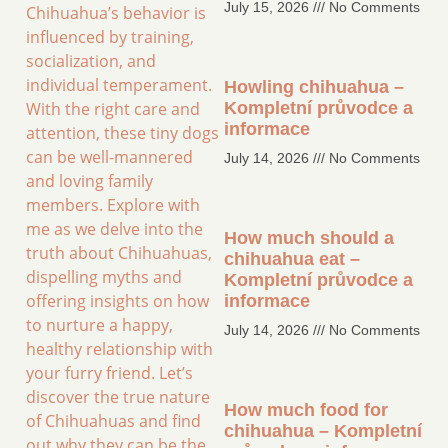
July 15, 2026
No Comments
Chihuahua’s behavior is
influenced by training,
socialization, and
individual temperament.
Howling chihuahua –
With the right care and
Kompletní průvodce a
informace
attention, these tiny dogs
can be well-mannered
July 14, 2026
No Comments
and loving family
members. Explore with
me as we delve into the
How much should a
truth about Chihuahuas,
chihuahua eat –
dispelling myths and
Kompletní průvodce a
offering insights on how
informace
to nurture a happy,
July 14, 2026
No Comments
healthy relationship with
your furry friend. Let’s
discover the true nature
How much food for
of Chihuahuas and find
chihuahua – Kompletní
out why they can be the