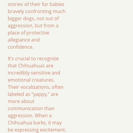
stories of their fur babies
bravely confronting much
bigger dogs, not out of
aggression, but from a
place of protective
allegiance and
confidence.
It’s crucial to recognize
that Chihuahuas are
incredibly sensitive and
emotional creatures.
Their vocalizations, often
labeled as “yappy,” are
more about
communication than
aggression. When a
Chihuahua barks, it may
be expressing excitement,