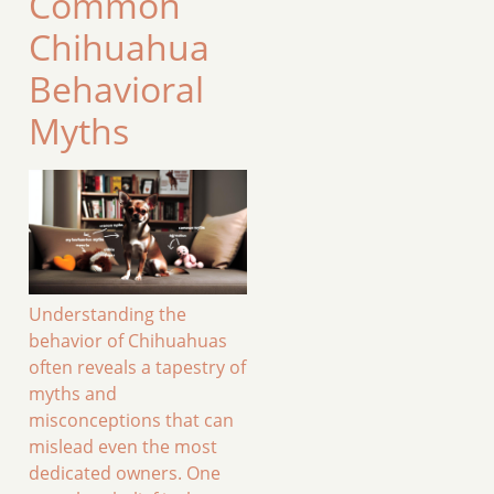
Common
Chihuahua
Behavioral
Myths
Understanding the
behavior of Chihuahuas
often reveals a tapestry of
myths and
misconceptions that can
mislead even the most
dedicated owners. One