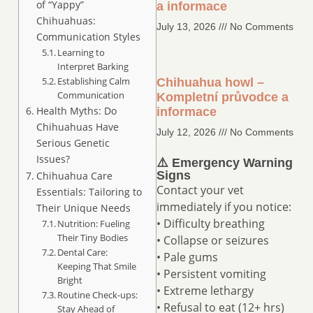
of “Yappy”
a informace
Chihuahuas:
July 13, 2026
No Comments
Communication Styles
Learning to
Interpret Barking
Establishing Calm
Chihuahua howl –
Communication
Kompletní průvodce a
Health Myths: Do
informace
Chihuahuas Have
July 12, 2026
No Comments
Serious Genetic
Issues?
⚠️ Emergency Warning
Signs
Chihuahua Care
Contact your vet
Essentials: Tailoring to
immediately if you notice:
Their Unique Needs
• Difficulty breathing
Nutrition: Fueling
Their Tiny Bodies
• Collapse or seizures
Dental Care:
• Pale gums
Keeping That Smile
• Persistent vomiting
Bright
• Extreme lethargy
Routine Check-ups:
• Refusal to eat (12+ hrs)
Stay Ahead of