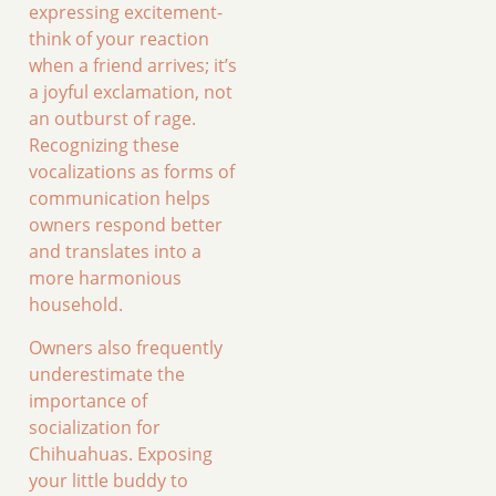
expressing excitement-
think of your reaction
when a friend arrives; it’s
a joyful exclamation, not
an outburst of rage.
Recognizing these
vocalizations as forms of
communication helps
owners respond better
and translates into a
more harmonious
household.
Owners also frequently
underestimate the
importance of
socialization for
Chihuahuas. Exposing
your little buddy to