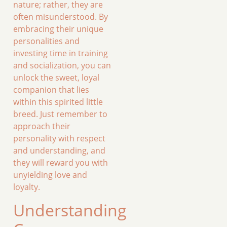
nature; rather, they are
often misunderstood. By
embracing their unique
personalities and
investing time in training
and socialization, you can
unlock the sweet, loyal
companion that lies
within this spirited little
breed. Just remember to
approach their
personality with respect
and understanding, and
they will reward you with
unyielding love and
loyalty.
Understanding