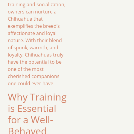
training and socialization,
owners can nurture a
Chihuahua that
exemplifies the breed’s
affectionate and loyal
nature. With their blend
of spunk, warmth, and
loyalty, Chihuahuas truly
have the potential to be
one of the most
cherished companions
one could ever have.
Why Training
is Essential
for a Well-
Behaved