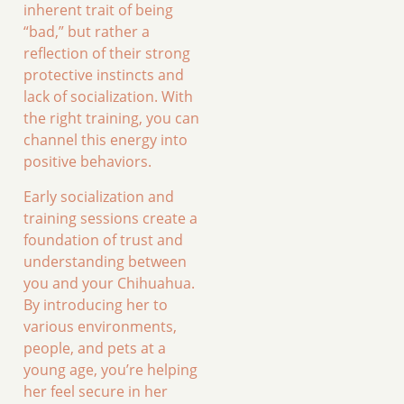
inherent trait of being
“bad,” but rather a
reflection of their strong
protective instincts and
lack of socialization. With
the right training, you can
channel this energy into
positive behaviors.
Early socialization and
training sessions create a
foundation of trust and
understanding between
you and your Chihuahua.
By introducing her to
various environments,
people, and pets at a
young age, you’re helping
her feel secure in her