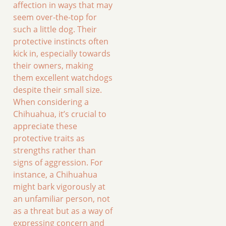
affection in ways that may
seem over-the-top for
such a little dog. Their
protective instincts often
kick in, especially towards
their owners, making
them excellent watchdogs
despite their small size.
When considering a
Chihuahua, it’s crucial to
appreciate these
protective traits as
strengths rather than
signs of aggression. For
instance, a Chihuahua
might bark vigorously at
an unfamiliar person, not
as a threat but as a way of
expressing concern and