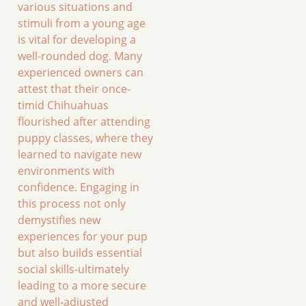
various situations and
stimuli from a young age
is vital for developing a
well-rounded dog. Many
experienced owners can
attest that their once-
timid Chihuahuas
flourished after attending
puppy classes, where they
learned to navigate new
environments with
confidence. Engaging in
this process not only
demystifies new
experiences for your pup
but also builds essential
social skills-ultimately
leading to a more secure
and well-adjusted