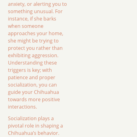
anxiety, or alerting you to
something unusual. For
instance, if she barks
when someone
approaches your home,
she might be trying to
protect you rather than
exhibiting aggression.
Understanding these
triggers is key; with
patience and proper
socialization, you can
guide your Chihuahua
towards more positive
interactions.
Socialization plays a
pivotal role in shaping a
Chihuahua’s behavior.