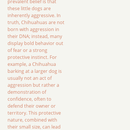
prevalent belief is that
these little dogs are
inherently aggressive. In
truth, Chihuahuas are not
born with aggression in
their DNA; instead, many
display bold behavior out
of fear or a strong
protective instinct. For
example, a Chihuahua
barking at a larger dog is
usually not an act of
aggression but rather a
demonstration of
confidence, often to
defend their owner or
territory. This protective
nature, combined with
their small size, can lead