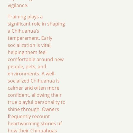
vigilance.
Training plays a
significant role in shaping
a Chihuahua’s
temperament. Early
socialization is vital,
helping them feel
comfortable around new
people, pets, and
environments. A well-
socialized Chihuahua is
calmer and often more
confident, allowing their
true playful personality to
shine through. Owners
frequently recount
heartwarming stories of
how their Chihuahuas