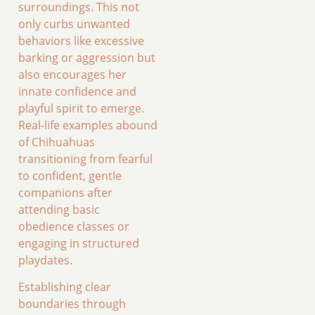
surroundings. This not
only curbs unwanted
behaviors like excessive
barking or aggression but
also encourages her
innate confidence and
playful spirit to emerge.
Real-life examples abound
of Chihuahuas
transitioning from fearful
to confident, gentle
companions after
attending basic
obedience classes or
engaging in structured
playdates.
Establishing clear
boundaries through