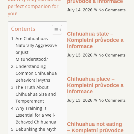
průvodce a informace
perfect companion for
July 14, 2026
No Comments
you!
Contents
Chihuahua state –
Are Chihuahuas
Kompletní průvodce a
Naturally Aggressive
informace
or Just
July 13, 2026
No Comments
Misunderstood?
Understanding
Common Chihuahua
Chihuahua place –
Behavioral Myths
Kompletní průvodce a
The Truth About
informace
Chihuahua Size and
July 13, 2026
No Comments
Temperament
Why Training is
Essential for a Well-
Behaved Chihuahua
Chihuahua not eating
Debunking the Myth
– Kompletní průvodce