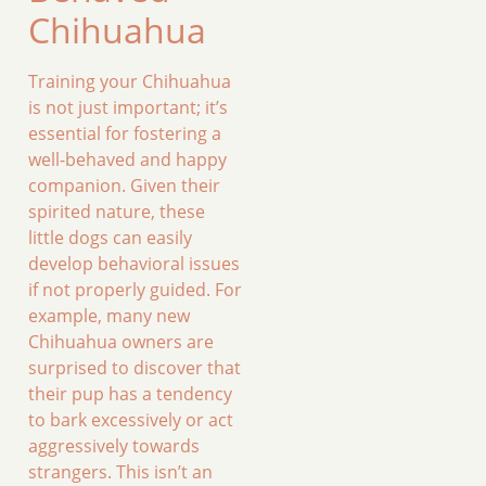
Chihuahua
Training your Chihuahua
is not just important; it’s
essential for fostering a
well-behaved and happy
companion. Given their
spirited nature, these
little dogs can easily
develop behavioral issues
if not properly guided. For
example, many new
Chihuahua owners are
surprised to discover that
their pup has a tendency
to bark excessively or act
aggressively towards
strangers. This isn’t an