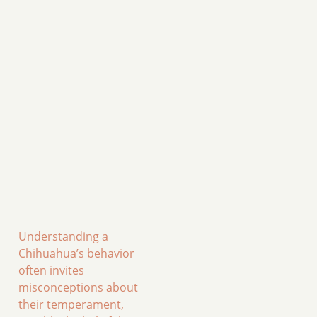
Understanding a
Chihuahua’s behavior
often invites
misconceptions about
their temperament,