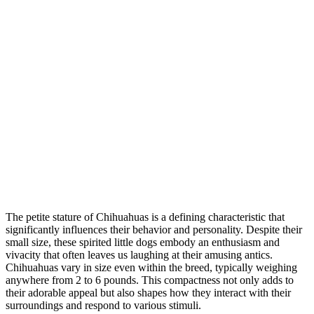
The petite stature of Chihuahuas is a defining characteristic that
significantly influences their behavior and personality. Despite their
small size, these spirited little dogs embody an enthusiasm and
vivacity that often leaves us laughing at their amusing antics.
Chihuahuas vary in size even within the breed, typically weighing
anywhere from 2 to 6 pounds. This compactness not only adds to
their adorable appeal but also shapes how they interact with their
surroundings and respond to various stimuli.