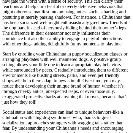
navigate the world with a sense of security. This can clarify their
reactions and help curb fearful or overly defensive behaviors that
might otherwise manifest into amusing antics, such as barking and
posturing at merely passing shadows. For instance, a Chihuahua that
has been socialized well might enthusiastically greet new friends at
the dog park instead of nervously hiding behind their owner’s legs.
The difference in their demeanor not only influences their
confidence but also their ability to engage in playful interactions
with other dogs, adding delightfully funny moments to playtime.
Start by enrolling your Chihuahua in puppy socialization classes or
arranging playdates with well-mannered dogs. A positive group
setting allows your little one to learn appropriate play behaviors
while surrounded by peers. Gradually introducing them to different
environments-like bustling streets, parks, and even pet-friendly
shops-will help them adapt to new stimuli. Over time, you may
notice them developing their unique brand of humor, whether it’s
through cheeky antics, unexpected leaps, or even those silly,
exaggerated protective barks at anything that moves, because that’s
just how they roll!
Social status and experiences can lead to unique behaviors-like a
Chihuahua with “big dog syndrome” who, thanks to great
socialization, approaches strangers with wagging tails rather than
fear. By understanding your Chihuahua’s needs and encouraging