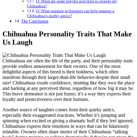
Q: What are some playful activities to engage my
Chihuahua?
Q: What training techniques can help manage a
Chihuahua’s quirky antics?
The Conclusion
Chihuahua Personality Traits That Make
Us Laugh
Chihuahuas are often the life of the party, and their personality traits
provide endless amusement for their owners. One of the most
delightful aspects of this breed is their boldness, which often
manifests through their larger-than-life behavior-despite their small
size! Chihuahuas exude confidence, strutting like they own the place
and barking at any perceived threat, regardless of how big it may be.
This brave demeanor is not just funny; it’s a way they express their
loyalty and protectiveness over their humans.
Another source of laughter comes from their quirky antics,
especially their exaggerated reactions. Whether it’s jumping and
spinning when excited or giving a dramatic huff if they feel ignored,
Chihuahuas express their emotions in ways that can be hilariously
relatable. Owners often share stories of their Chihuahuas “talking