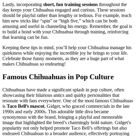
Lastly, incorporating
short, fun training sessions
throughout the
day keeps your Chihuahua engaged and curious. These sessions
should be playful rather than lengthy or tedious. For example, teach
him new tricks like “spin” or “high five,” which can be both
amusing and useful in channeling his energy. Remember, the goal is
to build a bond with your Chihuahua through training, reinforcing
that learning can be fun.
Keeping these tips in mind, you’ll help your Chihuahua manage his
quirkiness while enjoying the incredible joy he brings to your life.
Celebrate those funny moments, as they are a huge part of what
makes Chihuahuas so endearing!
Famous Chihuahuas in Pop Culture
Chihuahuas have made a significant splash in pop culture, often
showcasing their hilarious antics and quirky personalities that
resonate with fans everywhere. One of the most famous Chihuahuas
is
Taco Bell’s mascot
, Gidget, who graced commercials in the late
1990s and early 2000s. This adorable little diva became
synonymous with the brand, bringing a playful and memorable
image that highlighted the breed’s charmingly bold nature. Gidget’s
popularity not only helped promote Taco Bell’s offerings but also
endeared Chihuahuas to a broader audience, effectively portraying