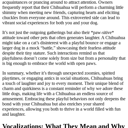
acquaintances or prancing around to attract attention. Owners
frequently report that their Chihuahua will perform a charming little
shimmy when meeting new friends, capturing hearts and eliciting
chuckles from everyone around. This extroverted side can lead to
vibrant social experiences for both you and your dog.
It’s not just the outgoing gatherings but also their *paw-sitive*
attitude toward other pets that often generates laughter. A Chihuahua
might take on a cat’s disinterest with a playful bounce or engage a
larger dog in a mock “battle,” showcasing their fearless attitude
despite their tiny stature. Such interactions remind us that
playfulness doesn’t come solely from size but from a personality that
is big enough to embrace the world with open paws.
In summary, whether it’s through unexpected zoomies, spirited
playtimes, or engaging antics in social situations, Chihuahuas bring
a touch of laughter and joy to every moment. Their unique blend of
charm and quirkiness is a constant reminder of why we adore these
little dogs, making life with a Chihuahua an endless source of
amusement. Embracing these playful behaviors not only deepens the
bond with your Chihuahua but also enriches your shared
experiences, allowing you both to thrive in a world filled with fun
and laughter.
Vocalizations: What They Mean and Why