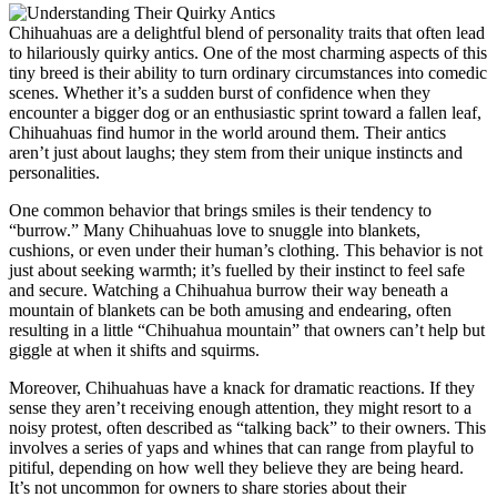
Chihuahuas are a delightful blend of personality traits that often lead
to hilariously quirky antics. One of the most charming aspects of this
tiny breed is their ability to turn ordinary circumstances into comedic
scenes. Whether it’s a sudden burst of confidence when they
encounter a bigger dog or an enthusiastic sprint toward a fallen leaf,
Chihuahuas find humor in the world around them. Their antics
aren’t just about laughs; they stem from their unique instincts and
personalities.
One common behavior that brings smiles is their tendency to
“burrow.” Many Chihuahuas love to snuggle into blankets,
cushions, or even under their human’s clothing. This behavior is not
just about seeking warmth; it’s fuelled by their instinct to feel safe
and secure. Watching a Chihuahua burrow their way beneath a
mountain of blankets can be both amusing and endearing, often
resulting in a little “Chihuahua mountain” that owners can’t help but
giggle at when it shifts and squirms.
Moreover, Chihuahuas have a knack for dramatic reactions. If they
sense they aren’t receiving enough attention, they might resort to a
noisy protest, often described as “talking back” to their owners. This
involves a series of yaps and whines that can range from playful to
pitiful, depending on how well they believe they are being heard.
It’s not uncommon for owners to share stories about their