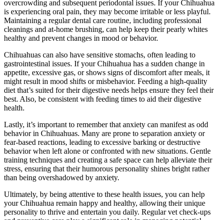
overcrowding and subsequent periodontal issues. If your Chihuahua
is experiencing oral pain, they may become irritable or less playful.
Maintaining a regular dental care routine, including professional
cleanings and at-home brushing, can help keep their pearly whites
healthy and prevent changes in mood or behavior.
Chihuahuas can also have sensitive stomachs, often leading to
gastrointestinal issues. If your Chihuahua has a sudden change in
appetite, excessive gas, or shows signs of discomfort after meals, it
might result in mood shifts or misbehavior. Feeding a high-quality
diet that’s suited for their digestive needs helps ensure they feel their
best. Also, be consistent with feeding times to aid their digestive
health.
Lastly, it’s important to remember that anxiety can manifest as odd
behavior in Chihuahuas. Many are prone to separation anxiety or
fear-based reactions, leading to excessive barking or destructive
behavior when left alone or confronted with new situations. Gentle
training techniques and creating a safe space can help alleviate their
stress, ensuring that their humorous personality shines bright rather
than being overshadowed by anxiety.
Ultimately, by being attentive to these health issues, you can help
your Chihuahua remain happy and healthy, allowing their unique
personality to thrive and entertain you daily. Regular vet check-ups