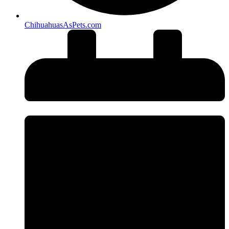
ChihuahuasAsPets.com