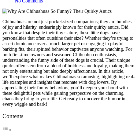
No Comments
Chihuahuas are not just pocket-sized companions; they are bundles
of joy and hilarity, endearingly known for their quirky antics. Did
you know that despite their tiny stature, these little dogs have
personalities that often outshine their size? Whether they’re trying to
assert dominance over a much larger pet or engaging in playful
barking fits, their spirited behavior captivates anyone watching. For
both first-time owners and seasoned Chihuahua enthusiasts,
understanding the funny side of these dogs is crucial. Their unique
quirks often stem from a blend of boldness and loyalty, making them
not only entertaining but also deeply affectionate. In this article,
we’ll explore what makes Chihuahuas so amusing, highlighting real-
life examples and insights that resonate with dog lovers. By
appreciating their funny behaviors, you’ll deepen your bond with
these delightful pets while gaining perspective on the charming
chaos they bring to your life. Get ready to uncover the humor in
every wiggle and bark!
Contents