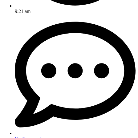
9:21 am