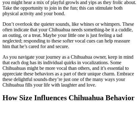
you might hear a mix of playful growls and yips as they frolic about.
Take the opportunity to join in the fun; this can stimulate both
physical activity and your bond.
Don’t overlook the quieter sounds, like whines or whimpers. These
often indicate that your Chihuahua needs something-be it a cuddle,
an outing, or a treat. Maybe your little one is just feeling a tad
neglected; responding to these softer vocal cues can help reassure
him that he’s cared for and secure.
As you navigate your journey as a Chihuahua owner, keep in mind
that each dog has its individual quirks in vocalizations. Some
Chihuahuas might be more vocal than others, and it’s essential to
appreciate these behaviors as a part of their unique charm. Embrace
these delightful sounds-they’re just one of the many ways your
Chihuahua fills your life with laughter and love.
How Size Influences Chihuahua Behavior