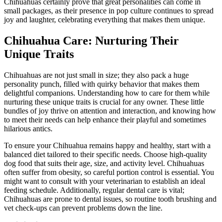
Chihuahuas certainly prove that great personalities can come in
small packages, as their presence in pop culture continues to spread
joy and laughter, celebrating everything that makes them unique.
Chihuahua Care: Nurturing Their
Unique Traits
Chihuahuas are not just small in size; they also pack a huge
personality punch, filled with quirky behavior that makes them
delightful companions. Understanding how to care for them while
nurturing these unique traits is crucial for any owner. These little
bundles of joy thrive on attention and interaction, and knowing how
to meet their needs can help enhance their playful and sometimes
hilarious antics.
To ensure your Chihuahua remains happy and healthy, start with a
balanced diet tailored to their specific needs. Choose high-quality
dog food that suits their age, size, and activity level. Chihuahuas
often suffer from obesity, so careful portion control is essential. You
might want to consult with your veterinarian to establish an ideal
feeding schedule. Additionally, regular dental care is vital;
Chihuahuas are prone to dental issues, so routine tooth brushing and
vet check-ups can prevent problems down the line.