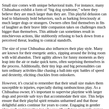
Small size comes with unique behavioral traits. For instance, many
Chihuahuas exhibit a form of “big dog syndrome,” where they
believe they are much larger than they are. This playful delusion can
lead to hilariously bold behaviors, such as barking ferociously at
much larger dogs or strangers. Owners often find themselves in fits
of laughter as their brave little companion takes on challenges much
bigger than themselves. This attitude can sometimes result in
mischievous actions, like stubbornly refusing to back down from a
perceived threat, leading to comical standoffs.
The size of your Chihuahua also influences their play style. Many
are known for their energetic antics, zipping around the living room
with wild abandon. Their agility allows for funny moments as they
leap into the air or make quick turns, often surprising themselves in
the process. Additionally, their tiny legs and big personalities can
turn ordinary activities-like chasing a ball-into epic battles of speed
and dexterity, eliciting chuckles from onlookers.
However, it’s crucial to remember that their small size makes them
susceptible to injuries, especially during rambunctious play. As a
Chihuahua owner, it’s important to supervise playtime with larger
dogs and provide safe toys that accommodate their size. This helps
ensure that their playful spirit remains unharmed and that those
delightful antics continue for years to come. Engaging in gentler