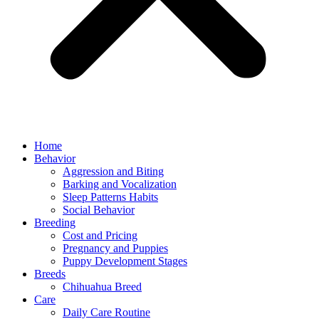
Home
Behavior
Aggression and Biting
Barking and Vocalization
Sleep Patterns Habits
Social Behavior
Breeding
Cost and Pricing
Pregnancy and Puppies
Puppy Development Stages
Breeds
Chihuahua Breed
Care
Daily Care Routine