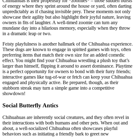
Chihuahuas is their propensity for *zoomies* – those sudden bursts
of energy where they sprint around the house or yard, often darting
unpredictably as if chasing invisible prey. These moments not only
showcase their agility but also highlight their joyful nature, leaving
owners in fits of laughter. A well-timed zoomie can turn any
mundane day into a hilarious memory, especially when they throw
in a dramatic leap or two.
Feisty playfulness is another hallmark of the Chihuahua experience.
These dogs are known to engage in spirited games with toys, often
preferring items that match their own size for an added comedic
effect. You might find your Chihuahua wrestling a plush toy that’s
larger than himself, flipping it around to assert dominance. Playtime
is a perfect opportunity for owners to bond with their furry friends;
interactive games like tug-of-war or fetch can keep your Chihuahua
engaged and physically active. Be prepared, though, as their
stubborn streak may turn a simple game into a competitive
showdown!
Social Butterfly Antics
Chihuahuas are inherently social creatures, and they often revel in
their interactions with both humans and other pets. When out and
about, a well-socialized Chihuahua often showcases playful
behaviors such as initiating a friendly bark to greet new