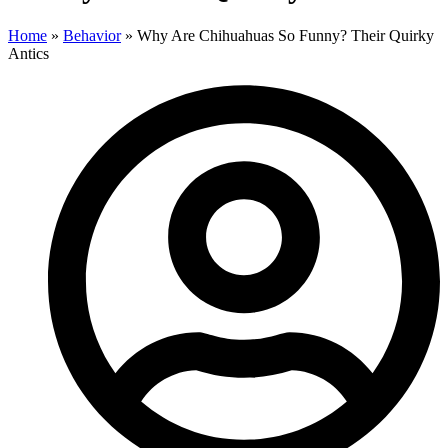
Home
»
Behavior
»
Why Are Chihuahuas So Funny? Their Quirky
Antics