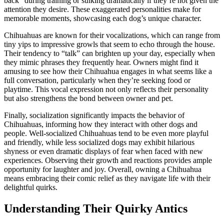
back” during training or sulking dramatically if they’re not given the
attention they desire. These exaggerated personalities make for
memorable moments, showcasing each dog’s unique character.
Chihuahuas are known for their vocalizations, which can range from
tiny yips to impressive growls that seem to echo through the house.
Their tendency to “talk” can brighten up your day, especially when
they mimic phrases they frequently hear. Owners might find it
amusing to see how their Chihuahua engages in what seems like a
full conversation, particularly when they’re seeking food or
playtime. This vocal expression not only reflects their personality
but also strengthens the bond between owner and pet.
Finally, socialization significantly impacts the behavior of
Chihuahuas, informing how they interact with other dogs and
people. Well-socialized Chihuahuas tend to be even more playful
and friendly, while less socialized dogs may exhibit hilarious
shyness or even dramatic displays of fear when faced with new
experiences. Observing their growth and reactions provides ample
opportunity for laughter and joy. Overall, owning a Chihuahua
means embracing their comic relief as they navigate life with their
delightful quirks.
Understanding Their Quirky Antics