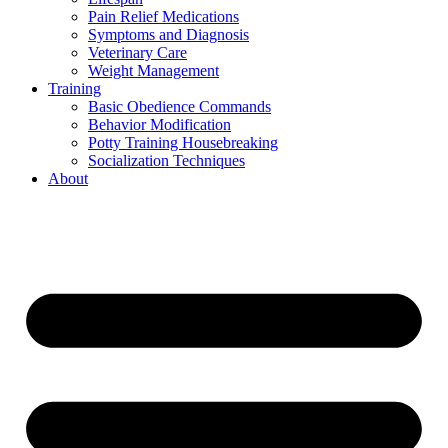
Pain Relief Medications
Symptoms and Diagnosis
Veterinary Care
Weight Management
Training
Basic Obedience Commands
Behavior Modification
Potty Training Housebreaking
Socialization Techniques
About