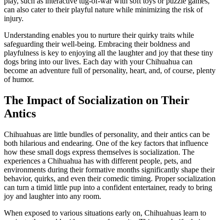
play, such as interactive tug-of-war with soft toys or puzzle games,
can also cater to their playful nature while minimizing the risk of
injury.
Understanding enables you to nurture their quirky traits while
safeguarding their well-being. Embracing their boldness and
playfulness is key to enjoying all the laughter and joy that these tiny
dogs bring into our lives. Each day with your Chihuahua can
become an adventure full of personality, heart, and, of course, plenty
of humor.
The Impact of Socialization on Their
Antics
Chihuahuas are little bundles of personality, and their antics can be
both hilarious and endearing. One of the key factors that influence
how these small dogs express themselves is socialization. The
experiences a Chihuahua has with different people, pets, and
environments during their formative months significantly shape their
behavior, quirks, and even their comedic timing. Proper socialization
can turn a timid little pup into a confident entertainer, ready to bring
joy and laughter into any room.
When exposed to various situations early on, Chihuahuas learn to