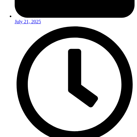
July 21, 2025