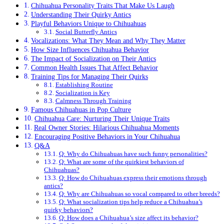
Chihuahua Personality Traits That Make Us Laugh
Understanding Their Quirky Antics
Playful Behaviors Unique to Chihuahuas
Social Butterfly Antics
Vocalizations: What They Mean and Why They Matter
How Size Influences Chihuahua Behavior
The Impact of Socialization on Their Antics
Common Health Issues That Affect Behavior
Training Tips for Managing Their Quirks
Establishing Routine
Socialization is Key
Calmness Through Training
Famous Chihuahuas in Pop Culture
Chihuahua Care: Nurturing Their Unique Traits
Real Owner Stories: Hilarious Chihuahua Moments
Encouraging Positive Behaviors in Your Chihuahua
Q&A
Q: Why do Chihuahuas have such funny personalities?
Q: What are some of the quirkiest behaviors of
Chihuahuas?
Q: How do Chihuahuas express their emotions through
antics?
Q: Why are Chihuahuas so vocal compared to other breeds?
Q: What socialization tips help reduce a Chihuahua’s
quirky behaviors?
Q: How does a Chihuahua’s size affect its behavior?