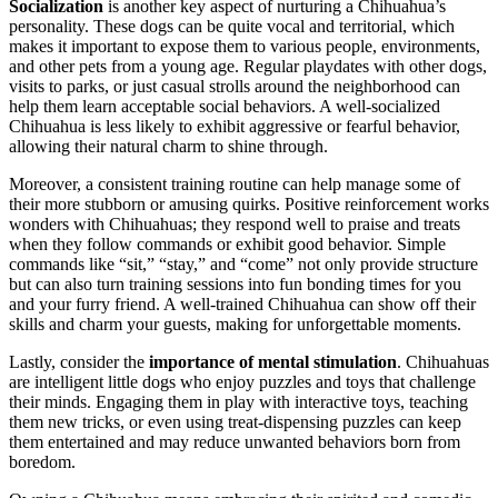
Socialization
is another key aspect of nurturing a Chihuahua’s
personality. These dogs can be quite vocal and territorial, which
makes it important to expose them to various people, environments,
and other pets from a young age. Regular playdates with other dogs,
visits to parks, or just casual strolls around the neighborhood can
help them learn acceptable social behaviors. A well-socialized
Chihuahua is less likely to exhibit aggressive or fearful behavior,
allowing their natural charm to shine through.
Moreover, a consistent training routine can help manage some of
their more stubborn or amusing quirks. Positive reinforcement works
wonders with Chihuahuas; they respond well to praise and treats
when they follow commands or exhibit good behavior. Simple
commands like “sit,” “stay,” and “come” not only provide structure
but can also turn training sessions into fun bonding times for you
and your furry friend. A well-trained Chihuahua can show off their
skills and charm your guests, making for unforgettable moments.
Lastly, consider the
importance of mental stimulation
. Chihuahuas
are intelligent little dogs who enjoy puzzles and toys that challenge
their minds. Engaging them in play with interactive toys, teaching
them new tricks, or even using treat-dispensing puzzles can keep
them entertained and may reduce unwanted behaviors born from
boredom.