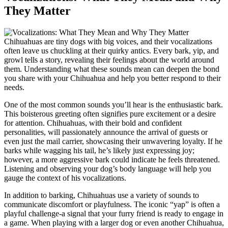
They Matter
Chihuahuas are tiny dogs with big voices, and their vocalizations
often leave us chuckling at their quirky antics. Every bark, yip, and
growl tells a story, revealing their feelings about the world around
them. Understanding what these sounds mean can deepen the bond
you share with your Chihuahua and help you better respond to their
needs.
One of the most common sounds you’ll hear is the enthusiastic bark.
This boisterous greeting often signifies pure excitement or a desire
for attention. Chihuahuas, with their bold and confident
personalities, will passionately announce the arrival of guests or
even just the mail carrier, showcasing their unwavering loyalty. If he
barks while wagging his tail, he’s likely just expressing joy;
however, a more aggressive bark could indicate he feels threatened.
Listening and observing your dog’s body language will help you
gauge the context of his vocalizations.
In addition to barking, Chihuahuas use a variety of sounds to
communicate discomfort or playfulness. The iconic “yap” is often a
playful challenge-a signal that your furry friend is ready to engage in
a game. When playing with a larger dog or even another Chihuahua,