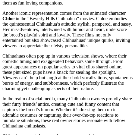
them as fun loving companions.
Another iconic representation comes from the animated character
Chloe
in the “Beverly Hills Chihuahua” movies. Chloe embodies
the quintessential Chihuahua’s attitude: stylish, pampered, and sassy.
Her misadventures, intertwined with humor and heart, underscore
the breed’s playful spirit and loyalty. These films not only
entertained but also showcased Chihuahuas’ unique quirks, inviting
viewers to appreciate their feisty personalities.
Chihuahuas often pop up in various television shows, where their
comedic timing and exaggerated behaviors shine through. From
guest appearances on popular series to viral clips shared online,
these pint-sized pups have a knack for stealing the spotlight.
Viewers can’t help but laugh at their bold vocalizations, spontaneous
bursts of energy, and stubbornness, which perfectly illustrate the
charming yet challenging aspects of their nature.
In the realm of social media, many Chihuahua owners proudly share
their furry friends’ antics, creating cute and funny content that
captures the breed’s humor. Whether it’s dressing them up in
adorable costumes or capturing their over-the-top reactions to
mundane situations, these real owner stories resonate with fellow
Chihuahua enthusiasts.