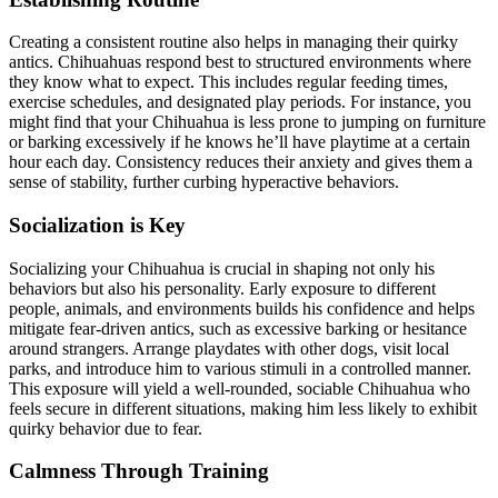
Creating a consistent routine also helps in managing their quirky
antics. Chihuahuas respond best to structured environments where
they know what to expect. This includes regular feeding times,
exercise schedules, and designated play periods. For instance, you
might find that your Chihuahua is less prone to jumping on furniture
or barking excessively if he knows he’ll have playtime at a certain
hour each day. Consistency reduces their anxiety and gives them a
sense of stability, further curbing hyperactive behaviors.
Socialization is Key
Socializing your Chihuahua is crucial in shaping not only his
behaviors but also his personality. Early exposure to different
people, animals, and environments builds his confidence and helps
mitigate fear-driven antics, such as excessive barking or hesitance
around strangers. Arrange playdates with other dogs, visit local
parks, and introduce him to various stimuli in a controlled manner.
This exposure will yield a well-rounded, sociable Chihuahua who
feels secure in different situations, making him less likely to exhibit
quirky behavior due to fear.
Calmness Through Training