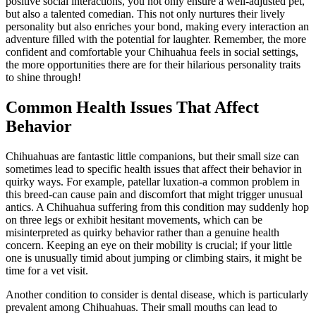
positive social interactions, you not only ensure a well-adjusted pet,
but also a talented comedian. This not only nurtures their lively
personality but also enriches your bond, making every interaction an
adventure filled with the potential for laughter. Remember, the more
confident and comfortable your Chihuahua feels in social settings,
the more opportunities there are for their hilarious personality traits
to shine through!
Common Health Issues That Affect
Behavior
Chihuahuas are fantastic little companions, but their small size can
sometimes lead to specific health issues that affect their behavior in
quirky ways. For example, patellar luxation-a common problem in
this breed-can cause pain and discomfort that might trigger unusual
antics. A Chihuahua suffering from this condition may suddenly hop
on three legs or exhibit hesitant movements, which can be
misinterpreted as quirky behavior rather than a genuine health
concern. Keeping an eye on their mobility is crucial; if your little
one is unusually timid about jumping or climbing stairs, it might be
time for a vet visit.
Another condition to consider is dental disease, which is particularly
prevalent among Chihuahuas. Their small mouths can lead to