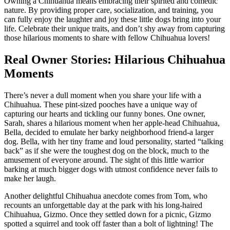
Owning a Chihuahua means embracing their spirited and comedic
nature. By providing proper care, socialization, and training, you
can fully enjoy the laughter and joy these little dogs bring into your
life. Celebrate their unique traits, and don’t shy away from capturing
those hilarious moments to share with fellow Chihuahua lovers!
Real Owner Stories: Hilarious Chihuahua
Moments
There’s never a dull moment when you share your life with a
Chihuahua. These pint-sized pooches have a unique way of
capturing our hearts and tickling our funny bones. One owner,
Sarah, shares a hilarious moment when her apple-head Chihuahua,
Bella, decided to emulate her barky neighborhood friend-a larger
dog. Bella, with her tiny frame and loud personality, started “talking
back” as if she were the toughest dog on the block, much to the
amusement of everyone around. The sight of this little warrior
barking at much bigger dogs with utmost confidence never fails to
make her laugh.
Another delightful Chihuahua anecdote comes from Tom, who
recounts an unforgettable day at the park with his long-haired
Chihuahua, Gizmo. Once they settled down for a picnic, Gizmo
spotted a squirrel and took off faster than a bolt of lightning! The