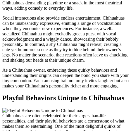
Chihuahuas demanding playtime or a snack in the most theatrical
ways, adding comedy to everyday life.
Social interactions also provide endless entertainment. Chihuahuas
can be unabashedly expressive, emitting a range of vocalizations
when they encounter new experiences. For instance, a well-
socialized Chihuahua might excitedly greet a guest with vocal
acknowledgment and a wiggly dance, showcasing their bubbly
personality. In contrast, a shy Chihuahua might retreat, creating a
cute yet humorous scene as they try to hide behind their owner’s
legs. No matter the scenario, their reactions often leave us chuckling
and shaking our heads at their unique charm.
As a Chihuahua owner, embracing these quirky behaviors and
understanding their origins can deepen the bond you share with your
tiny companion. Each amusing trait not only invites laughter but also
makes your Chihuahua’s personality richer and more engaging.
Playful Behaviors Unique to Chihuahuas
Chihuahuas are often celebrated for their larger-than-life
personalities, and their playful behaviors are a cornerstone of what
makes them so entertaining. One of the most delightful quirks of