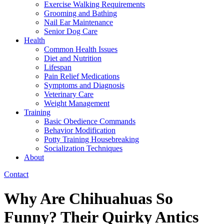
Exercise Walking Requirements
Grooming and Bathing
Nail Ear Maintenance
Senior Dog Care
Health
Common Health Issues
Diet and Nutrition
Lifespan
Pain Relief Medications
Symptoms and Diagnosis
Veterinary Care
Weight Management
Training
Basic Obedience Commands
Behavior Modification
Potty Training Housebreaking
Socialization Techniques
About
Contact
Why Are Chihuahuas So
Funny? Their Quirky Antics