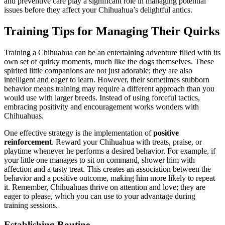
and preventive care play a significant role in managing potential
issues before they affect your Chihuahua’s delightful antics.
Training Tips for Managing Their Quirks
Training a Chihuahua can be an entertaining adventure filled with its
own set of quirky moments, much like the dogs themselves. These
spirited little companions are not just adorable; they are also
intelligent and eager to learn. However, their sometimes stubborn
behavior means training may require a different approach than you
would use with larger breeds. Instead of using forceful tactics,
embracing positivity and encouragement works wonders with
Chihuahuas.
One effective strategy is the implementation of
positive
reinforcement
. Reward your Chihuahua with treats, praise, or
playtime whenever he performs a desired behavior. For example, if
your little one manages to sit on command, shower him with
affection and a tasty treat. This creates an association between the
behavior and a positive outcome, making him more likely to repeat
it. Remember, Chihuahuas thrive on attention and love; they are
eager to please, which you can use to your advantage during
training sessions.
Establishing Routine