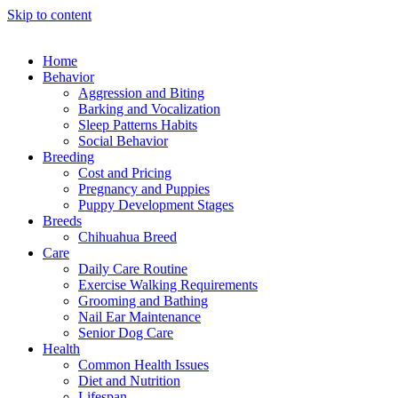
Skip to content
Home
Behavior
Aggression and Biting
Barking and Vocalization
Sleep Patterns Habits
Social Behavior
Breeding
Cost and Pricing
Pregnancy and Puppies
Puppy Development Stages
Breeds
Chihuahua Breed
Care
Daily Care Routine
Exercise Walking Requirements
Grooming and Bathing
Nail Ear Maintenance
Senior Dog Care
Health
Common Health Issues
Diet and Nutrition
Lifespan