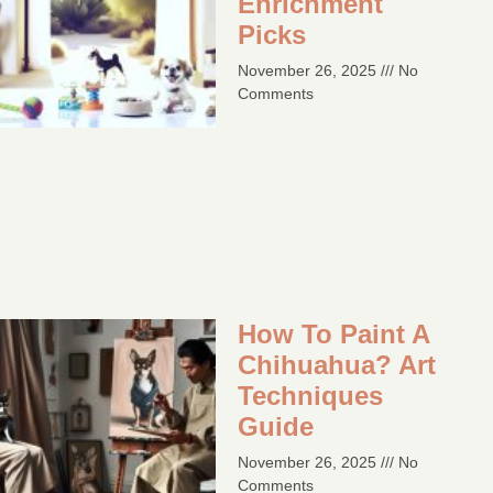
Enrichment
Picks
November 26, 2025
No
Comments
How To Paint A
Chihuahua? Art
Techniques
Guide​
November 26, 2025
No
Comments