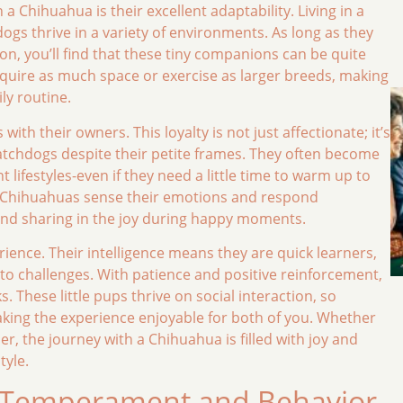
a Chihuahua is their excellent adaptability. Living in a
dogs thrive in a variety of environments. As long as they
ion, you’ll find that these tiny companions can be quite
 require as much space or exercise as larger breeds, making
ly routine.
th their owners. This loyalty is not just affectionate; it’s
atchdogs despite their petite frames. They often become
lifestyles-even if they need a little time to warm up to
r Chihuahuas sense their emotions and respond
 and sharing in the joy during happy moments.
rience. Their intelligence means they are quick learners,
o challenges. With patience and positive reinforcement,
These little pups thrive on social interaction, so
aking the experience enjoyable for both of you. Whether
, the journey with a Chihuahua is filled with joy and
tyle.
 Temperament and Behavior