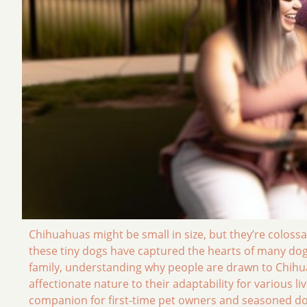
Chihuahuas might be small in size, but they’re colossa
these tiny dogs have captured the hearts of many dog l
family, understanding why people are drawn to Chihua
affectionate nature to their adaptability for various l
companion for first-time pet owners and seasoned dog e