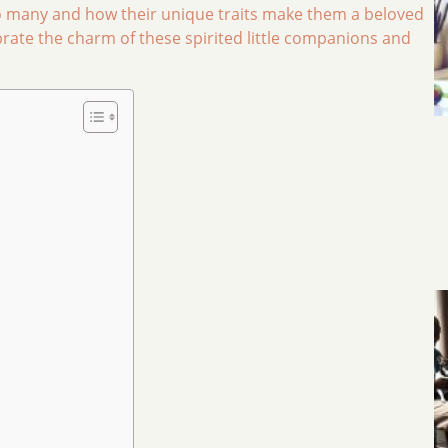
 many and how their unique traits make them a beloved
brate the charm of these spirited little companions and