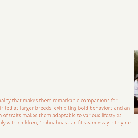
onality that makes them remarkable companions for
spirited as larger breeds, exhibiting bold behaviors and an
n of traits makes them adaptable to various lifestyles-
ily with children, Chihuahuas can fit seamlessly into your