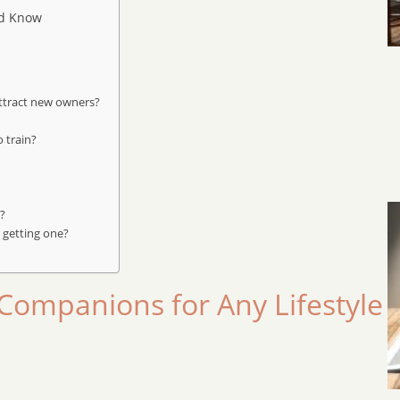
ld Know
attract new owners?
 train?
s?
 getting one?
Companions for Any Lifestyle