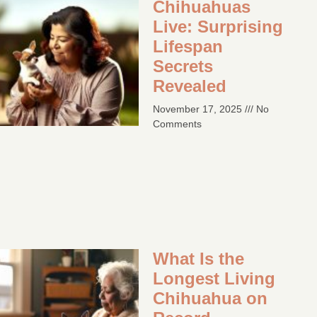
Chihuahuas
Live: Surprising
Lifespan
Secrets
Revealed
November 17, 2025
No
Comments
What Is the
Longest Living
Chihuahua on