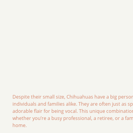
Despite their small size, Chihuahuas have a big pers
individuals and families alike. They are often just as 
adorable flair for being vocal. This unique combinatio
whether you’re a busy professional, a retiree, or a fam
home.