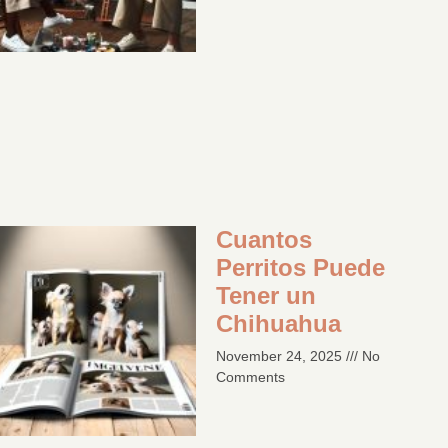
Cuantos
Perritos Puede
Tener un
Chihuahua
November 24, 2025
No
Comments