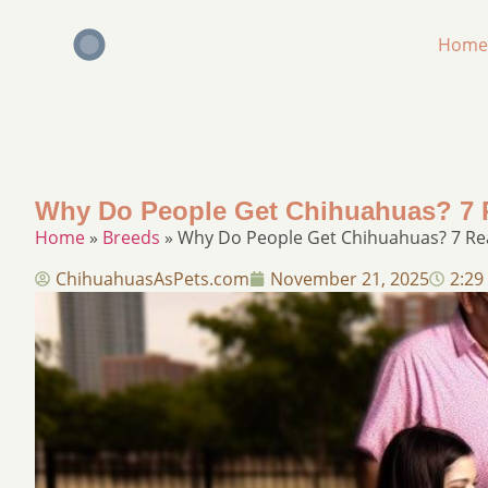
Home
Why Do People Get Chihuahuas? 7 R
Home
»
Breeds
»
Why Do People Get Chihuahuas? 7 Rea
ChihuahuasAsPets.com
November 21, 2025
2:29