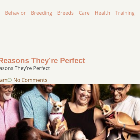
Behavior
Breeding
Breeds
Care
Health
Training
easons They’re Perfect​
sons They’re Perfect​
 am
No Comments