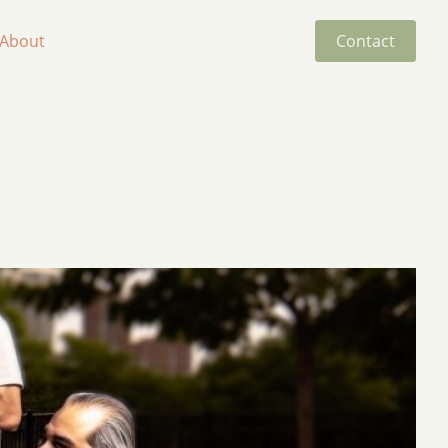
About
Contact