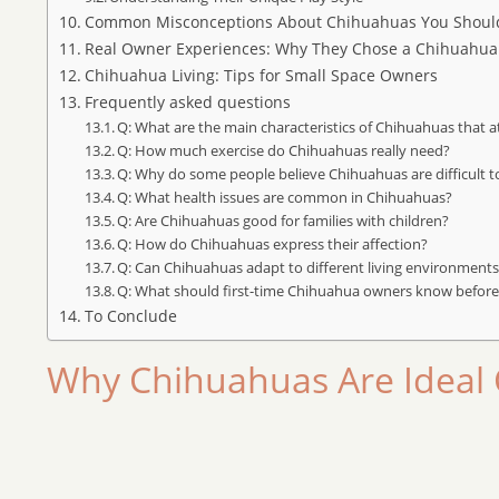
Common Misconceptions About Chihuahuas You Shou
Real Owner Experiences: Why They Chose a Chihuahua
Chihuahua Living: Tips for Small Space Owners
Frequently asked questions
Q: What are the main characteristics of Chihuahuas that 
Q: How much exercise do Chihuahuas really need?
Q: Why do some people believe Chihuahuas are difficult to
Q: What health issues are common in Chihuahuas?
Q: Are Chihuahuas good for families with children?
Q: How do Chihuahuas express their affection?
Q: Can Chihuahuas adapt to different living environment
Q: What should first-time Chihuahua owners know before
To Conclude
Why Chihuahuas Are Ideal 