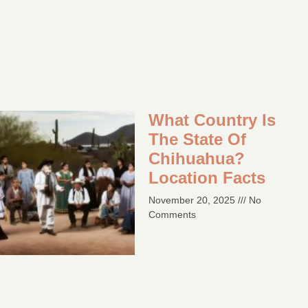
What Country Is
The State Of
Chihuahua?
Location Facts​
November 20, 2025
No
Comments