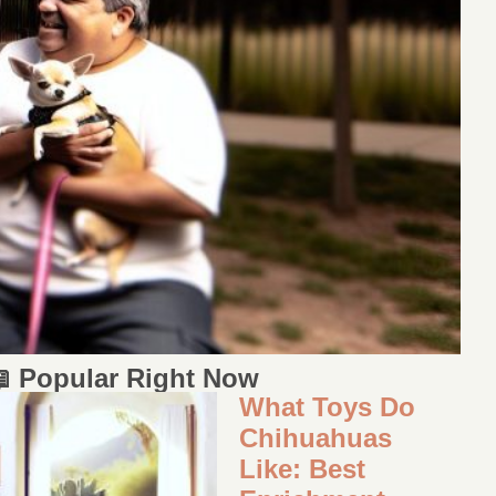
 Popular Right Now
What Toys Do
Chihuahuas
Like: Best