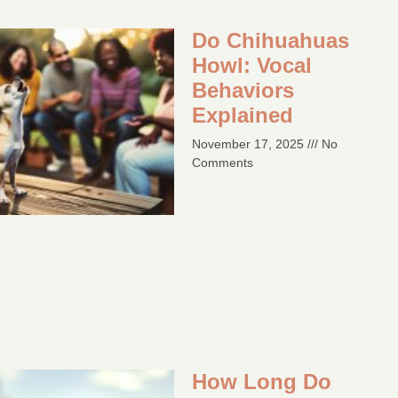
Do Chihuahuas
Howl: Vocal
Behaviors
Explained
November 17, 2025
No
Comments
How Long Do