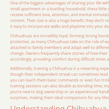
One of the biggest advantages of sharing your life with 
small apartment or a bustling household, these little 
receive sufficient love, attention, and mental stimulat
content. Their size is also a huge benefit; they don’t
it easy to incorporate walks and playtime into your dai
Chihuahuas are incredibly loyal, forming strong bonds wi
protective, as many Chihuahuas take on the role of w
attached to family members and adapt well to different 
change. Owners frequently share stories of how thei
accordingly, providing comfort during difficult times
Additionally, training a Chihuahua is a rewarding expe
though their independent streak can sometimes lead t
you can teach them basic commands or even fun tricks. 
training sessions can also double as bonding time, m
you’re new to dog ownership or an experienced handler
surprises, making them ideal companions for any lifes
Understanding Chihuahua