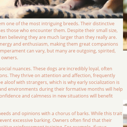
m one of the most intriguing breeds. Their distinctive
ses those who encounter them. Despite their small size,
en believing they are much larger than they really are.
f energy and enthusiasm, making them great companions
emperament can vary, but many are outgoing, spirited,
r owners.
cial nuances. These dogs are incredibly loyal, often
s. They thrive on attention and affection, frequently
aloof with strangers, which is why early socialization is
 and environments during their formative months will help
onfidence and calmness in new situations will benefit
eeds and opinions with a chorus of barks. While this trait
revent excessive barking. Owners often find that their