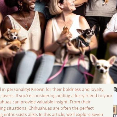

l in personality! Known for their boldness and loyalty,
overs. If you’re considering adding a furry friend to your
huas can provide valuable insight. From their
iving situations, Chihuahuas are often the perfect
nthusiasts alike. In this article, we’ll explore seven