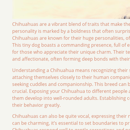
Chihuahuas are a vibrant blend of traits that make the
personality is marked by a boldness that often surpri
Chihuahuas are known for their huge personalities, oft
This tiny dog boasts a commanding presence, full o
for those who appreciate their unique charm. Their t
and affectionate, often forming deep bonds with thei
Understanding a Chihuahua means recognizing their so
attaching themselves closely to their human companion
seeking cuddles and companionship. This breed can be 
crucial. Exposing your Chihuahua to different people
them develop into well-rounded adults. Establishing c
their behavior greatly.
Chihuahuas can also be quite vocal, expressing their n
can be charming, it’s essential to set boundaries to p