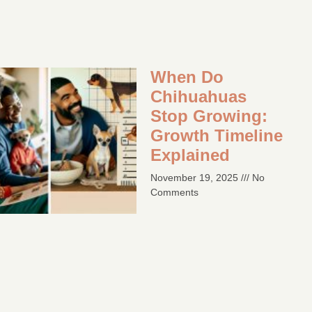
When Do
Chihuahuas
Stop Growing:
Growth Timeline
Explained
November 19, 2025
No
Comments