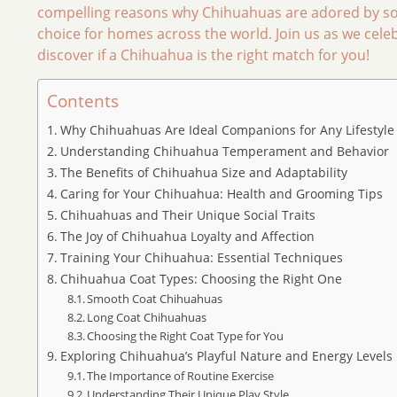
compelling reasons why Chihuahuas are adored by so
choice for homes across the world. Join us as we cele
discover if a Chihuahua is the right match for you!
Contents
Why Chihuahuas Are Ideal Companions for Any Lifestyle
Understanding Chihuahua Temperament and Behavior
The Benefits of Chihuahua Size and Adaptability
Caring for Your Chihuahua: Health and Grooming Tips
Chihuahuas and Their Unique Social Traits
The Joy of Chihuahua Loyalty and Affection
Training Your Chihuahua: Essential Techniques
Chihuahua Coat Types: Choosing the Right One
Smooth Coat Chihuahuas
Long Coat Chihuahuas
Choosing the Right Coat Type for You
Exploring Chihuahua’s Playful Nature and Energy Levels
The Importance of Routine Exercise
Understanding Their Unique Play Style