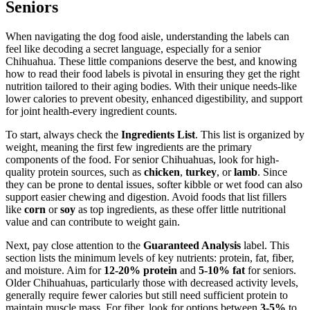
Seniors
When navigating the dog food aisle, understanding the labels can
feel like decoding a secret language, especially for a senior
Chihuahua. These little companions deserve the best, and knowing
how to read their food labels is pivotal in ensuring they get the right
nutrition tailored to their aging bodies. With their unique needs-like
lower calories to prevent obesity, enhanced digestibility, and support
for joint health-every ingredient counts.
To start, always check the
Ingredients List
. This list is organized by
weight, meaning the first few ingredients are the primary
components of the food. For senior Chihuahuas, look for high-
quality protein sources, such as
chicken
,
turkey
, or
lamb
. Since
they can be prone to dental issues, softer kibble or wet food can also
support easier chewing and digestion. Avoid foods that list fillers
like
corn
or
soy
as top ingredients, as these offer little nutritional
value and can contribute to weight gain.
Next, pay close attention to the
Guaranteed Analysis
label. This
section lists the minimum levels of key nutrients: protein, fat, fiber,
and moisture. Aim for
12-20% protein
and
5-10% fat
for seniors.
Older Chihuahuas, particularly those with decreased activity levels,
generally require fewer calories but still need sufficient protein to
maintain muscle mass. For fiber, look for options between
3-5%
to