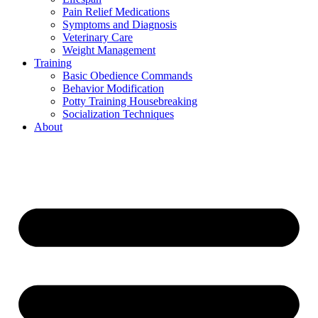
Pain Relief Medications
Symptoms and Diagnosis
Veterinary Care
Weight Management
Training
Basic Obedience Commands
Behavior Modification
Potty Training Housebreaking
Socialization Techniques
About