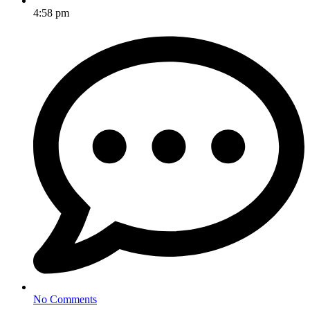
4:58 pm
No Comments