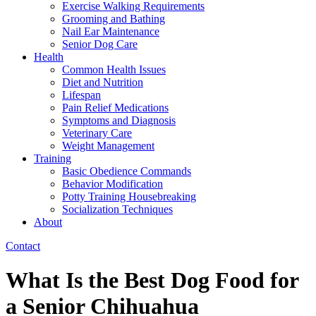
Exercise Walking Requirements
Grooming and Bathing
Nail Ear Maintenance
Senior Dog Care
Health
Common Health Issues
Diet and Nutrition
Lifespan
Pain Relief Medications
Symptoms and Diagnosis
Veterinary Care
Weight Management
Training
Basic Obedience Commands
Behavior Modification
Potty Training Housebreaking
Socialization Techniques
About
Contact
What Is the Best Dog Food for
a Senior Chihuahua