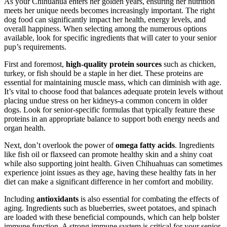
As your Chihuahua enters her golden years, ensuring her nutrition
meets her unique needs becomes increasingly important. The right
dog food can significantly impact her health, energy levels, and
overall happiness. When selecting among the numerous options
available, look for specific ingredients that will cater to your senior
pup’s requirements.
First and foremost,
high-quality protein sources
such as chicken,
turkey, or fish should be a staple in her diet. These proteins are
essential for maintaining muscle mass, which can diminish with age.
It’s vital to choose food that balances adequate protein levels without
placing undue stress on her kidneys-a common concern in older
dogs. Look for senior-specific formulas that typically feature these
proteins in an appropriate balance to support both energy needs and
organ health.
Next, don’t overlook the power of
omega fatty acids
. Ingredients
like fish oil or flaxseed can promote healthy skin and a shiny coat
while also supporting joint health. Given Chihuahuas can sometimes
experience joint issues as they age, having these healthy fats in her
diet can make a significant difference in her comfort and mobility.
Including
antioxidants
is also essential for combating the effects of
aging. Ingredients such as blueberries, sweet potatoes, and spinach
are loaded with these beneficial compounds, which can help bolster
immune function. A strong immune system is critical for your senior