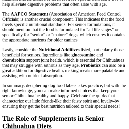
help alleviate digestive problems that often arise with age.
The
AAFCO Statement
(Association of American Feed Control
Officials) is another crucial component. This indicates that the food
meets specific nutritional standards. For senior formulations, it
should mention that the food is formulated for “all life stages” or
specifically for “senior” or “mature” dogs, which ensures it contains
the appropriate nutrients for older canines.
Lastly, consider the
Nutritional Additives
listed, particularly those
beneficial for seniors. Ingredients like
glucosamine
and
chondroitin
support joint health, which is essential for Chihuahuas
that may struggle with arthritis as they age.
Probiotics
can also be a
great addition for digestive health, making meals more palatable and
assisting with nutrient absorption.
In summary, deciphering dog food labels takes practice, but with the
right knowledge, you can make informed choices that keep your
senior Chihuahua healthy and happy. Celebrate the quirks that
characterize our little friends-like their feisty spirit and loyalty-by
ensuring they get the best nutrition tailored to their special needs!
The Role of Supplements in Senior
Chihuahua Diets