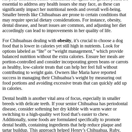
essential to address any health issues she may face, as these can
significantly impact her nutritional needs and overall well-being.
Smaller breeds like Chihuahuas are prone to certain conditions that
may require special dietary considerations. For instance, obesity,
dental disease, and heart issues are common, and adjusting her diet
accordingly can lead to improvements in her quality of life.
For Chihuahuas dealing with
obesity
, it’s crucial to choose a dog
food that is lower in calories yet still high in nutrients. Look for
options labeled as “lite” or “weight management,” which provide
balanced nutrition without the extra calories. Ensure her meals are
portion-controlled and consider incorporating green beans or carrots
as healthy, low-calorie treats that can help her feel full without
contributing to weight gain. Owners like Maria have reported
success in managing their Chihuahua’s weight by measuring out
food portions and avoiding excessive treats that can quickly add up
in calories.
Dental health is another vital area of focus, especially in smaller
breeds with delicate teeth. If your senior Chihuahua has periodontal
disease, consider softening her dry kibble with warm water or
switching to a high-quality wet food that’s easier to chew.
Additionally, some foods are formulated specifically to promote
dental health, containing ingredients that help reduce plaque and
tartar buildup. This approach helped Henry’s Chihuahua, Ruby,