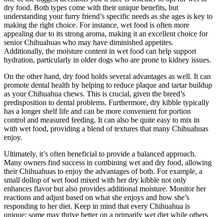
dry food. Both types come with their unique benefits, but
understanding your furry friend’s specific needs as she ages is key to
making the right choice. For instance, wet food is often more
appealing due to its strong aroma, making it an excellent choice for
senior Chihuahuas who may have diminished appetites.
Additionally, the moisture content in wet food can help support
hydration, particularly in older dogs who are prone to kidney issues.
On the other hand, dry food holds several advantages as well. It can
promote dental health by helping to reduce plaque and tartar buildup
as your Chihuahua chews. This is crucial, given the breed’s
predisposition to dental problems. Furthermore, dry kibble typically
has a longer shelf life and can be more convenient for portion
control and measured feeding. It can also be quite easy to mix in
with wet food, providing a blend of textures that many Chihuahuas
enjoy.
Ultimately, it’s often beneficial to provide a balanced approach.
Many owners find success in combining wet and dry food, allowing
their Chihuahuas to enjoy the advantages of both. For example, a
small dollop of wet food mixed with her dry kibble not only
enhances flavor but also provides additional moisture. Monitor her
reactions and adjust based on what she enjoys and how she’s
responding to her diet. Keep in mind that every Chihuahua is
unique; some may thrive better on a primarily wet diet while others