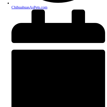
ChihuahuasAsPets.com