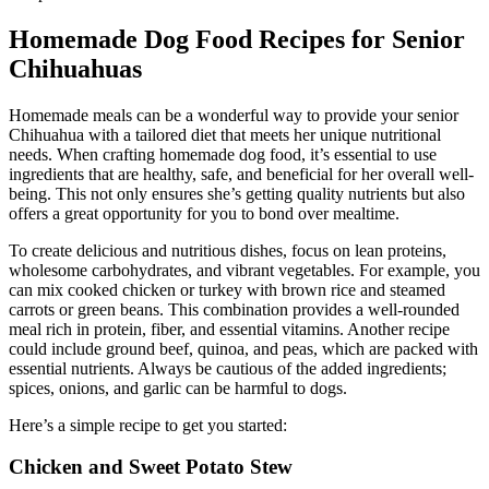
Homemade Dog Food Recipes for Senior
Chihuahuas
Homemade meals can be a wonderful way to provide your senior
Chihuahua with a tailored diet that meets her unique nutritional
needs. When crafting homemade dog food, it’s essential to use
ingredients that are healthy, safe, and beneficial for her overall well-
being. This not only ensures she’s getting quality nutrients but also
offers a great opportunity for you to bond over mealtime.
To create delicious and nutritious dishes, focus on lean proteins,
wholesome carbohydrates, and vibrant vegetables. For example, you
can mix cooked chicken or turkey with brown rice and steamed
carrots or green beans. This combination provides a well-rounded
meal rich in protein, fiber, and essential vitamins. Another recipe
could include ground beef, quinoa, and peas, which are packed with
essential nutrients. Always be cautious of the added ingredients;
spices, onions, and garlic can be harmful to dogs.
Here’s a simple recipe to get you started:
Chicken and Sweet Potato Stew