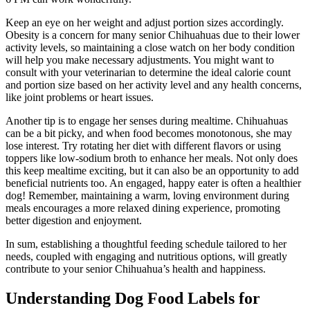
Keep an eye on her weight and adjust portion sizes accordingly.
Obesity is a concern for many senior Chihuahuas due to their lower
activity levels, so maintaining a close watch on her body condition
will help you make necessary adjustments. You might want to
consult with your veterinarian to determine the ideal calorie count
and portion size based on her activity level and any health concerns,
like joint problems or heart issues.
Another tip is to engage her senses during mealtime. Chihuahuas
can be a bit picky, and when food becomes monotonous, she may
lose interest. Try rotating her diet with different flavors or using
toppers like low-sodium broth to enhance her meals. Not only does
this keep mealtime exciting, but it can also be an opportunity to add
beneficial nutrients too. An engaged, happy eater is often a healthier
dog! Remember, maintaining a warm, loving environment during
meals encourages a more relaxed dining experience, promoting
better digestion and enjoyment.
In sum, establishing a thoughtful feeding schedule tailored to her
needs, coupled with engaging and nutritious options, will greatly
contribute to your senior Chihuahua’s health and happiness.
Understanding Dog Food Labels for