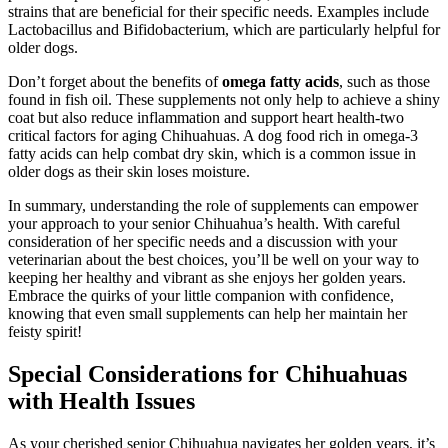
strains that are beneficial for their specific needs. Examples include
Lactobacillus and Bifidobacterium, which are particularly helpful for
older dogs.
Don’t forget about the benefits of
omega fatty acids
, such as those
found in fish oil. These supplements not only help to achieve a shiny
coat but also reduce inflammation and support heart health-two
critical factors for aging Chihuahuas. A dog food rich in omega-3
fatty acids can help combat dry skin, which is a common issue in
older dogs as their skin loses moisture.
In summary, understanding the role of supplements can empower
your approach to your senior Chihuahua’s health. With careful
consideration of her specific needs and a discussion with your
veterinarian about the best choices, you’ll be well on your way to
keeping her healthy and vibrant as she enjoys her golden years.
Embrace the quirks of your little companion with confidence,
knowing that even small supplements can help her maintain her
feisty spirit!
Special Considerations for Chihuahuas
with Health Issues
As your cherished senior Chihuahua navigates her golden years, it’s