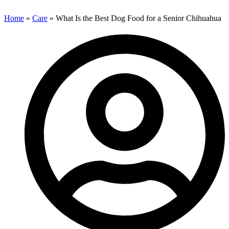
Home
»
Care
»
What Is the Best Dog Food for a Senior Chihuahua