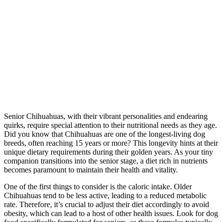
Senior Chihuahuas, with their vibrant personalities and endearing
quirks, require special attention to their nutritional needs as they age.
Did you know that Chihuahuas are one of the longest-living dog
breeds, often reaching 15 years or more? This longevity hints at their
unique dietary requirements during their golden years. As your tiny
companion transitions into the senior stage, a diet rich in nutrients
becomes paramount to maintain their health and vitality.
One of the first things to consider is the caloric intake. Older
Chihuahuas tend to be less active, leading to a reduced metabolic
rate. Therefore, it’s crucial to adjust their diet accordingly to avoid
obesity, which can lead to a host of other health issues. Look for dog