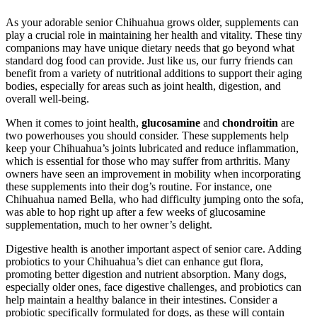
As your adorable senior Chihuahua grows older, supplements can
play a crucial role in maintaining her health and vitality. These tiny
companions may have unique dietary needs that go beyond what
standard dog food can provide. Just like us, our furry friends can
benefit from a variety of nutritional additions to support their aging
bodies, especially for areas such as joint health, digestion, and
overall well-being.
When it comes to joint health,
glucosamine
and
chondroitin
are
two powerhouses you should consider. These supplements help
keep your Chihuahua’s joints lubricated and reduce inflammation,
which is essential for those who may suffer from arthritis. Many
owners have seen an improvement in mobility when incorporating
these supplements into their dog’s routine. For instance, one
Chihuahua named Bella, who had difficulty jumping onto the sofa,
was able to hop right up after a few weeks of glucosamine
supplementation, much to her owner’s delight.
Digestive health is another important aspect of senior care. Adding
probiotics to your Chihuahua’s diet can enhance gut flora,
promoting better digestion and nutrient absorption. Many dogs,
especially older ones, face digestive challenges, and probiotics can
help maintain a healthy balance in their intestines. Consider a
probiotic specifically formulated for dogs, as these will contain