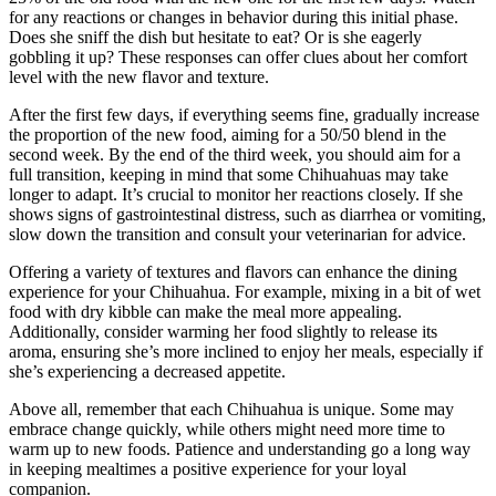
for any reactions or changes in behavior during this initial phase.
Does she sniff the dish but hesitate to eat? Or is she eagerly
gobbling it up? These responses can offer clues about her comfort
level with the new flavor and texture.
After the first few days, if everything seems fine, gradually increase
the proportion of the new food, aiming for a 50/50 blend in the
second week. By the end of the third week, you should aim for a
full transition, keeping in mind that some Chihuahuas may take
longer to adapt. It’s crucial to monitor her reactions closely. If she
shows signs of gastrointestinal distress, such as diarrhea or vomiting,
slow down the transition and consult your veterinarian for advice.
Offering a variety of textures and flavors can enhance the dining
experience for your Chihuahua. For example, mixing in a bit of wet
food with dry kibble can make the meal more appealing.
Additionally, consider warming her food slightly to release its
aroma, ensuring she’s more inclined to enjoy her meals, especially if
she’s experiencing a decreased appetite.
Above all, remember that each Chihuahua is unique. Some may
embrace change quickly, while others might need more time to
warm up to new foods. Patience and understanding go a long way
in keeping mealtimes a positive experience for your loyal
companion.