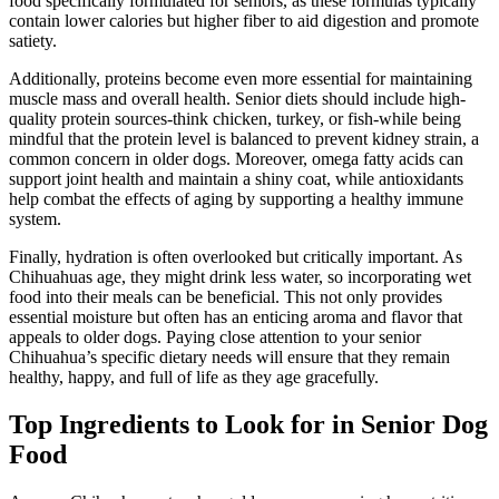
food specifically formulated for seniors, as these formulas typically
contain lower calories but higher fiber to aid digestion and promote
satiety.
Additionally, proteins become even more essential for maintaining
muscle mass and overall health. Senior diets should include high-
quality protein sources-think chicken, turkey, or fish-while being
mindful that the protein level is balanced to prevent kidney strain, a
common concern in older dogs. Moreover, omega fatty acids can
support joint health and maintain a shiny coat, while antioxidants
help combat the effects of aging by supporting a healthy immune
system.
Finally, hydration is often overlooked but critically important. As
Chihuahuas age, they might drink less water, so incorporating wet
food into their meals can be beneficial. This not only provides
essential moisture but often has an enticing aroma and flavor that
appeals to older dogs. Paying close attention to your senior
Chihuahua’s specific dietary needs will ensure that they remain
healthy, happy, and full of life as they age gracefully.
Top Ingredients to Look for in Senior Dog
Food