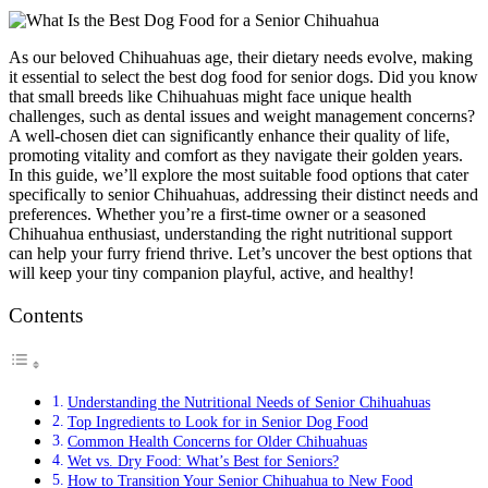
As our beloved Chihuahuas age, their dietary needs evolve, making
it essential to select the best dog food for senior dogs. Did you know
that small breeds like Chihuahuas might face unique health
challenges, such as dental issues and weight management concerns?
A well-chosen diet can significantly enhance their quality of life,
promoting vitality and comfort as they navigate their golden years.
In this guide, we’ll explore the most suitable food options that cater
specifically to senior Chihuahuas, addressing their distinct needs and
preferences. Whether you’re a first-time owner or a seasoned
Chihuahua enthusiast, understanding the right nutritional support
can help your furry friend thrive. Let’s uncover the best options that
will keep your tiny companion playful, active, and healthy!
Contents
Understanding the Nutritional Needs of Senior Chihuahuas
Top Ingredients to Look for in Senior Dog Food
Common Health Concerns for Older Chihuahuas
Wet vs. Dry Food: What’s Best for Seniors?
How to Transition Your Senior Chihuahua to New Food