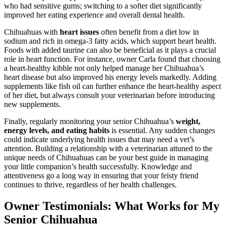
who had sensitive gums; switching to a softer diet significantly
improved her eating experience and overall dental health.
Chihuahuas with
heart issues
often benefit from a diet low in
sodium and rich in omega-3 fatty acids, which support heart health.
Foods with added taurine can also be beneficial as it plays a crucial
role in heart function. For instance, owner Carla found that choosing
a heart-healthy kibble not only helped manage her Chihuahua’s
heart disease but also improved his energy levels markedly. Adding
supplements like fish oil can further enhance the heart-healthy aspect
of her diet, but always consult your veterinarian before introducing
new supplements.
Finally, regularly monitoring your senior Chihuahua’s
weight,
energy levels, and eating habits
is essential. Any sudden changes
could indicate underlying health issues that may need a vet’s
attention. Building a relationship with a veterinarian attuned to the
unique needs of Chihuahuas can be your best guide in managing
your little companion’s health successfully. Knowledge and
attentiveness go a long way in ensuring that your feisty friend
continues to thrive, regardless of her health challenges.
Owner Testimonials: What Works for My
Senior Chihuahua