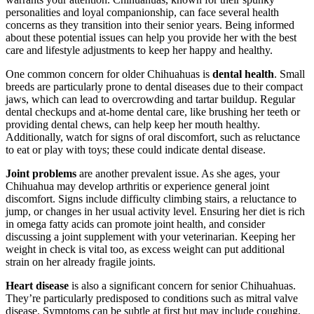
personalities and loyal companionship, can face several health
concerns as they transition into their senior years. Being informed
about these potential issues can help you provide her with the best
care and lifestyle adjustments to keep her happy and healthy.
One common concern for older Chihuahuas is
dental health
. Small
breeds are particularly prone to dental diseases due to their compact
jaws, which can lead to overcrowding and tartar buildup. Regular
dental checkups and at-home dental care, like brushing her teeth or
providing dental chews, can help keep her mouth healthy.
Additionally, watch for signs of oral discomfort, such as reluctance
to eat or play with toys; these could indicate dental disease.
Joint problems
are another prevalent issue. As she ages, your
Chihuahua may develop arthritis or experience general joint
discomfort. Signs include difficulty climbing stairs, a reluctance to
jump, or changes in her usual activity level. Ensuring her diet is rich
in omega fatty acids can promote joint health, and consider
discussing a joint supplement with your veterinarian. Keeping her
weight in check is vital too, as excess weight can put additional
strain on her already fragile joints.
Heart disease
is also a significant concern for senior Chihuahuas.
They’re particularly predisposed to conditions such as mitral valve
disease. Symptoms can be subtle at first but may include coughing,