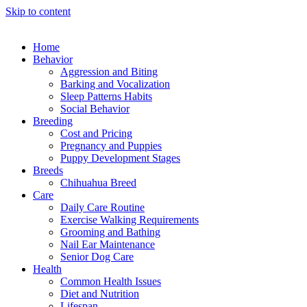
Skip to content
Home
Behavior
Aggression and Biting
Barking and Vocalization
Sleep Patterns Habits
Social Behavior
Breeding
Cost and Pricing
Pregnancy and Puppies
Puppy Development Stages
Breeds
Chihuahua Breed
Care
Daily Care Routine
Exercise Walking Requirements
Grooming and Bathing
Nail Ear Maintenance
Senior Dog Care
Health
Common Health Issues
Diet and Nutrition
Lifespan