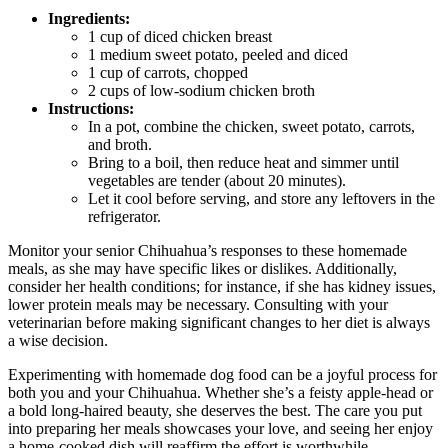
Ingredients:
1 cup of diced chicken breast
1 medium sweet potato, peeled and diced
1 cup of carrots, chopped
2 cups of low-sodium chicken broth
Instructions:
In a pot, combine the chicken, sweet potato, carrots,
and broth.
Bring to a boil, then reduce heat and simmer until
vegetables are tender (about 20 minutes).
Let it cool before serving, and store any leftovers in the
refrigerator.
Monitor your senior Chihuahua’s responses to these homemade
meals, as she may have specific likes or dislikes. Additionally,
consider her health conditions; for instance, if she has kidney issues,
lower protein meals may be necessary. Consulting with your
veterinarian before making significant changes to her diet is always
a wise decision.
Experimenting with homemade dog food can be a joyful process for
both you and your Chihuahua. Whether she’s a feisty apple-head or
a bold long-haired beauty, she deserves the best. The care you put
into preparing her meals showcases your love, and seeing her enjoy
a home-cooked dish will reaffirm the effort is worthwhile.