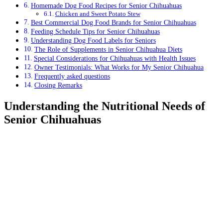
Homemade Dog Food Recipes for Senior Chihuahuas
Chicken and Sweet Potato Stew
Best Commercial Dog Food Brands for Senior Chihuahuas
Feeding Schedule Tips for Senior Chihuahuas
Understanding Dog Food Labels for Seniors
The Role of Supplements in Senior Chihuahua Diets
Special Considerations for Chihuahuas with Health Issues
Owner Testimonials: What Works for My Senior Chihuahua
Frequently asked questions
Closing Remarks
Understanding the Nutritional Needs of
Senior Chihuahuas