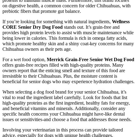
proteins to maintain muscle mass. Furthermore, this brand focuses
on digestive health, a common concern for older Chihuahuas, with
prebiotic fibers that promote gut balance.
If you’re looking for something with natural ingredients,
Wellness
CORE Senior Dry Dog Food
stands out. It’s grain-free and
provides high protein levels to assist with muscle maintenance while
being lower in calories. This formula is rich in omega fatty acids,
which promote healthy skin and a shiny coat-key concerns for many
Chihuahua owners as their pets age.
For a wet food option,
Merrick Grain-Free Senior Wet Dog Food
offers grain-free recipes filled with high-quality proteins. Many
owners report that the enticing smell and texture of this food are
irresistible to their Chihuahuas. Plus, the moisture content is
beneficial for senior dogs who may experience hydration challenges.
When selecting a dog food brand for your senior Chihuahua, it’s
vital to read the ingredient label carefully. Look for foods that list
high-quality proteins as the first ingredient, healthy fats for energy,
and beneficial vitamins and minerals. Additionally, consider any
specific health concerns your Chihuahua might have-like dental
issues or sensitivities-and choose a food that addresses those needs.
Involving your veterinarian in this process can provide tailored
advice, especially for dogs with unique health challenges.