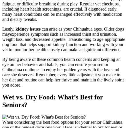
fatigue, or difficulty breathing during play. Regular vet checkups,
including heart health screenings, are crucial. If diagnosed early,
many heart conditions can be managed effectively with medication
and dietary tweaks.
Lastly,
kidney issues
can arise as your Chihuahua ages. Older dogs
mayexperience symptoms such as increased thirst and urination,
weight loss, and decreased appetite. Transitioning to age-appropriate
dog food that helps support kidney function and working with your
vet to monitor her health closely can make a significant difference.
By being aware of these common health concerns and keeping an
eye on her behavior and habits, you can ensure your senior
Chihuahua continues to enjoy her golden years with the love and
care she deserves. Remember, every little adjustment you make to
her diet and routine can help her thrive and maintain the lively spirit
you adore.
Wet vs. Dry Food: What’s Best for
Seniors?
When considering the best food options for your senior Chihuahua,
one of the biggest decisions you’ll face is whether to opt for wet or