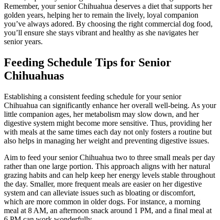
Remember, your senior Chihuahua deserves a diet that supports her
golden years, helping her to remain the lively, loyal companion
you’ve always adored. By choosing the right commercial dog food,
you’ll ensure she stays vibrant and healthy as she navigates her
senior years.
Feeding Schedule Tips for Senior
Chihuahuas
Establishing a consistent feeding schedule for your senior
Chihuahua can significantly enhance her overall well-being. As your
little companion ages, her metabolism may slow down, and her
digestive system might become more sensitive. Thus, providing her
with meals at the same times each day not only fosters a routine but
also helps in managing her weight and preventing digestive issues.
Aim to feed your senior Chihuahua two to three small meals per day
rather than one large portion. This approach aligns with her natural
grazing habits and can help keep her energy levels stable throughout
the day. Smaller, more frequent meals are easier on her digestive
system and can alleviate issues such as bloating or discomfort,
which are more common in older dogs. For instance, a morning
meal at 8 AM, an afternoon snack around 1 PM, and a final meal at
6 PM can work wonderfully.