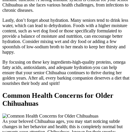
Chihuahua as she faces various health challenges, from infections to
chronic diseases.
Lastly, don’t forget about hydration. Many seniors tend to drink less
water, which can lead to dehydration. Foods with a higher moisture
content, such as wet dog food or those specifically formulated to
provide a balance of moisture and nutrition, can encourage better
hydration. Consider mixing wet and dry food or adding a few
spoonfuls of low-sodium broth to her meals to keep her thirsty and
happy.
By focusing on these key ingredients-high-quality proteins, omega
fatty acids, antioxidants, and adequate hydration-you can help
ensure that your senior Chihuahua continues to thrive during her
golden years. After all, every barking companion deserves a diet that
nourishes their body and spirit!
Common Health Concerns for Older
Chihuahuas
As your beloved Chihuahua ages, you may start noticing subtle
changes in her behavior and health; this is completely normal but
warrants your attention. Chihuahuas, known for their spunky