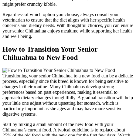
might prefer crunchy kibble.
Regardless of which option you choose, always consult your
veterinarian to ensure that the diet aligns with her specific health
concerns and dietary needs. With thoughtful choices, you can ensure
your senior Chihuahua enjoys mealtime while supporting her health
and well-being.
How to Transition Your Senior
Chihuahua to New Food
Transitioning your senior Chihuahua to a new food can be a delicate
process, especially since this breed is known for being sensitive to
changes in their routine. Many Chihuahuas develop strong
preferences based on past experiences, making it essential to
approach dietary changes thoughtfully. A gradual transition will help
your little one adjust without upsetting her stomach, which is
particularly important as she ages and may have more sensitive
digestive systems.
Start by mixing a small amount of the new food with your
Chihuahua’s current food. A typical guideline is to replace about
25% of the old food with the new one for the first few days. Watch