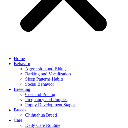
Home
Behavior
Aggression and Biting
Barking and Vocalization
Sleep Patterns Habits
Social Behavior
Breeding
Cost and Pricing
Pregnancy and Puppies
Puppy Development Stages
Breeds
Chihuahua Breed
Care
Daily Care Routine