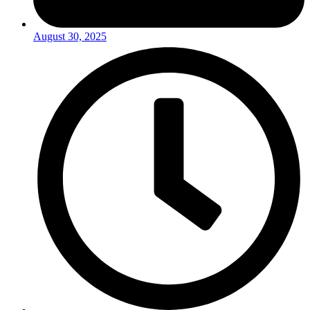
August 30, 2025