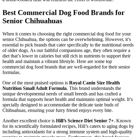
Best Commercial Dog Food Brands for
Senior Chihuahuas
When it comes to choosing the right commercial dog food for your
senior Chihuahua, the options can be overwhelming. However, it’s
essential to pick brands that cater specifically to the nutritional needs
of older dogs. As our faithful companions age, they often require a
diet that’s lower in calories but still rich in nutrients to support their
health and maintain a vibrant lifestyle. Here are some top
commercial dog food brands that are well-regarded for their senior
formulas.
One of the most praised options is
Royal Canin Size Health
Nutrition Small Adult Formula
. This brand understands the
unique developmental needs of small breeds and has crafted a
formula that supports heart health and maintains optimal weight. It’s
specially designed to accommodate the delicate taste buds of
Chihuahuas, ensuring your furry friend enjoys every bite.
Another excellent choice is
Hill’s Science Diet Senior 7+
. Known
for its scientifically formulated recipes, Hill’s caters to aging dogs by
including antioxidants for a strong immune system and high-quality