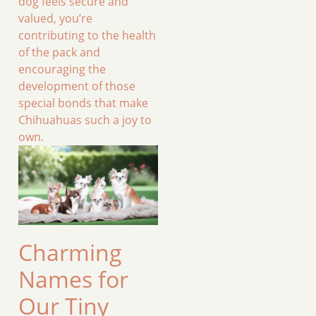
dog feels secure and
valued, you’re
contributing to the health
of the pack and
encouraging the
development of those
special bonds that make
Chihuahuas such a joy to
own.
Charming
Names for
Our Tiny