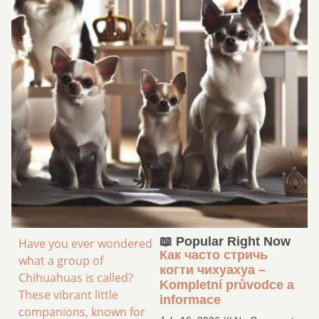
📖 Popular Right Now
Have you ever wondered
Как часто стричь
what a group of
когти чихуахуа –
Chihuahuas is called?
Kompletní průvodce a
These vibrant little
informace
companions, known for