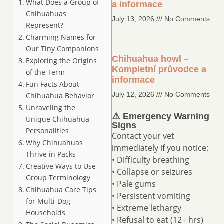
What Does a Group of
a informace
Chihuahuas
July 13, 2026
No Comments
Represent?
Charming Names for
Our Tiny Companions
Chihuahua howl –
Exploring the Origins
Kompletní průvodce a
of the Term
informace
Fun Facts About
July 12, 2026
No Comments
Chihuahua Behavior
Unraveling the
⚠️ Emergency Warning
Unique Chihuahua
Signs
Personalities
Contact your vet
Why Chihuahuas
immediately if you notice:
Thrive in Packs
• Difficulty breathing
Creative Ways to Use
• Collapse or seizures
Group Terminology
• Pale gums
Chihuahua Care Tips
• Persistent vomiting
for Multi-Dog
• Extreme lethargy
Households
• Refusal to eat (12+ hrs)