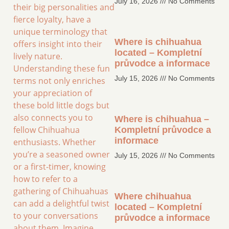
July 16, 2026
No Comments
their big personalities and
fierce loyalty, have a
unique terminology that
Where is chihuahua
offers insight into their
located – Kompletní
lively nature.
průvodce a informace
Understanding these fun
July 15, 2026
No Comments
terms not only enriches
your appreciation of
these bold little dogs but
also connects you to
Where is chihuahua –
fellow Chihuahua
Kompletní průvodce a
informace
enthusiasts. Whether
you’re a seasoned owner
July 15, 2026
No Comments
or a first-timer, knowing
how to refer to a
gathering of Chihuahuas
Where chihuahua
can add a delightful twist
located – Kompletní
to your conversations
průvodce a informace
about them. Imagine