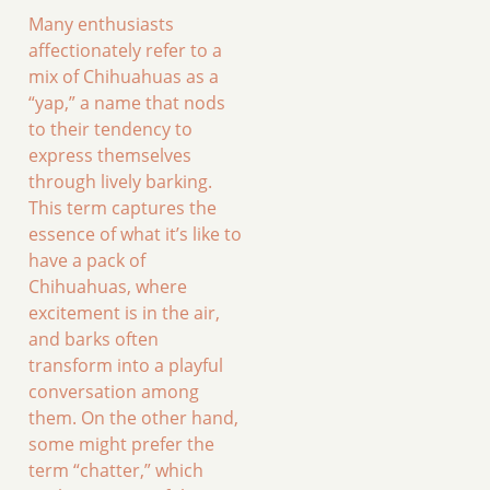
Many enthusiasts
affectionately refer to a
mix of Chihuahuas as a
“yap,” a name that nods
to their tendency to
express themselves
through lively barking.
This term captures the
essence of what it’s like to
have a pack of
Chihuahuas, where
excitement is in the air,
and barks often
transform into a playful
conversation among
them. On the other hand,
some might prefer the
term “chatter,” which