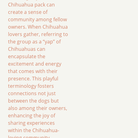
Chihuahua pack can
create a sense of
community among fellow
owners. When Chihuahua
lovers gather, referring to
the group as a “yap” of
Chihuahuas can
encapsulate the
excitement and energy
that comes with their
presence. This playful
terminology fosters
connections not just
between the dogs but
also among their owners,
enhancing the joy of
sharing experiences
within the Chihuahua-
loving community.