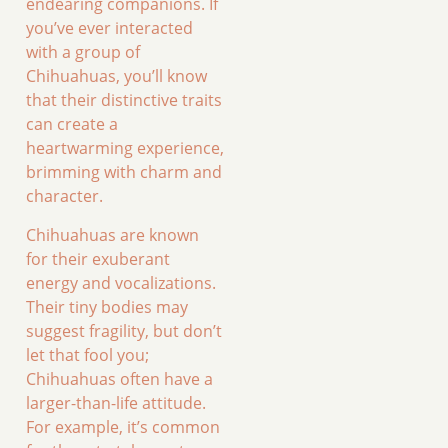
endearing companions. If
you’ve ever interacted
with a group of
Chihuahuas, you’ll know
that their distinctive traits
can create a
heartwarming experience,
brimming with charm and
character.
Chihuahuas are known
for their exuberant
energy and vocalizations.
Their tiny bodies may
suggest fragility, but don’t
let that fool you;
Chihuahuas often have a
larger-than-life attitude.
For example, it’s common