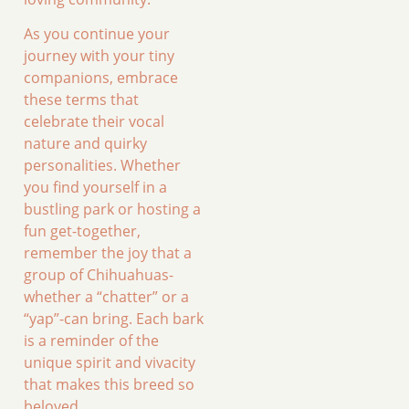
As you continue your
journey with your tiny
companions, embrace
these terms that
celebrate their vocal
nature and quirky
personalities. Whether
you find yourself in a
bustling park or hosting a
fun get-together,
remember the joy that a
group of Chihuahuas-
whether a “chatter” or a
“yap”-can bring. Each bark
is a reminder of the
unique spirit and vivacity
that makes this breed so
beloved.