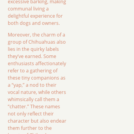
excessive barking, making
communal living a
delightful experience for
both dogs and owners.
Moreover, the charm of a
group of Chihuahuas also
lies in the quirky labels
they’ve earned. Some
enthusiasts affectionately
refer to a gathering of
these tiny companions as
a “yap,” a nod to their
vocal nature, while others
whimsically call them a
“chatter.” These names
not only reflect their
character but also endear
them further to the