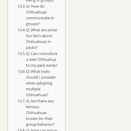
Q: How do
Chihuahuas
communicate in
groups?
Q: What are some
fun facts about
Chihuahuas in
packs?
Q: Can I introduce
a new Chihuahua
to my pack easily?
Q: What traits
should I consider
when adopting
multiple
Chihuahuas?
Q: Are there any
famous
Chihuahuas
known for their
group behavior?
Q: How can group