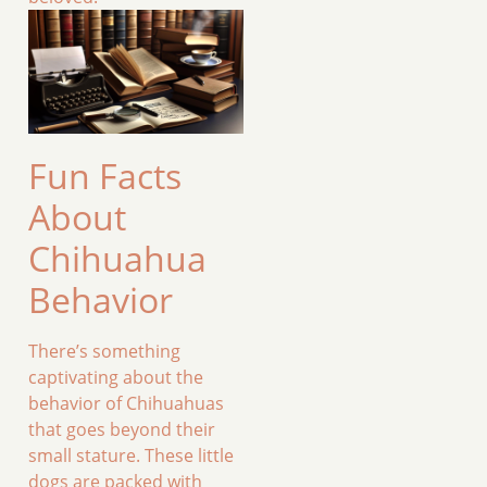
Fun Facts
About
Chihuahua
Behavior
There’s something
captivating about the
behavior of Chihuahuas
that goes beyond their
small stature. These little
dogs are packed with