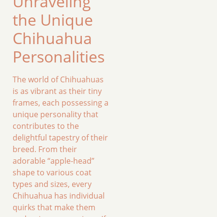
Unraveling
the Unique
Chihuahua
Personalities
The world of Chihuahuas
is as vibrant as their tiny
frames, each possessing a
unique personality that
contributes to the
delightful tapestry of their
breed. From their
adorable “apple-head”
shape to various coat
types and sizes, every
Chihuahua has individual
quirks that make them