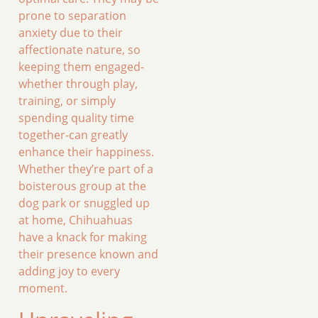
prone to separation
anxiety due to their
affectionate nature, so
keeping them engaged-
whether through play,
training, or simply
spending quality time
together-can greatly
enhance their happiness.
Whether they’re part of a
boisterous group at the
dog park or snuggled up
at home, Chihuahuas
have a knack for making
their presence known and
adding joy to every
moment.