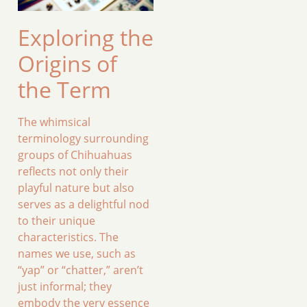
Exploring the
Origins of
the Term
The whimsical
terminology surrounding
groups of Chihuahuas
reflects not only their
playful nature but also
serves as a delightful nod
to their unique
characteristics. The
names we use, such as
“yap” or “chatter,” aren’t
just informal; they
embody the very essence