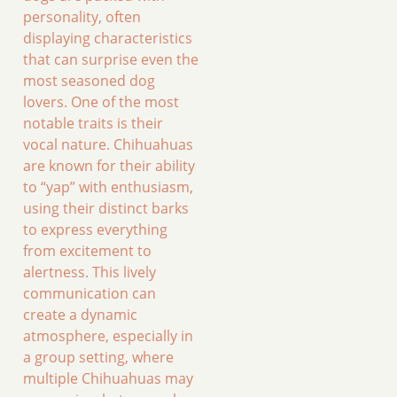
personality, often
displaying characteristics
that can surprise even the
most seasoned dog
lovers. One of the most
notable traits is their
vocal nature. Chihuahuas
are known for their ability
to “yap” with enthusiasm,
using their distinct barks
to express everything
from excitement to
alertness. This lively
communication can
create a dynamic
atmosphere, especially in
a group setting, where
multiple Chihuahuas may