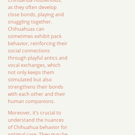
as they often develop
close bonds, playing and
snuggling together.
Chihuahuas can
sometimes exhibit pack
behavior, reinforcing their
social connections
through playful antics and
vocal exchanges, which
not only keeps them
stimulated but also
strengthens their bonds
with each other and their
human companions.
Moreover, it’s crucial to
understand the nuances
of Chihuahua behavior for
optimal care. They may be