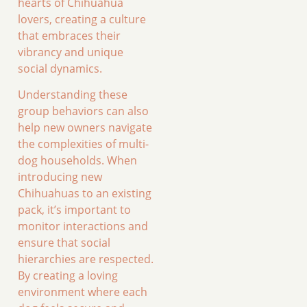
hearts of Chihuahua
lovers, creating a culture
that embraces their
vibrancy and unique
social dynamics.
Understanding these
group behaviors can also
help new owners navigate
the complexities of multi-
dog households. When
introducing new
Chihuahuas to an existing
pack, it’s important to
monitor interactions and
ensure that social
hierarchies are respected.
By creating a loving
environment where each