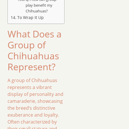
play benefit my
Chihuahuas?
To Wrap It Up
What Does a
Group of
Chihuahuas
Represent?
A group of Chihuahuas
represents a vibrant
display of personality and
camaraderie, showcasing
the breed’s distinctive
exuberance and loyalty.
Often characterized by
their small stature and