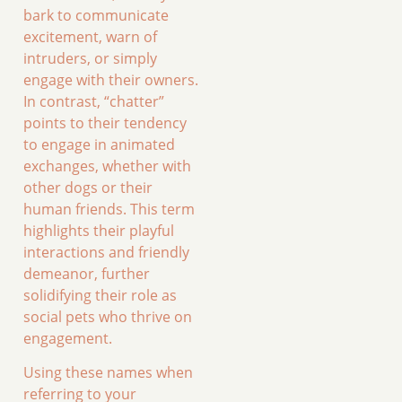
bark to communicate
excitement, warn of
intruders, or simply
engage with their owners.
In contrast, “chatter”
points to their tendency
to engage in animated
exchanges, whether with
other dogs or their
human friends. This term
highlights their playful
interactions and friendly
demeanor, further
solidifying their role as
social pets who thrive on
engagement.
Using these names when
referring to your