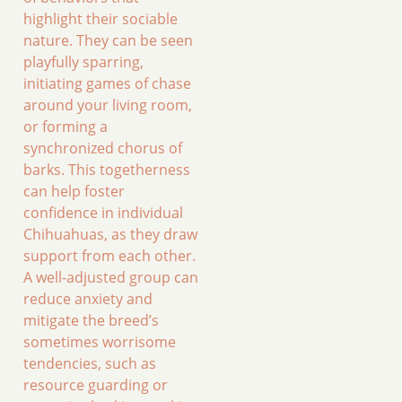
highlight their sociable
nature. They can be seen
playfully sparring,
initiating games of chase
around your living room,
or forming a
synchronized chorus of
barks. This togetherness
can help foster
confidence in individual
Chihuahuas, as they draw
support from each other.
A well-adjusted group can
reduce anxiety and
mitigate the breed’s
sometimes worrisome
tendencies, such as
resource guarding or