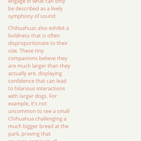
engage in what can only
be described as a lively
symphony of sound.
Chihuahuas also exhibit a
boldness that is often
disproportionate to their
size. These tiny
companions believe they
are much larger than they
actually are, displaying
confidence that can lead
to hilarious interactions
with larger dogs. For
example, it’s not
uncommon to see a small
Chihuahua challenging a
much bigger breed at the
park, proving that