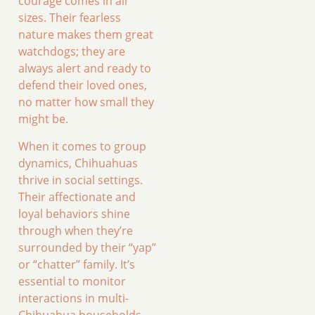
courage comes in all
sizes. Their fearless
nature makes them great
watchdogs; they are
always alert and ready to
defend their loved ones,
no matter how small they
might be.
When it comes to group
dynamics, Chihuahuas
thrive in social settings.
Their affectionate and
loyal behaviors shine
through when they’re
surrounded by their “yap”
or “chatter” family. It’s
essential to monitor
interactions in multi-
Chihuahua households,