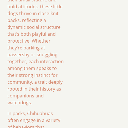
bold attitudes, these little
dogs thrive in close-knit
packs, reflecting a
dynamic social structure
that’s both playful and
protective. Whether
they’re barking at
passersby or snuggling
together, each interaction
among them speaks to
their strong instinct for
community, a trait deeply
rooted in their history as
companions and
watchdogs.
In packs, Chihuahuas
often engage in a variety
of behaviors that