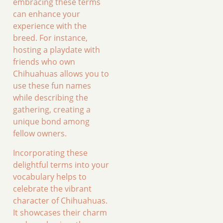
embracing these terms
can enhance your
experience with the
breed. For instance,
hosting a playdate with
friends who own
Chihuahuas allows you to
use these fun names
while describing the
gathering, creating a
unique bond among
fellow owners.
Incorporating these
delightful terms into your
vocabulary helps to
celebrate the vibrant
character of Chihuahuas.
It showcases their charm