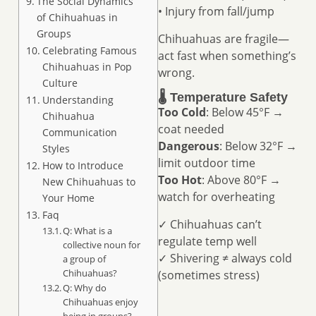
The Social Dynamics
• Injury from fall/jump
of Chihuahuas in
Groups
Chihuahuas are fragile—
Celebrating Famous
act fast when something’s
Chihuahuas in Pop
wrong.
Culture
🌡️ Temperature Safety
Understanding
Too Cold
: Below 45°F →
Chihuahua
coat needed
Communication
Dangerous
: Below 32°F →
Styles
limit outdoor time
How to Introduce
Too Hot
: Above 80°F →
New Chihuahuas to
watch for overheating
Your Home
Faq
✓ Chihuahuas can’t
Q: What is a
regulate temp well
collective noun for
✓ Shivering ≠ always cold
a group of
Chihuahuas?
(sometimes stress)
Q: Why do
Chihuahuas enjoy
being in groups?