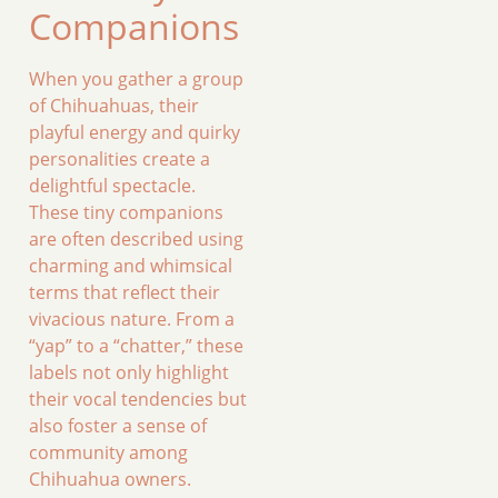
Companions
When you gather a group
of Chihuahuas, their
playful energy and quirky
personalities create a
delightful spectacle.
These tiny companions
are often described using
charming and whimsical
terms that reflect their
vivacious nature. From a
“yap” to a “chatter,” these
labels not only highlight
their vocal tendencies but
also foster a sense of
community among
Chihuahua owners.