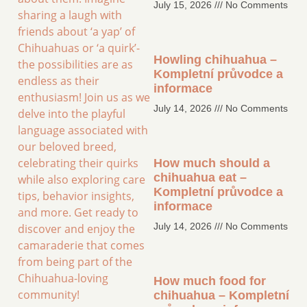
July 15, 2026
No Comments
sharing a laugh with
friends about ‘a yap’ of
Chihuahuas or ‘a quirk’-
Howling chihuahua –
the possibilities are as
Kompletní průvodce a
endless as their
informace
enthusiasm! Join us as we
July 14, 2026
No Comments
delve into the playful
language associated with
our beloved breed,
celebrating their quirks
How much should a
chihuahua eat –
while also exploring care
Kompletní průvodce a
tips, behavior insights,
informace
and more. Get ready to
July 14, 2026
No Comments
discover and enjoy the
camaraderie that comes
from being part of the
Chihuahua-loving
How much food for
community!
chihuahua – Kompletní