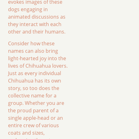
evokes images of these
dogs engaging in
animated discussions as
they interact with each
other and their humans.
Consider how these
names can also bring
light-hearted joy into the
lives of Chihuahua lovers.
Just as every individual
Chihuahua has its own
story, so too does the
collective name for a
group. Whether you are
the proud parent of a
single apple-head or an
entire crew of various
coats and sizes,