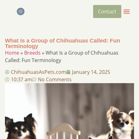
Contact
What Is a Group of Chihuahuas Called: Fun
Terminology
Home
»
Breeds
»
What Is a Group of Chihuahuas
Called: Fun Terminology
ChihuahuasAsPets.com
January 14, 2025
10:37 am
No Comments