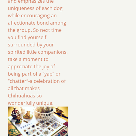
and emphasizes the
uniqueness of each dog
while encouraging an
affectionate bond among
the group. So next time
you find yourself
surrounded by your
spirited little companions,
take a moment to
appreciate the joy of
being part of a “yap” or
“chatter”-a celebration of
all that makes
Chihuahuas so
wonderfully unique.