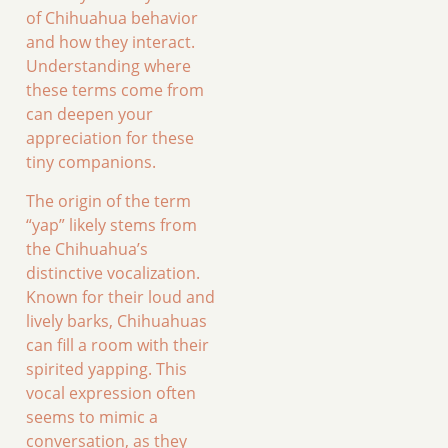
of Chihuahua behavior
and how they interact.
Understanding where
these terms come from
can deepen your
appreciation for these
tiny companions.
The origin of the term
“yap” likely stems from
the Chihuahua’s
distinctive vocalization.
Known for their loud and
lively barks, Chihuahuas
can fill a room with their
spirited yapping. This
vocal expression often
seems to mimic a
conversation, as they