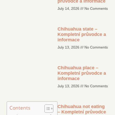
průvodce a informace
July 14, 2026
No Comments
Chihuahua state –
Kompletní průvodce a
informace
July 13, 2026
No Comments
Chihuahua place –
Kompletní průvodce a
informace
July 13, 2026
No Comments
Chihuahua not eating
Contents
– Kompletní průvodce