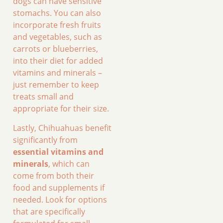
dogs can have sensitive
stomachs. You can also
incorporate fresh fruits
and vegetables, such as
carrots or blueberries,
into their diet for added
vitamins and minerals –
just remember to keep
treats small and
appropriate for their size.
Lastly, Chihuahuas benefit
significantly from
essential vitamins and
minerals
, which can
come from both their
food and supplements if
needed. Look for options
that are specifically