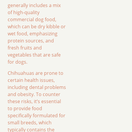
generally includes a mix
of high-quality
commercial dog food,
which can be dry kibble or
wet food, emphasizing
protein sources, and
fresh fruits and
vegetables that are safe
for dogs.
Chihuahuas are prone to
certain health issues,
including dental problems
and obesity. To counter
these risks, it’s essential
to provide food
specifically formulated for
small breeds, which
typically contains the