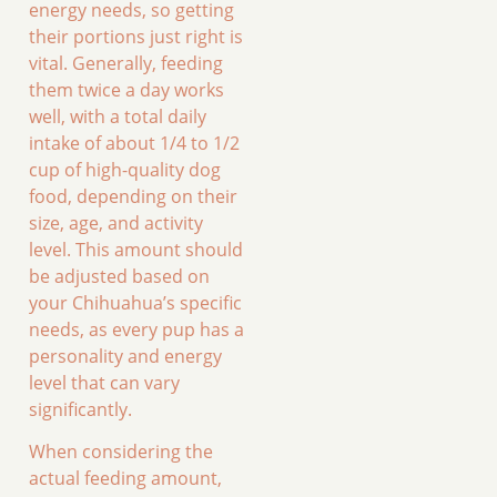
energy needs, so getting
their portions just right is
vital. Generally, feeding
them twice a day works
well, with a total daily
intake of about 1/4 to 1/2
cup of high-quality dog
food, depending on their
size, age, and activity
level. This amount should
be adjusted based on
your Chihuahua’s specific
needs, as every pup has a
personality and energy
level that can vary
significantly.
When considering the
actual feeding amount,