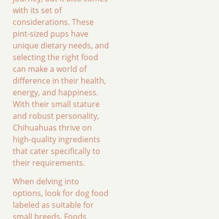
with its set of
considerations. These
pint-sized pups have
unique dietary needs, and
selecting the right food
can make a world of
difference in their health,
energy, and happiness.
With their small stature
and robust personality,
Chihuahuas thrive on
high-quality ingredients
that cater specifically to
their requirements.
When delving into
options, look for dog food
labeled as suitable for
small breeds. Foods