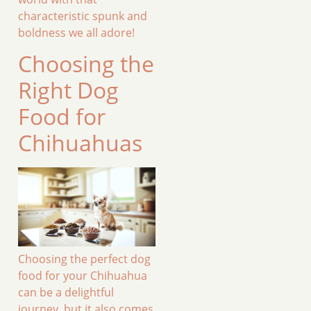
characteristic spunk and
boldness we all adore!
Choosing the
Right Dog
Food for
Chihuahuas
Choosing the perfect dog
food for your Chihuahua
can be a delightful
journey, but it also comes