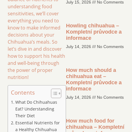
July 15, 2026
No Comments
understanding food
sensitivities, we’ll cover
everything you need to
Howling chihuahua –
know to make informed
Kompletní průvodce a
decisions about your
informace
Chihuahua’s meals. So
July 14, 2026
No Comments
let’s dive in and discover
how to support his health
and well-being through
the power of proper
How much should a
chihuahua eat –
nutrition!
Kompletní průvodce a
informace
Contents
July 14, 2026
No Comments
What Do Chihuahuas
Eat? Understanding
Their Diet
How much food for
Essential Nutrients for
chihuahua – Kompletní
a Healthy Chihuahua