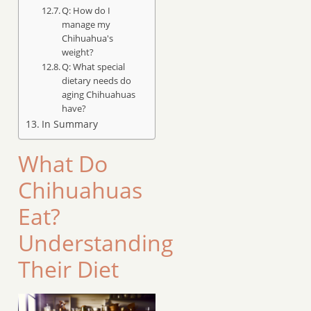
Q: How do I
manage my
Chihuahua's
weight?
Q: What special
dietary needs do
aging Chihuahuas
have?
In Summary
What Do
Chihuahuas
Eat?
Understanding
Their Diet