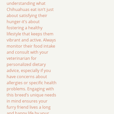
understanding what
Chihuahuas eat isn’t just
about satisfying their
hunger-it’s about
fostering a healthy
lifestyle that keeps them
vibrant and active. Always
monitor their food intake
and consult with your
veterinarian for
personalized dietary
advice, especially if you
have concerns about
allergies or specific health
problems. Engaging with
this breed’s unique needs
in mind ensures your
furry friend lives a long
and happy life by your