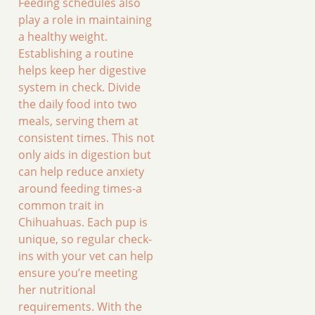
Feeding schedules also
play a role in maintaining
a healthy weight.
Establishing a routine
helps keep her digestive
system in check. Divide
the daily food into two
meals, serving them at
consistent times. This not
only aids in digestion but
can help reduce anxiety
around feeding times-a
common trait in
Chihuahuas. Each pup is
unique, so regular check-
ins with your vet can help
ensure you’re meeting
her nutritional
requirements. With the