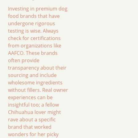
Investing in premium dog
food brands that have
undergone rigorous
testing is wise. Always
check for certifications
from organizations like
AAFCO. These brands
often provide
transparency about their
sourcing and include
wholesome ingredients
without fillers. Real owner
experiences can be
insightful too; a fellow
Chihuahua lover might
rave about a specific
brand that worked
wonders for her picky