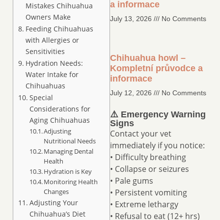
a informace
Mistakes Chihuahua
Owners Make
July 13, 2026
No Comments
Feeding Chihuahuas
with Allergies or
Sensitivities
Chihuahua howl –
Hydration Needs:
Kompletní průvodce a
Water Intake for
informace
Chihuahuas
July 12, 2026
No Comments
Special
Considerations for
⚠️ Emergency Warning
Aging Chihuahuas
Signs
Adjusting
Contact your vet
Nutritional Needs
immediately if you notice:
Managing Dental
• Difficulty breathing
Health
• Collapse or seizures
Hydration is Key
• Pale gums
Monitoring Health
Changes
• Persistent vomiting
Adjusting Your
• Extreme lethargy
Chihuahua’s Diet
• Refusal to eat (12+ hrs)