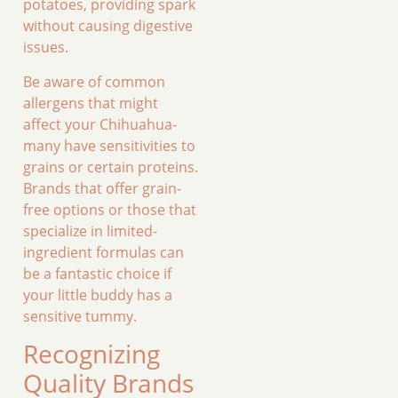
potatoes, providing spark
without causing digestive
issues.
Be aware of common
allergens that might
affect your Chihuahua-
many have sensitivities to
grains or certain proteins.
Brands that offer grain-
free options or those that
specialize in limited-
ingredient formulas can
be a fantastic choice if
your little buddy has a
sensitive tummy.
Recognizing
Quality Brands