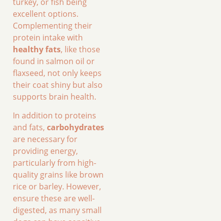
turkey, or fish being
excellent options.
Complementing their
protein intake with
healthy fats
, like those
found in salmon oil or
flaxseed, not only keeps
their coat shiny but also
supports brain health.
In addition to proteins
and fats,
carbohydrates
are necessary for
providing energy,
particularly from high-
quality grains like brown
rice or barley. However,
ensure these are well-
digested, as many small