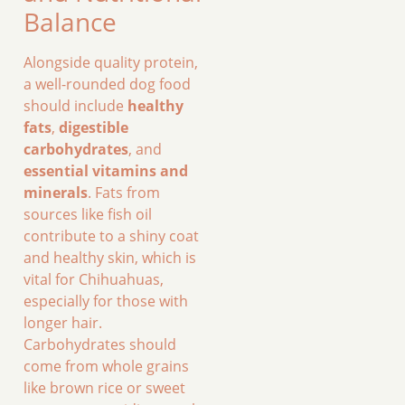
Balance
Alongside quality protein,
a well-rounded dog food
should include
healthy
fats
,
digestible
carbohydrates
, and
essential vitamins and
minerals
. Fats from
sources like fish oil
contribute to a shiny coat
and healthy skin, which is
vital for Chihuahuas,
especially for those with
longer hair.
Carbohydrates should
come from whole grains
like brown rice or sweet