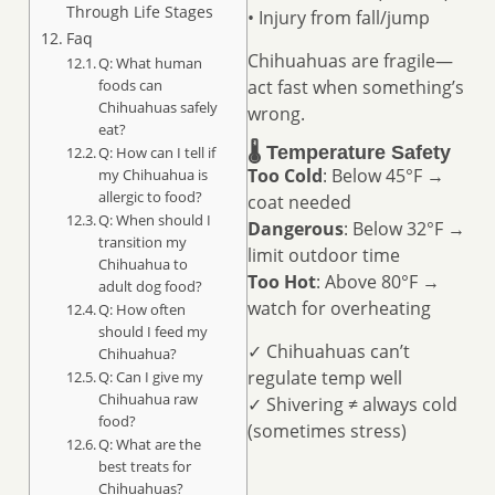
Through Life Stages
• Injury from fall/jump
Faq
Chihuahuas are fragile—
Q: What human
foods can
act fast when something’s
Chihuahuas safely
wrong.
eat?
🌡️ Temperature Safety
Q: How can I tell if
Too Cold
: Below 45°F →
my Chihuahua is
allergic to food?
coat needed
Q: When should I
Dangerous
: Below 32°F →
transition my
limit outdoor time
Chihuahua to
Too Hot
: Above 80°F →
adult dog food?
watch for overheating
Q: How often
should I feed my
✓ Chihuahuas can’t
Chihuahua?
regulate temp well
Q: Can I give my
Chihuahua raw
✓ Shivering ≠ always cold
food?
(sometimes stress)
Q: What are the
best treats for
Chihuahuas?