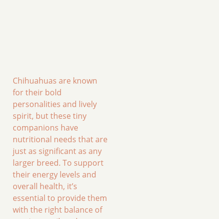
Chihuahuas are known
for their bold
personalities and lively
spirit, but these tiny
companions have
nutritional needs that are
just as significant as any
larger breed. To support
their energy levels and
overall health, it’s
essential to provide them
with the right balance of