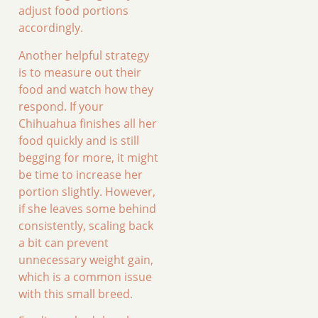
adjust food portions
accordingly.
Another helpful strategy
is to measure out their
food and watch how they
respond. If your
Chihuahua finishes all her
food quickly and is still
begging for more, it might
be time to increase her
portion slightly. However,
if she leaves some behind
consistently, scaling back
a bit can prevent
unnecessary weight gain,
which is a common issue
with this small breed.