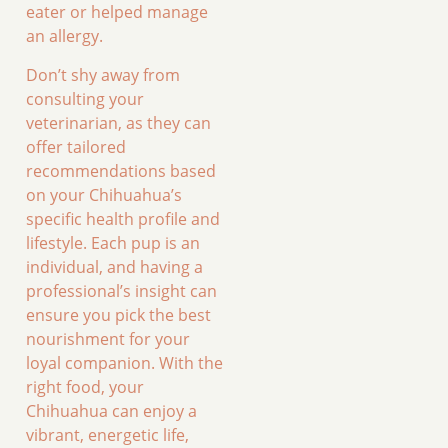
eater or helped manage
an allergy.
Don’t shy away from
consulting your
veterinarian, as they can
offer tailored
recommendations based
on your Chihuahua’s
specific health profile and
lifestyle. Each pup is an
individual, and having a
professional’s insight can
ensure you pick the best
nourishment for your
loyal companion. With the
right food, your
Chihuahua can enjoy a
vibrant, energetic life,