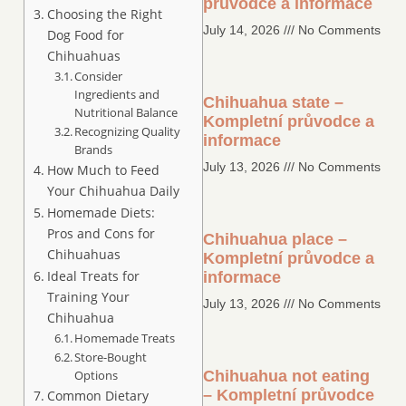
průvodce a informace
Choosing the Right
July 14, 2026
No Comments
Dog Food for
Chihuahuas
Consider
Ingredients and
Chihuahua state –
Nutritional Balance
Kompletní průvodce a
Recognizing Quality
informace
Brands
July 13, 2026
No Comments
How Much to Feed
Your Chihuahua Daily
Homemade Diets:
Pros and Cons for
Chihuahua place –
Chihuahuas
Kompletní průvodce a
Ideal Treats for
informace
Training Your
July 13, 2026
No Comments
Chihuahua
Homemade Treats
Store-Bought
Options
Chihuahua not eating
– Kompletní průvodce
Common Dietary