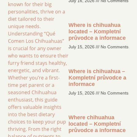
July 16, 2026
No Comments
known for their big
personalities, thrive on a
diet tailored to their
Where is chihuahua
unique needs.
located – Kompletní
Understanding “Qué
průvodce a informace
Comen Los Chihuahuas”
July 15, 2026
No Comments
is crucial for any owner
who wants to ensure their
furry friend stays healthy,
energetic, and vibrant.
Where is chihuahua –
Whether you’re a first-
Kompletní průvodce a
informace
time pet parent or a
seasoned Chihuahua
July 15, 2026
No Comments
enthusiast, this guide
offers valuable insights
into the best dietary
Where chihuahua
choices to keep your pup
located – Kompletní
thriving. From the right
průvodce a informace
balance of nutrients to