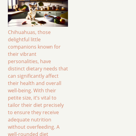
Chihuahuas, those
delightful little
companions known for
their vibrant
personalities, have
distinct dietary needs that
can significantly affect
their health and overall
well-being. With their
petite size, it’s vital to
tailor their diet precisely
to ensure they receive
adequate nutrition
without overfeeding. A
well-rounded diet