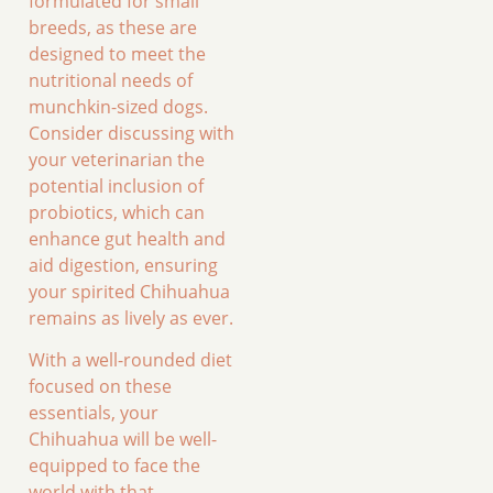
formulated for small
breeds, as these are
designed to meet the
nutritional needs of
munchkin-sized dogs.
Consider discussing with
your veterinarian the
potential inclusion of
probiotics, which can
enhance gut health and
aid digestion, ensuring
your spirited Chihuahua
remains as lively as ever.
With a well-rounded diet
focused on these
essentials, your
Chihuahua will be well-
equipped to face the
world with that