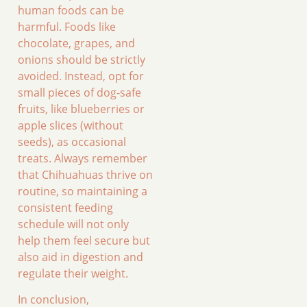
human foods can be
harmful. Foods like
chocolate, grapes, and
onions should be strictly
avoided. Instead, opt for
small pieces of dog-safe
fruits, like blueberries or
apple slices (without
seeds), as occasional
treats. Always remember
that Chihuahuas thrive on
routine, so maintaining a
consistent feeding
schedule will not only
help them feel secure but
also aid in digestion and
regulate their weight.
In conclusion,