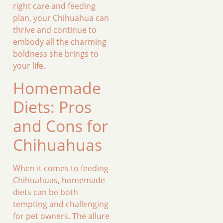
right care and feeding
plan, your Chihuahua can
thrive and continue to
embody all the charming
boldness she brings to
your life.
Homemade
Diets: Pros
and Cons for
Chihuahuas
When it comes to feeding
Chihuahuas, homemade
diets can be both
tempting and challenging
for pet owners. The allure