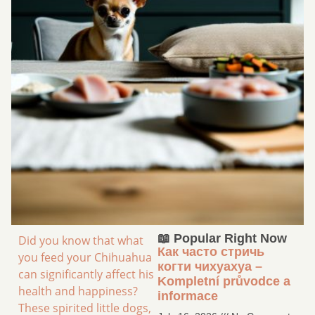
📖 Popular Right Now
Did you know that what
Как часто стричь
you feed your Chihuahua
когти чихуахуа –
can significantly affect his
Kompletní průvodce a
health and happiness?
informace
These spirited little dogs,