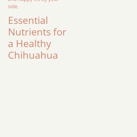
side.
Essential
Nutrients for
a Healthy
Chihuahua