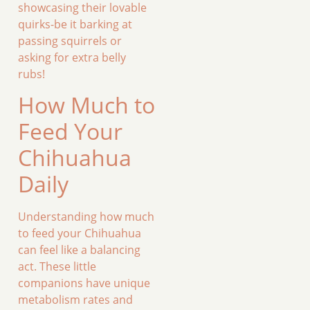
showcasing their lovable
quirks-be it barking at
passing squirrels or
asking for extra belly
rubs!
How Much to
Feed Your
Chihuahua
Daily
Understanding how much
to feed your Chihuahua
can feel like a balancing
act. These little
companions have unique
metabolism rates and