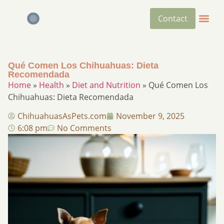
Contact
Qué Comen Los Chihuahuas: Dieta
Recomendada
Home
»
Health
»
Diet and Nutrition
»
Qué Comen Los
Chihuahuas: Dieta Recomendada
ChihuahuasAsPets.com
November 9, 2025
6:08 pm
No Comments