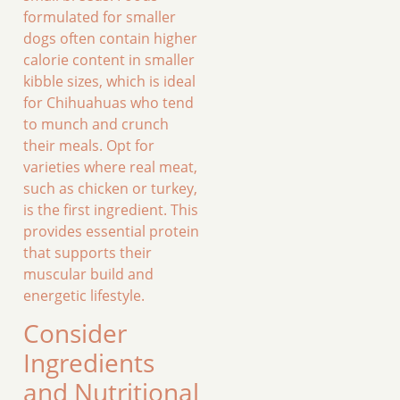
formulated for smaller
dogs often contain higher
calorie content in smaller
kibble sizes, which is ideal
for Chihuahuas who tend
to munch and crunch
their meals. Opt for
varieties where real meat,
such as chicken or turkey,
is the first ingredient. This
provides essential protein
that supports their
muscular build and
energetic lifestyle.
Consider
Ingredients
and Nutritional