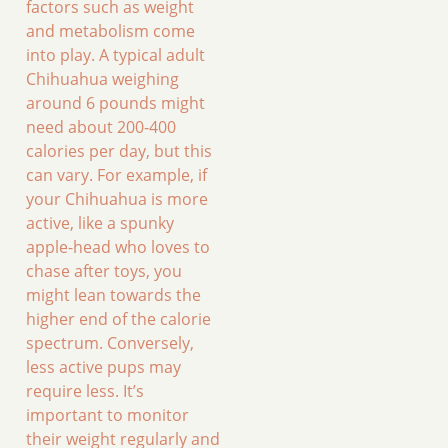
factors such as weight
and metabolism come
into play. A typical adult
Chihuahua weighing
around 6 pounds might
need about 200-400
calories per day, but this
can vary. For example, if
your Chihuahua is more
active, like a spunky
apple-head who loves to
chase after toys, you
might lean towards the
higher end of the calorie
spectrum. Conversely,
less active pups may
require less. It’s
important to monitor
their weight regularly and