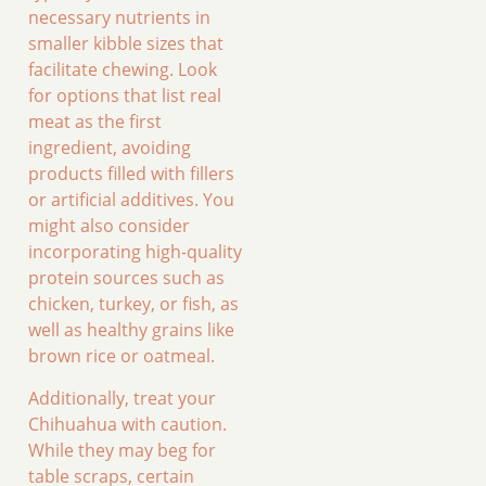
necessary nutrients in
smaller kibble sizes that
facilitate chewing. Look
for options that list real
meat as the first
ingredient, avoiding
products filled with fillers
or artificial additives. You
might also consider
incorporating high-quality
protein sources such as
chicken, turkey, or fish, as
well as healthy grains like
brown rice or oatmeal.
Additionally, treat your
Chihuahua with caution.
While they may beg for
table scraps, certain