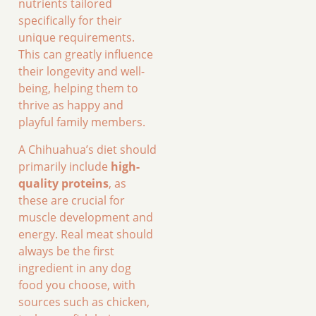
nutrients tailored
specifically for their
unique requirements.
This can greatly influence
their longevity and well-
being, helping them to
thrive as happy and
playful family members.
A Chihuahua’s diet should
primarily include
high-
quality proteins
, as
these are crucial for
muscle development and
energy. Real meat should
always be the first
ingredient in any dog
food you choose, with
sources such as chicken,