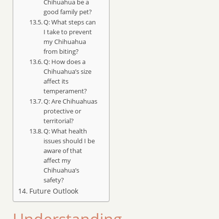
Chihuahua be a
good family pet?
Q: What steps can
I take to prevent
my Chihuahua
from biting?
Q: How does a
Chihuahua’s size
affect its
temperament?
Q: Are Chihuahuas
protective or
territorial?
Q: What health
issues should I be
aware of that
affect my
Chihuahua’s
safety?
Future Outlook
Understanding