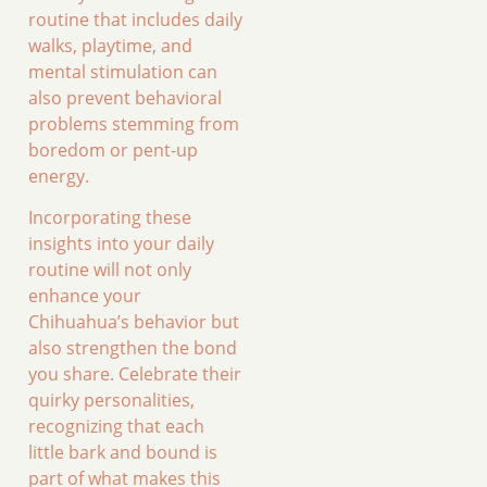
routine that includes daily
walks, playtime, and
mental stimulation can
also prevent behavioral
problems stemming from
boredom or pent-up
energy.
Incorporating these
insights into your daily
routine will not only
enhance your
Chihuahua’s behavior but
also strengthen the bond
you share. Celebrate their
quirky personalities,
recognizing that each
little bark and bound is
part of what makes this