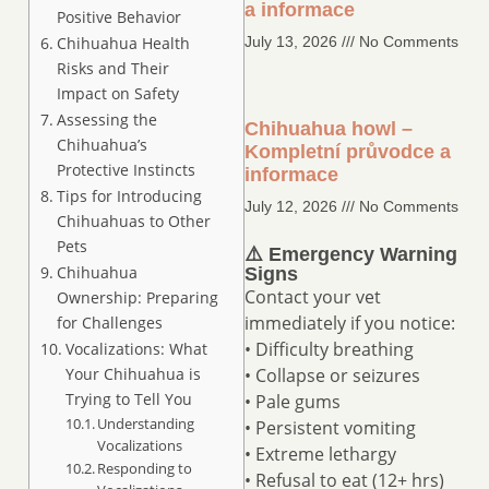
a informace
Positive Behavior
Chihuahua Health
July 13, 2026
No Comments
Risks and Their
Impact on Safety
Assessing the
Chihuahua howl –
Chihuahua’s
Kompletní průvodce a
Protective Instincts
informace
Tips for Introducing
July 12, 2026
No Comments
Chihuahuas to Other
Pets
⚠️ Emergency Warning
Chihuahua
Signs
Contact your vet
Ownership: Preparing
immediately if you notice:
for Challenges
• Difficulty breathing
Vocalizations: What
Your Chihuahua is
• Collapse or seizures
Trying to Tell You
• Pale gums
Understanding
• Persistent vomiting
Vocalizations
• Extreme lethargy
Responding to
• Refusal to eat (12+ hrs)