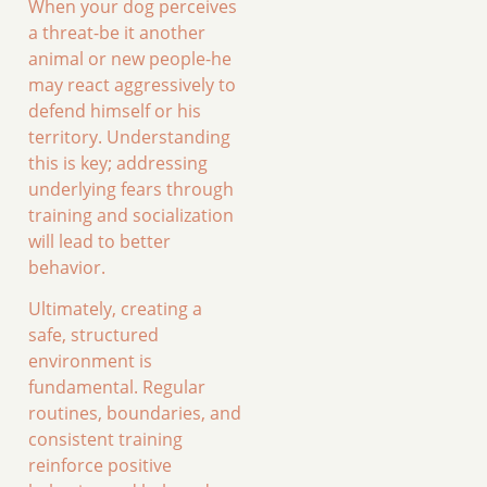
When your dog perceives
a threat-be it another
animal or new people-he
may react aggressively to
defend himself or his
territory. Understanding
this is key; addressing
underlying fears through
training and socialization
will lead to better
behavior.
Ultimately, creating a
safe, structured
environment is
fundamental. Regular
routines, boundaries, and
consistent training
reinforce positive