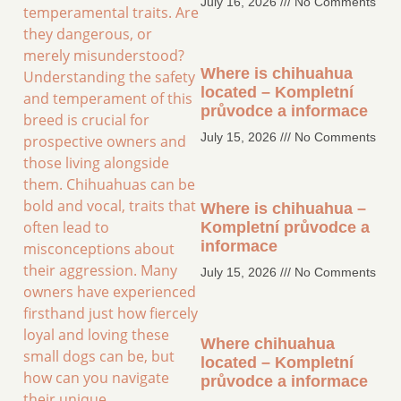
July 16, 2026
No Comments
temperamental traits. Are
they dangerous, or
merely misunderstood?
Where is chihuahua
Understanding the safety
located – Kompletní
and temperament of this
průvodce a informace
breed is crucial for
July 15, 2026
No Comments
prospective owners and
those living alongside
them. Chihuahuas can be
bold and vocal, traits that
Where is chihuahua –
often lead to
Kompletní průvodce a
informace
misconceptions about
their aggression. Many
July 15, 2026
No Comments
owners have experienced
firsthand just how fiercely
loyal and loving these
Where chihuahua
small dogs can be, but
located – Kompletní
how can you navigate
průvodce a informace
their unique