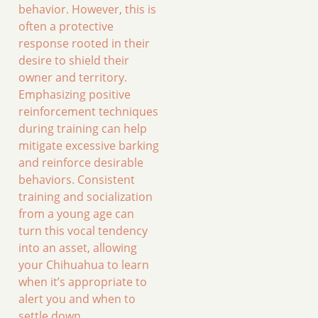
behavior. However, this is
often a protective
response rooted in their
desire to shield their
owner and territory.
Emphasizing positive
reinforcement techniques
during training can help
mitigate excessive barking
and reinforce desirable
behaviors. Consistent
training and socialization
from a young age can
turn this vocal tendency
into an asset, allowing
your Chihuahua to learn
when it’s appropriate to
alert you and when to
settle down.