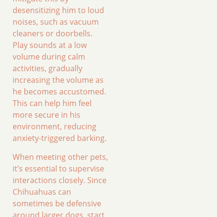
desensitizing him to loud
noises, such as vacuum
cleaners or doorbells.
Play sounds at a low
volume during calm
activities, gradually
increasing the volume as
he becomes accustomed.
This can help him feel
more secure in his
environment, reducing
anxiety-triggered barking.
When meeting other pets,
it’s essential to supervise
interactions closely. Since
Chihuahuas can
sometimes be defensive
around larger dogs, start