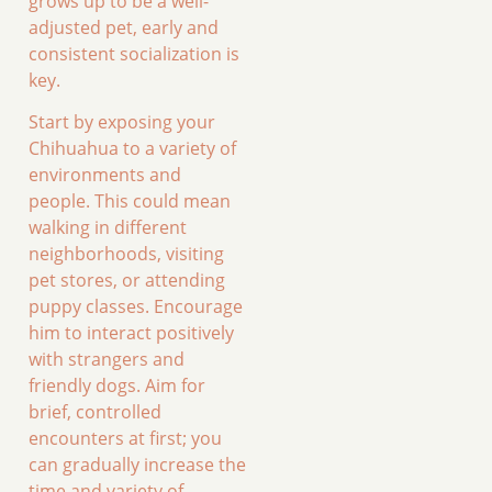
grows up to be a well-
adjusted pet, early and
consistent socialization is
key.
Start by exposing your
Chihuahua to a variety of
environments and
people. This could mean
walking in different
neighborhoods, visiting
pet stores, or attending
puppy classes. Encourage
him to interact positively
with strangers and
friendly dogs. Aim for
brief, controlled
encounters at first; you
can gradually increase the
time and variety of