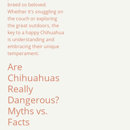
breed so beloved.
Whether it’s snuggling on
the couch or exploring
the great outdoors, the
key to a happy Chihuahua
is understanding and
embracing their unique
temperament.
Are
Chihuahuas
Really
Dangerous?
Myths vs.
Facts