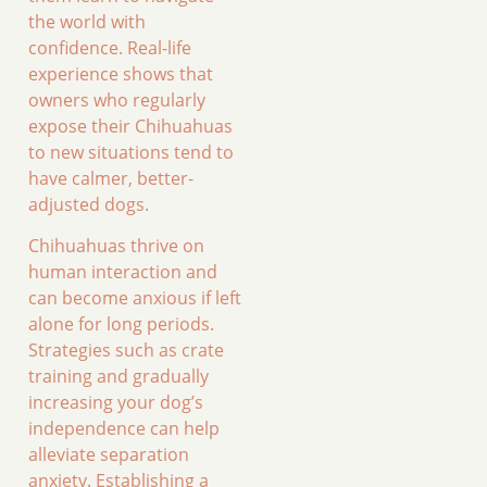
the world with
confidence. Real-life
experience shows that
owners who regularly
expose their Chihuahuas
to new situations tend to
have calmer, better-
adjusted dogs.
Chihuahuas thrive on
human interaction and
can become anxious if left
alone for long periods.
Strategies such as crate
training and gradually
increasing your dog’s
independence can help
alleviate separation
anxiety. Establishing a