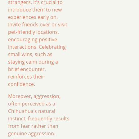
strangers. It’s crucial to
introduce them to new
experiences early on.
Invite friends over or visit
pet-friendly locations,
encouraging positive
interactions. Celebrating
small wins, such as
staying calm during a
brief encounter,
reinforces their
confidence.
Moreover, aggression,
often perceived as a
Chihuahua’s natural
instinct, frequently results
from fear rather than
genuine aggression.