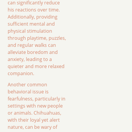
can significantly reduce
his reactions over time.
Additionally, providing
sufficient mental and
physical stimulation
through playtime, puzzles,
and regular walks can
alleviate boredom and
anxiety, leading to a
quieter and more relaxed
companion.
Another common
behavioral issue is
fearfulness, particularly in
settings with new people
or animals. Chihuahuas,
with their loyal yet alert
nature, can be wary of