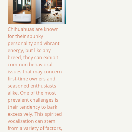
Chihuahuas are known
for their spunky
personality and vibrant
energy, but like any
breed, they can exhibit
common behavioral
issues that may concern
first-time owners and
seasoned enthusiasts
alike. One of the most
prevalent challenges is
their tendency to bark
excessively. This spirited
vocalization can stem
from a variety of factors,