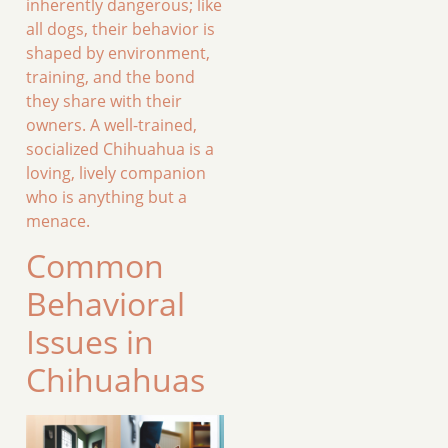
inherently dangerous; like
all dogs, their behavior is
shaped by environment,
training, and the bond
they share with their
owners. A well-trained,
socialized Chihuahua is a
loving, lively companion
who is anything but a
menace.
Common
Behavioral
Issues in
Chihuahuas