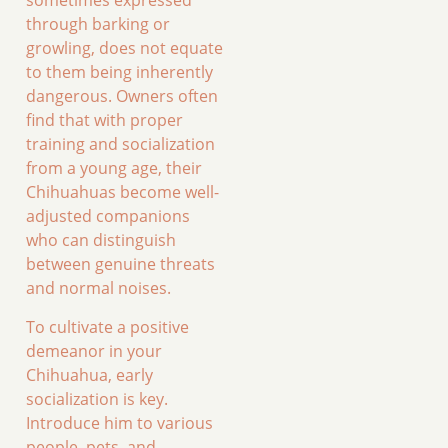
sometimes expressed
through barking or
growling, does not equate
to them being inherently
dangerous. Owners often
find that with proper
training and socialization
from a young age, their
Chihuahuas become well-
adjusted companions
who can distinguish
between genuine threats
and normal noises.
To cultivate a positive
demeanor in your
Chihuahua, early
socialization is key.
Introduce him to various
people, pets, and