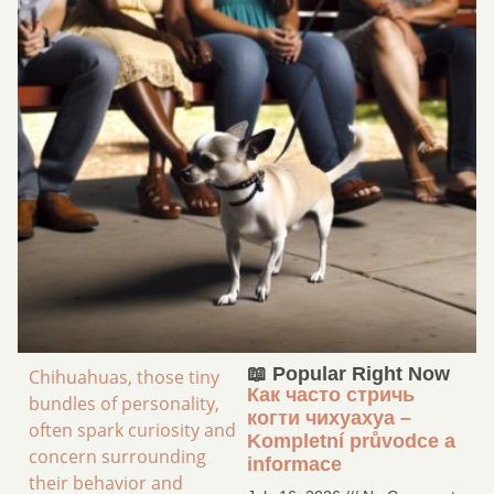
📖 Popular Right Now
Chihuahuas, those tiny
Как часто стричь
bundles of personality,
когти чихуахуа –
often spark curiosity and
Kompletní průvodce a
concern surrounding
informace
their behavior and