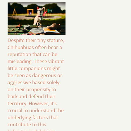
Despite their tiny stature,
Chihuahuas often bear a
reputation that can be
misleading. These vibrant
little companions might
be seen as dangerous or
aggressive based solely
on their propensity to
bark and defend their
territory. However, it’s
crucial to understand the
underlying factors that
contribute to this