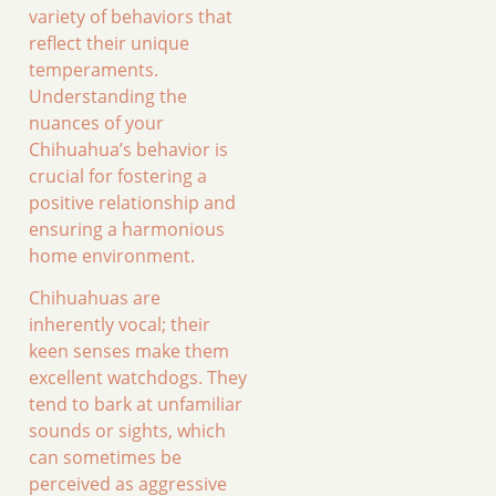
variety of behaviors that
reflect their unique
temperaments.
Understanding the
nuances of your
Chihuahua’s behavior is
crucial for fostering a
positive relationship and
ensuring a harmonious
home environment.
Chihuahuas are
inherently vocal; their
keen senses make them
excellent watchdogs. They
tend to bark at unfamiliar
sounds or sights, which
can sometimes be
perceived as aggressive