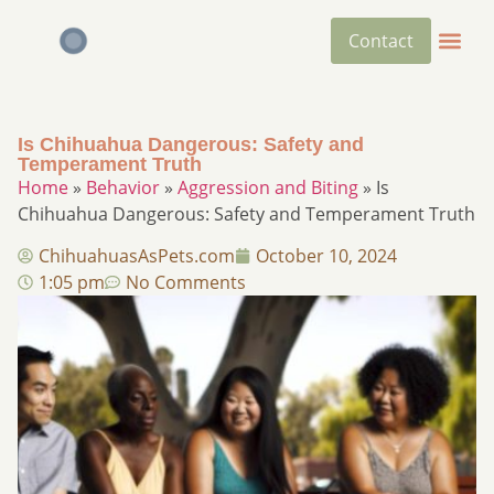
Contact
Is Chihuahua Dangerous: Safety and
Temperament Truth
Home
»
Behavior
»
Aggression and Biting
»
Is
Chihuahua Dangerous: Safety and Temperament Truth
ChihuahuasAsPets.com
October 10, 2024
1:05 pm
No Comments