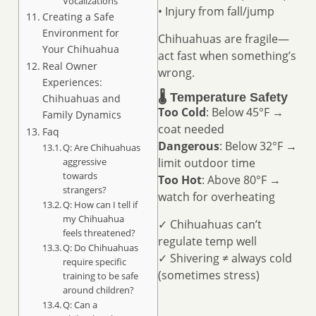
Vocalizations
• Injury from fall/jump
Creating a Safe
Environment for
Chihuahuas are fragile—
Your Chihuahua
act fast when something’s
Real Owner
wrong.
Experiences:
🌡️ Temperature Safety
Chihuahuas and
Too Cold
: Below 45°F →
Family Dynamics
coat needed
Faq
Dangerous
: Below 32°F →
Q: Are Chihuahuas
aggressive
limit outdoor time
towards
Too Hot
: Above 80°F →
strangers?
watch for overheating
Q: How can I tell if
my Chihuahua
✓ Chihuahuas can’t
feels threatened?
regulate temp well
Q: Do Chihuahuas
✓ Shivering ≠ always cold
require specific
(sometimes stress)
training to be safe
around children?
Q: Can a