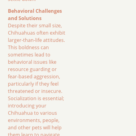
Behavioral Challenges
and Solutions
Despite their small size,
Chihuahuas often exhibit
larger-than-life attitudes.
This boldness can
sometimes lead to
behavioral issues like
resource guarding or
fear-based aggression,
particularly if they feel
threatened or insecure.
Socialization is essential;
introducing your
Chihuahua to various
environments, people,
and other pets will help
them learn to navigate