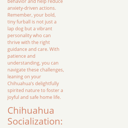
behavior and help reduce
anxiety-driven actions.
Remember, your bold,
tiny furball is not just a
lap dog but a vibrant
personality who can
thrive with the right
guidance and care. With
patience and
understanding, you can
navigate these challenges,
leaning on your
Chihuahua’s delightfully
spirited nature to foster a
joyful and safe home life.
Chihuahua
Socialization: