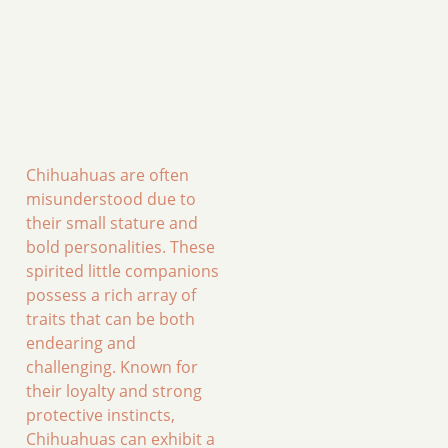
Chihuahuas are often
misunderstood due to
their small stature and
bold personalities. These
spirited little companions
possess a rich array of
traits that can be both
endearing and
challenging. Known for
their loyalty and strong
protective instincts,
Chihuahuas can exhibit a