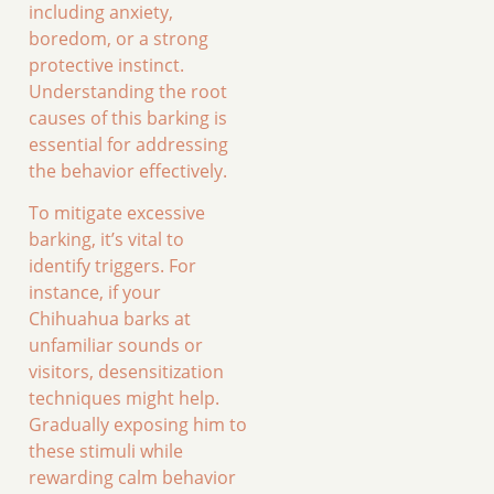
including anxiety,
boredom, or a strong
protective instinct.
Understanding the root
causes of this barking is
essential for addressing
the behavior effectively.
To mitigate excessive
barking, it’s vital to
identify triggers. For
instance, if your
Chihuahua barks at
unfamiliar sounds or
visitors, desensitization
techniques might help.
Gradually exposing him to
these stimuli while
rewarding calm behavior