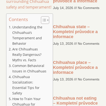
průvodce a informace
surrounding Chihuahua
safety and temperament!
July 14, 2026
No Comments
Contents
Chihuahua state –
Understanding the
Kompletní průvodce a
Chihuahua’s
informace
Temperament and
Behavior
July 13, 2026
No Comments
Are Chihuahuas
Really Dangerous?
Myths vs. Facts
Chihuahua place –
Common Behavioral
Kompletní průvodce a
Issues in Chihuahuas
informace
Chihuahua
July 13, 2026
No Comments
Socialization:
Essential Tips for
Safety
Chihuahua not eating
How to Train Your
– Kompletní průvodce
Chihuahua for