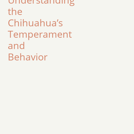
the
Chihuahua’s
Temperament
and
Behavior