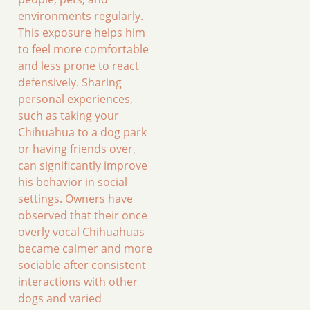
environments regularly.
This exposure helps him
to feel more comfortable
and less prone to react
defensively. Sharing
personal experiences,
such as taking your
Chihuahua to a dog park
or having friends over,
can significantly improve
his behavior in social
settings. Owners have
observed that their once
overly vocal Chihuahuas
became calmer and more
sociable after consistent
interactions with other
dogs and varied