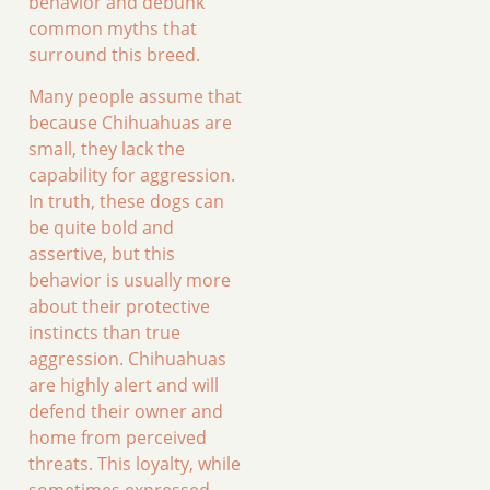
behavior and debunk
common myths that
surround this breed.
Many people assume that
because Chihuahuas are
small, they lack the
capability for aggression.
In truth, these dogs can
be quite bold and
assertive, but this
behavior is usually more
about their protective
instincts than true
aggression. Chihuahuas
are highly alert and will
defend their owner and
home from perceived
threats. This loyalty, while