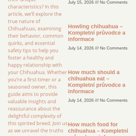
July 15, 2026
No Comments
characteristics? In this
article, we’ll explore the
true nature of
Howling chihuahua –
Chihuahuas, examining
Kompletní průvodce a
their behavior, common
informace
quirks, and essential
July 14, 2026
No Comments
safety tips to help you
foster a healthy and
happy relationship with
your Chihuahua. Whether
How much should a
chihuahua eat –
you’re a first-timer or a
Kompletní průvodce a
seasoned owner, this
informace
guide aims to provide
July 14, 2026
No Comments
valuable insights and
reassurance about the
delightful complexity of
this spirited breed. Join us
How much food for
as we unravel the truths
chihuahua – Kompletní