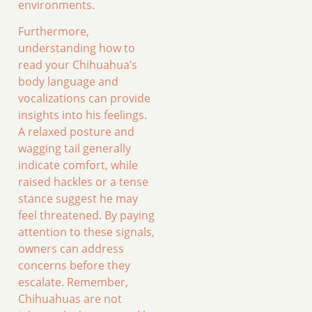
environments.
Furthermore,
understanding how to
read your Chihuahua’s
body language and
vocalizations can provide
insights into his feelings.
A relaxed posture and
wagging tail generally
indicate comfort, while
raised hackles or a tense
stance suggest he may
feel threatened. By paying
attention to these signals,
owners can address
concerns before they
escalate. Remember,
Chihuahuas are not