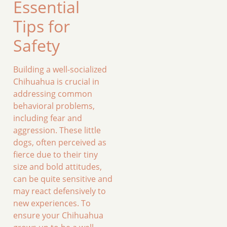
Essential
Tips for
Safety
Building a well-socialized
Chihuahua is crucial in
addressing common
behavioral problems,
including fear and
aggression. These little
dogs, often perceived as
fierce due to their tiny
size and bold attitudes,
can be quite sensitive and
may react defensively to
new experiences. To
ensure your Chihuahua