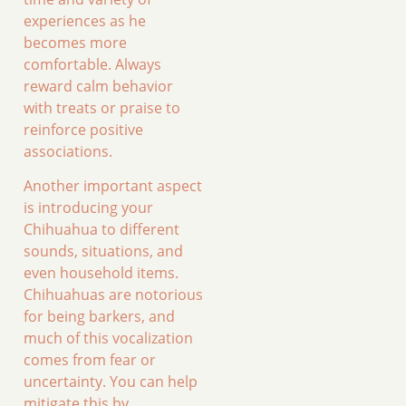
experiences as he
becomes more
comfortable. Always
reward calm behavior
with treats or praise to
reinforce positive
associations.
Another important aspect
is introducing your
Chihuahua to different
sounds, situations, and
even household items.
Chihuahuas are notorious
for being barkers, and
much of this vocalization
comes from fear or
uncertainty. You can help
mitigate this by