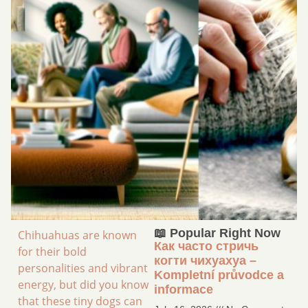
📖 Popular Right Now
Chihuahuas are known
Как часто стричь
for their bold
когти чихуахуа –
personalities and vibrant
Kompletní průvodce a
energy, but did you know
informace
that these tiny dogs can