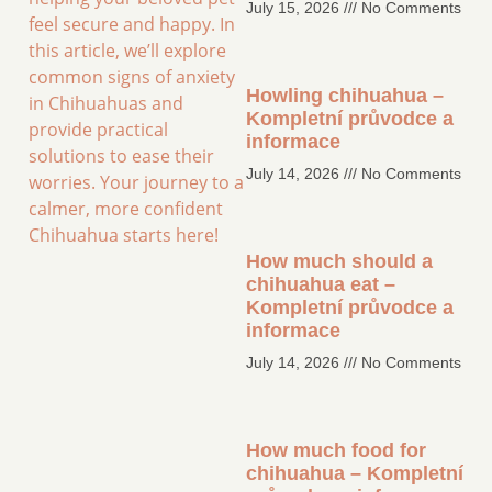
July 15, 2026
No Comments
feel secure and happy. In
this article, we’ll explore
common signs of anxiety
Howling chihuahua –
in Chihuahuas and
Kompletní průvodce a
provide practical
informace
solutions to ease their
July 14, 2026
No Comments
worries. Your journey to a
calmer, more confident
Chihuahua starts here!
How much should a
chihuahua eat –
Kompletní průvodce a
informace
July 14, 2026
No Comments
How much food for
chihuahua – Kompletní