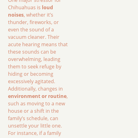
Chihuahuas is
loud
noises
, whether it’s
thunder, fireworks, or
even the sound of a
vacuum cleaner. Their
acute hearing means that
these sounds can be
overwhelming, leading
them to seek refuge by
hiding or becoming
excessively agitated.
Additionally, changes in
environment or routine
,
such as moving to a new
house or a shift in the
family’s schedule, can
unsettle your little one.
For instance, if a family