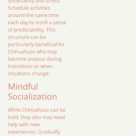
uncertainty and stress.
Schedule activities
around the same time
each day to instill a sense
of predictability. This
structure can be
particularly beneficial for
Chihuahuas who may
become anxious during
transitions or when
situations change.
Mindful
Socialization
While Chihuahuas can be
bold, they also may need
help with new
experiences. Gradually