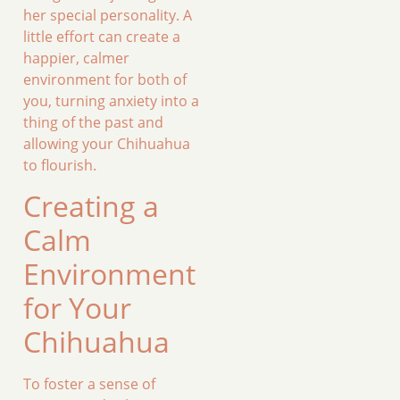
her special personality. A
little effort can create a
happier, calmer
environment for both of
you, turning anxiety into a
thing of the past and
allowing your Chihuahua
to flourish.
Creating a
Calm
Environment
for Your
Chihuahua
To foster a sense of