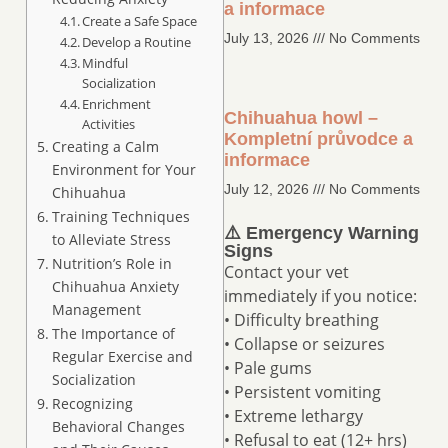
a informace
Create a Safe Space
July 13, 2026
No Comments
Develop a Routine
Mindful
Socialization
Enrichment
Chihuahua howl –
Activities
Kompletní průvodce a
Creating a Calm
informace
Environment for Your
July 12, 2026
No Comments
Chihuahua
Training Techniques
⚠️ Emergency Warning
to Alleviate Stress
Signs
Nutrition’s Role in
Contact your vet
Chihuahua Anxiety
immediately if you notice:
Management
• Difficulty breathing
The Importance of
• Collapse or seizures
Regular Exercise and
• Pale gums
Socialization
• Persistent vomiting
Recognizing
• Extreme lethargy
Behavioral Changes
• Refusal to eat (12+ hrs)