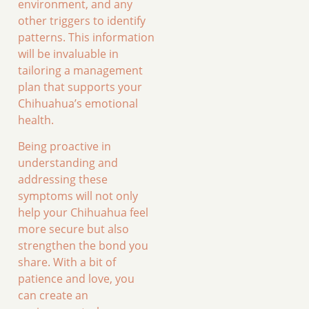
environment, and any
other triggers to identify
patterns. This information
will be invaluable in
tailoring a management
plan that supports your
Chihuahua’s emotional
health.
Being proactive in
understanding and
addressing these
symptoms will not only
help your Chihuahua feel
more secure but also
strengthen the bond you
share. With a bit of
patience and love, you
can create an