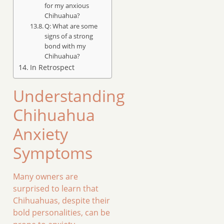
for my anxious
Chihuahua?
Q: What are some
signs of a strong
bond with my
Chihuahua?
In Retrospect
Understanding
Chihuahua
Anxiety
Symptoms
Many owners are
surprised to learn that
Chihuahuas, despite their
bold personalities, can be