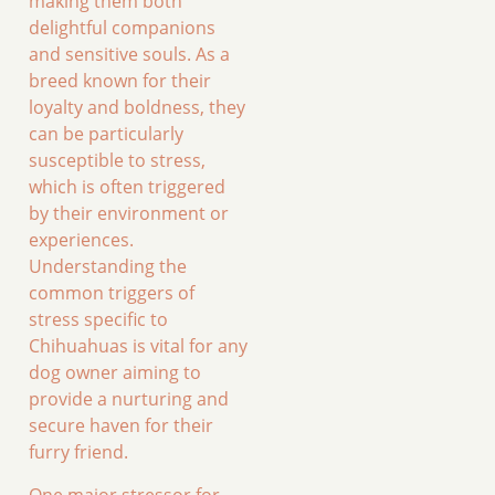
making them both
delightful companions
and sensitive souls. As a
breed known for their
loyalty and boldness, they
can be particularly
susceptible to stress,
which is often triggered
by their environment or
experiences.
Understanding the
common triggers of
stress specific to
Chihuahuas is vital for any
dog owner aiming to
provide a nurturing and
secure haven for their
furry friend.
One major stressor for