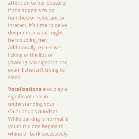
attention to her posture;
if she appears to be
hunched or reluctant to
interact, it’s time to delve
deeper into what might
be troubling her.
Additionally, excessive
licking of the lips or
yawning can signal stress,
even if she isn’t trying to
sleep.
Vocalizations
also play a
significant role in
understanding your
Chihuahua’s mindset.
While barking is normal, if
your little one begins to
whine or bark excessively