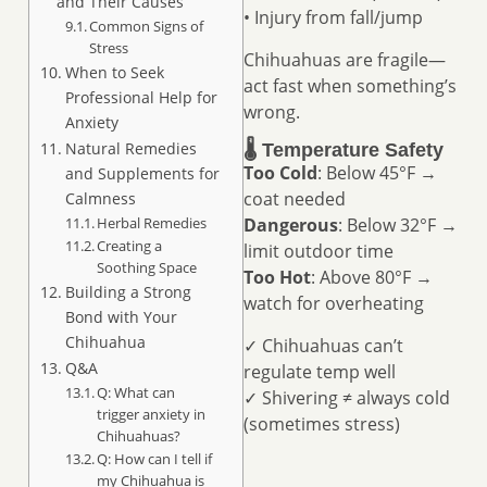
and Their Causes
• Injury from fall/jump
Common Signs of
Stress
Chihuahuas are fragile—
When to Seek
act fast when something’s
Professional Help for
wrong.
Anxiety
Natural Remedies
🌡️ Temperature Safety
Too Cold
: Below 45°F →
and Supplements for
coat needed
Calmness
Herbal Remedies
Dangerous
: Below 32°F →
Creating a
limit outdoor time
Soothing Space
Too Hot
: Above 80°F →
Building a Strong
watch for overheating
Bond with Your
Chihuahua
✓ Chihuahuas can’t
Q&A
regulate temp well
Q: What can
✓ Shivering ≠ always cold
trigger anxiety in
(sometimes stress)
Chihuahuas?
Q: How can I tell if
my Chihuahua is