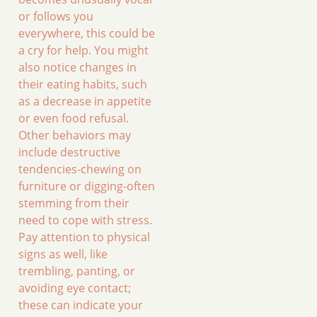
or follows you
everywhere, this could be
a cry for help. You might
also notice changes in
their eating habits, such
as a decrease in appetite
or even food refusal.
Other behaviors may
include destructive
tendencies-chewing on
furniture or digging-often
stemming from their
need to cope with stress.
Pay attention to physical
signs as well, like
trembling, panting, or
avoiding eye contact;
these can indicate your