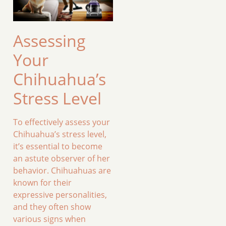
Assessing
Your
Chihuahua’s
Stress Level
To effectively assess your
Chihuahua’s stress level,
it’s essential to become
an astute observer of her
behavior. Chihuahuas are
known for their
expressive personalities,
and they often show
various signs when