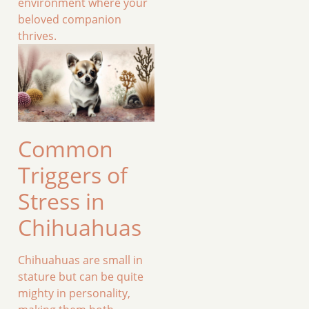
environment where your
beloved companion
thrives.
Common
Triggers of
Stress in
Chihuahuas
Chihuahuas are small in
stature but can be quite
mighty in personality,