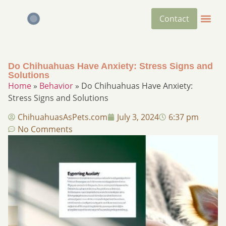
Contact
Do Chihuahuas Have Anxiety: Stress Signs and
Solutions
Home
»
Behavior
»
Do Chihuahuas Have Anxiety:
Stress Signs and Solutions
ChihuahuasAsPets.com
July 3, 2024
6:37 pm
No Comments