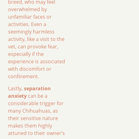
breed, who may feel
overwhelmed by
unfamiliar faces or
activities. Even a
seemingly harmless
activity, like a visit to the
vet, can provoke fear,
especially if the
experience is associated
with discomfort or
confinement.
Lastly,
separation
anxiety
can be a
considerable trigger for
many Chihuahuas, as
their sensitive nature
makes them highly
attuned to their owner’s