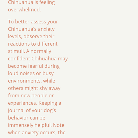
Chihuahua is feeling
overwhelmed.
To better assess your
Chihuahua’s anxiety
levels, observe their
reactions to different
stimuli. A normally
confident Chihuahua may
become fearful during
loud noises or busy
environments, while
others might shy away
from new people or
experiences. Keeping a
journal of your dog’s
behavior can be
immensely helpful. Note
when anxiety occurs, the