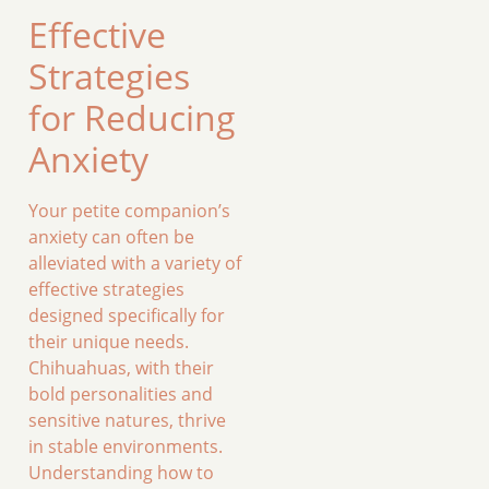
Effective
Strategies
for Reducing
Anxiety
Your petite companion’s
anxiety can often be
alleviated with a variety of
effective strategies
designed specifically for
their unique needs.
Chihuahuas, with their
bold personalities and
sensitive natures, thrive
in stable environments.
Understanding how to