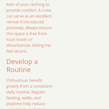
item of your clothing to
provide comfort. A crate
can serve as an excellent
retreat if introduced
positively. Always ensure
this space is free from
loud noises or
disturbances, letting her
feel secure.
Develop a
Routine
Chihuahuas benefit
greatly from a consistent
daily routine. Regular
feeding, walks, and
playtime help reduce