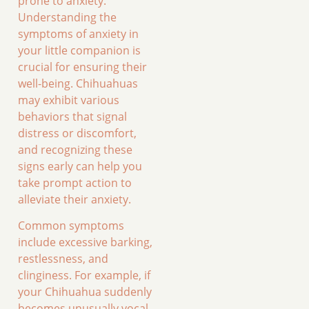
prone to anxiety.
Understanding the
symptoms of anxiety in
your little companion is
crucial for ensuring their
well-being. Chihuahuas
may exhibit various
behaviors that signal
distress or discomfort,
and recognizing these
signs early can help you
take prompt action to
alleviate their anxiety.
Common symptoms
include excessive barking,
restlessness, and
clinginess. For example, if
your Chihuahua suddenly
becomes unusually vocal