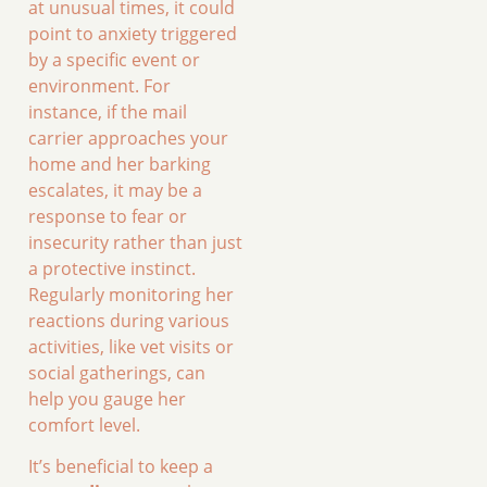
at unusual times, it could
point to anxiety triggered
by a specific event or
environment. For
instance, if the mail
carrier approaches your
home and her barking
escalates, it may be a
response to fear or
insecurity rather than just
a protective instinct.
Regularly monitoring her
reactions during various
activities, like vet visits or
social gatherings, can
help you gauge her
comfort level.
It’s beneficial to keep a