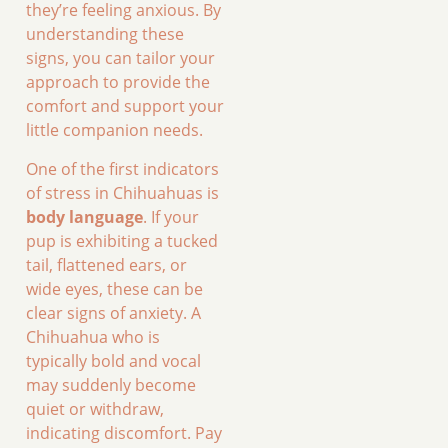
they’re feeling anxious. By
understanding these
signs, you can tailor your
approach to provide the
comfort and support your
little companion needs.
One of the first indicators
of stress in Chihuahuas is
body language
. If your
pup is exhibiting a tucked
tail, flattened ears, or
wide eyes, these can be
clear signs of anxiety. A
Chihuahua who is
typically bold and vocal
may suddenly become
quiet or withdraw,
indicating discomfort. Pay