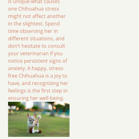
is unique-what causes
one Chihuahua stress
might not affect another
in the slightest. Spend
time observing her in
different situations, and
don’t hesitate to consult
your veterinarian if you
notice persistent signs of
anxiety. A happy, stress-
free Chihuahua is a joy to
have, and recognizing her
feelings is the first step in
ensuring her well-being.