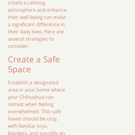
create a calming
atmosphere and enhance
their well-being can make
a significant difference in
their daily lives. Here are
several strategies to
consider:
Create a Safe
Space
Establish a designated
area in your home where
your Chihuahua can
retreat when feeling
overwhelmed. This safe
haven should be cozy,
with familiar toys,
blankets, and possibly an