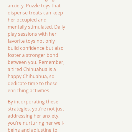
anxiety. Puzzle toys that
dispense treats can keep
her occupied and
mentally stimulated. Daily
play sessions with her
favorite toys not only
build confidence but also
foster a stronger bond
between you. Remember,
a tired Chihuahua is a
happy Chihuahua, so
dedicate time to these
enriching activities.
By incorporating these
strategies, you’re not just
addressing her anxiety;
you’re nurturing her well-
being and adjusting to