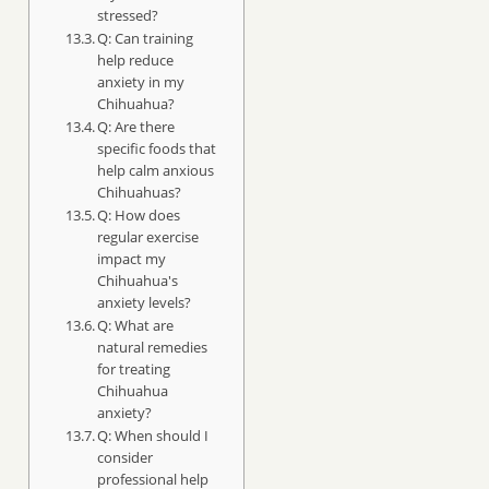
stressed?
Q: Can training
help reduce
anxiety in my
Chihuahua?
Q: Are there
specific foods that
help calm anxious
Chihuahuas?
Q: How does
regular exercise
impact my
Chihuahua's
anxiety levels?
Q: What are
natural remedies
for treating
Chihuahua
anxiety?
Q: When should I
consider
professional help