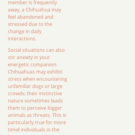
member is frequently
away, a Chihuahua may
feel abandoned and
stressed due to the
change in daily
interactions.
Social situations can also
stir anxiety in your
energetic companion.
Chihuahuas may exhibit
stress when encountering
unfamiliar dogs or large
crowds; their instinctive
nature sometimes leads
them to perceive bigger
animals as threats. This is
particularly true for more
timid individuals in the