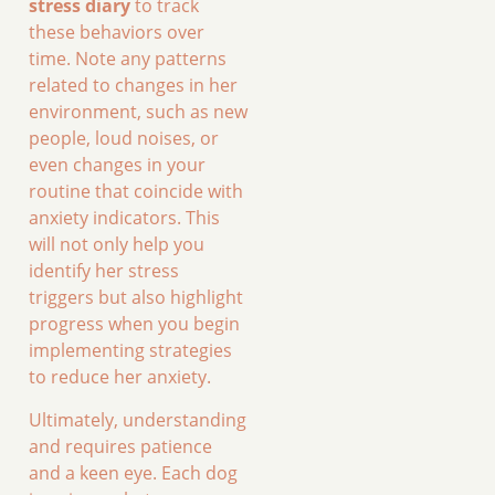
stress diary
to track
these behaviors over
time. Note any patterns
related to changes in her
environment, such as new
people, loud noises, or
even changes in your
routine that coincide with
anxiety indicators. This
will not only help you
identify her stress
triggers but also highlight
progress when you begin
implementing strategies
to reduce her anxiety.
Ultimately, understanding
and requires patience
and a keen eye. Each dog