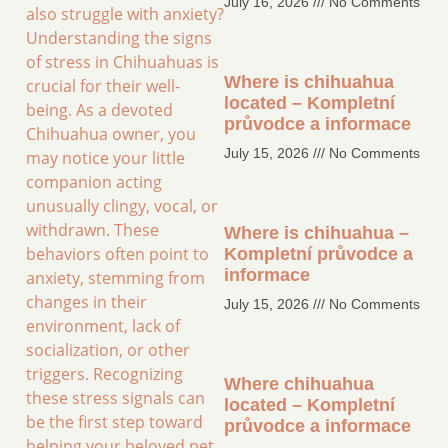
July 16, 2026
No Comments
also struggle with anxiety?
Understanding the signs
of stress in Chihuahuas is
Where is chihuahua
crucial for their well-
located – Kompletní
being. As a devoted
průvodce a informace
Chihuahua owner, you
July 15, 2026
No Comments
may notice your little
companion acting
unusually clingy, vocal, or
withdrawn. These
Where is chihuahua –
behaviors often point to
Kompletní průvodce a
informace
anxiety, stemming from
changes in their
July 15, 2026
No Comments
environment, lack of
socialization, or other
triggers. Recognizing
Where chihuahua
these stress signals can
located – Kompletní
be the first step toward
průvodce a informace
helping your beloved pet