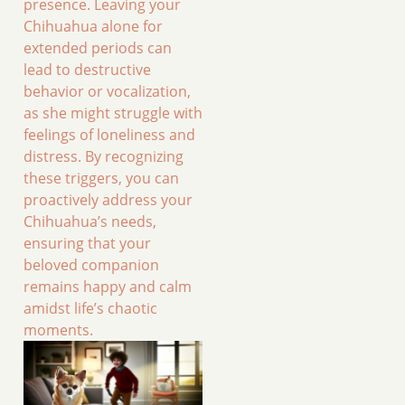
presence. Leaving your
Chihuahua alone for
extended periods can
lead to destructive
behavior or vocalization,
as she might struggle with
feelings of loneliness and
distress. By recognizing
these triggers, you can
proactively address your
Chihuahua’s needs,
ensuring that your
beloved companion
remains happy and calm
amidst life’s chaotic
moments.