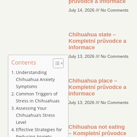
průvodce a informace
July 14, 2026
No Comments
Chihuahua state –
Kompletní průvodce a
informace
July 13, 2026
No Comments
Contents
Understanding
Chihuahua Anxiety
Chihuahua place –
Symptoms
Kompletní průvodce a
informace
Common Triggers of
Stress in Chihuahuas
July 13, 2026
No Comments
Assessing Your
Chihuahua’s Stress
Level
Chihuahua not eating
Effective Strategies for
– Kompletní průvodce
Reducing Anxiety