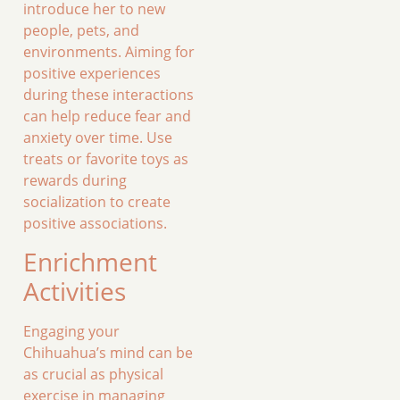
introduce her to new
people, pets, and
environments. Aiming for
positive experiences
during these interactions
can help reduce fear and
anxiety over time. Use
treats or favorite toys as
rewards during
socialization to create
positive associations.
Enrichment
Activities
Engaging your
Chihuahua’s mind can be
as crucial as physical
exercise in managing