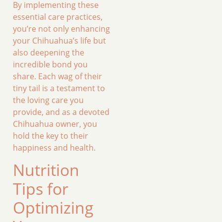
By implementing these
essential care practices,
you’re not only enhancing
your Chihuahua’s life but
also deepening the
incredible bond you
share. Each wag of their
tiny tail is a testament to
the loving care you
provide, and as a devoted
Chihuahua owner, you
hold the key to their
happiness and health.
Nutrition
Tips for
Optimizing