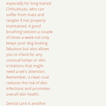
especially for long-haired
Chihuahuas, who can
suffer from mats and
tangles if not properly
maintained. A good
brushing session a couple
of times a week not only
keeps your dog looking
fabulous but also allows
you to check for any
unusual lumps or skin
irritations that might
need a vet’s attention.
Remember, a clean coat
reduces the risk of skin
infections and promotes
overall skin health.
Dental care is another