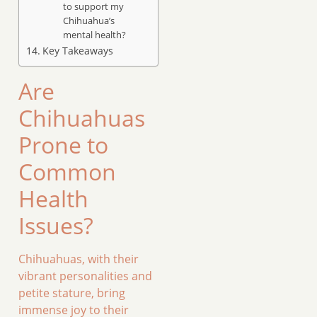
to support my
Chihuahua’s
mental health?
Key Takeaways
Are
Chihuahuas
Prone to
Common
Health
Issues?
Chihuahuas, with their
vibrant personalities and
petite stature, bring
immense joy to their