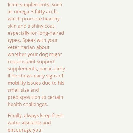
from supplements, such
as omega-3 fatty acids,
which promote healthy
skin and a shiny coat,
especially for long-haired
types. Speak with your
veterinarian about
whether your dog might
require joint support
supplements, particularly
if he shows early signs of
mobility issues due to his
small size and
predisposition to certain
health challenges.
Finally, always keep fresh
water available and
encourage your