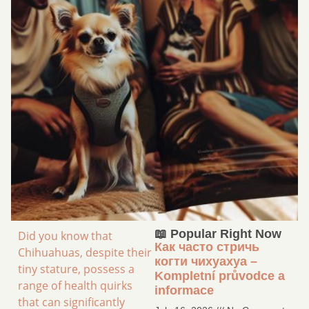
📖 Popular Right Now
Did you know that
Как часто стричь
Chihuahuas, despite their
когти чихуахуа –
tiny stature, possess a
Kompletní průvodce a
range of health quirks
informace
that can significantly