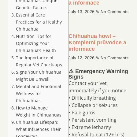
Chihuahuas’ Unique
a informace
Genetic Factors
July 13, 2026
No Comments
Essential Care
Practices for a Healthy
Chihuahua
Chihuahua howl –
Nutrition Tips for
Kompletní průvodce a
Optimizing Your
informace
Chihuahua’s Health
The Importance of
July 12, 2026
No Comments
Regular Vet Check-ups
⚠️ Emergency Warning
Signs Your Chihuahua
Signs
Might Be Unwell
Contact your vet
Mental and Emotional
immediately if you notice:
Wellness for
• Difficulty breathing
Chihuahuas
• Collapse or seizures
How to Manage
• Pale gums
Weight in Chihuahuas
• Persistent vomiting
Chihuahua Lifespan:
• Extreme lethargy
What Influences Their
• Refusal to eat (12+ hrs)
Longevity?