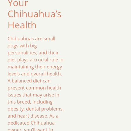
Your
Chihuahua’s
Health
Chihuahuas are small
dogs with big
personalities, and their
diet plays a crucial role in
maintaining their energy
levels and overall health.
A balanced diet can
prevent common health
issues that may arise in
this breed, including
obesity, dental problems,
and heart disease. As a
dedicated Chihuahua
owner, you’ll want to