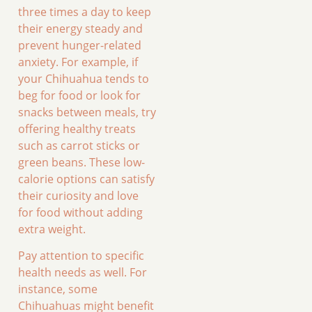
three times a day to keep
their energy steady and
prevent hunger-related
anxiety. For example, if
your Chihuahua tends to
beg for food or look for
snacks between meals, try
offering healthy treats
such as carrot sticks or
green beans. These low-
calorie options can satisfy
their curiosity and love
for food without adding
extra weight.
Pay attention to specific
health needs as well. For
instance, some
Chihuahuas might benefit