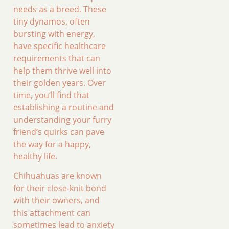
needs as a breed. These
tiny dynamos, often
bursting with energy,
have specific healthcare
requirements that can
help them thrive well into
their golden years. Over
time, you’ll find that
establishing a routine and
understanding your furry
friend’s quirks can pave
the way for a happy,
healthy life.
Chihuahuas are known
for their close-knit bond
with their owners, and
this attachment can
sometimes lead to anxiety