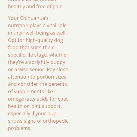
healthy and free of pain.
Your Chihuahua’s
nutrition plays a vital role
in their well-being as well.
Opt for high-quality dog
food that suits their
specific life stage, whether
they’re a sprightly puppy
or a wise senior. Pay close
attention to portion sizes
and consider the benefits
of supplements like
omega fatty acids for coat
health or joint support,
especially if your pup
shows signs of orthopedic
problems.