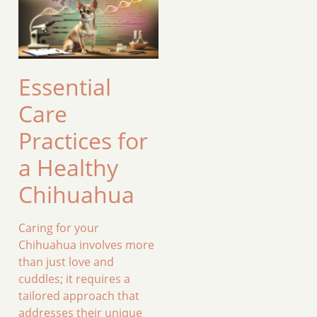
Essential
Care
Practices for
a Healthy
Chihuahua
Caring for your
Chihuahua involves more
than just love and
cuddles; it requires a
tailored approach that
addresses their unique