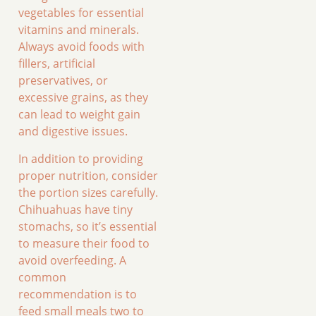
vegetables for essential
vitamins and minerals.
Always avoid foods with
fillers, artificial
preservatives, or
excessive grains, as they
can lead to weight gain
and digestive issues.
In addition to providing
proper nutrition, consider
the portion sizes carefully.
Chihuahuas have tiny
stomachs, so it’s essential
to measure their food to
avoid overfeeding. A
common
recommendation is to
feed small meals two to