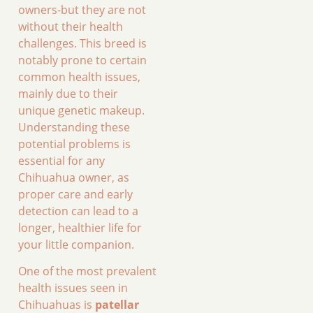
owners-but they are not
without their health
challenges. This breed is
notably prone to certain
common health issues,
mainly due to their
unique genetic makeup.
Understanding these
potential problems is
essential for any
Chihuahua owner, as
proper care and early
detection can lead to a
longer, healthier life for
your little companion.
One of the most prevalent
health issues seen in
Chihuahuas is
patellar