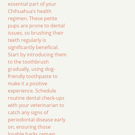
essential part of your
Chihuahua’s health
regimen. These petite
pups are prone to dental
issues, so brushing their
teeth regularly is
significantly beneficial.
Start by introducing them
to the toothbrush
gradually, using dog-
friendly toothpaste to
make it a positive
experience. Schedule
routine dental check-ups
with your veterinarian to
catch any signs of
periodontal disease early
on, ensuring those
lovable barks remain