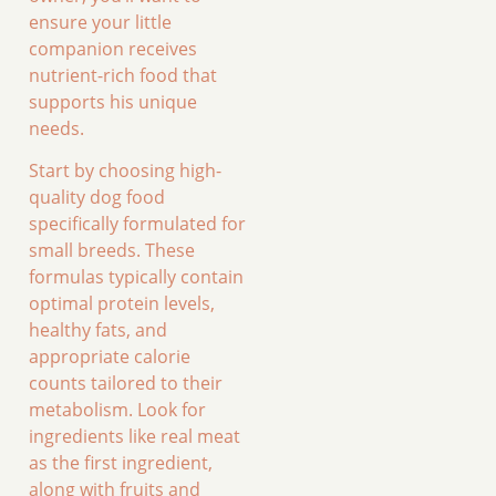
ensure your little
companion receives
nutrient-rich food that
supports his unique
needs.
Start by choosing high-
quality dog food
specifically formulated for
small breeds. These
formulas typically contain
optimal protein levels,
healthy fats, and
appropriate calorie
counts tailored to their
metabolism. Look for
ingredients like real meat
as the first ingredient,
along with fruits and