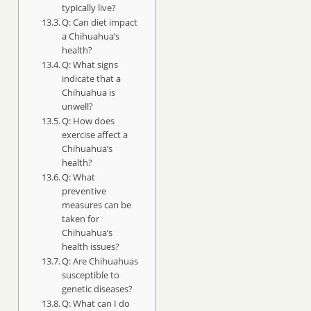
typically live?
Q: Can diet impact
a Chihuahua’s
health?
Q: What signs
indicate that a
Chihuahua is
unwell?
Q: How does
exercise affect a
Chihuahua’s
health?
Q: What
preventive
measures can be
taken for
Chihuahua’s
health issues?
Q: Are Chihuahuas
susceptible to
genetic diseases?
Q: What can I do