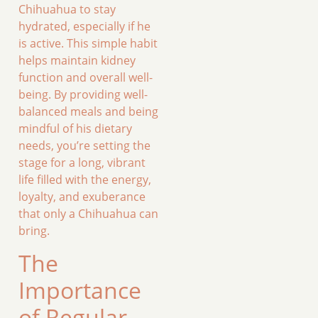
Chihuahua to stay
hydrated, especially if he
is active. This simple habit
helps maintain kidney
function and overall well-
being. By providing well-
balanced meals and being
mindful of his dietary
needs, you’re setting the
stage for a long, vibrant
life filled with the energy,
loyalty, and exuberance
that only a Chihuahua can
bring.
The
Importance
of Regular