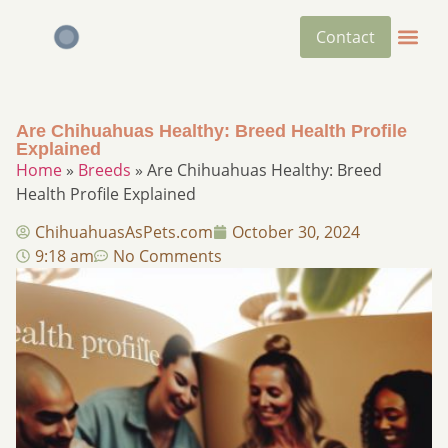
Contact
Are Chihuahuas Healthy: Breed Health Profile
Explained
Home
»
Breeds
»
Are Chihuahuas Healthy: Breed
Health Profile Explained
ChihuahuasAsPets.com
October 30, 2024
9:18 am
No Comments