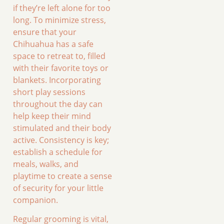
if they’re left alone for too
long. To minimize stress,
ensure that your
Chihuahua has a safe
space to retreat to, filled
with their favorite toys or
blankets. Incorporating
short play sessions
throughout the day can
help keep their mind
stimulated and their body
active. Consistency is key;
establish a schedule for
meals, walks, and
playtime to create a sense
of security for your little
companion.
Regular grooming is vital,