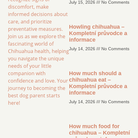
July 15, 2026
No Comments
discomfort, make
informed decisions about
care, and prioritize
Howling chihuahua –
preventative measures.
Kompletní průvodce a
Join us as we explore the
informace
fascinating world of
July 14, 2026
No Comments
Chihuahua health, helping
you navigate the unique
needs of your little
companion with
How much should a
chihuahua eat –
confidence and love. Your
Kompletní průvodce a
journey to becoming the
informace
best dog parent starts
July 14, 2026
No Comments
here!
How much food for
chihuahua – Kompletní