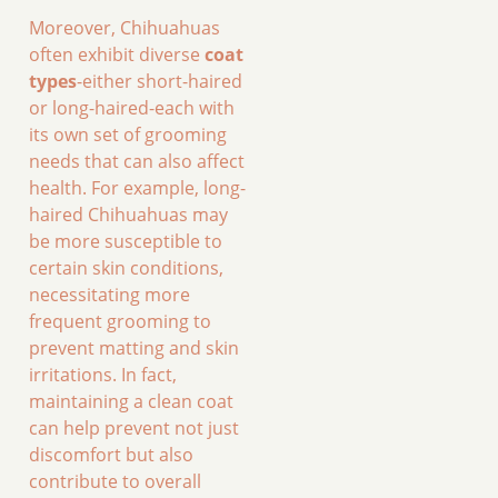
Moreover, Chihuahuas
often exhibit diverse
coat
types
-either short-haired
or long-haired-each with
its own set of grooming
needs that can also affect
health. For example, long-
haired Chihuahuas may
be more susceptible to
certain skin conditions,
necessitating more
frequent grooming to
prevent matting and skin
irritations. In fact,
maintaining a clean coat
can help prevent not just
discomfort but also
contribute to overall