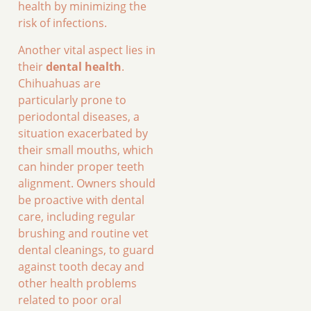
health by minimizing the
risk of infections.
Another vital aspect lies in
their
dental health
.
Chihuahuas are
particularly prone to
periodontal diseases, a
situation exacerbated by
their small mouths, which
can hinder proper teeth
alignment. Owners should
be proactive with dental
care, including regular
brushing and routine vet
dental cleanings, to guard
against tooth decay and
other health problems
related to poor oral