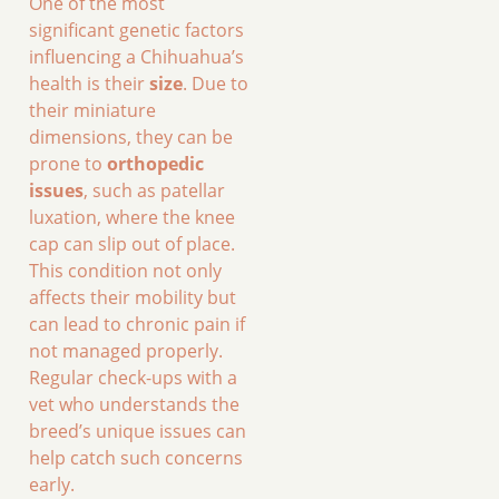
One of the most
significant genetic factors
influencing a Chihuahua’s
health is their
size
. Due to
their miniature
dimensions, they can be
prone to
orthopedic
issues
, such as patellar
luxation, where the knee
cap can slip out of place.
This condition not only
affects their mobility but
can lead to chronic pain if
not managed properly.
Regular check-ups with a
vet who understands the
breed’s unique issues can
help catch such concerns
early.