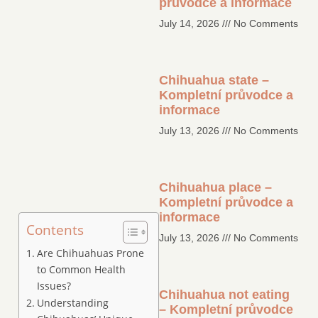
průvodce a informace
July 14, 2026
No Comments
Chihuahua state –
Kompletní průvodce a
informace
July 13, 2026
No Comments
Chihuahua place –
Kompletní průvodce a
informace
Contents
July 13, 2026
No Comments
Are Chihuahuas Prone
to Common Health
Issues?
Chihuahua not eating
Understanding
– Kompletní průvodce