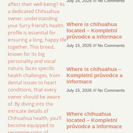
July 16, 2026
No Comments
affect their well-being? As
a dedicated Chihuahua
owner, understanding
Where is chihuahua
your furry friend’s health
located – Kompletní
profile is essential for
průvodce a informace
ensuring a long, happy life
July 15, 2026
No Comments
together. This breed,
known for its big
personality and vocal
nature, faces specific
Where is chihuahua –
health challenges, from
Kompletní průvodce a
informace
dental issues to heart
conditions, that every
July 15, 2026
No Comments
owner should be aware
of. By diving into the
intricate details of
Where chihuahua
Chihuahua health, you’ll
located – Kompletní
become equipped to
průvodce a informace
recognize signs of