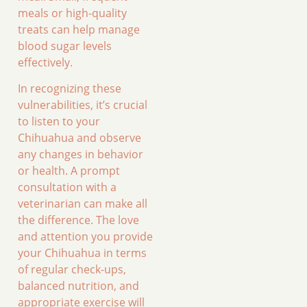
meals or high-quality
treats can help manage
blood sugar levels
effectively.
In recognizing these
vulnerabilities, it’s crucial
to listen to your
Chihuahua and observe
any changes in behavior
or health. A prompt
consultation with a
veterinarian can make all
the difference. The love
and attention you provide
your Chihuahua in terms
of regular check-ups,
balanced nutrition, and
appropriate exercise will