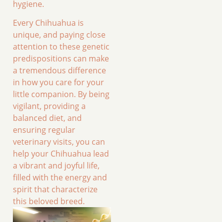
hygiene.
Every Chihuahua is
unique, and paying close
attention to these genetic
predispositions can make
a tremendous difference
in how you care for your
little companion. By being
vigilant, providing a
balanced diet, and
ensuring regular
veterinary visits, you can
help your Chihuahua lead
a vibrant and joyful life,
filled with the energy and
spirit that characterize
this beloved breed.