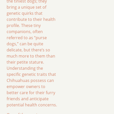
the tiniest dogs; they
bring a unique set of
genetic quirks that
contribute to their health
profile. These tiny
companions, often
referred to as “purse
dogs,” can be quite
delicate, but there’s so
much more to them than
their petite stature.
Understanding the
specific genetic traits that
Chihuahuas possess can
empower owners to
better care for their furry
friends and anticipate
potential health concerns.