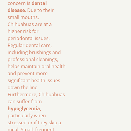
concern is
dental
disease
. Due to their
small mouths,
Chihuahuas are at a
higher risk for
periodontal issues.
Regular dental care,
including brushings and
professional cleanings,
helps maintain oral health
and prevent more
significant health issues
down the line.
Furthermore, Chihuahuas
can suffer from
hypoglycemia
,
particularly when
stressed or if they skip a
meal. Small, frequent