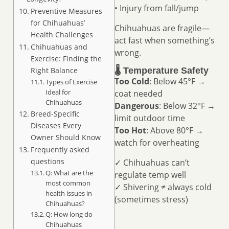
• Injury from fall/jump
Preventive Measures
for Chihuahuas’
Chihuahuas are fragile—
Health Challenges
act fast when something’s
Chihuahuas and
wrong.
Exercise: Finding the
Right Balance
🌡️ Temperature Safety
Too Cold
: Below 45°F →
Types of Exercise
Ideal for
coat needed
Chihuahuas
Dangerous
: Below 32°F →
Breed-Specific
limit outdoor time
Diseases Every
Too Hot
: Above 80°F →
Owner Should Know
watch for overheating
Frequently asked
questions
✓ Chihuahuas can’t
Q: What are the
regulate temp well
most common
✓ Shivering ≠ always cold
health issues in
(sometimes stress)
Chihuahuas?
Q: How long do
Chihuahuas