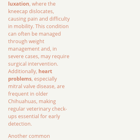
luxation
, where the
kneecap dislocates,
causing pain and difficulty
in mobility. This condition
can often be managed
through weight
management and, in
severe cases, may require
surgical intervention.
Additionally,
heart
problems
, especially
mitral valve disease, are
frequent in older
Chihuahuas, making
regular veterinary check-
ups essential for early
detection.
Another common