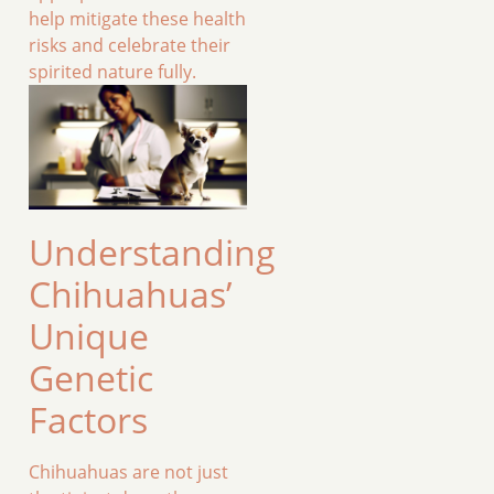
help mitigate these health
risks and celebrate their
spirited nature fully.
Understanding
Chihuahuas’
Unique
Genetic
Factors
Chihuahuas are not just