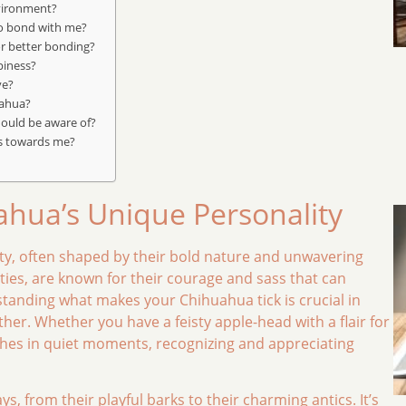
vironment?
to bond with me?
r better bonding?
piness?
ve?
uahua?
hould be aware of?
s towards me?
hua’s Unique Personality
lity, often shaped by their bold nature and unwavering
ities, are known for their courage and sass that can
anding what makes your Chihuahua tick is crucial in
her. Whether you have a feisty apple-head with a flair for
hes in quiet moments, recognizing and appreciating
, from their playful barks to their charming antics. It’s