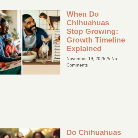
When Do
Chihuahuas
Stop Growing:
Growth Timeline
Explained
November 19, 2025
No
Comments
Do Chihuahuas