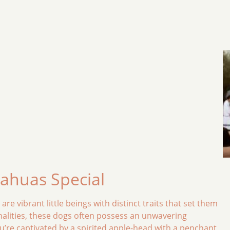
uahuas Special
e vibrant little beings with distinct traits that set them
nalities, these dogs often possess an unwavering
ou’re captivated by a spirited apple-head with a penchant