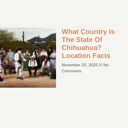
What Country Is
The State Of
Chihuahua?
Location Facts​
November 20, 2025
No
Comments