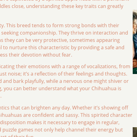
dles close, understanding these key traits can greatly
lty. This breed tends to form strong bonds with their
seeking companionship. They thrive on interaction and
ans they can be very protective, sometimes appearing
al to nurture this characteristic by providing a safe and
ss their devotion without fear.
ting their emotions with a range of vocalizations, from
ust noise; it’s a reflection of their feelings and thoughts.
nd bark playfully, while a nervous one might shiver or
ing, you can better understand what your Chihuahua is
.
tics that can brighten any day. Whether it’s showing off
Chihuahuas are confident and sassy. This spirited character
 disposition makes it necessary to engage in regular,
and puzzle games not only help channel their energy but
rt of their fun.