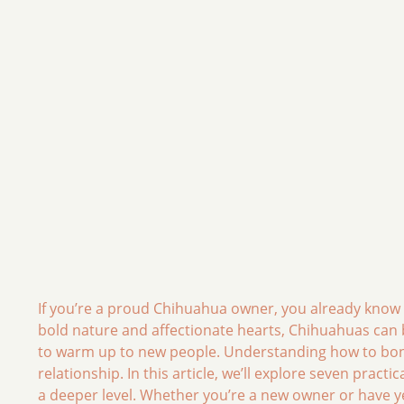
If you’re a proud Chihuahua owner, you already know th
bold nature and affectionate hearts, Chihuahuas can b
to warm up to new people. Understanding how to bond w
relationship. In this article, we’ll explore seven pract
a deeper level. Whether you’re a new owner or have ye