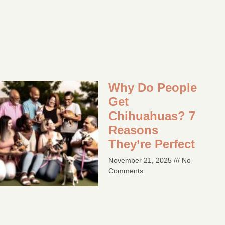
Why Do People
Get
Chihuahuas? 7
Reasons
They’re Perfect​
November 21, 2025
No
Comments