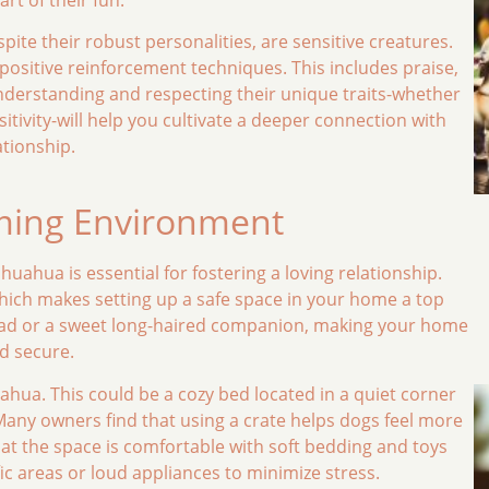
spite their robust personalities, are sensitive creatures.
ositive reinforcement techniques. This includes praise,
Understanding and respecting their unique traits-whether
nsitivity-will help you cultivate a deeper connection with
ationship.
oming Environment
ahua is essential for fostering a loving relationship.
which makes setting up a safe space in your home a top
head or a sweet long-haired companion, making your home
nd secure.
ahua. This could be a cozy bed located in a quiet corner
 Many owners find that using a crate helps dogs feel more
hat the space is comfortable with soft bedding and toys
fic areas or loud appliances to minimize stress.