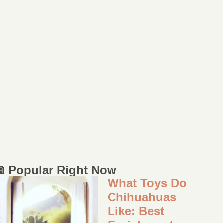
 Popular Right Now
What Toys Do
Chihuahuas
Like: Best