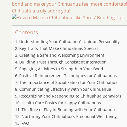
bond and make your Chihuahua feel more comfortable 
Chihuahua truly adore you!
Contents
Understanding Your Chihuahua’s Unique Personality
Key Traits That Make Chihuahuas Special
Creating a Safe and Welcoming Environment
Building Trust Through Consistent Interaction
Engaging Activities to Strengthen Your Bond
Positive Reinforcement Techniques for Chihuahuas
The Importance of Socialization for Your Chihuahua
Communicating Effectively with Your Chihuahua
Recognizing and Responding to Chihuahua Behaviors
Health Care Basics for Happy Chihuahuas
The Role of Play in Bonding with Your Chihuahua
Nurturing Your Chihuahua’s Emotional Well-being
FAQ