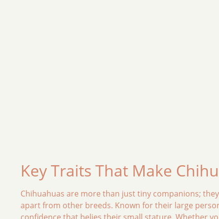
Key Traits That Make Chih
Chihuahuas are more than just tiny companions; they ar
apart from other breeds. Known for their large perso
confidence that belies their small stature. Whether y