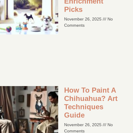
Enrichment
Picks
November 26, 2025
No
Comments
How To Paint A
Chihuahua? Art
Techniques
Guide​
November 26, 2025
No
Comments