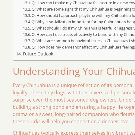
Q: How can I make my Chihuahua feel secure in a new en
Q: What are some signs that my Chihuahua is beginning 
Q: How should I approach playtime with my Chihuahua fo
Q: Why is socialization important for my Chihuahua’s hap
Q: What should I do if my Chihuahua is fearful or aggressi
Q: How can I use treats effectively to bond with my Chih
Q: What are common behavioral issues in Chihuahuas I s
Q: How does my demeanor affect my Chihuahua’s feeling
Future Outlook
Understanding Your Chihua
Every Chihuahua is a unique reflection of its persona
loyalty. These tiny dogs, with their oversized personal
surprise even the most seasoned dog owners. Underst
building a strong bond and ensuring a happy life toget
drama or a sweet, long-haired companion who flouris
these quirks will help you connect on a deeper level.
Chihuahuas typically express themselves in vibrant ways