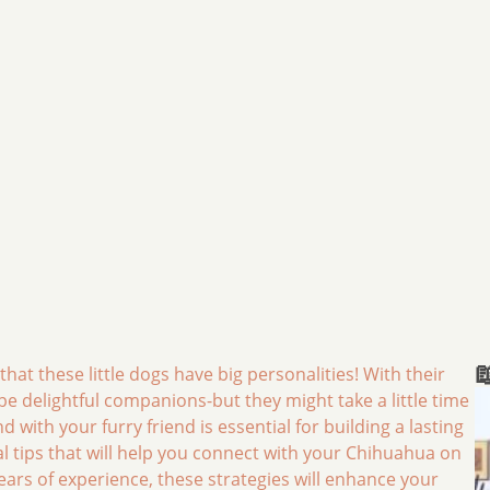

at these little dogs have big personalities! With their
e delightful companions-but they might take a little time
ith your furry friend is essential for building a lasting
ical tips that will help you connect with your Chihuahua on
ars of experience, these strategies will enhance your