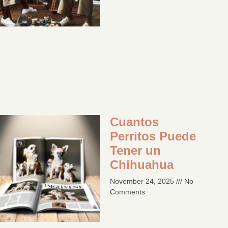
Cuantos
Perritos Puede
Tener un
Chihuahua
November 24, 2025
No
Comments