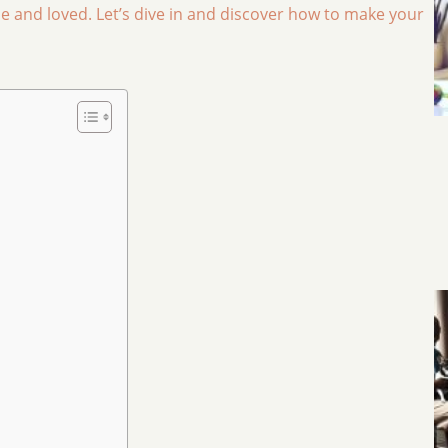
and loved. Let’s dive in and discover how to make your