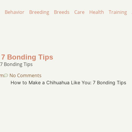
Behavior
Breeding
Breeds
Care
Health
Training
 7 Bonding Tips
7 Bonding Tips
pm
No Comments