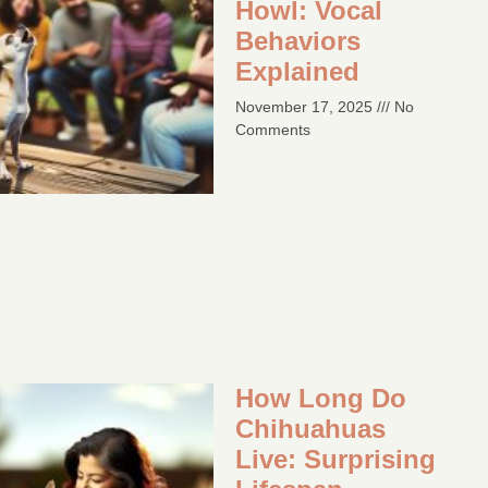
Howl: Vocal
Behaviors
Explained
November 17, 2025
No
Comments
How Long Do
Chihuahuas
Live: Surprising