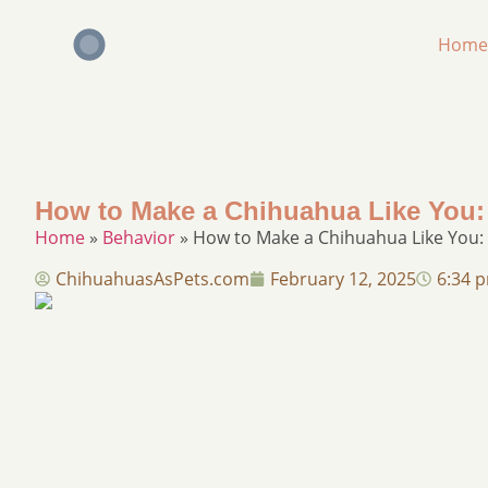
Home
How to Make a Chihuahua Like You:
Home
»
Behavior
»
How to Make a Chihuahua Like You: 
ChihuahuasAsPets.com
February 12, 2025
6:34 