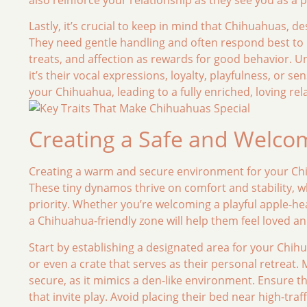
Lastly, it’s crucial to keep in mind that Chihuahuas, de
They need gentle handling and often respond best to p
treats, and affection as rewards for good behavior. 
it’s their vocal expressions, loyalty, playfulness, or se
your Chihuahua, leading to a fully enriched, loving rel
Creating a Safe and Welc
Creating a warm and secure environment for your Chihu
These tiny dynamos thrive on comfort and stability, 
priority. Whether you’re welcoming a playful apple-
a Chihuahua-friendly zone will help them feel loved a
Start by establishing a designated area for your Chihu
or even a crate that serves as their personal retreat.
secure, as it mimics a den-like environment. Ensure t
that invite play. Avoid placing their bed near high-traf