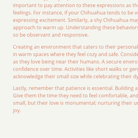
important to pay attention to these expressions as th
feelings. For instance, if your Chihuahua tends to be v
expressing excitement. Similarly, a shy Chihuahua may
approach to warm up. Understanding these behaviors i
so be observant and responsive.
Creating an environment that caters to their personal
in warm spaces where they feel cozy and safe. Consider
as they love being near their humans. A secure envir
confidence over time. Activities like short walks or ge
acknowledge their small size while celebrating their 
Lastly, remember that patience is essential. Building 
Give them the time they need to feel comfortable, and 
small, but their love is monumental; nurturing their u
joy.