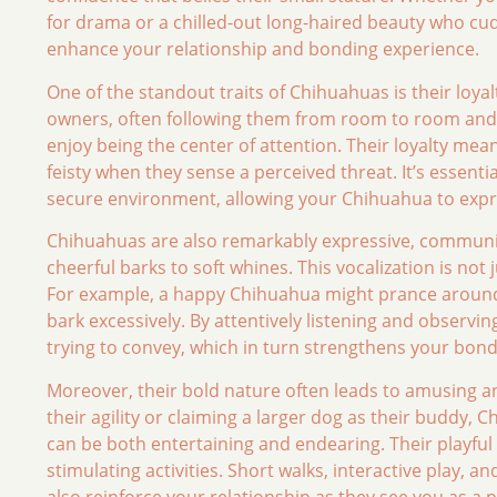
for drama or a chilled-out long-haired beauty who cud
enhance your relationship and bonding experience.
One of the standout traits of Chihuahuas is their loya
owners, often following them from room to room and 
enjoy being the center of attention. Their loyalty me
feisty when they sense a perceived threat. It’s essenti
secure environment, allowing your Chihuahua to expre
Chihuahuas are also remarkably expressive, communica
cheerful barks to soft whines. This vocalization is not j
For example, a happy Chihuahua might prance around a
bark excessively. By attentively listening and observ
trying to convey, which in turn strengthens your bond
Moreover, their bold nature often leads to amusing an
their agility or claiming a larger dog as their buddy, 
can be both entertaining and endearing. Their playful
stimulating activities. Short walks, interactive play, 
also reinforce your relationship as they see you as a pa