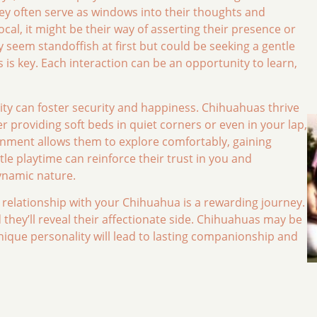
ey often serve as windows into their thoughts and
ocal, it might be their way of asserting their presence or
 seem standoffish at first but could be seeking a gentle
s key. Each interaction can be an opportunity to learn,
ity can foster security and happiness. Chihuahuas thrive
 providing soft beds in quiet corners or even in your lap,
onment allows them to explore comfortably, gaining
ntle playtime can reinforce their trust in you and
dynamic nature.
a relationship with your Chihuahua is a rewarding journey.
they’ll reveal their affectionate side. Chihuahuas may be
nique personality will lead to lasting companionship and