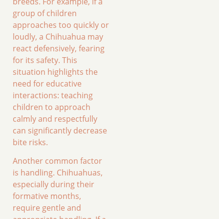
breeds. For example, if a
group of children
approaches too quickly or
loudly, a Chihuahua may
react defensively, fearing
for its safety. This
situation highlights the
need for educative
interactions: teaching
children to approach
calmly and respectfully
can significantly decrease
bite risks.
Another common factor
is handling. Chihuahuas,
especially during their
formative months,
require gentle and