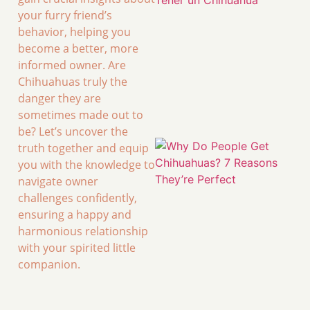
your furry friend’s
behavior, helping you
become a better, more
informed owner. Are
Chihuahuas truly the
danger they are
sometimes made out to
be? Let’s uncover the
truth together and equip
you with the knowledge to
navigate owner
challenges confidently,
ensuring a happy and
harmonious relationship
with your spirited little
companion.