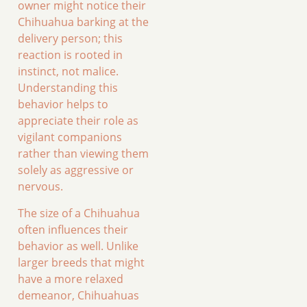
owner might notice their
Chihuahua barking at the
delivery person; this
reaction is rooted in
instinct, not malice.
Understanding this
behavior helps to
appreciate their role as
vigilant companions
rather than viewing them
solely as aggressive or
nervous.
The size of a Chihuahua
often influences their
behavior as well. Unlike
larger breeds that might
have a more relaxed
demeanor, Chihuahuas