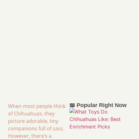
📖 Popular Right Now
When most people think
of Chihuahuas, they
picture adorable, tiny
companions full of sass.
However, there’s a