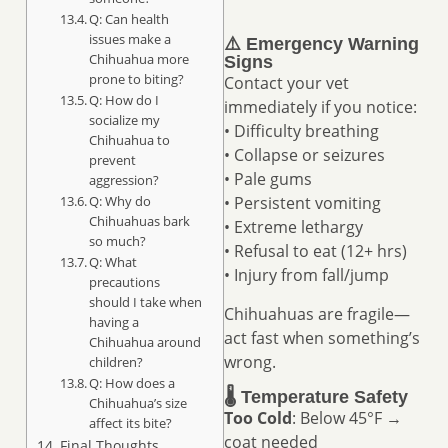
Q: Can health
issues make a
⚠️ Emergency Warning
Chihuahua more
Signs
prone to biting?
Contact your vet
Q: How do I
immediately if you notice:
socialize my
• Difficulty breathing
Chihuahua to
• Collapse or seizures
prevent
• Pale gums
aggression?
Q: Why do
• Persistent vomiting
Chihuahuas bark
• Extreme lethargy
so much?
• Refusal to eat (12+ hrs)
Q: What
• Injury from fall/jump
precautions
should I take when
Chihuahuas are fragile—
having a
act fast when something’s
Chihuahua around
wrong.
children?
Q: How does a
🌡️ Temperature Safety
Chihuahua’s size
Too Cold
: Below 45°F →
affect its bite?
coat needed
Final Thoughts