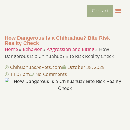
Contact
How Dangerous Is a Chihuahua? Bite Risk
Reality Check
Home
»
Behavior
»
Aggression and Biting
»
How
Dangerous Is a Chihuahua? Bite Risk Reality Check
ChihuahuasAsPets.com
October 28, 2025
11:07 am
No Comments