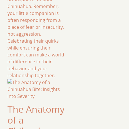
Chihuahua. Remember,
your little companion is
often responding from a
place of fear or insecurity,
not aggression.
Celebrating their quirks
while ensuring their
comfort can make a world
of difference in their
behavior and your
relationship together.
The Anatomy
of a