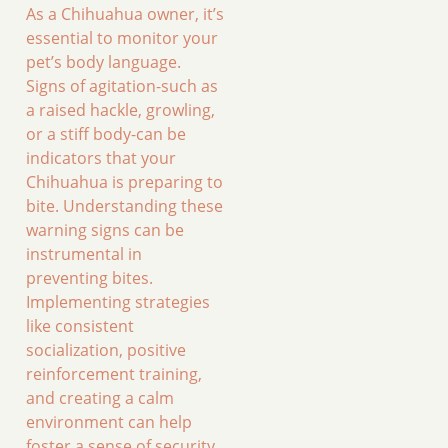
As a Chihuahua owner, it’s
essential to monitor your
pet’s body language.
Signs of agitation-such as
a raised hackle, growling,
or a stiff body-can be
indicators that your
Chihuahua is preparing to
bite. Understanding these
warning signs can be
instrumental in
preventing bites.
Implementing strategies
like consistent
socialization, positive
reinforcement training,
and creating a calm
environment can help
foster a sense of security