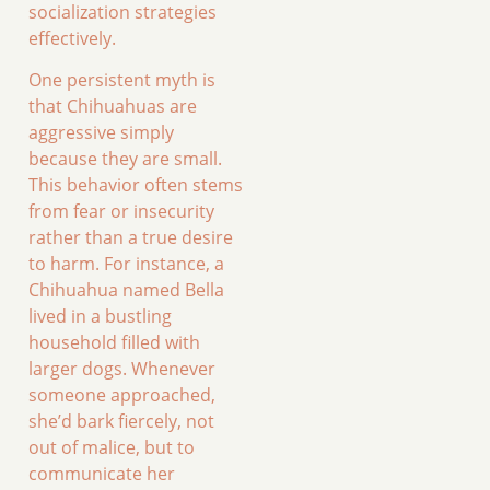
socialization strategies
effectively.
One persistent myth is
that Chihuahuas are
aggressive simply
because they are small.
This behavior often stems
from fear or insecurity
rather than a true desire
to harm. For instance, a
Chihuahua named Bella
lived in a bustling
household filled with
larger dogs. Whenever
someone approached,
she’d bark fiercely, not
out of malice, but to
communicate her