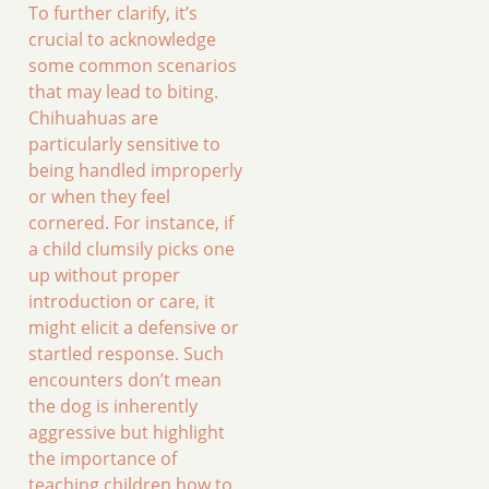
To further clarify, it’s
crucial to acknowledge
some common scenarios
that may lead to biting.
Chihuahuas are
particularly sensitive to
being handled improperly
or when they feel
cornered. For instance, if
a child clumsily picks one
up without proper
introduction or care, it
might elicit a defensive or
startled response. Such
encounters don’t mean
the dog is inherently
aggressive but highlight
the importance of
teaching children how to