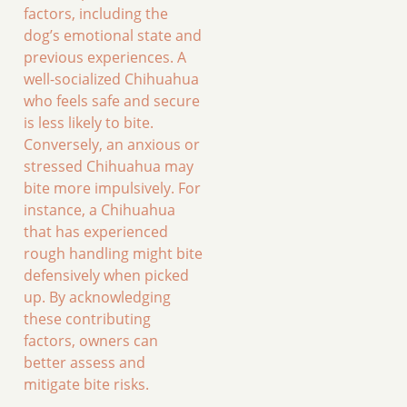
factors, including the
dog’s emotional state and
previous experiences. A
well-socialized Chihuahua
who feels safe and secure
is less likely to bite.
Conversely, an anxious or
stressed Chihuahua may
bite more impulsively. For
instance, a Chihuahua
that has experienced
rough handling might bite
defensively when picked
up. By acknowledging
these contributing
factors, owners can
better assess and
mitigate bite risks.