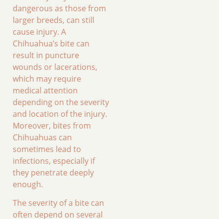
dangerous as those from
larger breeds, can still
cause injury. A
Chihuahua’s bite can
result in puncture
wounds or lacerations,
which may require
medical attention
depending on the severity
and location of the injury.
Moreover, bites from
Chihuahuas can
sometimes lead to
infections, especially if
they penetrate deeply
enough.
The severity of a bite can
often depend on several