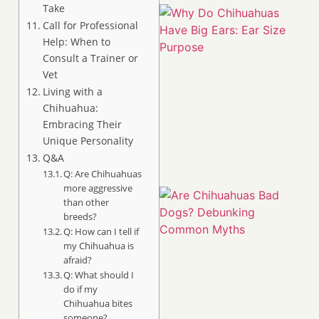
Take
Call for Professional
Help: When to
Consult a Trainer or
Vet
Living with a
Chihuahua:
Embracing Their
Unique Personality
Q&A
Q: Are Chihuahuas
more aggressive
than other
breeds?
Q: How can I tell if
my Chihuahua is
afraid?
Q: What should I
do if my
Chihuahua bites
someone?