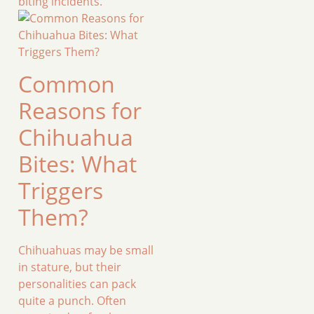
biting incidents.
Common
Reasons for
Chihuahua
Bites: What
Triggers
Them?
Chihuahuas may be small
in stature, but their
personalities can pack
quite a punch. Often