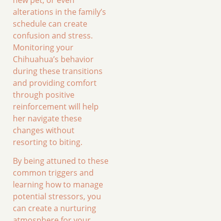
alterations in the family’s
schedule can create
confusion and stress.
Monitoring your
Chihuahua’s behavior
during these transitions
and providing comfort
through positive
reinforcement will help
her navigate these
changes without
resorting to biting.
By being attuned to these
common triggers and
learning how to manage
potential stressors, you
can create a nurturing
atmosphere for your