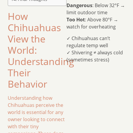
Dangerous
: Below 32°F →
limit outdoor time
How
Too Hot
: Above 80°F →
Chihuahuas
watch for overheating
View the
✓ Chihuahuas can’t
regulate temp well
World:
✓ Shivering ≠ always cold
Understanding
(sometimes stress)
Their
Behavior
Understanding how
Chihuahuas perceive the
world is essential for any
owner looking to connect
with their tiny