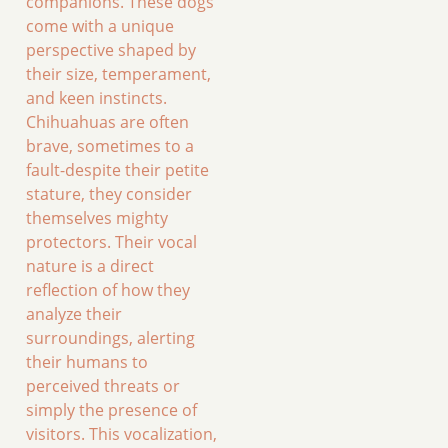
companions. These dogs
come with a unique
perspective shaped by
their size, temperament,
and keen instincts.
Chihuahuas are often
brave, sometimes to a
fault-despite their petite
stature, they consider
themselves mighty
protectors. Their vocal
nature is a direct
reflection of how they
analyze their
surroundings, alerting
their humans to
perceived threats or
simply the presence of
visitors. This vocalization,