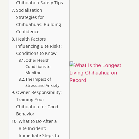
Chihuahua Safety Tips
Socialization
Strategies for
Chihuahuas: Building
Confidence
Health Factors
Influencing Bite Risks:
Conditions to Know
Other Health
Conditions to
Monitor
The Impact of
Stress and Anxiety
Owner Responsibility:
Training Your
Chihuahua for Good
Behavior
What to Do After a
Bite Incident:
Immediate Steps to