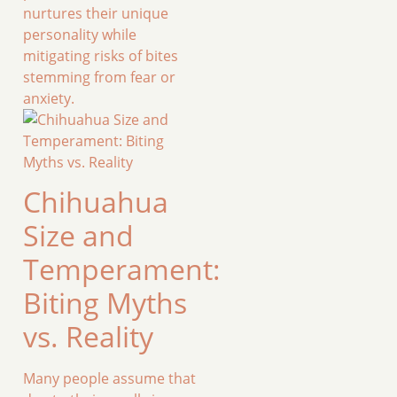
nurtures their unique
personality while
mitigating risks of bites
stemming from fear or
anxiety.
Chihuahua
Size and
Temperament:
Biting Myths
vs. Reality
Many people assume that