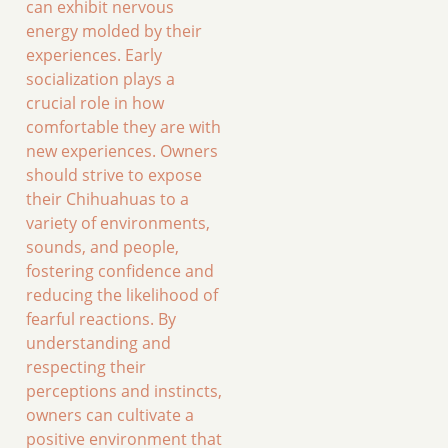
can exhibit nervous
energy molded by their
experiences. Early
socialization plays a
crucial role in how
comfortable they are with
new experiences. Owners
should strive to expose
their Chihuahuas to a
variety of environments,
sounds, and people,
fostering confidence and
reducing the likelihood of
fearful reactions. By
understanding and
respecting their
perceptions and instincts,
owners can cultivate a
positive environment that