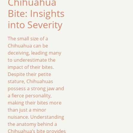
Chihuahua
Bite: Insights
into Severity
The small size of a
Chihuahua can be
deceiving, leading many
to underestimate the
impact of their bites.
Despite their petite
stature, Chihuahuas
possess a strong jaw and
a fierce personality,
making their bites more
than just a minor
nuisance. Understanding
the anatomy behind a
Chihuahua’s bite provides