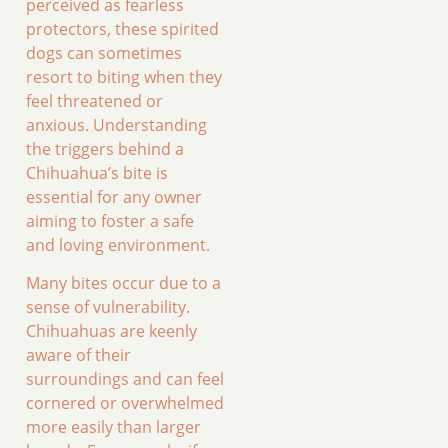
perceived as fearless
protectors, these spirited
dogs can sometimes
resort to biting when they
feel threatened or
anxious. Understanding
the triggers behind a
Chihuahua’s bite is
essential for any owner
aiming to foster a safe
and loving environment.
Many bites occur due to a
sense of vulnerability.
Chihuahuas are keenly
aware of their
surroundings and can feel
cornered or overwhelmed
more easily than larger