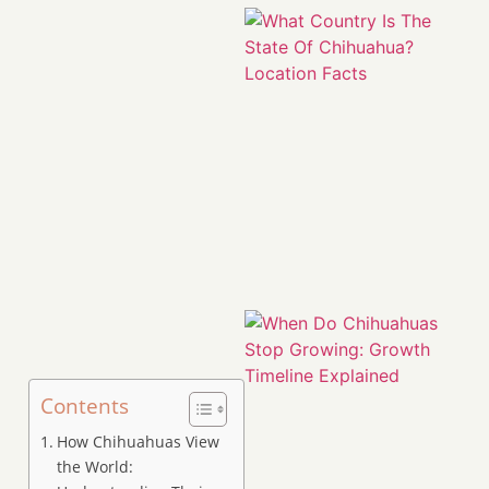
Contents
How Chihuahuas View
the World: