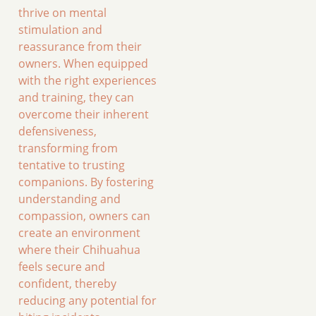
thrive on mental
stimulation and
reassurance from their
owners. When equipped
with the right experiences
and training, they can
overcome their inherent
defensiveness,
transforming from
tentative to trusting
companions. By fostering
understanding and
compassion, owners can
create an environment
where their Chihuahua
feels secure and
confident, thereby
reducing any potential for