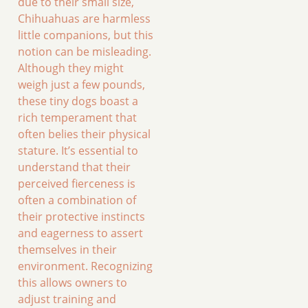
due to their small size,
Chihuahuas are harmless
little companions, but this
notion can be misleading.
Although they might
weigh just a few pounds,
these tiny dogs boast a
rich temperament that
often belies their physical
stature. It’s essential to
understand that their
perceived fierceness is
often a combination of
their protective instincts
and eagerness to assert
themselves in their
environment. Recognizing
this allows owners to
adjust training and