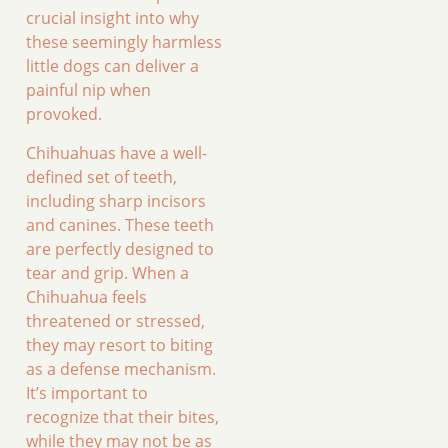
crucial insight into why
these seemingly harmless
little dogs can deliver a
painful nip when
provoked.
Chihuahuas have a well-
defined set of teeth,
including sharp incisors
and canines. These teeth
are perfectly designed to
tear and grip. When a
Chihuahua feels
threatened or stressed,
they may resort to biting
as a defense mechanism.
It’s important to
recognize that their bites,
while they may not be as