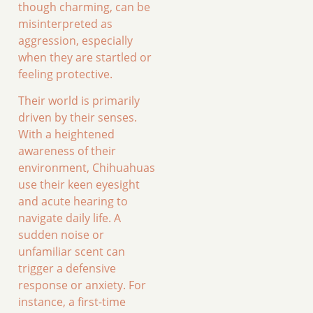
though charming, can be
misinterpreted as
aggression, especially
when they are startled or
feeling protective.
Their world is primarily
driven by their senses.
With a heightened
awareness of their
environment, Chihuahuas
use their keen eyesight
and acute hearing to
navigate daily life. A
sudden noise or
unfamiliar scent can
trigger a defensive
response or anxiety. For
instance, a first-time