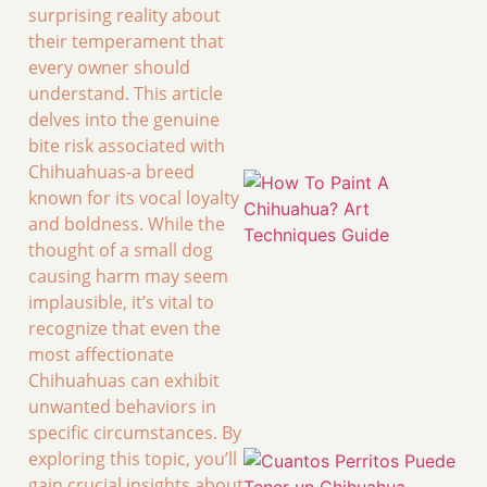
surprising reality about
their temperament that
every owner should
understand. This article
delves into the genuine
bite risk associated with
Chihuahuas-a breed
known for its vocal loyalty
and boldness. While the
thought of a small dog
causing harm may seem
implausible, it’s vital to
recognize that even the
most affectionate
Chihuahuas can exhibit
unwanted behaviors in
specific circumstances. By
exploring this topic, you’ll
gain crucial insights about