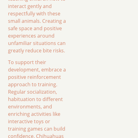
interact gently and
respectfully with these
small animals. Creating a
safe space and positive
experiences around
unfamiliar situations can
greatly reduce bite risks.
To support their
development, embrace a
positive reinforcement
approach to training.
Regular socialization,
habituation to different
environments, and
enriching activities like
interactive toys or
training games can build
confidence. Chihuahuas