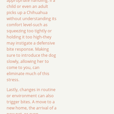
appropriate handling. If a
child or even an adult
picks up a Chihuahua
without understanding its
comfort level-such as
squeezing too tightly or
holding it too high-they
may instigate a defensive
bite response. Making
sure to introduce the dog
slowly, allowing her to
come to you, can
eliminate much of this
stress.
Lastly, changes in routine
or environment can also
trigger bites. A move to a
new home, the arrival of a
new pet, or even