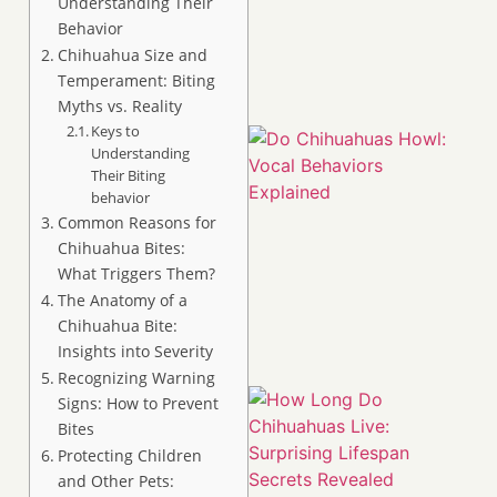
Understanding Their
Behavior
Chihuahua Size and
Temperament: Biting
Myths vs. Reality
Keys to
Understanding
Their Biting
behavior
Common Reasons for
Chihuahua Bites:
What Triggers Them?
The Anatomy of a
Chihuahua Bite:
Insights into Severity
Recognizing Warning
Signs: How to Prevent
Bites
Protecting Children
and Other Pets: