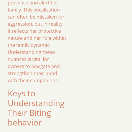
presence and alert her
family. This vocalization
can often be mistaken for
aggression, but in reality,
it reflects her protective
nature and her role within
the family dynamic.
Understanding these
nuances is vital for
owners to navigate and
strengthen their bond
with their companions.
Keys to
Understanding
Their Biting
behavior