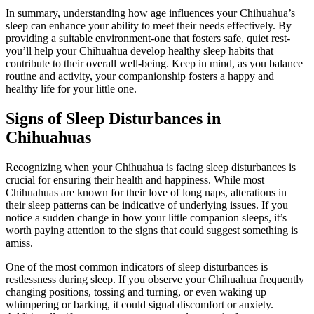
In summary, understanding how age influences your Chihuahua’s
sleep can enhance your ability to meet their needs effectively. By
providing a suitable environment-one that fosters safe, quiet rest-
you’ll help your Chihuahua develop healthy sleep habits that
contribute to their overall well-being. Keep in mind, as you balance
routine and activity, your companionship fosters a happy and
healthy life for your little one.
Signs of Sleep Disturbances in
Chihuahuas
Recognizing when your Chihuahua is facing sleep disturbances is
crucial for ensuring their health and happiness. While most
Chihuahuas are known for their love of long naps, alterations in
their sleep patterns can be indicative of underlying issues. If you
notice a sudden change in how your little companion sleeps, it’s
worth paying attention to the signs that could suggest something is
amiss.
One of the most common indicators of sleep disturbances is
restlessness during sleep. If you observe your Chihuahua frequently
changing positions, tossing and turning, or even waking up
whimpering or barking, it could signal discomfort or anxiety.