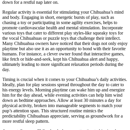
down for a restful nap later on.
Regular activity is essential for stimulating your Chihuahua’s mind
and body. Engaging in short, energetic bursts of play, such as
chasing a toy or participating in some agility exercises, helps to
promote cardiovascular health and mental stimulation. Incorporate
various toys that cater to different play styles-like squeaky toys for
the vocal Chihuahuas or puzzle toys that challenge their intellect.
Many Chihuahua owners have noticed that their dogs not only enjoy
playtime but also use it as an opportunity to bond with their favorite
humans. For instance, a clever owner found that interactive games,
like fetch or hide-and-seek, kept his Chihuahua alert and happy,
ultimately leading to more significant relaxation periods during the
day.
Timing is crucial when it comes to your Chihuahua’s daily activities.
Ideally, plan for play sessions spread throughout the day to cater to
his energy levels. Morning playtime can wake him up and energize
him for the day ahead, while evening activities can help him wind
down as bedtime approaches. Allow at least 30 minutes a day for
physical activity, broken into manageable segments to match your
pup’s attention span. This structured routine mimics the
predictability Chihuahuas appreciate, serving as groundwork for a
more restful sleep pattern.