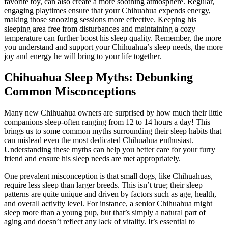
favorite toy, can also create a more soothing atmosphere. Regular,
engaging playtimes ensure that your Chihuahua expends energy,
making those snoozing sessions more effective. Keeping his
sleeping area free from disturbances and maintaining a cozy
temperature can further boost his sleep quality. Remember, the more
you understand and support your Chihuahua’s sleep needs, the more
joy and energy he will bring to your life together.
Chihuahua Sleep Myths: Debunking
Common Misconceptions
Many new Chihuahua owners are surprised by how much their little
companions sleep-often ranging from 12 to 14 hours a day! This
brings us to some common myths surrounding their sleep habits that
can mislead even the most dedicated Chihuahua enthusiast.
Understanding these myths can help you better care for your furry
friend and ensure his sleep needs are met appropriately.
One prevalent misconception is that small dogs, like Chihuahuas,
require less sleep than larger breeds. This isn’t true; their sleep
patterns are quite unique and driven by factors such as age, health,
and overall activity level. For instance, a senior Chihuahua might
sleep more than a young pup, but that’s simply a natural part of
aging and doesn’t reflect any lack of vitality. It’s essential to