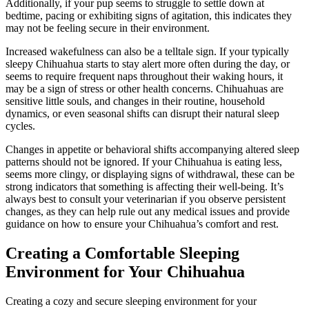
Additionally, if your pup seems to struggle to settle down at
bedtime, pacing or exhibiting signs of agitation, this indicates they
may not be feeling secure in their environment.
Increased wakefulness can also be a telltale sign. If your typically
sleepy Chihuahua starts to stay alert more often during the day, or
seems to require frequent naps throughout their waking hours, it
may be a sign of stress or other health concerns. Chihuahuas are
sensitive little souls, and changes in their routine, household
dynamics, or even seasonal shifts can disrupt their natural sleep
cycles.
Changes in appetite or behavioral shifts accompanying altered sleep
patterns should not be ignored. If your Chihuahua is eating less,
seems more clingy, or displaying signs of withdrawal, these can be
strong indicators that something is affecting their well-being. It’s
always best to consult your veterinarian if you observe persistent
changes, as they can help rule out any medical issues and provide
guidance on how to ensure your Chihuahua’s comfort and rest.
Creating a Comfortable Sleeping
Environment for Your Chihuahua
Creating a cozy and secure sleeping environment for your