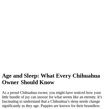
Age and Sleep: What Every Chihuahua
Owner Should Know
As a proud Chihuahua owner, you might have noticed how your
little bundle of joy can snooze for what seems like an eternity. It’s
fascinating to understand that a Chihuahua’s sleep needs change
significantly as they age. Puppies are known for their boundless