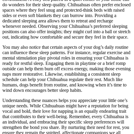
do wonders for their sleep quality. Chihuahuas often prefer enclosed
spaces where they feel snug and protected-think beds with raised
sides or even soft blankets they can burrow into. Providing a
dedicated sleeping area allows them to retreat and recharge
whenever needed. Observing your Chihuahua’s preferred sleeping
positions can also offer insights; they might curl into a ball or stretch
out, indicating how comfortable and secure they feel in their space.
You may also notice that certain aspects of your dog’s daily routine
can influence these sleep patterns. For instance, regular exercise and
mental stimulation play pivotal roles in ensuring your Chihuahua is
ready for restful sleep. Engaging them in playtime or a brief romp
outside can help them burn off excess energy, making those evening
naps more restorative. Likewise, establishing a consistent sleep
schedule can help your Chihuahua regulate their rest. Much like
humans, dogs benefit from routine, and knowing when it’s time to
wind down encourages better sleep habits.
Understanding these nuances helps you appreciate your little one’s
unique needs. While Chihuahuas might have a reputation for being
vocal and bold, their love for napping is an equally endearing trait
that contributes to their well-being. Remember, every Chihuahua is
an individual, and embracing their specific sleep preferences will
strengthen the bond you share. By nurturing their need for rest, you
ensure they remain the spirited, affectionate companions we all