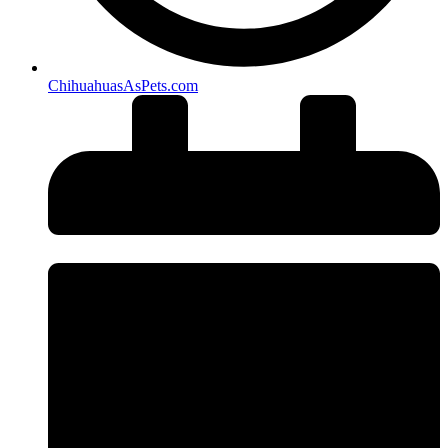
ChihuahuasAsPets.com