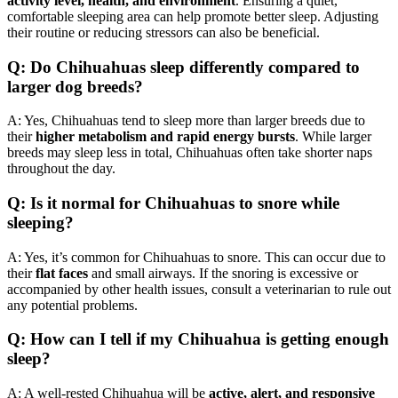
activity level, health, and environment
. Ensuring a quiet,
comfortable sleeping area can help promote better sleep. Adjusting
their routine or reducing stressors can also be beneficial.
Q: Do Chihuahuas sleep differently compared to
larger dog breeds?
A: Yes, Chihuahuas tend to sleep more than larger breeds due to
their
higher metabolism and rapid energy bursts
. While larger
breeds may sleep less in total, Chihuahuas often take shorter naps
throughout the day.
Q: Is it normal for Chihuahuas to snore while
sleeping?
A: Yes, it’s common for Chihuahuas to snore. This can occur due to
their
flat faces
and small airways. If the snoring is excessive or
accompanied by other health issues, consult a veterinarian to rule out
any potential problems.
Q: How can I tell if my Chihuahua is getting enough
sleep?
A: A well-rested Chihuahua will be
active, alert, and responsive