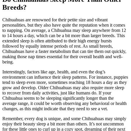
Breeds?
Chihuahuas are renowned for their petite size and vibrant
personalities, but they also have quite the reputation when it comes
to napping. On average, a Chihuahua may sleep anywhere from 12
to 14 hours a day, which can be a bit more than larger breeds. This
extended sleep is often attributed to their high energy bursts
followed by equally intense periods of rest. As small breeds,
Chihuahuas have a faster metabolism that can tire them out quickly,
making those nap times essential for their overall health and well-
being.
Interestingly, factors like age, health, and even the dog’s
environment can influence their sleep patterns. For instance, puppies
tend to sleep even more, sometimes reaching 18 hours a day as they
grow and develop. Older Chihuahuas may also require more sleep
to recover from daily activities, just like humans do. If your
Chihuahua seems to be sleeping significantly longer than the
average range, it could be worth observing any behavioral or health
changes, as this might indicate that they need to see a vet.
Remember, every dog is unique, and some Chihuahuas may simply
enjoy their beauty sleep a bit more than others. It’s not uncommon
for these little ones to curl up in a cozy spot, dreaming of their next