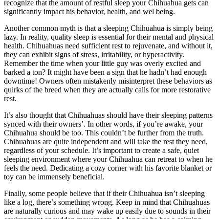
recognize that the amount of restful sleep your Chihuahua gets can
significantly impact his behavior, health, and wel being.
Another common myth is that a sleeping Chihuahua is simply being
lazy. In reality, quality sleep is essential for their mental and physical
health. Chihuahuas need sufficient rest to rejuvenate, and without it,
they can exhibit signs of stress, irritability, or hyperactivity.
Remember the time when your little guy was overly excited and
barked a ton? It might have been a sign that he hadn’t had enough
downtime! Owners often mistakenly misinterpret these behaviors as
quirks of the breed when they are actually calls for more restorative
rest.
It’s also thought that Chihuahuas should have their sleeping patterns
synced with their owners’. In other words, if you’re awake, your
Chihuahua should be too. This couldn’t be further from the truth.
Chihuahuas are quite independent and will take the rest they need,
regardless of your schedule. It’s important to create a safe, quiet
sleeping environment where your Chihuahua can retreat to when he
feels the need. Dedicating a cozy corner with his favorite blanket or
toy can be immensely beneficial.
Finally, some people believe that if their Chihuahua isn’t sleeping
like a log, there’s something wrong. Keep in mind that Chihuahuas
are naturally curious and may wake up easily due to sounds in their