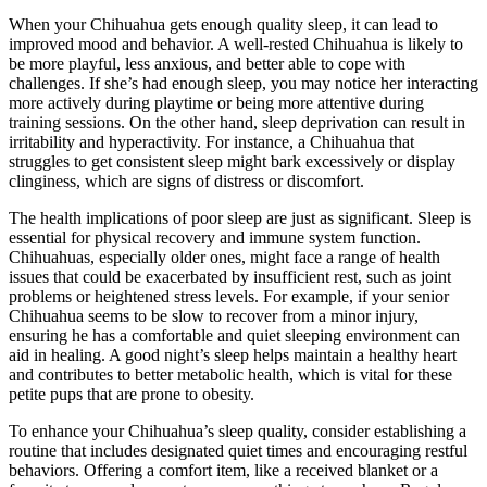
When your Chihuahua gets enough quality sleep, it can lead to
improved mood and behavior. A well-rested Chihuahua is likely to
be more playful, less anxious, and better able to cope with
challenges. If she’s had enough sleep, you may notice her interacting
more actively during playtime or being more attentive during
training sessions. On the other hand, sleep deprivation can result in
irritability and hyperactivity. For instance, a Chihuahua that
struggles to get consistent sleep might bark excessively or display
clinginess, which are signs of distress or discomfort.
The health implications of poor sleep are just as significant. Sleep is
essential for physical recovery and immune system function.
Chihuahuas, especially older ones, might face a range of health
issues that could be exacerbated by insufficient rest, such as joint
problems or heightened stress levels. For example, if your senior
Chihuahua seems to be slow to recover from a minor injury,
ensuring he has a comfortable and quiet sleeping environment can
aid in healing. A good night’s sleep helps maintain a healthy heart
and contributes to better metabolic health, which is vital for these
petite pups that are prone to obesity.
To enhance your Chihuahua’s sleep quality, consider establishing a
routine that includes designated quiet times and encouraging restful
behaviors. Offering a comfort item, like a received blanket or a