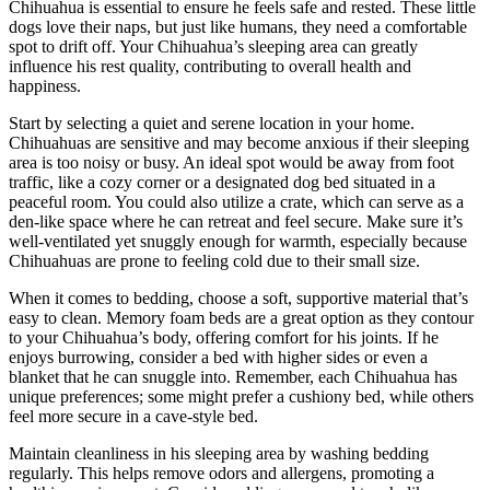
Chihuahua is essential to ensure he feels safe and rested. These little
dogs love their naps, but just like humans, they need a comfortable
spot to drift off. Your Chihuahua’s sleeping area can greatly
influence his rest quality, contributing to overall health and
happiness.
Start by selecting a quiet and serene location in your home.
Chihuahuas are sensitive and may become anxious if their sleeping
area is too noisy or busy. An ideal spot would be away from foot
traffic, like a cozy corner or a designated dog bed situated in a
peaceful room. You could also utilize a crate, which can serve as a
den-like space where he can retreat and feel secure. Make sure it’s
well-ventilated yet snuggly enough for warmth, especially because
Chihuahuas are prone to feeling cold due to their small size.
When it comes to bedding, choose a soft, supportive material that’s
easy to clean. Memory foam beds are a great option as they contour
to your Chihuahua’s body, offering comfort for his joints. If he
enjoys burrowing, consider a bed with higher sides or even a
blanket that he can snuggle into. Remember, each Chihuahua has
unique preferences; some might prefer a cushiony bed, while others
feel more secure in a cave-style bed.
Maintain cleanliness in his sleeping area by washing bedding
regularly. This helps remove odors and allergens, promoting a