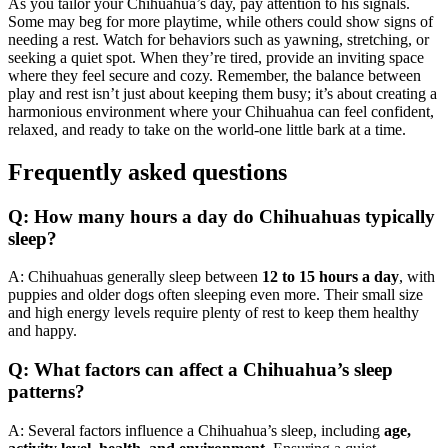
As you tailor your Chihuahua’s day, pay attention to his signals.
Some may beg for more playtime, while others could show signs of
needing a rest. Watch for behaviors such as yawning, stretching, or
seeking a quiet spot. When they’re tired, provide an inviting space
where they feel secure and cozy. Remember, the balance between
play and rest isn’t just about keeping them busy; it’s about creating a
harmonious environment where your Chihuahua can feel confident,
relaxed, and ready to take on the world-one little bark at a time.
Frequently asked questions
Q: How many hours a day do Chihuahuas typically
sleep?
A: Chihuahuas generally sleep between
12 to 15 hours a day
, with
puppies and older dogs often sleeping even more. Their small size
and high energy levels require plenty of rest to keep them healthy
and happy.
Q: What factors can affect a Chihuahua’s sleep
patterns?
A: Several factors influence a Chihuahua’s sleep, including
age,