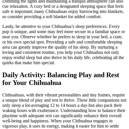
Dimming the lights and maintaining a tranquil atmosphere can also
cue relaxation. A cozy bed or a designated sleeping space that feels
safe is important; many Chihuahuas enjoy burrowing into blankets,
so consider providing a soft blanket for added comfort.
Lastly, be attentive to your Chihuahua’s sleep preferences. Every
pup is unique, and some may feel more secure in a familiar space or
near you. Observe whether he prefers to sleep in your bed, a crate,
or his own special spot. Providing a safe and comfortable sleeping
area can greatly improve the quality of his sleep. By nurturing a
loving and consistent routine, you help your Chihuahua not only
enjoy restful sleep but also thrive in his daily life, celebrating all the
quirks that make him special.
Daily Activity: Balancing Play and Rest
for Your Chihuahua
Chihuahuas, with their vibrant personalities and tiny frames, require
a unique blend of play and rest to thrive. These little companions not
only sleep a lot-averaging 12 to 14 hours a day-but also pack their
waking hours with exuberance. Understanding how to balance their
playtime with adequate rest can significantly enhance their overall
well-being and happiness. When your Chihuahua engages in
vigorous play, it uses its energy, making it easier for him to settle