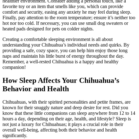
healthier environment. Consider adding a personal touch, like a
favorite toy or an item that smells like you, which can provide
comfort and security, easing any anxiety he may feel during sleep.
Finally, pay attention to the room temperature; ensure it’s neither too
hot nor too cold. If necessary, you can use small dog sweaters or
heated pads designed for pets on colder nights.
Creating a comfortable sleeping environment is all about
understanding your Chihuahua’s individual needs and quirks. By
providing a safe, cozy space, you can help him enjoy those long
naps and maintain his little burst of energy throughout the day.
Remember, a well-rested Chihuahua is a happy and healthy
companion!
How Sleep Affects Your Chihuahua’s
Behavior and Health
Chihuahuas, with their spirited personalities and petite frames, are
known for their snuggly nature and deep desire for rest. Did you
know that these little companions can sleep anywhere from 12 to 14
hours a day, depending on their age, health, and lifestyle? Sleep is
not just a luxury for Chihuahuas; it plays a crucial role in their
overall well-being, affecting both their behavior and health
significantly.