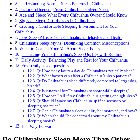
Understanding Normal Sleep Patterns in Chihuahuas
Factors Influencing Your Chihuahua’s Sleep Needs
Age and Sleep: What Every Chihuahua Owner Should Know
Signs of Sleep Disturbances in Chihuahuas
Creating a Comfortable Sleeping Environment for Your
Chihuahua
How Sleep Affects Your Chihuahua’s Behavior and Health
Chihuahua Sleep Myths: Debunking Common Misconceptions
When to Consult Your Vet About Sleep Issues
Enhancing Your Chihuahua’s Sleep Quality with Routine
Daily Activity: Balancing Play and Rest for Your Chihuahua
Frequently asked questions
Q: How many hours a day do Chihuahuas typically sleep?
Q: What factors can affect a Chihuahua’s sleep patterns?
Q: Do Chihuahuas sleep differently compared to larger dog
breeds?
Q: Is it normal for Chihuahuas to snore while sleeping?
Q: How can I tell if my Chihuahua is getting enough sleep?
Q: Should I wake my Chihuahua up if he seems to be
sleeping too much?
Q: Can a Chihuahua’s sleep quality be improved, and how?
Q: When should I be concerned about my Chihuahua’s
sleeping habits?
The Way Forward
Do Chihuahuas Sleep More Than Other