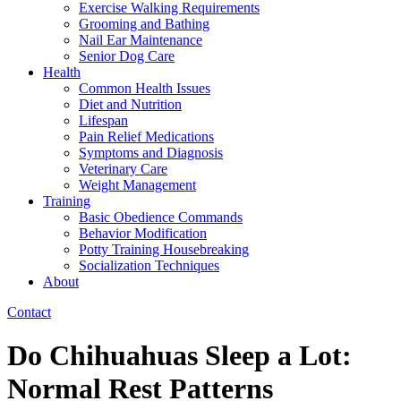
Exercise Walking Requirements
Grooming and Bathing
Nail Ear Maintenance
Senior Dog Care
Health
Common Health Issues
Diet and Nutrition
Lifespan
Pain Relief Medications
Symptoms and Diagnosis
Veterinary Care
Weight Management
Training
Basic Obedience Commands
Behavior Modification
Potty Training Housebreaking
Socialization Techniques
About
Contact
Do Chihuahuas Sleep a Lot:
Normal Rest Patterns