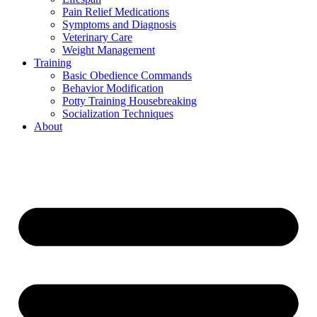
Pain Relief Medications
Symptoms and Diagnosis
Veterinary Care
Weight Management
Training
Basic Obedience Commands
Behavior Modification
Potty Training Housebreaking
Socialization Techniques
About