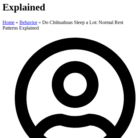
Explained
Home
»
Behavior
»
Do Chihuahuas Sleep a Lot: Normal Rest
Patterns Explained