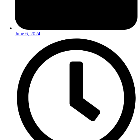
June 6, 2024