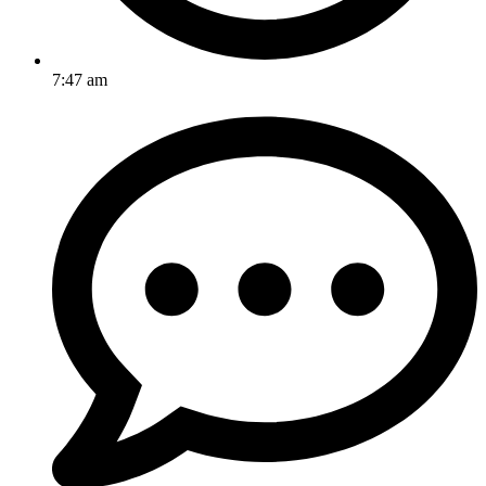
7:47 am