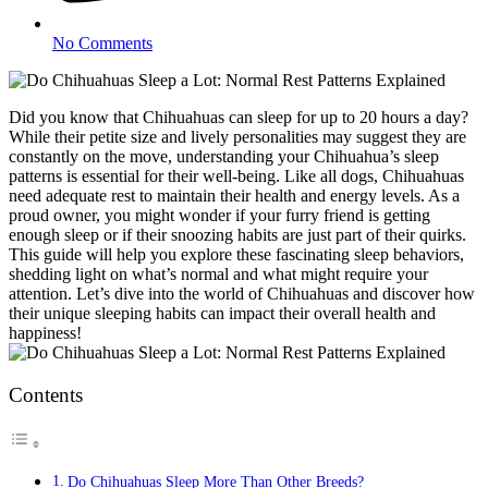
No Comments
Did you know that Chihuahuas can sleep for up to 20 hours a day?
While their petite size and lively personalities may suggest they are
constantly on the move, understanding your Chihuahua’s sleep
patterns is essential for their well-being. Like all dogs, Chihuahuas
need adequate rest to maintain their health and energy levels. As a
proud owner, you might wonder if your furry friend is getting
enough sleep or if their snoozing habits are just part of their quirks.
This guide will help you explore these fascinating sleep behaviors,
shedding light on what’s normal and what might require your
attention. Let’s dive into the world of Chihuahuas and discover how
their unique sleeping habits can impact their overall health and
happiness!
Contents
Do Chihuahuas Sleep More Than Other Breeds?