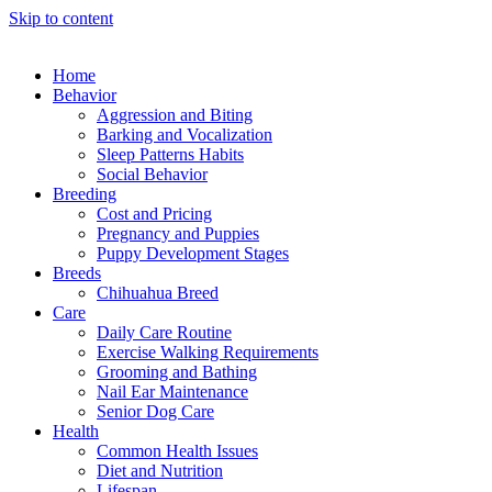
Skip to content
Home
Behavior
Aggression and Biting
Barking and Vocalization
Sleep Patterns Habits
Social Behavior
Breeding
Cost and Pricing
Pregnancy and Puppies
Puppy Development Stages
Breeds
Chihuahua Breed
Care
Daily Care Routine
Exercise Walking Requirements
Grooming and Bathing
Nail Ear Maintenance
Senior Dog Care
Health
Common Health Issues
Diet and Nutrition
Lifespan