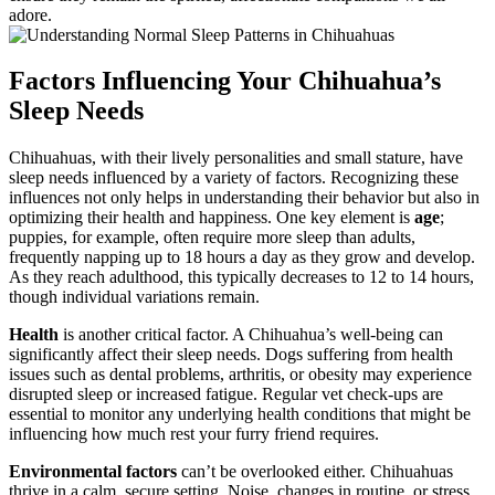
adore.
Factors Influencing Your Chihuahua’s
Sleep Needs
Chihuahuas, with their lively personalities and small stature, have
sleep needs influenced by a variety of factors. Recognizing these
influences not only helps in understanding their behavior but also in
optimizing their health and happiness. One key element is
age
;
puppies, for example, often require more sleep than adults,
frequently napping up to 18 hours a day as they grow and develop.
As they reach adulthood, this typically decreases to 12 to 14 hours,
though individual variations remain.
Health
is another critical factor. A Chihuahua’s well-being can
significantly affect their sleep needs. Dogs suffering from health
issues such as dental problems, arthritis, or obesity may experience
disrupted sleep or increased fatigue. Regular vet check-ups are
essential to monitor any underlying health conditions that might be
influencing how much rest your furry friend requires.
Environmental factors
can’t be overlooked either. Chihuahuas
thrive in a calm, secure setting. Noise, changes in routine, or stress