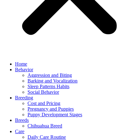
Home
Behavior
Aggression and Biting
Barking and Vocalization
Sleep Patterns Habits
Social Behavior
Breeding
Cost and Pricing
Pregnancy and Puppies
Puppy Development Stages
Breeds
Chihuahua Breed
Care
Daily Care Routine