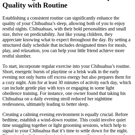
Quality with Routine
Establishing a consistent routine can significantly enhance the
quality of your Chihuahua’s sleep, allowing both of you to enjoy
restful nights. Chihuahuas, with their bold personalities and small
size, thrive on predictability. Just like young children, they
appreciate knowing what to expect throughout the day. By setting a
structured daily schedule that includes designated times for meals,
play, and relaxation, you can help your little friend achieve more
restful slumber.
To start, incorporate regular exercise into your Chihuahua’s routine.
Short, energetic bursts of playtime or a brisk walk in the early
evening not only burns off excess energy but also prepares them for
a cozy night. Aim for at least 30 minutes of activity each day, which
can include gentle play with toys or engaging in some light
obedience training. For instance, one owner found that taking his
Chihuahua on a daily evening stroll reduced her nighttime
restlessness, ultimately leading to better sleep.
Creating a calming evening environment is equally crucial. Before
bedtime, establish a wind-down routine. This could involve quiet
time snuggling together or light grooming sessions, which help to
signal to your Chihuahua that it’s time to settle down for the night.