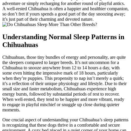
adventure or simply recharging for another round of playful antics.
A well-rested Chihuahua is often a happier and healthier companion,
so don’t fret if yours spends a good part of the day snoozing away;
it’s just part of their charming and devoted nature.
Understanding Normal Sleep Patterns in
Chihuahuas
Chihuahuas, those tiny bundles of energy and personality, are quite
the sleepers compared to larger breeds. It’s not uncommon for a
Chihuahua to snooze anywhere from 12 to 14 hours a day, with
some even hitting the impressive mark of 18 hours, particularly
when they’re puppies. This propensity to nap isn’t merely a quirk;
it’s a reflection of their unique physiology and lifestyle. Due to their
small size and faster metabolism, Chihuahuas experience high
energy bursts, followed by substantial periods of rest to recover.
When well-rested, they tend to be happier and more vibrant, ready
to engage in playful mischief or snuggle up close during quieter
moments.
One crucial aspect of understanding your Chihuahua’s sleep patterns
is recognizing that these dogs thrive in a comfortable and secure
environment. A cozy bed placed in a quiet corner of your home can