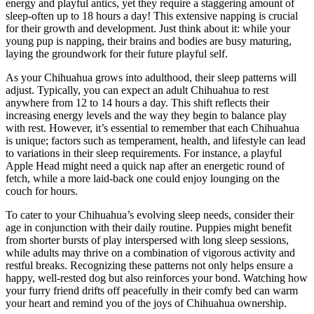
energy and playful antics, yet they require a staggering amount of
sleep-often up to 18 hours a day! This extensive napping is crucial
for their growth and development. Just think about it: while your
young pup is napping, their brains and bodies are busy maturing,
laying the groundwork for their future playful self.
As your Chihuahua grows into adulthood, their sleep patterns will
adjust. Typically, you can expect an adult Chihuahua to rest
anywhere from 12 to 14 hours a day. This shift reflects their
increasing energy levels and the way they begin to balance play
with rest. However, it’s essential to remember that each Chihuahua
is unique; factors such as temperament, health, and lifestyle can lead
to variations in their sleep requirements. For instance, a playful
Apple Head might need a quick nap after an energetic round of
fetch, while a more laid-back one could enjoy lounging on the
couch for hours.
To cater to your Chihuahua’s evolving sleep needs, consider their
age in conjunction with their daily routine. Puppies might benefit
from shorter bursts of play interspersed with long sleep sessions,
while adults may thrive on a combination of vigorous activity and
restful breaks. Recognizing these patterns not only helps ensure a
happy, well-rested dog but also reinforces your bond. Watching how
your furry friend drifts off peacefully in their comfy bed can warm
your heart and remind you of the joys of Chihuahua ownership.