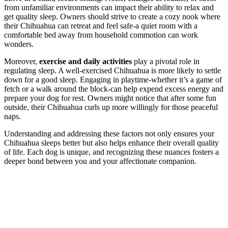
from unfamiliar environments can impact their ability to relax and
get quality sleep. Owners should strive to create a cozy nook where
their Chihuahua can retreat and feel safe-a quiet room with a
comfortable bed away from household commotion can work
wonders.
Moreover,
exercise and daily activities
play a pivotal role in
regulating sleep. A well-exercised Chihuahua is more likely to settle
down for a good sleep. Engaging in playtime-whether it’s a game of
fetch or a walk around the block-can help expend excess energy and
prepare your dog for rest. Owners might notice that after some fun
outside, their Chihuahua curls up more willingly for those peaceful
naps.
Understanding and addressing these factors not only ensures your
Chihuahua sleeps better but also helps enhance their overall quality
of life. Each dog is unique, and recognizing these nuances fosters a
deeper bond between you and your affectionate companion.