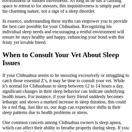
environment or sudden movements. As long as he has a calming
space to retreat to for snoozes, this inquisitiveness is simply part of
his charming nature, not a sign of a sleep disorder.
In essence, understanding these myths can empower you to provide
the best care possible for your Chihuahua. Recognizing his
individual sleep needs and encouraging a restful environment will
ensure he stays healthy and happy, enhancing your bond with this
feisty yet lovable breed.
When to Consult Your Vet About Sleep
Issues
If your Chihuahua seems to be snoozing excessively or struggling to
catch those essential Z’s, it may be time to consult your vet. While
it’s normal for Chihuahuas to sleep between 12 to 14 hours a day,
significant changes in their sleep behavior can indicate underlying
health issues. For instance, if your furry friend suddenly becomes
lethargic and shows a marked increase in sleep duration, this could
be a red flag. Just like us, our dogs can experience shifts in their
sleep patterns due to health problems or stress.
One common concern among Chihuahua owners is sleep apnea,
which can affect their ability to breathe properly during sleep. If you