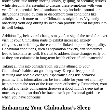
notice your little buddy snoring loudly, gasping, or seeming restless
while sleeping, it’s essential to discuss these symptoms with your
vet. Other potential sleep disturbances may include insomnia or
disruptions caused by pain or discomfort from conditions like
arthritis, which more mature Chihuahuas might face. Vigilantly
observing your dog during its sleep can provide critical insights into
its well-being.
Additionally, behavioral changes may often signal the need for a vet
visit. If your Chihuahua starts to exhibit increased anxiety,
clinginess, or irritability, these could be linked to poor sleep quality.
Behavioral conditions, such as separation anxiety, can sometimes
lead to insomnia as well. It’s vital to address these changes early on,
as they can culminate in long-term health effects if left unattended.
Taking all this into consideration, staying attuned to your
Chihuahua’s habits can go a long way. Keep a sleep journal
detailing any notable changes, especially alongside behavior
patterns. This information can be invaluable for your vet and may
help pinpoint the root of the issue more effectively. Remember, your
playful and feisty companion deserves a good night’s sleep just as
much as you do, so don’t hesitate to seek professional guidance
when you have concerns.
Enhancing Your Chihuahua’s Sleep