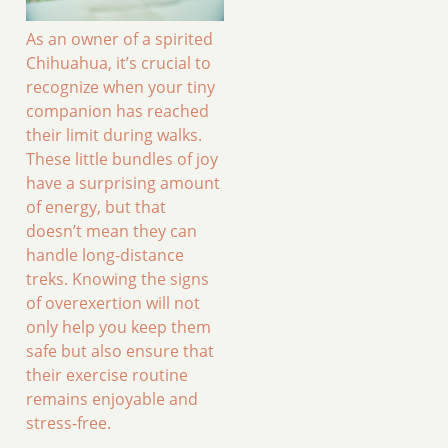
As an owner of a spirited
Chihuahua, it’s crucial to
recognize when your tiny
companion has reached
their limit during walks.
These little bundles of joy
have a surprising amount
of energy, but that
doesn’t mean they can
handle long-distance
treks. Knowing the signs
of overexertion will not
only help you keep them
safe but also ensure that
their exercise routine
remains enjoyable and
stress-free.