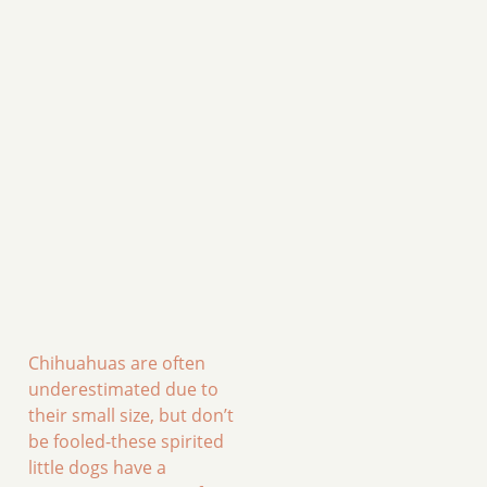
Chihuahuas are often
underestimated due to
their small size, but don’t
be fooled-these spirited
little dogs have a