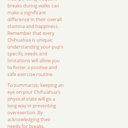
breaks during walks can
make a significant
difference in their overall
stamina and happiness.
Remember that every
Chihuahua is unique;
understanding your pup’s
specific needs and
limitations will allow you
to foster a positive and
safe exercise routine.
To summarize, keeping an
eye on your Chihuahua’s
physical state will go a
long way in preventing
overexertion. By
acknowledging their
needs for breaks,