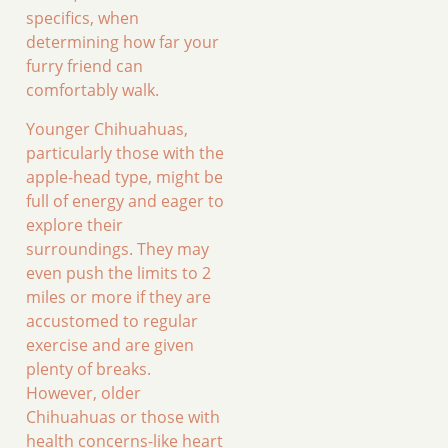
specifics, when
determining how far your
furry friend can
comfortably walk.
Younger Chihuahuas,
particularly those with the
apple-head type, might be
full of energy and eager to
explore their
surroundings. They may
even push the limits to 2
miles or more if they are
accustomed to regular
exercise and are given
plenty of breaks.
However, older
Chihuahuas or those with
health concerns-like heart