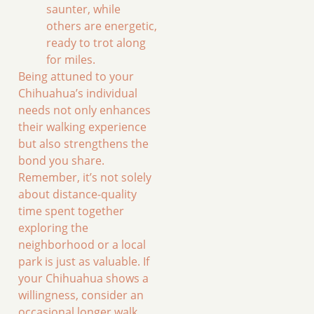
saunter, while
others are energetic,
ready to trot along
for miles.
Being attuned to your
Chihuahua’s individual
needs not only enhances
their walking experience
but also strengthens the
bond you share.
Remember, it’s not solely
about distance-quality
time spent together
exploring the
neighborhood or a local
park is just as valuable. If
your Chihuahua shows a
willingness, consider an
occasional longer walk,