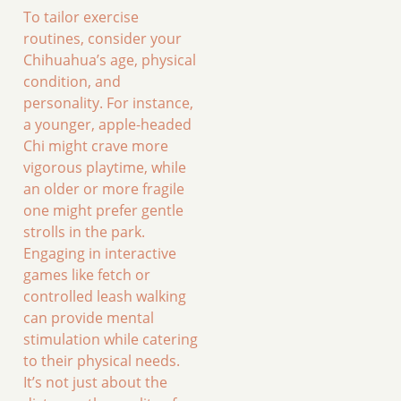
To tailor exercise
routines, consider your
Chihuahua’s age, physical
condition, and
personality. For instance,
a younger, apple-headed
Chi might crave more
vigorous playtime, while
an older or more fragile
one might prefer gentle
strolls in the park.
Engaging in interactive
games like fetch or
controlled leash walking
can provide mental
stimulation while catering
to their physical needs.
It’s not just about the