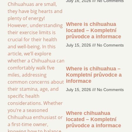
July 16, 2026
No Comments
Chihuahuas are small,
they have big hearts and
plenty of energy!
Where is chihuahua
However, understanding
located – Kompletní
their exercise limits is
průvodce a informace
crucial for their health
July 15, 2026
No Comments
and well-being. In this
article, we’ll explore
whether a Chihuahua can
comfortably walk five
Where is chihuahua –
miles, addressing
Kompletní průvodce a
informace
common concerns about
their stamina, age, and
July 15, 2026
No Comments
specific health
considerations. Whether
you’re a seasoned
Where chihuahua
Chihuahua enthusiast or
located – Kompletní
a first-time owner,
průvodce a informace
knowing how to balance