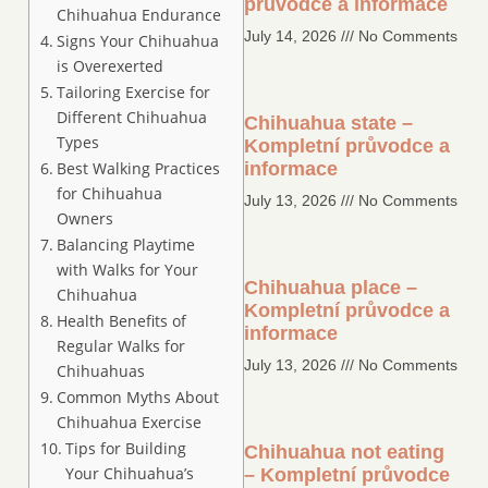
průvodce a informace
Chihuahua Endurance
July 14, 2026
No Comments
Signs Your Chihuahua
is Overexerted
Tailoring Exercise for
Different Chihuahua
Chihuahua state –
Types
Kompletní průvodce a
Best Walking Practices
informace
for Chihuahua
July 13, 2026
No Comments
Owners
Balancing Playtime
with Walks for Your
Chihuahua place –
Chihuahua
Kompletní průvodce a
Health Benefits of
informace
Regular Walks for
July 13, 2026
No Comments
Chihuahuas
Common Myths About
Chihuahua Exercise
Tips for Building
Chihuahua not eating
Your Chihuahua’s
– Kompletní průvodce