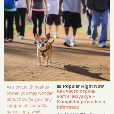
📖 Popular Right Now
As a proud Chihuahua
Как часто стричь
owner, you may wonder
когти чихуахуа –
about how far your tiny
Kompletní průvodce a
companion can walk.
informace
Surprisingly, while