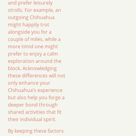
and prefer leisurely
strolls. For example, an
outgoing Chihuahua
might happily trot
alongside you for a
couple of miles, while a
more timid one might
prefer to enjoy a calm
exploration around the
block. Acknowledging
these differences will not
only enhance your
Chihuahua’s experience
but also help you forge a
deeper bond through
shared activities that fit
their individual spirit.
By keeping these factors