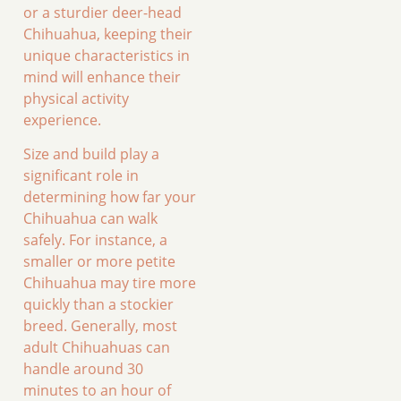
or a sturdier deer-head
Chihuahua, keeping their
unique characteristics in
mind will enhance their
physical activity
experience.
Size and build play a
significant role in
determining how far your
Chihuahua can walk
safely. For instance, a
smaller or more petite
Chihuahua may tire more
quickly than a stockier
breed. Generally, most
adult Chihuahuas can
handle around 30
minutes to an hour of