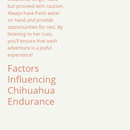
but proceed with caution.
Always have fresh water
on hand and provide
opportunities for rest. By
listening to her cues,
you’ll ensure that each
adventure is a joyful
experience!
Factors
Influencing
Chihuahua
Endurance