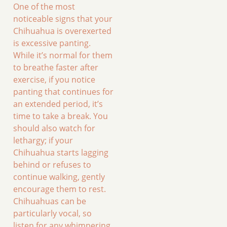
One of the most
noticeable signs that your
Chihuahua is overexerted
is excessive panting.
While it’s normal for them
to breathe faster after
exercise, if you notice
panting that continues for
an extended period, it’s
time to take a break. You
should also watch for
lethargy; if your
Chihuahua starts lagging
behind or refuses to
continue walking, gently
encourage them to rest.
Chihuahuas can be
particularly vocal, so
listen for any whimpering