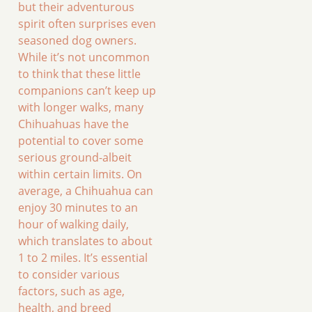
but their adventurous
spirit often surprises even
seasoned dog owners.
While it’s not uncommon
to think that these little
companions can’t keep up
with longer walks, many
Chihuahuas have the
potential to cover some
serious ground-albeit
within certain limits. On
average, a Chihuahua can
enjoy 30 minutes to an
hour of walking daily,
which translates to about
1 to 2 miles. It’s essential
to consider various
factors, such as age,
health, and breed