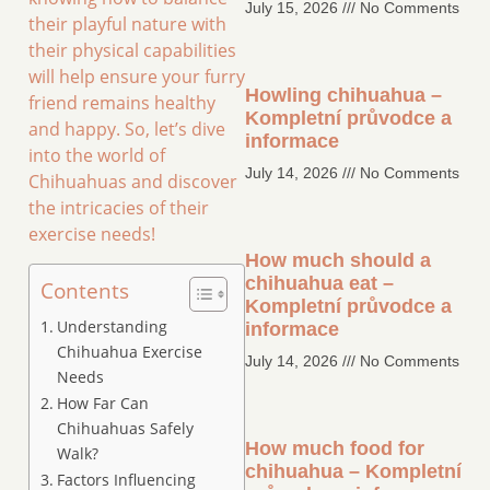
July 15, 2026
No Comments
their playful nature with
their physical capabilities
will help ensure your furry
Howling chihuahua –
friend remains healthy
Kompletní průvodce a
and happy. So, let’s dive
informace
into the world of
July 14, 2026
No Comments
Chihuahuas and discover
the intricacies of their
exercise needs!
How much should a
chihuahua eat –
Contents
Kompletní průvodce a
Understanding
informace
Chihuahua Exercise
July 14, 2026
No Comments
Needs
How Far Can
Chihuahuas Safely
How much food for
Walk?
chihuahua – Kompletní
Factors Influencing