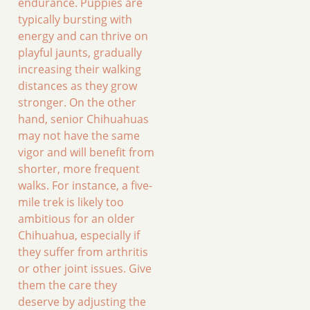
endurance. Puppies are
typically bursting with
energy and can thrive on
playful jaunts, gradually
increasing their walking
distances as they grow
stronger. On the other
hand, senior Chihuahuas
may not have the same
vigor and will benefit from
shorter, more frequent
walks. For instance, a five-
mile trek is likely too
ambitious for an older
Chihuahua, especially if
they suffer from arthritis
or other joint issues. Give
them the care they
deserve by adjusting the