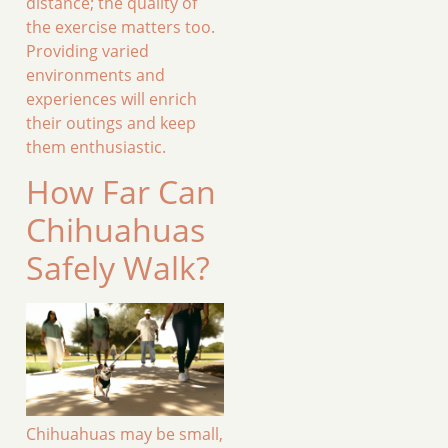
distance; the quality of
the exercise matters too.
Providing varied
environments and
experiences will enrich
their outings and keep
them enthusiastic.
How Far Can
Chihuahuas
Safely Walk?
Chihuahuas may be small,