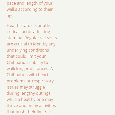
pace and length of your
walks according to their
age.
Health status is another
critical factor affecting
stamina. Regular vet visits
are crucial to identify any
underlying conditions
that could limit your
Chihuahua’s ability to
walk longer distances. A
Chihuahua with heart
problems or respiratory
issues may struggle
during lengthy outings,
while a healthy one may
thrive and enjoy activities
that push their limits. It’s