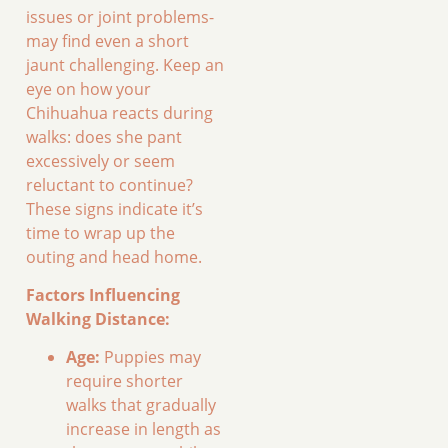
issues or joint problems-
may find even a short
jaunt challenging. Keep an
eye on how your
Chihuahua reacts during
walks: does she pant
excessively or seem
reluctant to continue?
These signs indicate it’s
time to wrap up the
outing and head home.
Factors Influencing
Walking Distance:
Age:
Puppies may
require shorter
walks that gradually
increase in length as