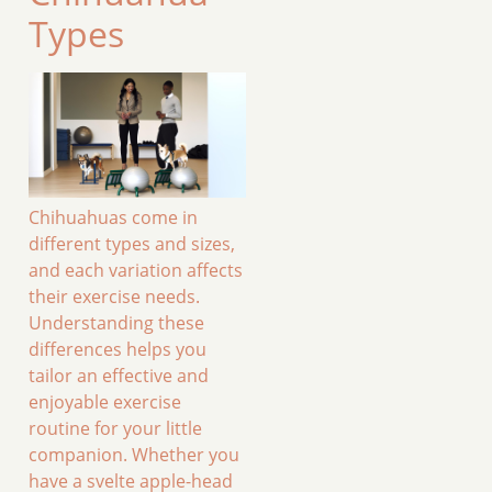
Types
Chihuahuas come in
different types and sizes,
and each variation affects
their exercise needs.
Understanding these
differences helps you
tailor an effective and
enjoyable exercise
routine for your little
companion. Whether you
have a svelte apple-head