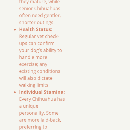
they mature, while
senior Chihuahuas
often need gentler,
shorter outings.
Health Status:
Regular vet check-
ups can confirm
your dog’s ability to
handle more
exercise; any
existing conditions
will also dictate
walking limits.
Individual Stamina:
Every Chihuahua has
a unique
personality. Some
are more laid-back,
preferring to