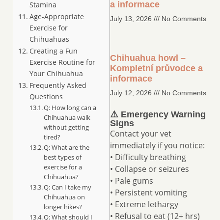
a informace
Stamina
Age-Appropriate
July 13, 2026
No Comments
Exercise for
Chihuahuas
Creating a Fun
Chihuahua howl –
Exercise Routine for
Kompletní průvodce a
Your Chihuahua
informace
Frequently Asked
July 12, 2026
No Comments
Questions
Q: How long can a
⚠️ Emergency Warning
Chihuahua walk
Signs
without getting
Contact your vet
tired?
immediately if you notice:
Q: What are the
• Difficulty breathing
best types of
exercise for a
• Collapse or seizures
Chihuahua?
• Pale gums
Q: Can I take my
• Persistent vomiting
Chihuahua on
• Extreme lethargy
longer hikes?
• Refusal to eat (12+ hrs)
Q: What should I