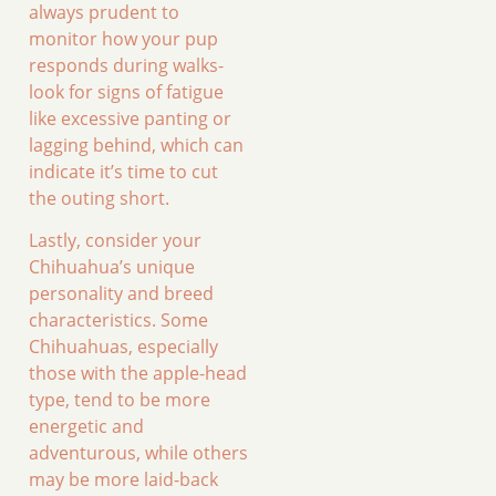
always prudent to
monitor how your pup
responds during walks-
look for signs of fatigue
like excessive panting or
lagging behind, which can
indicate it’s time to cut
the outing short.
Lastly, consider your
Chihuahua’s unique
personality and breed
characteristics. Some
Chihuahuas, especially
those with the apple-head
type, tend to be more
energetic and
adventurous, while others
may be more laid-back