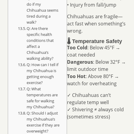
do if my
• Injury from fall/jump
Chihuahua seems
Chihuahuas are fragile—
tired during a
walk?
act fast when something’s
Q: Are there
wrong.
specific health
conditions that
🌡️ Temperature Safety
affect a
Too Cold
: Below 45°F →
Chihuahua’s
coat needed
walking ability?
Dangerous
: Below 32°F →
Q: How can I tell if
limit outdoor time
my Chihuahua is
Too Hot
: Above 80°F →
getting enough
exercise?
watch for overheating
Q: What
✓ Chihuahuas can’t
temperatures are
safe for walking
regulate temp well
my Chihuahua?
✓ Shivering ≠ always cold
Q: Should I adjust
(sometimes stress)
my Chihuahua’s
exercise if they are
overweight?