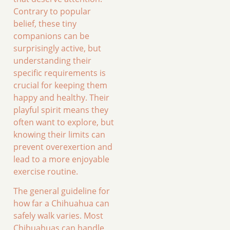
Contrary to popular
belief, these tiny
companions can be
surprisingly active, but
understanding their
specific requirements is
crucial for keeping them
happy and healthy. Their
playful spirit means they
often want to explore, but
knowing their limits can
prevent overexertion and
lead to a more enjoyable
exercise routine.
The general guideline for
how far a Chihuahua can
safely walk varies. Most
Chihuahuas can handle