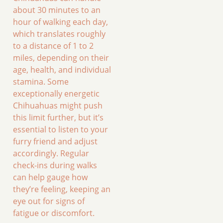
about 30 minutes to an
hour of walking each day,
which translates roughly
to a distance of 1 to 2
miles, depending on their
age, health, and individual
stamina. Some
exceptionally energetic
Chihuahuas might push
this limit further, but it’s
essential to listen to your
furry friend and adjust
accordingly. Regular
check-ins during walks
can help gauge how
they’re feeling, keeping an
eye out for signs of
fatigue or discomfort.