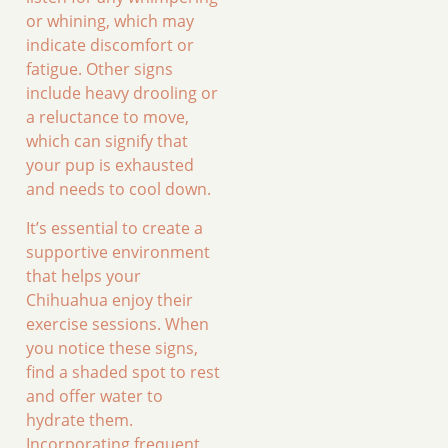
or whining, which may
indicate discomfort or
fatigue. Other signs
include heavy drooling or
a reluctance to move,
which can signify that
your pup is exhausted
and needs to cool down.
It’s essential to create a
supportive environment
that helps your
Chihuahua enjoy their
exercise sessions. When
you notice these signs,
find a shaded spot to rest
and offer water to
hydrate them.
Incorporating frequent