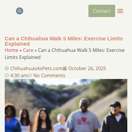
Contact
Can a Chihuahua Walk 5 Miles: Exercise Limits
Explained
Home
»
Care
»
Can a Chihuahua Walk 5 Miles: Exercise
Limits Explained
ChihuahuasAsPets.com
October 26, 2025
4:30 am
No Comments