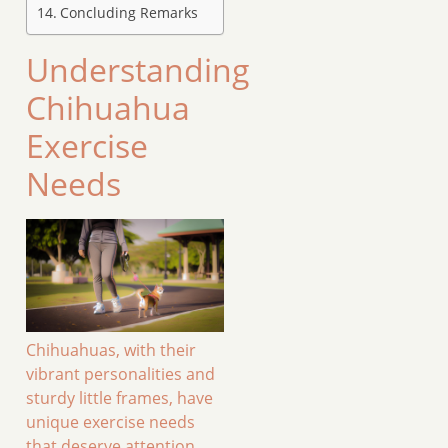
Concluding Remarks
Understanding
Chihuahua
Exercise
Needs
Chihuahuas, with their
vibrant personalities and
sturdy little frames, have
unique exercise needs
that deserve attention.