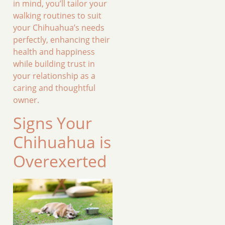
in mind, you’ll tailor your
walking routines to suit
your Chihuahua’s needs
perfectly, enhancing their
health and happiness
while building trust in
your relationship as a
caring and thoughtful
owner.
Signs Your
Chihuahua is
Overexerted