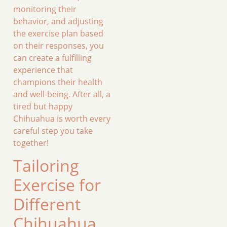
monitoring their
behavior, and adjusting
the exercise plan based
on their responses, you
can create a fulfilling
experience that
champions their health
and well-being. After all, a
tired but happy
Chihuahua is worth every
careful step you take
together!
Tailoring
Exercise for
Different
Chihuahua