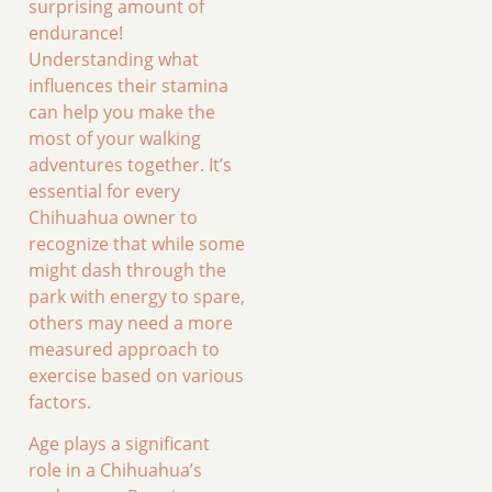
surprising amount of
endurance!
Understanding what
influences their stamina
can help you make the
most of your walking
adventures together. It’s
essential for every
Chihuahua owner to
recognize that while some
might dash through the
park with energy to spare,
others may need a more
measured approach to
exercise based on various
factors.
Age plays a significant
role in a Chihuahua’s