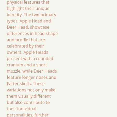
physical features that
highlight their unique
identity. The two primary
types, Apple Head and
Deer Head, showcase
differences in head shape
and profile that are
celebrated by their
owners. Apple Heads
present with a rounded
cranium and a short
muzzle, while Deer Heads
feature longer noses and
flatter skulls. These
variations not only make
them visually different
but also contribute to
their individual
personalities, further