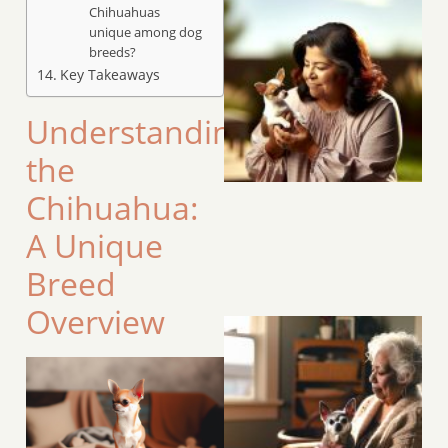
Chihuahuas
unique among dog
breeds?
Key Takeaways
Understanding
the
Chihuahua:
A Unique
Breed
Overview