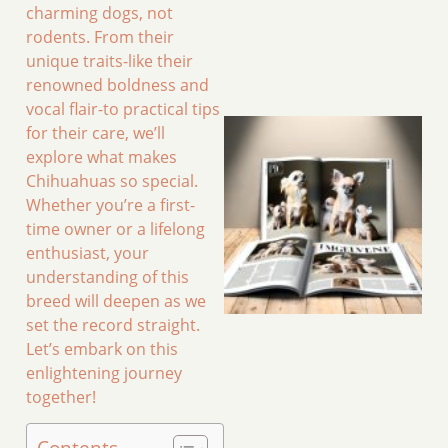
charming dogs, not
rodents. From their
unique traits-like their
renowned boldness and
vocal flair-to practical tips
for their care, we’ll
explore what makes
Chihuahuas so special.
Whether you’re a first-
time owner or a lifelong
enthusiast, your
understanding of this
breed will deepen as we
set the record straight.
Let’s embark on this
enlightening journey
together!
Contents