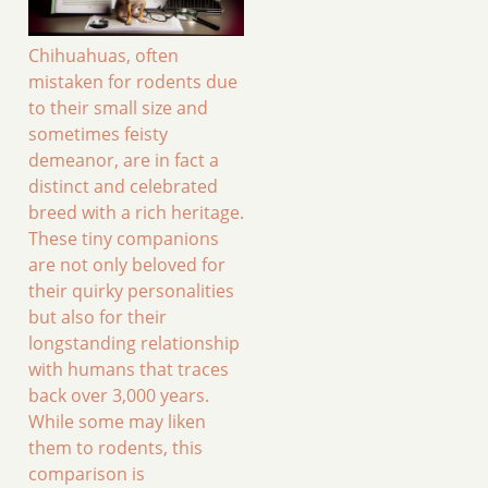
Chihuahuas, often
mistaken for rodents due
to their small size and
sometimes feisty
demeanor, are in fact a
distinct and celebrated
breed with a rich heritage.
These tiny companions
are not only beloved for
their quirky personalities
but also for their
longstanding relationship
with humans that traces
back over 3,000 years.
While some may liken
them to rodents, this
comparison is