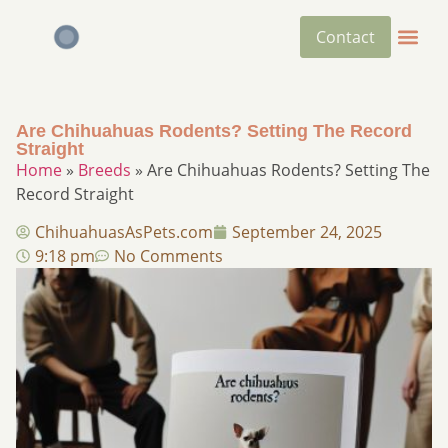
Contact
Are Chihuahuas Rodents? Setting The Record
Straight​
Home
»
Breeds
»
Are Chihuahuas Rodents? Setting The
Record Straight​
ChihuahuasAsPets.com
September 24, 2025
9:18 pm
No Comments