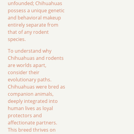
unfounded; Chihuahuas
possess a unique genetic
and behavioral makeup
entirely separate from
that of any rodent
species.
To understand why
Chihuahuas and rodents
are worlds apart,
consider their
evolutionary paths.
Chihuahuas were bred as
companion animals,
deeply integrated into
human lives as loyal
protectors and
affectionate partners.
This breed thrives on