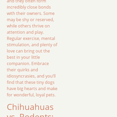
and they often form
incredibly close bonds
with their owners. Some
may be shy or reserved,
while others thrive on
attention and play.
Regular exercise, mental
stimulation, and plenty of
love can bring out the
best in your little
companion. Embrace
their quirks and
idiosyncrasies, and you’ll
find that these tiny dogs
have big hearts and make
for wonderful, loyal pets.
Chihuahuas
vs. Rodents: