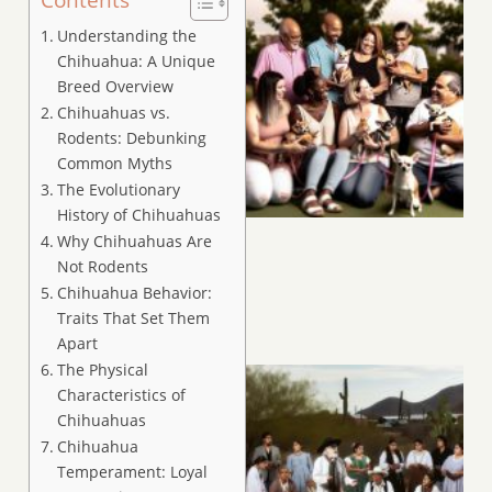
Understanding the
Chihuahua: A Unique
Breed Overview
Chihuahuas vs.
Rodents: Debunking
Common Myths
The Evolutionary
History of Chihuahuas
Why Chihuahuas Are
Not Rodents
Chihuahua Behavior:
Traits That Set Them
Apart
The Physical
Characteristics of
Chihuahuas
Chihuahua
Temperament: Loyal