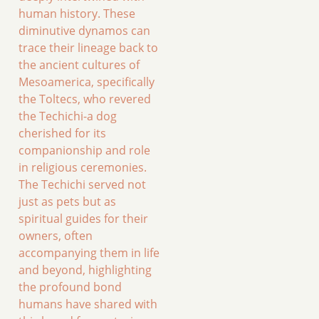
human history. These
diminutive dynamos can
trace their lineage back to
the ancient cultures of
Mesoamerica, specifically
the Toltecs, who revered
the Techichi-a dog
cherished for its
companionship and role
in religious ceremonies.
The Techichi served not
just as pets but as
spiritual guides for their
owners, often
accompanying them in life
and beyond, highlighting
the profound bond
humans have shared with