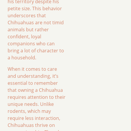
his territory despite his
petite size. This behavior
underscores that
Chihuahuas are not timid
animals but rather
confident, loyal
companions who can
bring a lot of character to
a household.
When it comes to care
and understanding, it’s
essential to remember
that owning a Chihuahua
requires attention to their
unique needs. Unlike
rodents, which may
require less interaction,
Chihuahuas thrive on