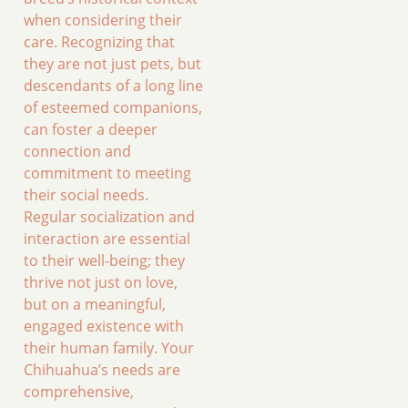
when considering their
care. Recognizing that
they are not just pets, but
descendants of a long line
of esteemed companions,
can foster a deeper
connection and
commitment to meeting
their social needs.
Regular socialization and
interaction are essential
to their well-being; they
thrive not just on love,
but on a meaningful,
engaged existence with
their human family. Your
Chihuahua’s needs are
comprehensive,