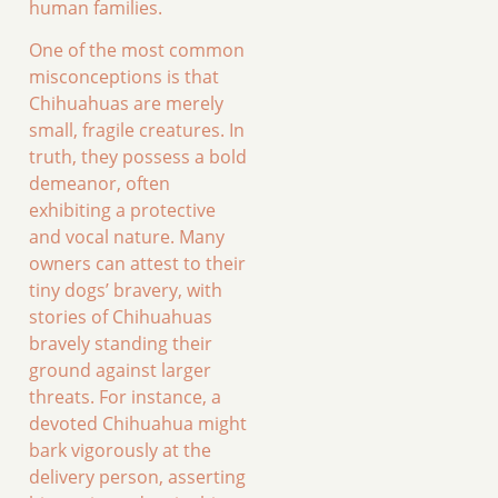
human families.
One of the most common
misconceptions is that
Chihuahuas are merely
small, fragile creatures. In
truth, they possess a bold
demeanor, often
exhibiting a protective
and vocal nature. Many
owners can attest to their
tiny dogs’ bravery, with
stories of Chihuahuas
bravely standing their
ground against larger
threats. For instance, a
devoted Chihuahua might
bark vigorously at the
delivery person, asserting