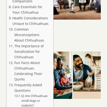
Companions
Care Essentials for
Your Chihuahua
Health Considerations
Unique to Chihuahuas
Common
Misconceptions
About Chihuahuas
The Importance of
Socialization for
Chihuahuas
Fun Facts About
Chihuahuas:
Celebrating Their
Quirks
Frequently Asked
Questions
Q: Are Chihuahuas
small dogs or
rodents?