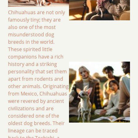
Chihuahuas are not only
famously tiny; they are
also one of the most
misunderstood dog
breeds in the world.
These spirited little
companions have a rich
history and a striking
personality that set them
apart from rodents and
other animals. Originating
from Mexico, Chihuahuas
were revered by ancient
civilizations and are
considered one of the
oldest dog breeds. Their
lineage can be traced