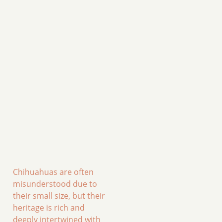
Chihuahuas are often
misunderstood due to
their small size, but their
heritage is rich and
deeply intertwined with