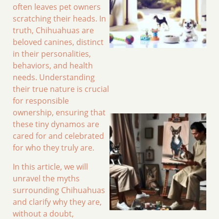
often leaves pet owners
scratching their heads. In
truth, Chihuahuas are
beloved canines, distinct
in their personalities,
behaviors, and health
needs. Understanding
their true nature is crucial
for responsible
ownership, ensuring that
these tiny dynamos are
cared for and celebrated
for who they truly are.
In this article, we will
unravel the myths
surrounding Chihuahuas
and clarify why they are,
without a doubt,