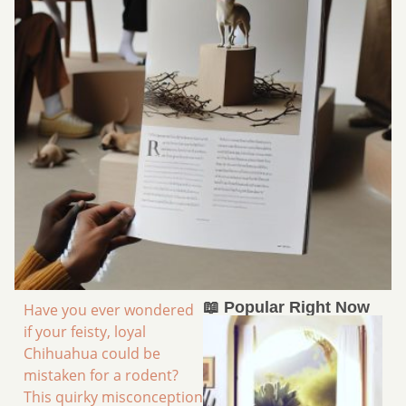
📖 Popular Right Now
Have you ever wondered
if your feisty, loyal
Chihuahua could be
mistaken for a rodent?
This quirky misconception