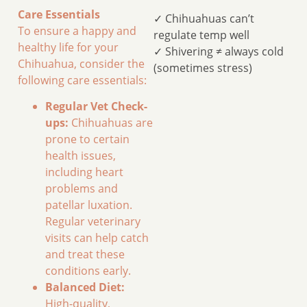
Care Essentials
✓ Chihuahuas can’t
To ensure a happy and
regulate temp well
healthy life for your
✓ Shivering ≠ always cold
Chihuahua, consider the
(sometimes stress)
following care essentials:
Regular Vet Check-
ups:
Chihuahuas are
prone to certain
health issues,
including heart
problems and
patellar luxation.
Regular veterinary
visits can help catch
and treat these
conditions early.
Balanced Diet:
High-quality,