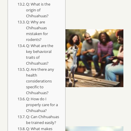
Q: What is the
origin of
Chihuahuas?
Q: Why are
Chihuahuas
mistaken for
rodents?
Q: What are the
key behavioral
traits of
Chihuahuas?
Q: Are there any
health
considerations
specific to
Chihuahuas?
Q: How do I
properly care for a
Chihuahua?
Q: Can Chihuahuas
be trained easily?
Q: What makes