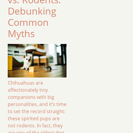
Debunking
Common
Myths
Chihuahuas are
affectionately tiny
companions with big
personalities, and it’s time
to set the record straight:
these spirited pups are
not rodents. In fact, they
are one of the oldest dog