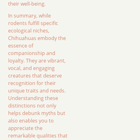
their well-being.
In summary, while
rodents fulfill specific
ecological niches,
Chihuahuas embody the
essence of
companionship and
loyalty. They are vibrant,
vocal, and engaging
creatures that deserve
recognition for their
unique traits and needs.
Understanding these
distinctions not only
helps debunk myths but
also enables you to
appreciate the
remarkable qualities that