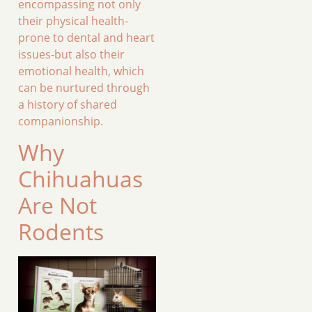
encompassing not only
their physical health-
prone to dental and heart
issues-but also their
emotional health, which
can be nurtured through
a history of shared
companionship.
Why
Chihuahuas
Are Not
Rodents