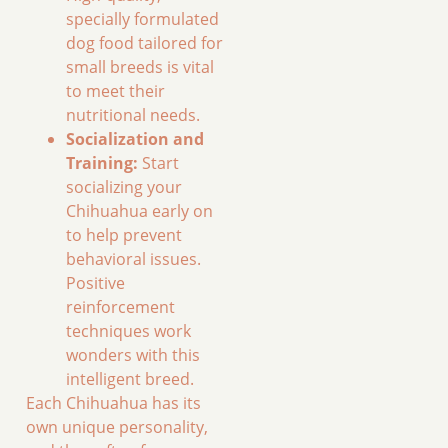
specially formulated
dog food tailored for
small breeds is vital
to meet their
nutritional needs.
Socialization and
Training:
Start
socializing your
Chihuahua early on
to help prevent
behavioral issues.
Positive
reinforcement
techniques work
wonders with this
intelligent breed.
Each Chihuahua has its
own unique personality,