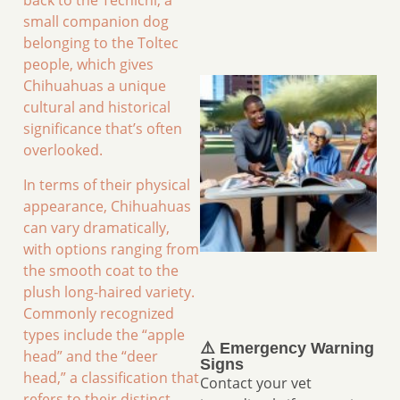
back to the Techichi, a
small companion dog
belonging to the Toltec
people, which gives
Chihuahuas a unique
cultural and historical
significance that’s often
overlooked.
In terms of their physical
appearance, Chihuahuas
can vary dramatically,
with options ranging from
the smooth coat to the
plush long-haired variety.
Commonly recognized
types include the “apple
⚠️ Emergency Warning
head” and the “deer
Signs
head,” a classification that
Contact your vet
refers to their distinct