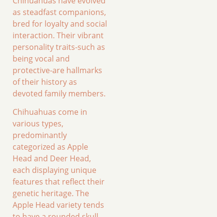
Chihuahuas have evolved
as steadfast companions,
bred for loyalty and social
interaction. Their vibrant
personality traits-such as
being vocal and
protective-are hallmarks
of their history as
devoted family members.
Chihuahuas come in
various types,
predominantly
categorized as Apple
Head and Deer Head,
each displaying unique
features that reflect their
genetic heritage. The
Apple Head variety tends
to have a rounded skull