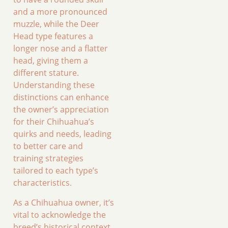
and a more pronounced
muzzle, while the Deer
Head type features a
longer nose and a flatter
head, giving them a
different stature.
Understanding these
distinctions can enhance
the owner’s appreciation
for their Chihuahua’s
quirks and needs, leading
to better care and
training strategies
tailored to each type’s
characteristics.
As a Chihuahua owner, it’s
vital to acknowledge the
breed’s historical context