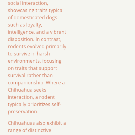
social interaction,
showcasing traits typical
of domesticated dogs-
such as loyalty,
intelligence, and a vibrant
disposition. In contrast,
rodents evolved primarily
to survive in harsh
environments, focusing
on traits that support
survival rather than
companionship. Where a
Chihuahua seeks
interaction, a rodent
typically prioritizes self-
preservation.
Chihuahuas also exhibit a
range of distinctive