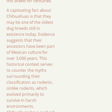
this breed for centuries.
A captivating fact about
Chihuahuas is that they
may be one of the oldest
dog breeds still in
existence today. Evidence
suggests that their
ancestors have been part
of Mexican culture for
over 3,000 years. This
historical context serves
to counter the myths
surrounding their
classification as rodents.
Unlike rodents, which
evolved primarily to
survive in harsh
environments,