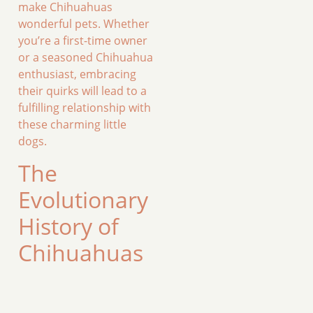
make Chihuahuas
wonderful pets. Whether
you’re a first-time owner
or a seasoned Chihuahua
enthusiast, embracing
their quirks will lead to a
fulfilling relationship with
these charming little
dogs.
The
Evolutionary
History of
Chihuahuas