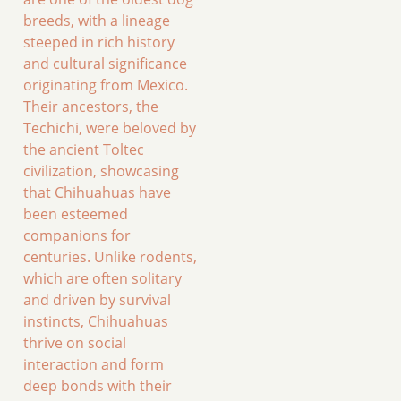
breeds, with a lineage
steeped in rich history
and cultural significance
originating from Mexico.
Their ancestors, the
Techichi, were beloved by
the ancient Toltec
civilization, showcasing
that Chihuahuas have
been esteemed
companions for
centuries. Unlike rodents,
which are often solitary
and driven by survival
instincts, Chihuahuas
thrive on social
interaction and form
deep bonds with their