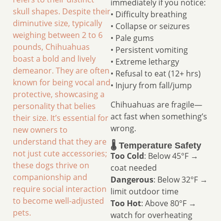
immediately if you notice:
skull shapes. Despite their
• Difficulty breathing
diminutive size, typically
• Collapse or seizures
weighing between 2 to 6
• Pale gums
pounds, Chihuahuas
• Persistent vomiting
boast a bold and lively
• Extreme lethargy
demeanor. They are often
• Refusal to eat (12+ hrs)
known for being vocal and
• Injury from fall/jump
protective, showcasing a
Chihuahuas are fragile—
personality that belies
act fast when something’s
their size. It’s essential for
wrong.
new owners to
understand that they are
🌡️ Temperature Safety
not just cute accessories;
Too Cold
: Below 45°F →
these dogs thrive on
coat needed
companionship and
Dangerous
: Below 32°F →
require social interaction
limit outdoor time
to become well-adjusted
Too Hot
: Above 80°F →
pets.
watch for overheating