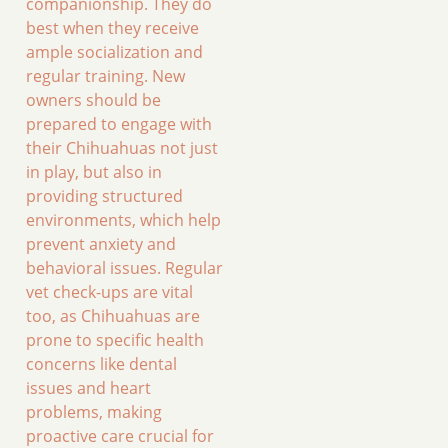
companionship. They do
best when they receive
ample socialization and
regular training. New
owners should be
prepared to engage with
their Chihuahuas not just
in play, but also in
providing structured
environments, which help
prevent anxiety and
behavioral issues. Regular
vet check-ups are vital
too, as Chihuahuas are
prone to specific health
concerns like dental
issues and heart
problems, making
proactive care crucial for