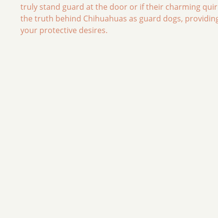
truly stand guard at the door or if their charming quir
the truth behind Chihuahuas as guard dogs, providing 
your protective desires.