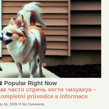
 Popular Right Now
ак часто стричь когти чихуахуа –
ompletní průvodce a informace
ly 16, 2026
No Comments