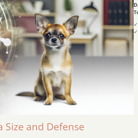
D
T
✓
✓
 Size and Defense