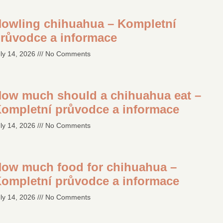
owling chihuahua – Kompletní
růvodce a informace
ly 14, 2026
No Comments
ow much should a chihuahua eat –
ompletní průvodce a informace
ly 14, 2026
No Comments
ow much food for chihuahua –
ompletní průvodce a informace
ly 14, 2026
No Comments