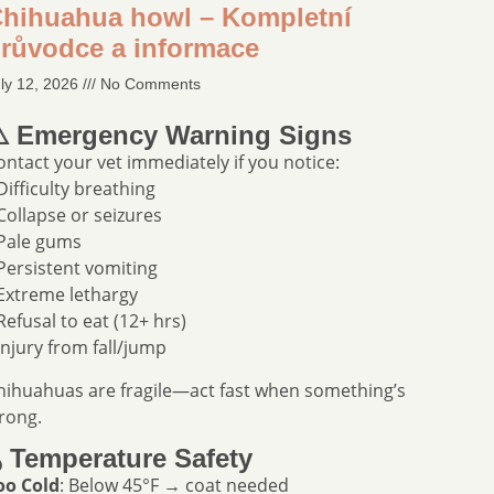
hihuahua howl – Kompletní
růvodce a informace
ly 12, 2026
No Comments
️ Emergency Warning Signs
ontact your vet immediately if you notice:
 Difficulty breathing
 Collapse or seizures
 Pale gums
 Persistent vomiting
 Extreme lethargy
 Refusal to eat (12+ hrs)
 Injury from fall/jump
hihuahuas are fragile—act fast when something’s
rong.
️ Temperature Safety
oo Cold
: Below 45°F → coat needed