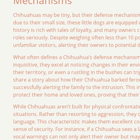
Mechanisms
Chihuahuas may be tiny, but their defense mechanism
due to their small size, these little dogs are equippe
history is rich with tales of loyalty, and many owners 
roles seriously. Despite weighing often less than 10 p
unfamiliar visitors, alerting their owners to potential 
What often defines a Chihuahua’s defense mechanism is
inquisitive, they excel at noticing changes in their 
their territory, or even a rustling in the bushes can 
share a story about how their Chihuahua barked fero
successfully alerting the family to the intrusion. This 
protect their home and loved ones, proving that their 
While Chihuahuas aren’t built for physical confrontatio
situations. Rather than resorting to aggression, they
language. This characteristic makes them excellent co
sense of security. For instance, if a Chihuahua sees a
vocal warnings can not only alert their owner but may 