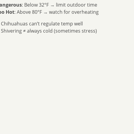
angerous
: Below 32°F → limit outdoor time
oo Hot
: Above 80°F → watch for overheating
 Chihuahuas can’t regulate temp well
 Shivering ≠ always cold (sometimes stress)