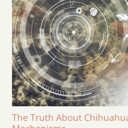
The Truth About Chihuahua