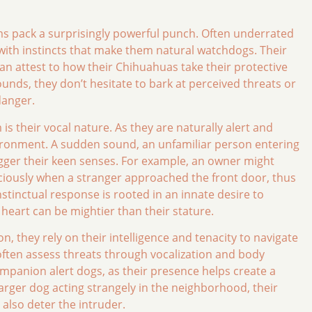
s pack a surprisingly powerful punch. Often underrated
d with instincts that make them natural watchdogs. Their
can attest to how their Chihuahuas take their protective
ounds, they don’t hesitate to bark at perceived threats or
danger.
 their vocal nature. As they are naturally alert and
environment. A sudden sound, an unfamiliar person entering
trigger their keen senses. For example, an owner might
ciously when a stranger approached the front door, thus
instinctual response is rooted in an innate desire to
heart can be mightier than their stature.
n, they rely on their intelligence and tenacity to navigate
 often assess threats through vocalization and body
mpanion alert dogs, as their presence helps create a
 larger dog acting strangely in the neighborhood, their
also deter the intruder.