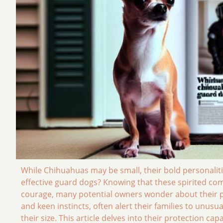
While Chihuahuas may be small, their bold personalitie
effective guard dogs? Knowing that these spirited co
courage, many potential owners wonder about their pro
and keen instincts, often alert their families to unu
their size. This article delves into their protection cap