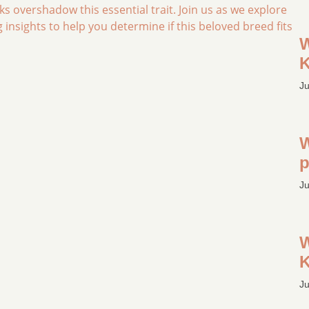
ks overshadow this essential trait. Join us as we explore
insights to help you determine if this beloved breed fits
W
K
Ju
W
p
Ju
W
K
Ju