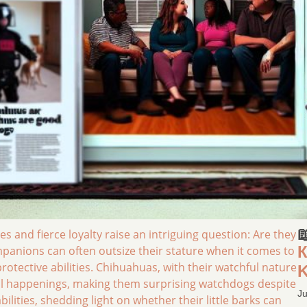

s and fierce loyalty raise an intriguing question: Are they
К
mpanions can often outsize their stature when it comes to
tective abilities. Chihuahuas, with their watchful nature
K
sual happenings, making them surprising watchdogs despite
Ju
abilities, shedding light on whether their little barks can