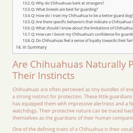
Q: Why do Chihuahuas bark at strangers?
Q: What breeds are best for guarding?
Q: How do I train my Chihuahua to be a better guard dog
Q: Are there specific behaviors that indicate a Chihuahua i
Q: What should I know about the limitations of Chihuahu
Q: How can I boost my Chihuahua’s confidence for guard
Q: Do Chihuahuas feel a sense of loyalty towards their fam
In Summary
Are Chihuahuas Naturally 
Their Instincts
Chihuahuas are often perceived as tiny bundles of ener
a strong instinct for protection. These little guardians 
has equipped them with impressive alertness and a fie
watchdogs. Their protective nature can be traced back 
themselves as the guardians of their human companion
One of the defining traits of a Chihuahua is their voc