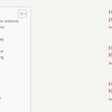
H
p
r Instincts
sms
Ju
ay
H
ial
K
ng
Ju
H
s
K
s
s
Ju