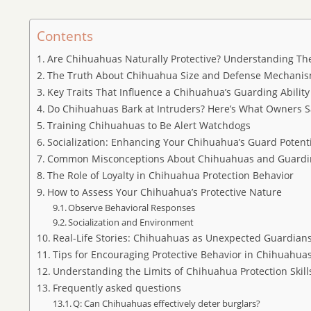
Contents
Are Chihuahuas Naturally Protective? Understanding Thei
The Truth About Chihuahua Size and Defense Mechani
Key Traits That Influence a Chihuahua’s Guarding Ability
Do Chihuahuas Bark at Intruders? Here’s What Owners S
Training Chihuahuas to Be Alert Watchdogs
Socialization: Enhancing Your Chihuahua’s Guard Potent
Common Misconceptions About Chihuahuas and Guardi
The Role of Loyalty in Chihuahua Protection Behavior
How to Assess Your Chihuahua’s Protective Nature
Observe Behavioral Responses
Socialization and Environment
Real-Life Stories: Chihuahuas as Unexpected Guardian
Tips for Encouraging Protective Behavior in Chihuahua
Understanding the Limits of Chihuahua Protection Skill
Frequently asked questions
Q: Can Chihuahuas effectively deter burglars?