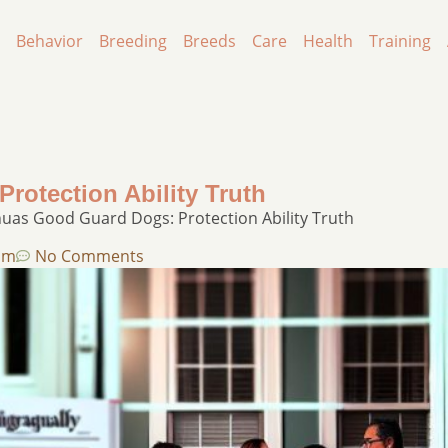
Behavior
Breeding
Breeds
Care
Health
Training
otection Ability Truth
uas Good Guard Dogs: Protection Ability Truth
pm
No Comments