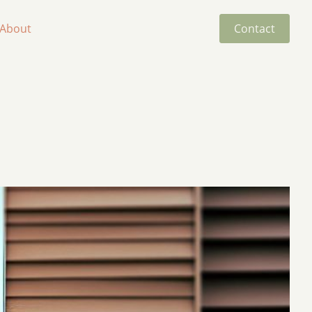
About
Contact