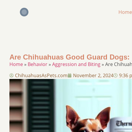
Home
Are Chihuahuas Good Guard Dogs: Pr
Home
»
Behavior
»
Aggression and Biting
»
Are Chihuah
ChihuahuasAsPets.com
November 2, 2024
9:36 