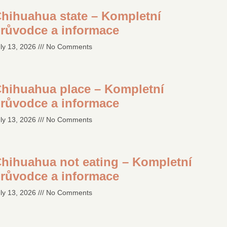
hihuahua state – Kompletní
růvodce a informace
ly 13, 2026
No Comments
hihuahua place – Kompletní
růvodce a informace
ly 13, 2026
No Comments
hihuahua not eating – Kompletní
růvodce a informace
ly 13, 2026
No Comments