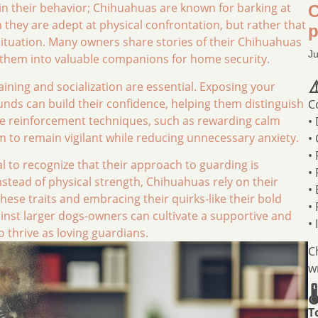
d in their behavior; Chihuahuas are known for barking at
C
hey are adept at physical confrontation, but rather that
p
 situation. Many owners share stories of their Chihuahuas
Ju
ng them into valuable companions for home security.
⚠
aining and socialization are essential. Exposing your
nds can build their confidence, helping them distinguish
C
ve reinforcement techniques, such as rewarding calm
•
to remain vigilant while reducing unnecessary anxiety.
•
•
al to recognize that their approach to guarding is
•
stead of physical strength, Chihuahuas rely on their
•
these traits and embracing their quirks-like their bold
•
inst larger dogs-owners can cultivate a supportive and
•
 thrive as loving guardians.
C
w

T