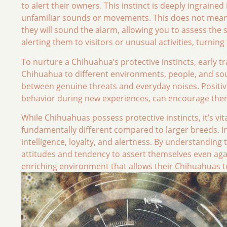
to alert their owners. This instinct is deeply ingraine
unfamiliar sounds or movements. This does not mean t
they will sound the alarm, allowing you to assess the
alerting them to visitors or unusual activities, turni
To nurture a Chihuahua’s protective instincts, early tr
Chihuahua to different environments, people, and sou
between genuine threats and everyday noises. Positi
behavior during new experiences, can encourage them 
While Chihuahuas possess protective instincts, it’s vit
fundamentally different compared to larger breeds. In
intelligence, loyalty, and alertness. By understanding 
attitudes and tendency to assert themselves even aga
enriching environment that allows their Chihuahuas to