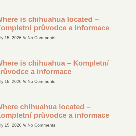
here is chihuahua located –
ompletní průvodce a informace
ly 15, 2026
No Comments
here is chihuahua – Kompletní
růvodce a informace
ly 15, 2026
No Comments
here chihuahua located –
ompletní průvodce a informace
ly 15, 2026
No Comments