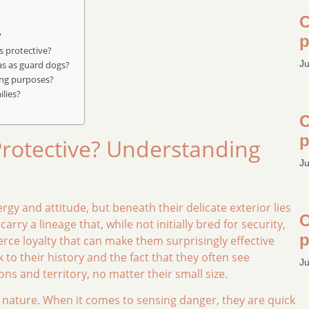
C
?
p
s protective?
Ju
as as guard dogs?
ing purposes?
ilies?
C
p
Protective? Understanding
Ju
gy and attitude, but beneath their delicate exterior lies
C
carry a lineage that, while not initially bred for security,
p
rce loyalty that can make them surprisingly effective
to their history and the fact that they often see
Ju
s and territory, no matter their small size.
al nature. When it comes to sensing danger, they are quick