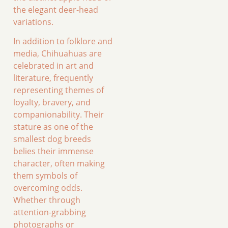
the elegant deer-head
variations.
In addition to folklore and
media, Chihuahuas are
celebrated in art and
literature, frequently
representing themes of
loyalty, bravery, and
companionability. Their
stature as one of the
smallest dog breeds
belies their immense
character, often making
them symbols of
overcoming odds.
Whether through
attention-grabbing
photographs or