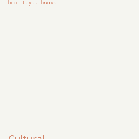
him into your home.
Cultural