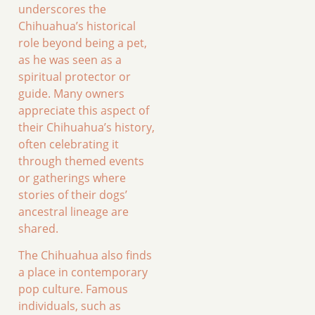
underscores the
Chihuahua’s historical
role beyond being a pet,
as he was seen as a
spiritual protector or
guide. Many owners
appreciate this aspect of
their Chihuahua’s history,
often celebrating it
through themed events
or gatherings where
stories of their dogs’
ancestral lineage are
shared.
The Chihuahua also finds
a place in contemporary
pop culture. Famous
individuals, such as