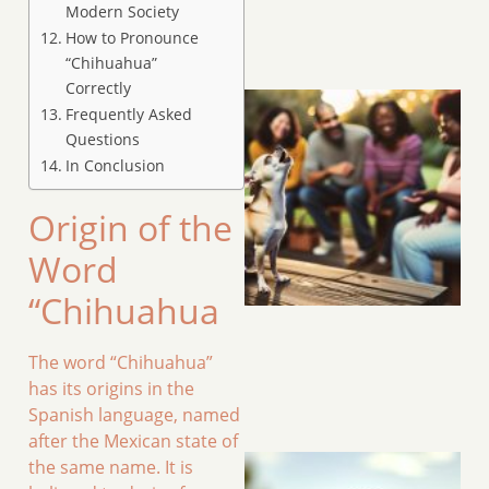
Modern Society
How to Pronounce
“Chihuahua”
Correctly
Frequently Asked
Questions
In Conclusion
Origin of the
Word
“Chihuahua
The word “Chihuahua”
has its origins in the
Spanish language, named
after the Mexican state of
the same name. It is