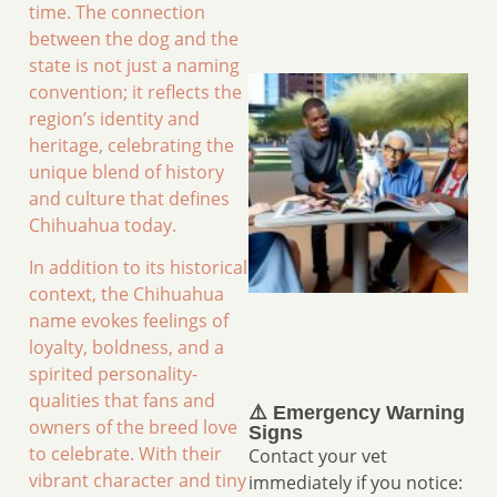
time. The connection
between the dog and the
state is not just a naming
convention; it reflects the
region’s identity and
heritage, celebrating the
unique blend of history
and culture that defines
Chihuahua today.
In addition to its historical
context, the Chihuahua
name evokes feelings of
loyalty, boldness, and a
spirited personality-
qualities that fans and
⚠️ Emergency Warning
owners of the breed love
Signs
to celebrate. With their
Contact your vet
vibrant character and tiny
immediately if you notice: