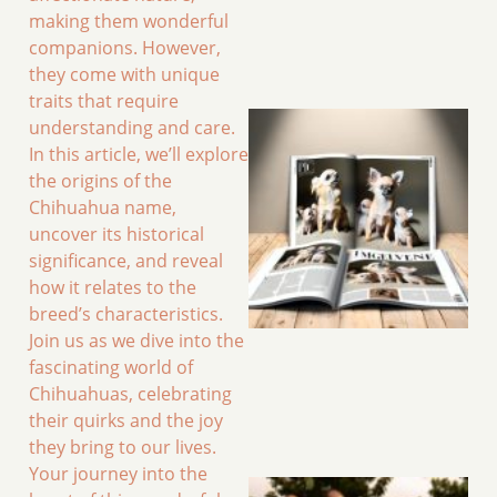
making them wonderful
companions. However,
they come with unique
traits that require
understanding and care.
In this article, we’ll explore
the origins of the
Chihuahua name,
uncover its historical
significance, and reveal
how it relates to the
breed’s characteristics.
Join us as we dive into the
fascinating world of
Chihuahuas, celebrating
their quirks and the joy
they bring to our lives.
Your journey into the