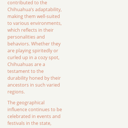
contributed to the
Chihuahua’s adaptability,
making them well-suited
to various environments,
which reflects in their
personalities and
behaviors. Whether they
are playing spiritedly or
curled up in a cozy spot,
Chihuahuas are a
testament to the
durability honed by their
ancestors in such varied
regions.
The geographical
influence continues to be
celebrated in events and
festivals in the state,