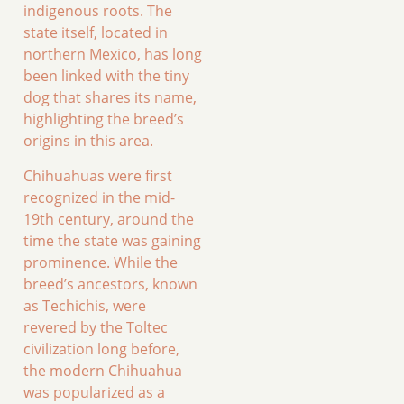
indigenous roots. The
state itself, located in
northern Mexico, has long
been linked with the tiny
dog that shares its name,
highlighting the breed’s
origins in this area.
Chihuahuas were first
recognized in the mid-
19th century, around the
time the state was gaining
prominence. While the
breed’s ancestors, known
as Techichis, were
revered by the Toltec
civilization long before,
the modern Chihuahua
was popularized as a