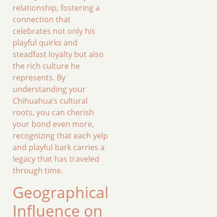
relationship, fostering a
connection that
celebrates not only his
playful quirks and
steadfast loyalty but also
the rich culture he
represents. By
understanding your
Chihuahua’s cultural
roots, you can cherish
your bond even more,
recognizing that each yelp
and playful bark carries a
legacy that has traveled
through time.
Geographical
Influence on