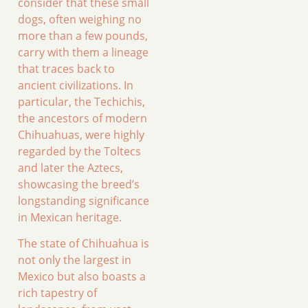
consider that these small
dogs, often weighing no
more than a few pounds,
carry with them a lineage
that traces back to
ancient civilizations. In
particular, the Techichis,
the ancestors of modern
Chihuahuas, were highly
regarded by the Toltecs
and later the Aztecs,
showcasing the breed’s
longstanding significance
in Mexican heritage.
The state of Chihuahua is
not only the largest in
Mexico but also boasts a
rich tapestry of