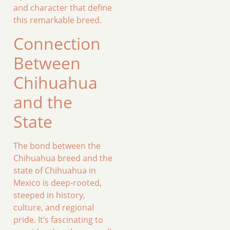
and character that define
this remarkable breed.
Connection
Between
Chihuahua
and the
State
The bond between the
Chihuahua breed and the
state of Chihuahua in
Mexico is deep-rooted,
steeped in history,
culture, and regional
pride. It’s fascinating to