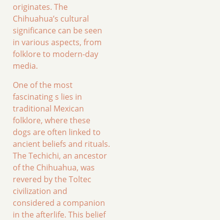
originates. The
Chihuahua’s cultural
significance can be seen
in various aspects, from
folklore to modern-day
media.
One of the most
fascinating s lies in
traditional Mexican
folklore, where these
dogs are often linked to
ancient beliefs and rituals.
The Techichi, an ancestor
of the Chihuahua, was
revered by the Toltec
civilization and
considered a companion
in the afterlife. This belief