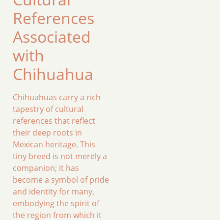
References
Associated
with
Chihuahua
Chihuahuas carry a rich
tapestry of cultural
references that reflect
their deep roots in
Mexican heritage. This
tiny breed is not merely a
companion; it has
become a symbol of pride
and identity for many,
embodying the spirit of
the region from which it