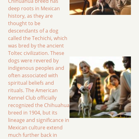
Chihuahua breed has
deep roots in Mexican
history, as they are
thought to be
descendants of a dog
called the Techichi, which
was bred by the ancient
Toltec civilization. These
dogs were revered by
indigenous peoples and
often associated with
spiritual beliefs and
rituals. The American
Kennel Club officially
recognized the Chihuahua
breed in 1904, but its
lineage and significance in
Mexican culture extend
much further back in