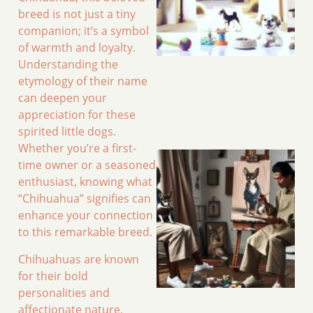
breed is not just a tiny
companion; it’s a symbol
of warmth and loyalty.
Understanding the
etymology of their name
can deepen your
appreciation for these
spirited little dogs.
Whether you’re a first-
time owner or a seasoned
enthusiast, knowing what
“Chihuahua” signifies can
enhance your connection
to this remarkable breed.
Chihuahuas are known
for their bold
personalities and
affectionate nature,