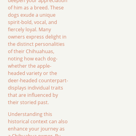
deepen your appreciation
of him as a breed. These
dogs exude a unique
spirit-bold, vocal, and
fiercely loyal. Many
owners express delight in
the distinct personalities
of their Chihuahuas,
noting how each dog-
whether the apple-
headed variety or the
deer-headed counterpart-
displays individual traits
that are influenced by
their storied past.
Understanding this
historical context can also
enhance your journey as
a Chihuahua owner. By