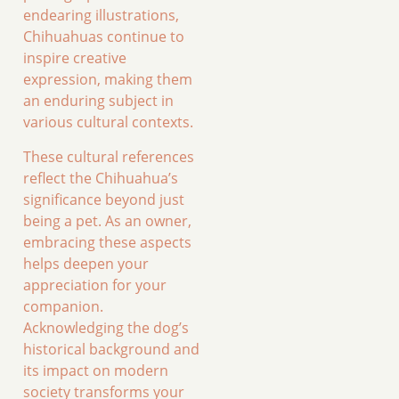
endearing illustrations,
Chihuahuas continue to
inspire creative
expression, making them
an enduring subject in
various cultural contexts.
These cultural references
reflect the Chihuahua’s
significance beyond just
being a pet. As an owner,
embracing these aspects
helps deepen your
appreciation for your
companion.
Acknowledging the dog’s
historical background and
its impact on modern
society transforms your