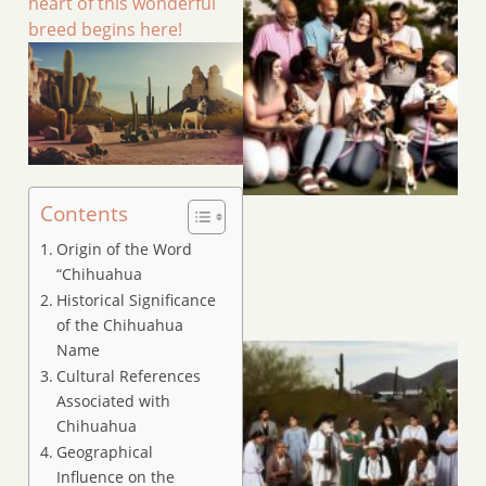
heart of this wonderful
breed begins here!
Contents
Origin of the Word
“Chihuahua
Historical Significance
of the Chihuahua
Name
Cultural References
Associated with
Chihuahua
Geographical
Influence on the