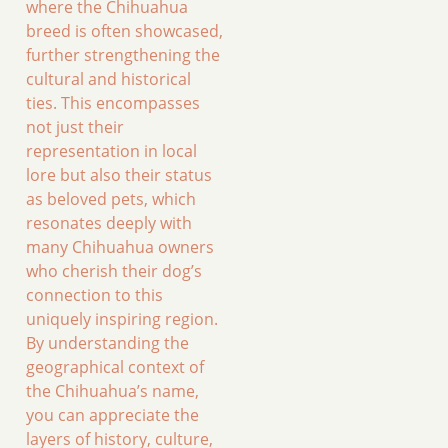
where the Chihuahua
breed is often showcased,
further strengthening the
cultural and historical
ties. This encompasses
not just their
representation in local
lore but also their status
as beloved pets, which
resonates deeply with
many Chihuahua owners
who cherish their dog’s
connection to this
uniquely inspiring region.
By understanding the
geographical context of
the Chihuahua’s name,
you can appreciate the
layers of history, culture,