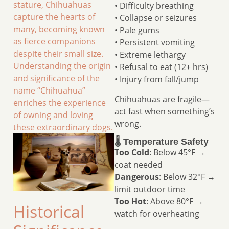
stature, Chihuahuas
• Difficulty breathing
capture the hearts of
• Collapse or seizures
many, becoming known
• Pale gums
as fierce companions
• Persistent vomiting
despite their small size.
• Extreme lethargy
Understanding the origin
• Refusal to eat (12+ hrs)
and significance of the
• Injury from fall/jump
name “Chihuahua”
Chihuahuas are fragile—
enriches the experience
act fast when something’s
of owning and loving
wrong.
these extraordinary dogs.
🌡️ Temperature Safety
Too Cold
: Below 45°F →
coat needed
Dangerous
: Below 32°F →
limit outdoor time
Too Hot
: Above 80°F →
Historical
watch for overheating