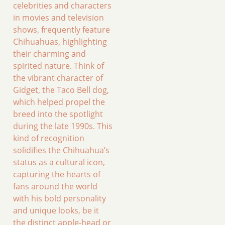
celebrities and characters
in movies and television
shows, frequently feature
Chihuahuas, highlighting
their charming and
spirited nature. Think of
the vibrant character of
Gidget, the Taco Bell dog,
which helped propel the
breed into the spotlight
during the late 1990s. This
kind of recognition
solidifies the Chihuahua’s
status as a cultural icon,
capturing the hearts of
fans around the world
with his bold personality
and unique looks, be it
the distinct apple-head or