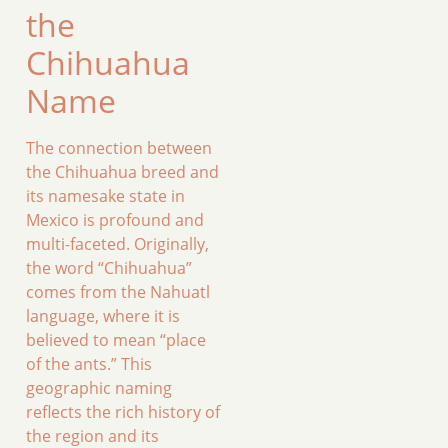
the
Chihuahua
Name
The connection between
the Chihuahua breed and
its namesake state in
Mexico is profound and
multi-faceted. Originally,
the word “Chihuahua”
comes from the Nahuatl
language, where it is
believed to mean “place
of the ants.” This
geographic naming
reflects the rich history of
the region and its