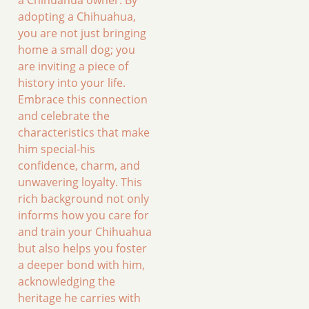
adopting a Chihuahua,
you are not just bringing
home a small dog; you
are inviting a piece of
history into your life.
Embrace this connection
and celebrate the
characteristics that make
him special-his
confidence, charm, and
unwavering loyalty. This
rich background not only
informs how you care for
and train your Chihuahua
but also helps you foster
a deeper bond with him,
acknowledging the
heritage he carries with