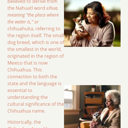
believed to derive from
the Nahuatl word
xihua,
meaning “the place where
the water is,” or
chihuahuita, referring to
the region itself. The small
dog breed, which is one of
the smallest in the world,
originated in the region of
Mexico that is now
Chihuahua. This
connection to both the
state and the language is
essential to
understanding the
cultural significance of the
Chihuahua name.
Historically, the