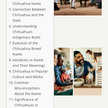
Chihuahua Name
Connection Between
Chihuahua and the
State
Understanding
Chihuahua’s
Indigenous Roots
Evolution of the
Chihuahua Breed
Name
Variations in Name
and Their Meanings
Chihuahua in Popular
Culture and Media
Common
Misconceptions
About the Name
Significance of
Chihuahuas in