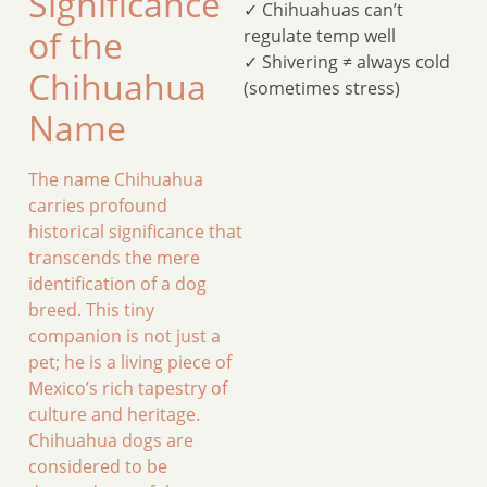
Significance
✓ Chihuahuas can’t
of the
regulate temp well
✓ Shivering ≠ always cold
Chihuahua
(sometimes stress)
Name
The name Chihuahua
carries profound
historical significance that
transcends the mere
identification of a dog
breed. This tiny
companion is not just a
pet; he is a living piece of
Mexico’s rich tapestry of
culture and heritage.
Chihuahua dogs are
considered to be