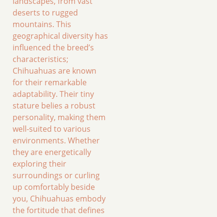
landscapes, from vast
deserts to rugged
mountains. This
geographical diversity has
influenced the breed’s
characteristics;
Chihuahuas are known
for their remarkable
adaptability. Their tiny
stature belies a robust
personality, making them
well-suited to various
environments. Whether
they are energetically
exploring their
surroundings or curling
up comfortably beside
you, Chihuahuas embody
the fortitude that defines