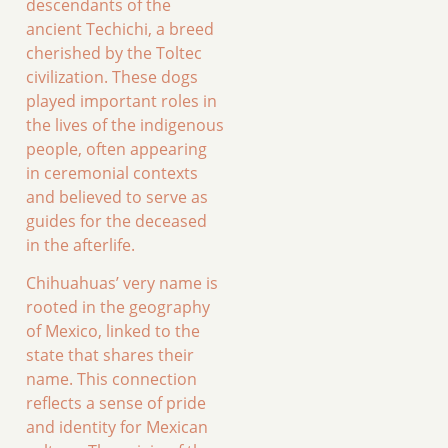
descendants of the
ancient Techichi, a breed
cherished by the Toltec
civilization. These dogs
played important roles in
the lives of the indigenous
people, often appearing
in ceremonial contexts
and believed to serve as
guides for the deceased
in the afterlife.
Chihuahuas’ very name is
rooted in the geography
of Mexico, linked to the
state that shares their
name. This connection
reflects a sense of pride
and identity for Mexican