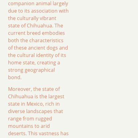
companion animal largely
due to its association with
the culturally vibrant
state of Chihuahua. The
current breed embodies
both the characteristics
of these ancient dogs and
the cultural identity of its
home state, creating a
strong geographical
bond.
Moreover, the state of
Chihuahua is the largest
state in Mexico, rich in
diverse landscapes that
range from rugged
mountains to arid
deserts. This vastness has