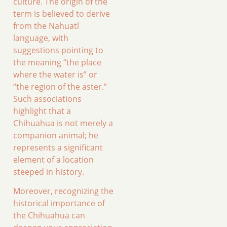
culture. The origin of the
term is believed to derive
from the Nahuatl
language, with
suggestions pointing to
the meaning “the place
where the water is” or
“the region of the aster.”
Such associations
highlight that a
Chihuahua is not merely a
companion animal; he
represents a significant
element of a location
steeped in history.
Moreover, recognizing the
historical importance of
the Chihuahua can