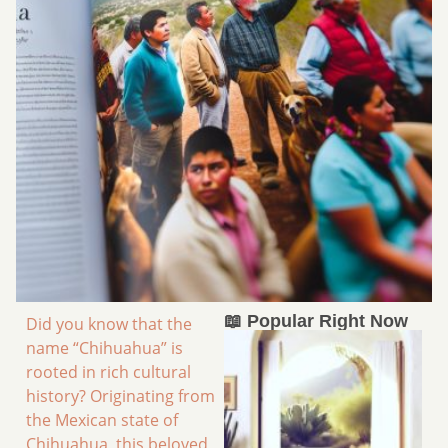
📖 Popular Right Now
Did you know that the
name “Chihuahua” is
rooted in rich cultural
history? Originating from
the Mexican state of
Chihuahua, this beloved