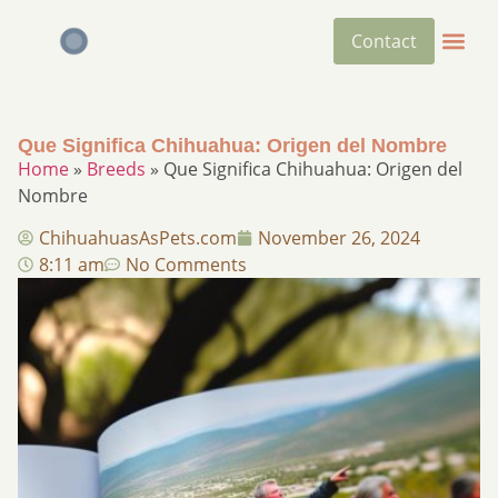
Contact
Que Significa Chihuahua: Origen del Nombre
Home
»
Breeds
»
Que Significa Chihuahua: Origen del
Nombre
ChihuahuasAsPets.com
November 26, 2024
8:11 am
No Comments