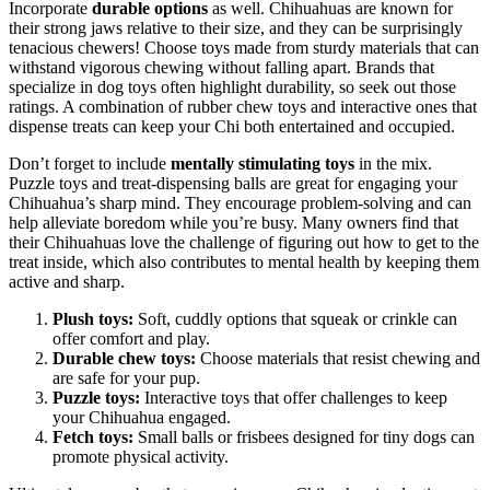
Incorporate
durable options
as well. Chihuahuas are known for
their strong jaws relative to their size, and they can be surprisingly
tenacious chewers! Choose toys made from sturdy materials that can
withstand vigorous chewing without falling apart. Brands that
specialize in dog toys often highlight durability, so seek out those
ratings. A combination of rubber chew toys and interactive ones that
dispense treats can keep your Chi both entertained and occupied.
Don’t forget to include
mentally stimulating toys
in the mix.
Puzzle toys and treat-dispensing balls are great for engaging your
Chihuahua’s sharp mind. They encourage problem-solving and can
help alleviate boredom while you’re busy. Many owners find that
their Chihuahuas love the challenge of figuring out how to get to the
treat inside, which also contributes to mental health by keeping them
active and sharp.
Plush toys:
Soft, cuddly options that squeak or crinkle can
offer comfort and play.
Durable chew toys:
Choose materials that resist chewing and
are safe for your pup.
Puzzle toys:
Interactive toys that offer challenges to keep
your Chihuahua engaged.
Fetch toys:
Small balls or frisbees designed for tiny dogs can
promote physical activity.