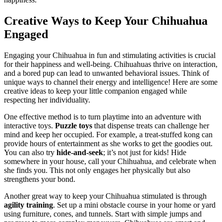
Creative Ways to Keep Your Chihuahua
Engaged
Engaging your Chihuahua in fun and stimulating activities is crucial
for their happiness and well-being. Chihuahuas thrive on interaction,
and a bored pup can lead to unwanted behavioral issues. Think of
unique ways to channel their energy and intelligence! Here are some
creative ideas to keep your little companion engaged while
respecting her individuality.
One effective method is to turn playtime into an adventure with
interactive toys.
Puzzle toys
that dispense treats can challenge her
mind and keep her occupied. For example, a treat-stuffed kong can
provide hours of entertainment as she works to get the goodies out.
You can also try
hide-and-seek
; it’s not just for kids! Hide
somewhere in your house, call your Chihuahua, and celebrate when
she finds you. This not only engages her physically but also
strengthens your bond.
Another great way to keep your Chihuahua stimulated is through
agility training
. Set up a mini obstacle course in your home or yard
using furniture, cones, and tunnels. Start with simple jumps and