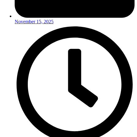
November 15, 2025