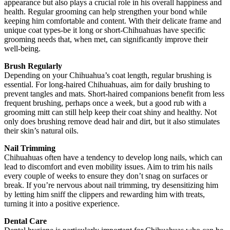
appearance but also plays a crucial role in his overall happiness and
health. Regular grooming can help strengthen your bond while
keeping him comfortable and content. With their delicate frame and
unique coat types-be it long or short-Chihuahuas have specific
grooming needs that, when met, can significantly improve their
well-being.
Brush Regularly
Depending on your Chihuahua’s coat length, regular brushing is
essential. For long-haired Chihuahuas, aim for daily brushing to
prevent tangles and mats. Short-haired companions benefit from less
frequent brushing, perhaps once a week, but a good rub with a
grooming mitt can still help keep their coat shiny and healthy. Not
only does brushing remove dead hair and dirt, but it also stimulates
their skin’s natural oils.
Nail Trimming
Chihuahuas often have a tendency to develop long nails, which can
lead to discomfort and even mobility issues. Aim to trim his nails
every couple of weeks to ensure they don’t snag on surfaces or
break. If you’re nervous about nail trimming, try desensitizing him
by letting him sniff the clippers and rewarding him with treats,
turning it into a positive experience.
Dental Care