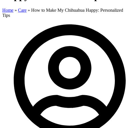
Home
»
Care
»
How to Make My Chihuahua Happy: Personalized
Tips