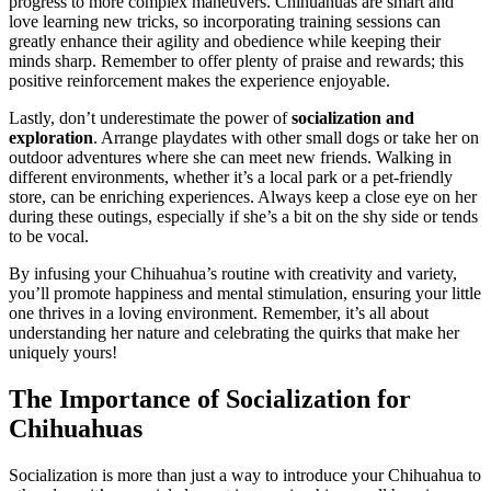
progress to more complex maneuvers. Chihuahuas are smart and
love learning new tricks, so incorporating training sessions can
greatly enhance their agility and obedience while keeping their
minds sharp. Remember to offer plenty of praise and rewards; this
positive reinforcement makes the experience enjoyable.
Lastly, don’t underestimate the power of
socialization and
exploration
. Arrange playdates with other small dogs or take her on
outdoor adventures where she can meet new friends. Walking in
different environments, whether it’s a local park or a pet-friendly
store, can be enriching experiences. Always keep a close eye on her
during these outings, especially if she’s a bit on the shy side or tends
to be vocal.
By infusing your Chihuahua’s routine with creativity and variety,
you’ll promote happiness and mental stimulation, ensuring your little
one thrives in a loving environment. Remember, it’s all about
understanding her nature and celebrating the quirks that make her
uniquely yours!
The Importance of Socialization for
Chihuahuas
Socialization is more than just a way to introduce your Chihuahua to