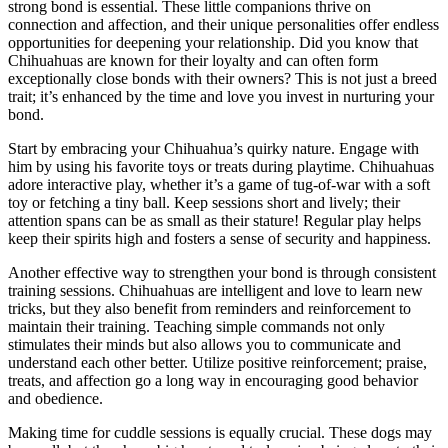
strong bond is essential. These little companions thrive on
connection and affection, and their unique personalities offer endless
opportunities for deepening your relationship. Did you know that
Chihuahuas are known for their loyalty and can often form
exceptionally close bonds with their owners? This is not just a breed
trait; it’s enhanced by the time and love you invest in nurturing your
bond.
Start by embracing your Chihuahua’s quirky nature. Engage with
him by using his favorite toys or treats during playtime. Chihuahuas
adore interactive play, whether it’s a game of tug-of-war with a soft
toy or fetching a tiny ball. Keep sessions short and lively; their
attention spans can be as small as their stature! Regular play helps
keep their spirits high and fosters a sense of security and happiness.
Another effective way to strengthen your bond is through consistent
training sessions. Chihuahuas are intelligent and love to learn new
tricks, but they also benefit from reminders and reinforcement to
maintain their training. Teaching simple commands not only
stimulates their minds but also allows you to communicate and
understand each other better. Utilize positive reinforcement; praise,
treats, and affection go a long way in encouraging good behavior
and obedience.
Making time for cuddle sessions is equally crucial. These dogs may