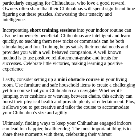
particularly engaging for Chihuahuas, who love a good reward.
Owners often share that their Chihuahuas will spend significant time
figuring out these puzzles, showcasing their tenacity and
intelligence.
Incorporating
short training sessions
into your indoor routine can
also be immensely beneficial. Chihuahuas are intelligent and learn
quickly, so teaching them new tricks or commands can be both
stimulating and fun. Training helps satisfy their mental needs and
provides you with a well-behaved companion. A well-known
method is to use positive reinforcement-praise and treats for
successes. Celebrate little victories, making learning a positive
experience.
Lastly, consider setting up a
mini obstacle course
in your living
room. Use furniture and safe household items to create a challenging
yet fun course that your Chihuahua can navigate. Whether it’s
jumping over cushions or weaving between chairs, this activity can
boost their physical health and provide plenty of entertainment. Plus,
it allows you to get creative and tailor the course to accommodate
your Chihuahua’s size and agility.
Ultimately, finding ways to keep your Chihuahua engaged indoors
can lead to a happier, healthier dog. The most important thing is to
share these moments with them, celebrating their vibrant