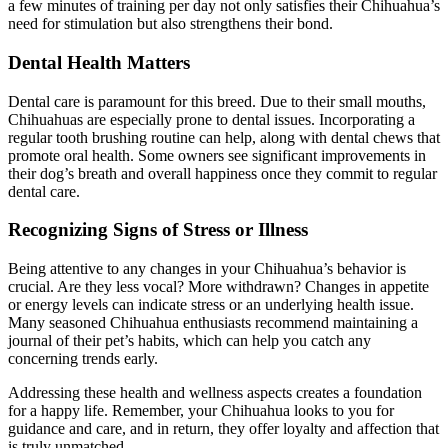
a few minutes of training per day not only satisfies their Chihuahua’s
need for stimulation but also strengthens their bond.
Dental Health Matters
Dental care is paramount for this breed. Due to their small mouths,
Chihuahuas are especially prone to dental issues. Incorporating a
regular tooth brushing routine can help, along with dental chews that
promote oral health. Some owners see significant improvements in
their dog’s breath and overall happiness once they commit to regular
dental care.
Recognizing Signs of Stress or Illness
Being attentive to any changes in your Chihuahua’s behavior is
crucial. Are they less vocal? More withdrawn? Changes in appetite
or energy levels can indicate stress or an underlying health issue.
Many seasoned Chihuahua enthusiasts recommend maintaining a
journal of their pet’s habits, which can help you catch any
concerning trends early.
Addressing these health and wellness aspects creates a foundation
for a happy life. Remember, your Chihuahua looks to you for
guidance and care, and in return, they offer loyalty and affection that
is truly unmatched.