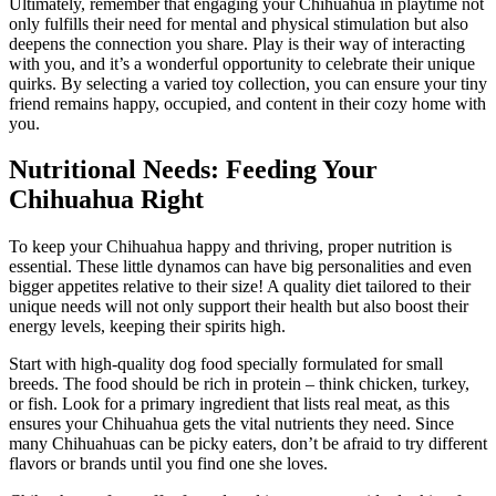
Ultimately, remember that engaging your Chihuahua in playtime not
only fulfills their need for mental and physical stimulation but also
deepens the connection you share. Play is their way of interacting
with you, and it’s a wonderful opportunity to celebrate their unique
quirks. By selecting a varied toy collection, you can ensure your tiny
friend remains happy, occupied, and content in their cozy home with
you.
Nutritional Needs: Feeding Your
Chihuahua Right
To keep your Chihuahua happy and thriving, proper nutrition is
essential. These little dynamos can have big personalities and even
bigger appetites relative to their size! A quality diet tailored to their
unique needs will not only support their health but also boost their
energy levels, keeping their spirits high.
Start with high-quality dog food specially formulated for small
breeds. The food should be rich in protein – think chicken, turkey,
or fish. Look for a primary ingredient that lists real meat, as this
ensures your Chihuahua gets the vital nutrients they need. Since
many Chihuahuas can be picky eaters, don’t be afraid to try different
flavors or brands until you find one she loves.