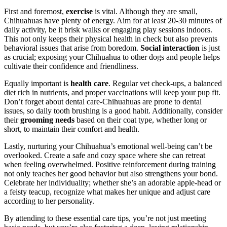
First and foremost,
exercise
is vital. Although they are small,
Chihuahuas have plenty of energy. Aim for at least 20-30 minutes of
daily activity, be it brisk walks or engaging play sessions indoors.
This not only keeps their physical health in check but also prevents
behavioral issues that arise from boredom.
Social interaction
is just
as crucial; exposing your Chihuahua to other dogs and people helps
cultivate their confidence and friendliness.
Equally important is
health care
. Regular vet check-ups, a balanced
diet rich in nutrients, and proper vaccinations will keep your pup fit.
Don’t forget about dental care-Chihuahuas are prone to dental
issues, so daily tooth brushing is a good habit. Additionally, consider
their
grooming needs
based on their coat type, whether long or
short, to maintain their comfort and health.
Lastly, nurturing your Chihuahua’s emotional well-being can’t be
overlooked. Create a safe and cozy space where she can retreat
when feeling overwhelmed. Positive reinforcement during training
not only teaches her good behavior but also strengthens your bond.
Celebrate her individuality; whether she’s an adorable apple-head or
a feisty teacup, recognize what makes her unique and adjust care
according to her personality.
By attending to these essential care tips, you’re not just meeting