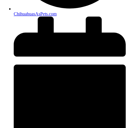
ChihuahuasAsPets.com