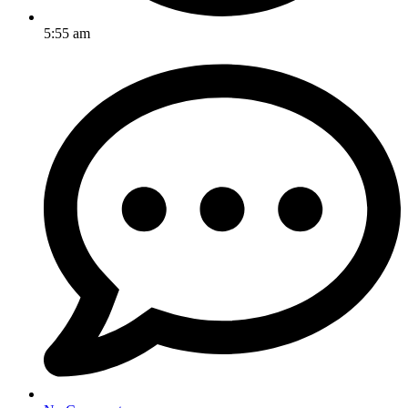
5:55 am