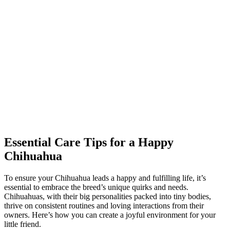
Essential Care Tips for a Happy
Chihuahua
To ensure your Chihuahua leads a happy and fulfilling life, it’s
essential to embrace the breed’s unique quirks and needs.
Chihuahuas, with their big personalities packed into tiny bodies,
thrive on consistent routines and loving interactions from their
owners. Here’s how you can create a joyful environment for your
little friend.