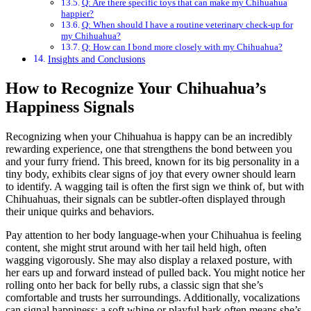
Q: Are there specific toys that can make my Chihuahua
happier?
Q: When should I have a routine veterinary check-up for
my Chihuahua?
Q: How can I bond more closely with my Chihuahua?
Insights and Conclusions
How to Recognize Your Chihuahua’s
Happiness Signals
Recognizing when your Chihuahua is happy can be an incredibly
rewarding experience, one that strengthens the bond between you
and your furry friend. This breed, known for its big personality in a
tiny body, exhibits clear signs of joy that every owner should learn
to identify. A wagging tail is often the first sign we think of, but with
Chihuahuas, their signals can be subtler-often displayed through
their unique quirks and behaviors.
Pay attention to her body language-when your Chihuahua is feeling
content, she might strut around with her tail held high, often
wagging vigorously. She may also display a relaxed posture, with
her ears up and forward instead of pulled back. You might notice her
rolling onto her back for belly rubs, a classic sign that she’s
comfortable and trusts her surroundings. Additionally, vocalizations
can signal happiness; a soft whine or playful bark often means she’s