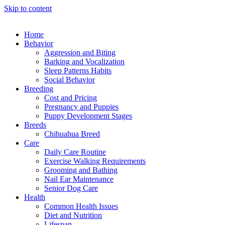
Skip to content
Home
Behavior
Aggression and Biting
Barking and Vocalization
Sleep Patterns Habits
Social Behavior
Breeding
Cost and Pricing
Pregnancy and Puppies
Puppy Development Stages
Breeds
Chihuahua Breed
Care
Daily Care Routine
Exercise Walking Requirements
Grooming and Bathing
Nail Ear Maintenance
Senior Dog Care
Health
Common Health Issues
Diet and Nutrition
Lifespan