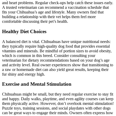
and heart problems. Regular check-ups help catch these issues early.
A trusted veterinarian can recommend a vaccination schedule that
fits your Chihuahua’s age and lifestyle. Many owners find that
building a relationship with their vet helps them feel more
comfortable discussing their pet’s health.
Healthy Diet Choices
A balanced diet is vital. Chihuahuas have unique nutritional needs:
they typically require high-quality dog food that provides essential
vitamins and minerals. Be mindful of portion sizes to avoid obesity,
which is common in this breed. Consider consulting your
veterinarian for dietary recommendations based on your dog’s age
and activity level. Real owner experiences show that transitioning to
a raw or homemade diet can also yield great results, keeping their
fur shiny and energy high.
Exercise and Mental Stimulation
Chihuahuas might be small, but they need regular exercise to stay fit
and happy. Daily walks, playtime, and even agility courses can keep
them physically active. However, don’t overlook mental stimulation!
Puzzle toys, training sessions, and social playdates with other dogs
can be great ways to engage their minds. Owners often express how