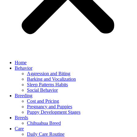
Home
Behavior
Aggression and Biting
Barking and Vocalization
Sleep Patterns Habits
Social Behavior
Breeding
Cost and Pricing
Pregnancy and Puppies
Puppy Development Stages
Breeds
Chihuahua Breed
Care
Daily Care Routine