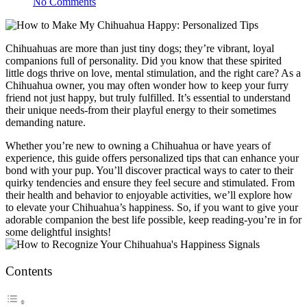
No Comments
Chihuahuas are more than just tiny dogs; they’re vibrant, loyal
companions full of personality. Did you know that these spirited
little dogs thrive on love, mental stimulation, and the right care? As a
Chihuahua owner, you may often wonder how to keep your furry
friend not just happy, but truly fulfilled. It’s essential to understand
their unique needs-from their playful energy to their sometimes
demanding nature.
Whether you’re new to owning a Chihuahua or have years of
experience, this guide offers personalized tips that can enhance your
bond with your pup. You’ll discover practical ways to cater to their
quirky tendencies and ensure they feel secure and stimulated. From
their health and behavior to enjoyable activities, we’ll explore how
to elevate your Chihuahua’s happiness. So, if you want to give your
adorable companion the best life possible, keep reading-you’re in for
some delightful insights!
Contents