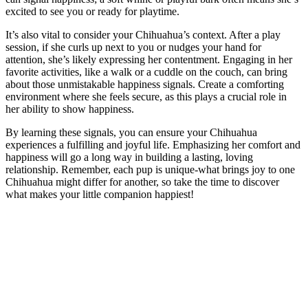
excited to see you or ready for playtime.
It’s also vital to consider your Chihuahua’s context. After a play
session, if she curls up next to you or nudges your hand for
attention, she’s likely expressing her contentment. Engaging in her
favorite activities, like a walk or a cuddle on the couch, can bring
about those unmistakable happiness signals. Create a comforting
environment where she feels secure, as this plays a crucial role in
her ability to show happiness.
By learning these signals, you can ensure your Chihuahua
experiences a fulfilling and joyful life. Emphasizing her comfort and
happiness will go a long way in building a lasting, loving
relationship. Remember, each pup is unique-what brings joy to one
Chihuahua might differ for another, so take the time to discover
what makes your little companion happiest!