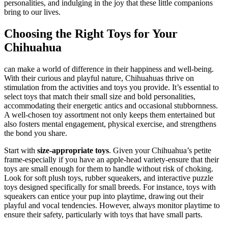
personalities, and indulging in the joy that these little companions
bring to our lives.
Choosing the Right Toys for Your
Chihuahua
can make a world of difference in their happiness and well-being.
With their curious and playful nature, Chihuahuas thrive on
stimulation from the activities and toys you provide. It’s essential to
select toys that match their small size and bold personalities,
accommodating their energetic antics and occasional stubbornness.
A well-chosen toy assortment not only keeps them entertained but
also fosters mental engagement, physical exercise, and strengthens
the bond you share.
Start with
size-appropriate toys
. Given your Chihuahua’s petite
frame-especially if you have an apple-head variety-ensure that their
toys are small enough for them to handle without risk of choking.
Look for soft plush toys, rubber squeakers, and interactive puzzle
toys designed specifically for small breeds. For instance, toys with
squeakers can entice your pup into playtime, drawing out their
playful and vocal tendencies. However, always monitor playtime to
ensure their safety, particularly with toys that have small parts.