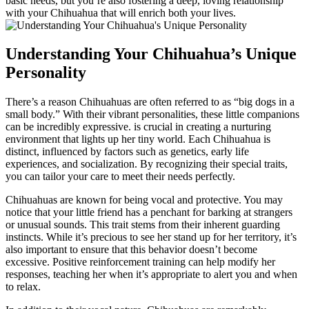
basic needs, but you’re also fostering a deep, loving relationship
with your Chihuahua that will enrich both your lives.
Understanding Your Chihuahua’s Unique
Personality
There’s a reason Chihuahuas are often referred to as “big dogs in a
small body.” With their vibrant personalities, these little companions
can be incredibly expressive. is crucial in creating a nurturing
environment that lights up her tiny world. Each Chihuahua is
distinct, influenced by factors such as genetics, early life
experiences, and socialization. By recognizing their special traits,
you can tailor your care to meet their needs perfectly.
Chihuahuas are known for being vocal and protective. You may
notice that your little friend has a penchant for barking at strangers
or unusual sounds. This trait stems from their inherent guarding
instincts. While it’s precious to see her stand up for her territory, it’s
also important to ensure that this behavior doesn’t become
excessive. Positive reinforcement training can help modify her
responses, teaching her when it’s appropriate to alert you and when
to relax.