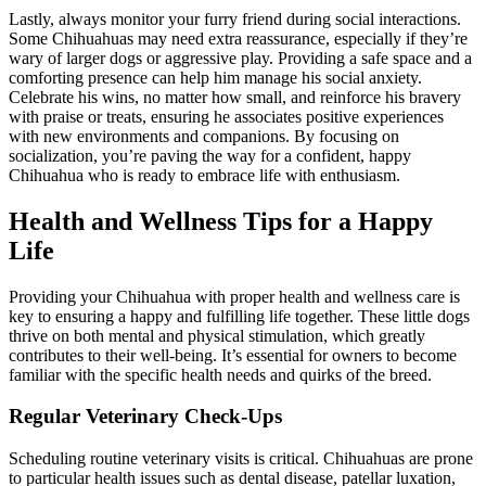
Lastly, always monitor your furry friend during social interactions.
Some Chihuahuas may need extra reassurance, especially if they’re
wary of larger dogs or aggressive play. Providing a safe space and a
comforting presence can help him manage his social anxiety.
Celebrate his wins, no matter how small, and reinforce his bravery
with praise or treats, ensuring he associates positive experiences
with new environments and companions. By focusing on
socialization, you’re paving the way for a confident, happy
Chihuahua who is ready to embrace life with enthusiasm.
Health and Wellness Tips for a Happy
Life
Providing your Chihuahua with proper health and wellness care is
key to ensuring a happy and fulfilling life together. These little dogs
thrive on both mental and physical stimulation, which greatly
contributes to their well-being. It’s essential for owners to become
familiar with the specific health needs and quirks of the breed.
Regular Veterinary Check-Ups
Scheduling routine veterinary visits is critical. Chihuahuas are prone
to particular health issues such as dental disease, patellar luxation,