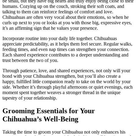
be small, but they have big hearts and truly enjoy being close to their
humans. Cozying up on the couch, stroking their soft coats, and
talking to them can reinforce feelings of comfort and love.
Chihuahuas are often very vocal about their emotions, so when he
curls up next to you or looks at you with those big, expressive eyes,
it’s an affirming sign that he values your presence.
Incorporate routine into your daily life together. Chihuahuas
appreciate predictability, as it helps them feel secure. Regular walks,
feeding times, and even nap times can strengthen your connection.
Each shared experience contributes to a deeper understanding and
trust between the two of you.
Through patience, love, and shared experiences, not only will your
bond with your Chihuahua strengthen, but you’ll also create a
happy, fulfilled little companion ready to take on the world by your
side. Whether it’s through playful afternoons or quiet evenings, each
moment spent together weaves a stronger thread in the unique
tapestry of your relationship.
Grooming Essentials for Your
Chihuahua’s Well-Being
Taking the time to groom your Chihuahua not only enhances his