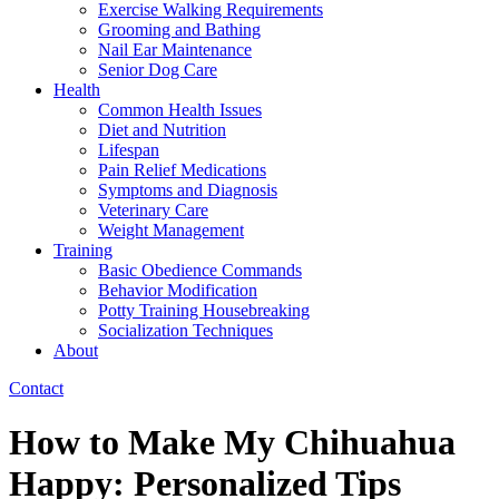
Exercise Walking Requirements
Grooming and Bathing
Nail Ear Maintenance
Senior Dog Care
Health
Common Health Issues
Diet and Nutrition
Lifespan
Pain Relief Medications
Symptoms and Diagnosis
Veterinary Care
Weight Management
Training
Basic Obedience Commands
Behavior Modification
Potty Training Housebreaking
Socialization Techniques
About
Contact
How to Make My Chihuahua
Happy: Personalized Tips