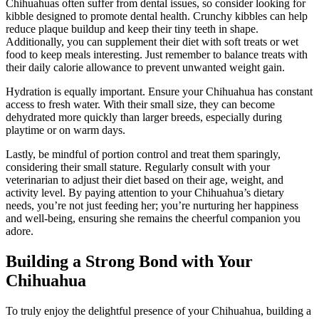
Chihuahuas often suffer from dental issues, so consider looking for
kibble designed to promote dental health. Crunchy kibbles can help
reduce plaque buildup and keep their tiny teeth in shape.
Additionally, you can supplement their diet with soft treats or wet
food to keep meals interesting. Just remember to balance treats with
their daily calorie allowance to prevent unwanted weight gain.
Hydration is equally important. Ensure your Chihuahua has constant
access to fresh water. With their small size, they can become
dehydrated more quickly than larger breeds, especially during
playtime or on warm days.
Lastly, be mindful of portion control and treat them sparingly,
considering their small stature. Regularly consult with your
veterinarian to adjust their diet based on their age, weight, and
activity level. By paying attention to your Chihuahua’s dietary
needs, you’re not just feeding her; you’re nurturing her happiness
and well-being, ensuring she remains the cheerful companion you
adore.
Building a Strong Bond with Your
Chihuahua
To truly enjoy the delightful presence of your Chihuahua, building a