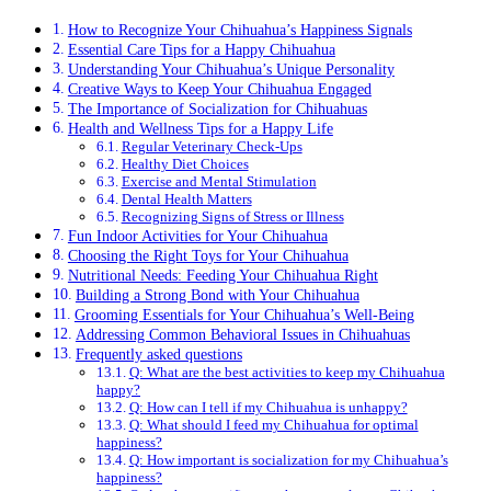
How to Recognize Your Chihuahua’s Happiness Signals
Essential Care Tips for a Happy Chihuahua
Understanding Your Chihuahua’s Unique Personality
Creative Ways to Keep Your Chihuahua Engaged
The Importance of Socialization for Chihuahuas
Health and Wellness Tips for a Happy Life
Regular Veterinary Check-Ups
Healthy Diet Choices
Exercise and Mental Stimulation
Dental Health Matters
Recognizing Signs of Stress or Illness
Fun Indoor Activities for Your Chihuahua
Choosing the Right Toys for Your Chihuahua
Nutritional Needs: Feeding Your Chihuahua Right
Building a Strong Bond with Your Chihuahua
Grooming Essentials for Your Chihuahua’s Well-Being
Addressing Common Behavioral Issues in Chihuahuas
Frequently asked questions
Q: What are the best activities to keep my Chihuahua
happy?
Q: How can I tell if my Chihuahua is unhappy?
Q: What should I feed my Chihuahua for optimal
happiness?
Q: How important is socialization for my Chihuahua’s
happiness?