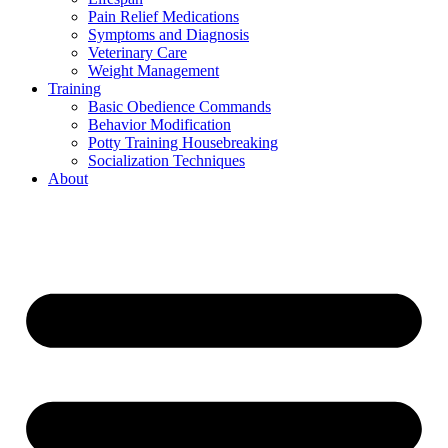
Pain Relief Medications
Symptoms and Diagnosis
Veterinary Care
Weight Management
Training
Basic Obedience Commands
Behavior Modification
Potty Training Housebreaking
Socialization Techniques
About