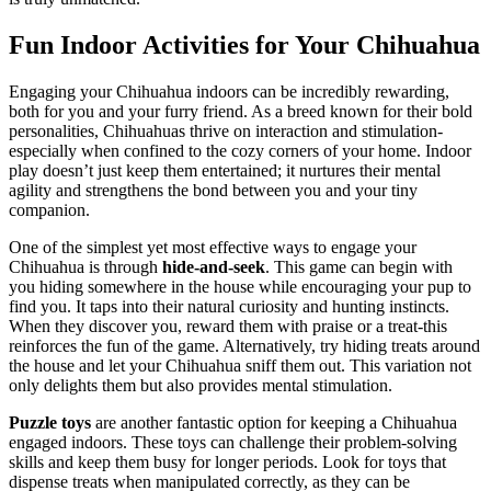
Fun Indoor Activities for Your Chihuahua
Engaging your Chihuahua indoors can be incredibly rewarding,
both for you and your furry friend. As a breed known for their bold
personalities, Chihuahuas thrive on interaction and stimulation-
especially when confined to the cozy corners of your home. Indoor
play doesn’t just keep them entertained; it nurtures their mental
agility and strengthens the bond between you and your tiny
companion.
One of the simplest yet most effective ways to engage your
Chihuahua is through
hide-and-seek
. This game can begin with
you hiding somewhere in the house while encouraging your pup to
find you. It taps into their natural curiosity and hunting instincts.
When they discover you, reward them with praise or a treat-this
reinforces the fun of the game. Alternatively, try hiding treats around
the house and let your Chihuahua sniff them out. This variation not
only delights them but also provides mental stimulation.
Puzzle toys
are another fantastic option for keeping a Chihuahua
engaged indoors. These toys can challenge their problem-solving
skills and keep them busy for longer periods. Look for toys that
dispense treats when manipulated correctly, as they can be