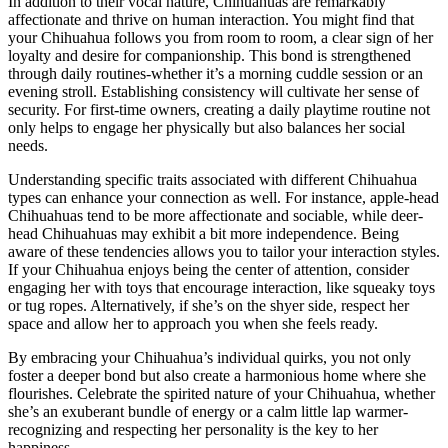
In addition to their vocal nature, Chihuahuas are remarkably
affectionate and thrive on human interaction. You might find that
your Chihuahua follows you from room to room, a clear sign of her
loyalty and desire for companionship. This bond is strengthened
through daily routines-whether it’s a morning cuddle session or an
evening stroll. Establishing consistency will cultivate her sense of
security. For first-time owners, creating a daily playtime routine not
only helps to engage her physically but also balances her social
needs.
Understanding specific traits associated with different Chihuahua
types can enhance your connection as well. For instance, apple-head
Chihuahuas tend to be more affectionate and sociable, while deer-
head Chihuahuas may exhibit a bit more independence. Being
aware of these tendencies allows you to tailor your interaction styles.
If your Chihuahua enjoys being the center of attention, consider
engaging her with toys that encourage interaction, like squeaky toys
or tug ropes. Alternatively, if she’s on the shyer side, respect her
space and allow her to approach you when she feels ready.
By embracing your Chihuahua’s individual quirks, you not only
foster a deeper bond but also create a harmonious home where she
flourishes. Celebrate the spirited nature of your Chihuahua, whether
she’s an exuberant bundle of energy or a calm little lap warmer-
recognizing and respecting her personality is the key to her
happiness.