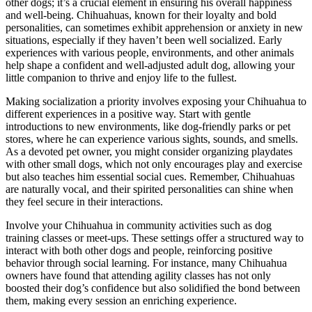
other dogs; it’s a crucial element in ensuring his overall happiness
and well-being. Chihuahuas, known for their loyalty and bold
personalities, can sometimes exhibit apprehension or anxiety in new
situations, especially if they haven’t been well socialized. Early
experiences with various people, environments, and other animals
help shape a confident and well-adjusted adult dog, allowing your
little companion to thrive and enjoy life to the fullest.
Making socialization a priority involves exposing your Chihuahua to
different experiences in a positive way. Start with gentle
introductions to new environments, like dog-friendly parks or pet
stores, where he can experience various sights, sounds, and smells.
As a devoted pet owner, you might consider organizing playdates
with other small dogs, which not only encourages play and exercise
but also teaches him essential social cues. Remember, Chihuahuas
are naturally vocal, and their spirited personalities can shine when
they feel secure in their interactions.
Involve your Chihuahua in community activities such as dog
training classes or meet-ups. These settings offer a structured way to
interact with both other dogs and people, reinforcing positive
behavior through social learning. For instance, many Chihuahua
owners have found that attending agility classes has not only
boosted their dog’s confidence but also solidified the bond between
them, making every session an enriching experience.