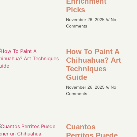
Enrichment
Picks
November 26, 2025
No
Comments
How To Paint A
Chihuahua? Art
Techniques
Guide​
November 26, 2025
No
Comments
Cuantos
Perritos Puede