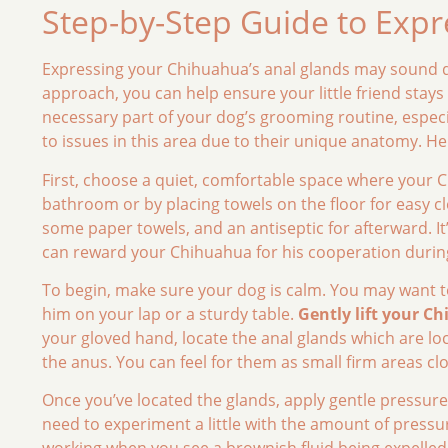
Step-by-Step Guide to Expr
Expressing your Chihuahua’s anal glands may sound d
approach, you can help ensure your little friend stay
necessary part of your dog’s grooming routine, especi
to issues in this area due to their unique anatomy. He
First, choose a quiet, comfortable space where your C
bathroom or by placing towels on the floor for easy cl
some paper towels, and an antiseptic for afterward. It
can reward your Chihuahua for his cooperation durin
To begin, make sure your dog is calm. You may want t
him on your lap or a sturdy table.
Gently lift your Ch
your gloved hand, locate the anal glands which are lo
the anus. You can feel for them as small firm areas cl
Once you’ve located the glands, apply gentle pressure
need to experiment a little with the amount of pressure