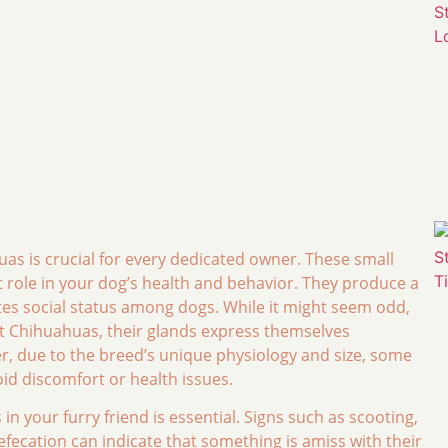
as is crucial for every dedicated owner. These small
t role in your dog’s health and behavior. They produce a
tes social status among dogs. While it might seem odd,
st Chihuahuas, their glands express themselves
 due to the breed’s unique physiology and size, some
oid discomfort or health issues.
n your furry friend is essential. Signs such as scooting,
defecation can indicate that something is amiss with their