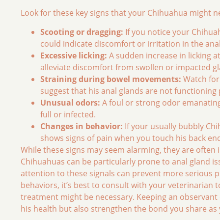
Look for these key signs that your Chihuahua might 
Scooting or dragging:
If you notice your Chihuah
could indicate discomfort or irritation in the ana
Excessive licking:
A sudden increase in licking at
alleviate discomfort from swollen or impacted g
Straining during bowel movements:
Watch for 
suggest that his anal glands are not functioning 
Unusual odors:
A foul or strong odor emanating
full or infected.
Changes in behavior:
If your usually bubbly Ch
shows signs of pain when you touch his back end, 
While these signs may seem alarming, they are often ind
Chihuahuas can be particularly prone to anal gland is
attention to these signals can prevent more serious p
behaviors, it’s best to consult with your veterinaria
treatment might be necessary. Keeping an observant e
his health but also strengthen the bond you share a