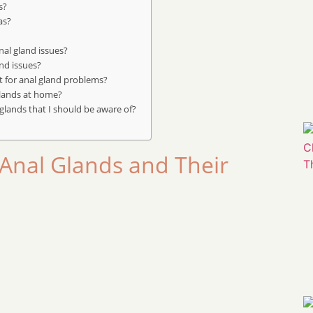
s?
as?
al gland issues?
and issues?
t for anal gland problems?
glands at home?
lands that I should be aware of?
Anal Glands and Their