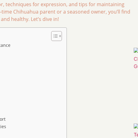
or, techniques for expression, and tips for maintaining
rst-time Chihuahua parent or a seasoned owner, you’ll find
nd healthy. Let’s dive in!
tance
ort
ies