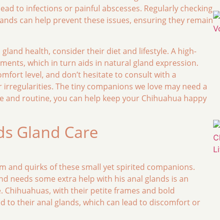
lead to infections or painful abscesses. Regularly checking
lands can help prevent these issues, ensuring they remain
land health, consider their diet and lifestyle. A high-
ents, which in turn aids in natural gland expression.
fort level, and don’t hesitate to consult with a
 or irregularities. The tiny companions we love may need a
dge and routine, you can help keep your Chihuahua happy
ds Gland Care
 and quirks of these small yet spirited companions.
nd needs some extra help with his anal glands is an
. Chihuahuas, with their petite frames and bold
d to their anal glands, which can lead to discomfort or