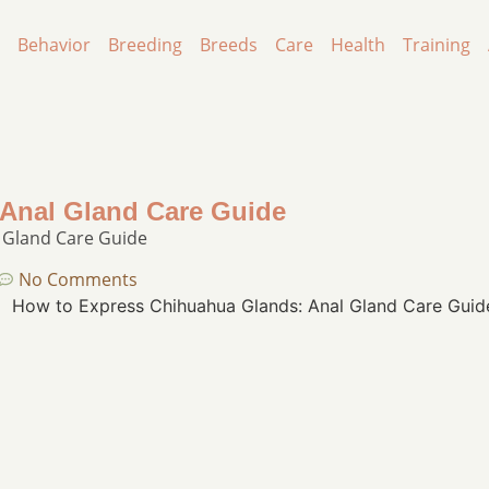
Behavior
Breeding
Breeds
Care
Health
Training
Anal Gland Care Guide
 Gland Care Guide
No Comments