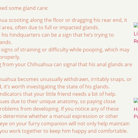
need some gland care:
ua scooting along the floor or dragging his rear end, it
l area, often due to full or impacted glands.
 his hindquarters can be a sign that he’s trying to
lands.
signs of straining or difficulty while pooping, which may
properly.
 from your Chihuahua can signal that his anal glands are
ihuahua becomes unusually withdrawn, irritably snaps, or
it’s worth investigating the state of his glands.
icators that your little friend needs a bit of help.
sues due to their unique anatomy, so paying close
roblems from developing. If you notice any of these
n to determine whether a manual expression or other
ye on your furry companion will not only help maintain
s you work together to keep him happy and comfortable.