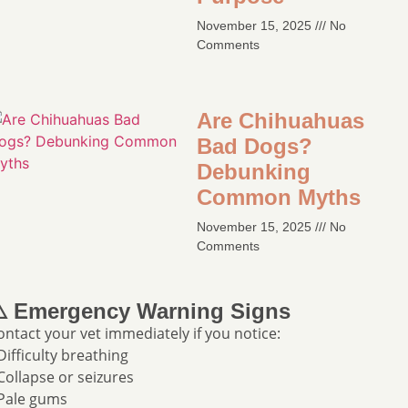
November 15, 2025
No
Comments
Are Chihuahuas
Bad Dogs?
Debunking
Common Myths​
November 15, 2025
No
Comments
️ Emergency Warning Signs
ontact your vet immediately if you notice:
 Difficulty breathing
 Collapse or seizures
 Pale gums