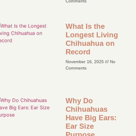
Comments
What Is the
Longest Living
Chihuahua on
Record
November 16, 2025
No
Comments
Why Do
Chihuahuas
Have Big Ears:
Ear Size
Purpose