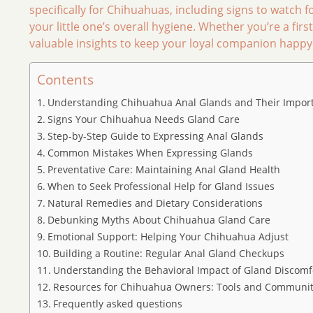
specifically for Chihuahuas, including signs to watch f
your little one’s overall hygiene. Whether you’re a fi
valuable insights to keep your loyal companion happy a
Contents
Understanding Chihuahua Anal Glands and Their Impor
Signs Your Chihuahua Needs Gland Care
Step-by-Step Guide to Expressing Anal Glands
Common Mistakes When Expressing Glands
Preventative Care: Maintaining Anal Gland Health
When to Seek Professional Help for Gland Issues
Natural Remedies and Dietary Considerations
Debunking Myths About Chihuahua Gland Care
Emotional Support: Helping Your Chihuahua Adjust
Building a Routine: Regular Anal Gland Checkups
Understanding the Behavioral Impact of Gland Discomf
Resources for Chihuahua Owners: Tools and Communit
Frequently asked questions