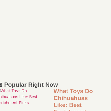
 Popular Right Now
What Toys Do
Chihuahuas
Like: Best