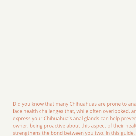
Did you know that many Chihuahuas are prone to anal
face health challenges that, while often overlooked, a
express your Chihuahua’s anal glands can help prevent
owner, being proactive about this aspect of their heal
strengthens the bond between you two. In this guide, w