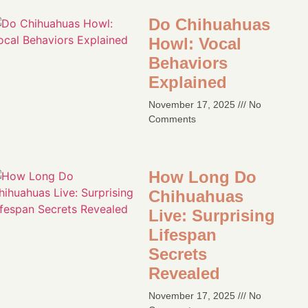
Do Chihuahuas
Howl: Vocal
Behaviors
Explained
November 17, 2025
No
Comments
How Long Do
Chihuahuas
Live: Surprising
Lifespan
Secrets
Revealed
November 17, 2025
No