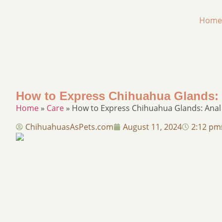
Home
How to Express Chihuahua Glands: 
Home
»
Care
»
How to Express Chihuahua Glands: Anal
ChihuahuasAsPets.com
August 11, 2024
2:12 pm