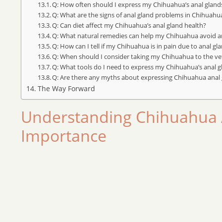
Q: How often should I express my Chihuahua’s anal gland
Q: What are the signs of anal gland problems in Chihuahu
Q: Can diet affect my Chihuahua’s anal gland health?
Q: What natural remedies can help my Chihuahua avoid an
Q: How can I tell if my Chihuahua is in pain due to anal gl
Q: When should I consider taking my Chihuahua to the ve
Q: What tools do I need to express my Chihuahua’s anal 
Q: Are there any myths about expressing Chihuahua anal g
The Way Forward
Understanding Chihuahua 
Importance