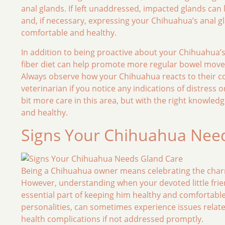
anal glands. If left unaddressed, impacted glands can 
and, if necessary, expressing your Chihuahua’s anal g
comfortable and healthy.
In addition to being proactive about your Chihuahua’s g
fiber diet can help promote more regular bowel movem
Always observe how your Chihuahua reacts to their com
veterinarian if you notice any indications of distress
bit more care in this area, but with the right knowle
and healthy.
Signs Your Chihuahua Nee
Being a Chihuahua owner means celebrating the charm
However, understanding when your devoted little frie
essential part of keeping him healthy and comfortable
personalities, can sometimes experience issues relate
health complications if not addressed promptly.