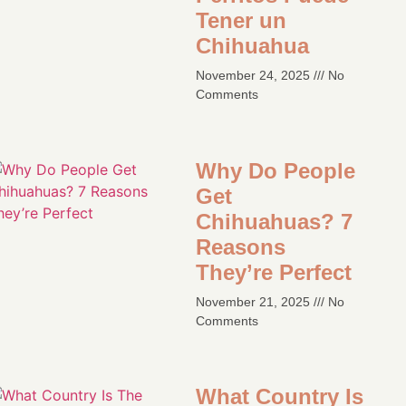
Tener un
Chihuahua
November 24, 2025
No
Comments
Why Do People
Get
Chihuahuas? 7
Reasons
They’re Perfect​
November 21, 2025
No
Comments
What Country Is