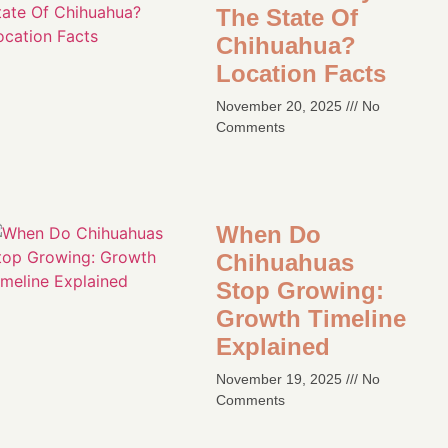
The State Of
Chihuahua?
Location Facts​
November 20, 2025
No
Comments
When Do
Chihuahuas
Stop Growing:
Growth Timeline
Explained
November 19, 2025
No
Comments