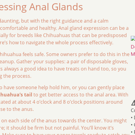
essing Anal Glands
aunting, but with the right guidance and a calm
s comfortable and healthy. Anal gland expression can be a
ally for breeds like Chihuahuas that can be predisposed
re’s how to navigate the whole process effectively.
hihuahua feels safe. Some owners prefer to do this in the
eanup. Gather your supplies: a pair of disposable gloves,
’s always a good idea to have treats on hand too, so you
g the process.
o have someone help hold him, or you can gently place
ihuahua’s tail
to get better access to the anal area. With
cated at about 4 o’clock and 8 o’clock positions around
⚠
ose to the anus.
C
•
 on each side of the anus towards the center. You might
•
; it should be firm but not painful. You’ll know it’s
•