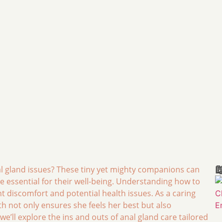

 gland issues? These tiny yet mighty companions can
re essential for their well-being. Understanding how to
 discomfort and potential health issues. As a caring
th not only ensures she feels her best but also
e’ll explore the ins and outs of anal gland care tailored