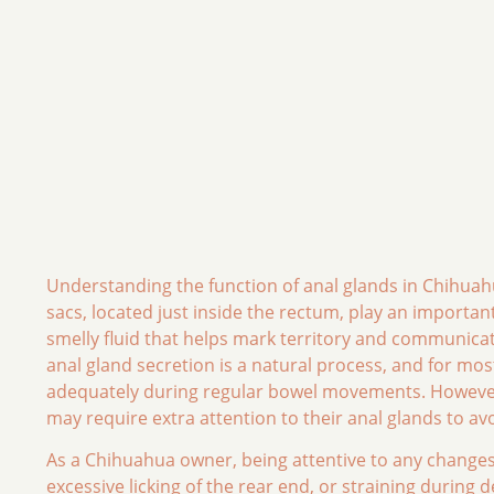
Understanding the function of anal glands in Chihuahu
sacs, located just inside the rectum, play an importan
smelly fluid that helps mark territory and communica
anal gland secretion is a natural process, and for mo
adequately during regular bowel movements. However,
may require extra attention to their anal glands to av
As a Chihuahua owner, being attentive to any changes i
excessive licking of the rear end, or straining during 