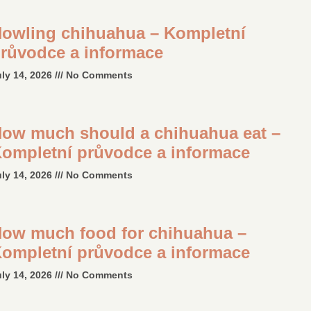
owling chihuahua – Kompletní
růvodce a informace
uly 14, 2026
No Comments
ow much should a chihuahua eat –
ompletní průvodce a informace
uly 14, 2026
No Comments
ow much food for chihuahua –
ompletní průvodce a informace
uly 14, 2026
No Comments