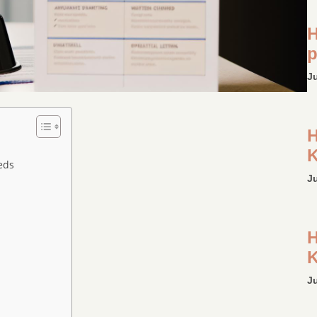
H
p
J
H
K
eds
J
H
K
J