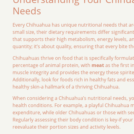
Needs
Every Chihuahua has unique nutritional needs that are 
small size, their dietary requirements differ signific
that supports their high metabolism, energy levels, and
quantity; it’s about quality, ensuring that every bite t
Chihuahuas thrive on food that is specifically formula
percentage of animal protein, with
meat
as the first 
muscle integrity and provides the energy these spirite
Additionally, look for foods rich in healthy fats and 
healthy skin-a hallmark of a thriving Chihuahua.
When considering a Chihuahua’s nutritional needs, you 
health conditions. For example, a playful Chihuahua m
expenditure, while older Chihuahuas or those with seden
Regularly assessing their body condition is key-if your 
reevaluate their portion sizes and activity levels.