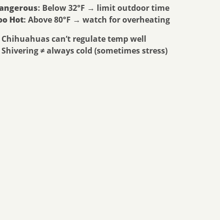
angerous
: Below 32°F → limit outdoor time
oo Hot
: Above 80°F → watch for overheating
 Chihuahuas can’t regulate temp well
 Shivering ≠ always cold (sometimes stress)