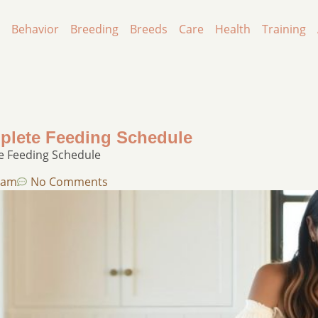
Behavior
Breeding
Breeds
Care
Health
Training
plete Feeding Schedule
e Feeding Schedule
 am
No Comments