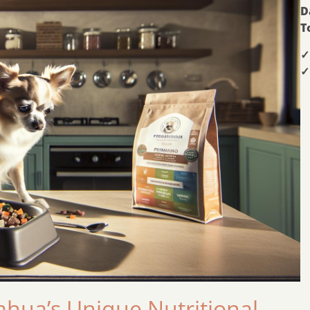
D
T
✓
✓
hua’s Unique Nutritional