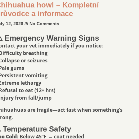
hihuahua howl – Kompletní
růvodce a informace
uly 12, 2026
No Comments
️ Emergency Warning Signs
ontact your vet immediately if you notice:
 Difficulty breathing
 Collapse or seizures
 Pale gums
 Persistent vomiting
 Extreme lethargy
 Refusal to eat (12+ hrs)
 Injury from fall/jump
hihuahuas are fragile—act fast when something’s
rong.
️ Temperature Safety
oo Cold
: Below 45°F → coat needed