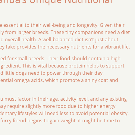
essential to their well-being and longevity. Given their
antly from larger breeds. These tiny companions need a diet
 overall health. A well-balanced diet isn’t just about
hey take provides the necessary nutrients for a vibrant life.
ted for small breeds. Their food should contain a high
ingredient. This is vital because protein helps to support
d little dogs need to power through their day.
essential omega acids, which promote a shiny coat and
must factor in their age, activity level, and any existing
ay require slightly more food due to higher energy
tary lifestyles will need less to avoid potential obesity.
furry friend begins to gain weight, it might be time to