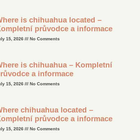
here is chihuahua located –
ompletní průvodce a informace
uly 15, 2026
No Comments
here is chihuahua – Kompletní
růvodce a informace
uly 15, 2026
No Comments
here chihuahua located –
ompletní průvodce a informace
uly 15, 2026
No Comments