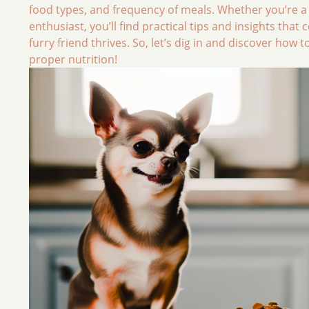
food types, and frequency of meals. Whether you’re a
enthusiast, you’ll find practical tips and insights that
furry friend thrives. So, let’s dig in and discover ho
proper nutrition!