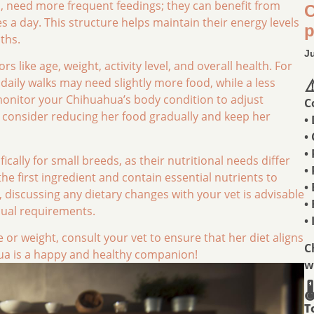
, need more frequent feedings; they can benefit from
C
s a day. This structure helps maintain their energy levels
p
ths.
J
s like age, weight, activity level, and overall health. For
aily walks may need slightly more food, while a less
⚠
to monitor your Chihuahua’s body condition to adjust
C
t, consider reducing her food gradually and keep her
•
•
•
cally for small breeds, as their nutritional needs differ
•
the first ingredient and contain essential nutrients to
•
 discussing any dietary changes with your vet is advisable
•
idual requirements.
•
 or weight, consult your vet to ensure that her diet aligns
C
ua is a happy and healthy companion!
w

T