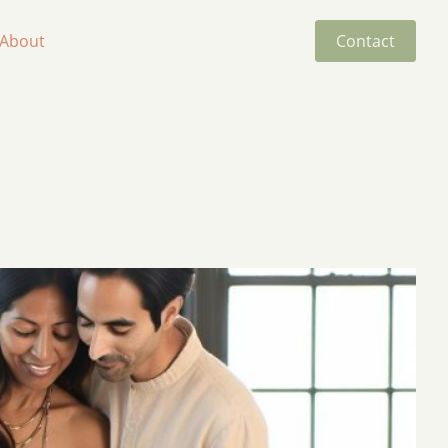
About
Contact