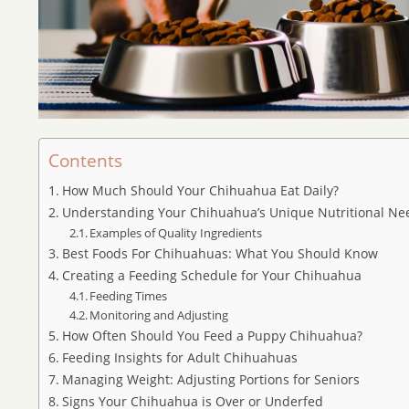
Contents
How Much Should Your Chihuahua Eat Daily?
Understanding Your Chihuahua’s Unique Nutritional Ne
Examples of Quality Ingredients
Best Foods For Chihuahuas: What You Should Know
Creating a Feeding Schedule for Your Chihuahua
Feeding Times
Monitoring and Adjusting
How Often Should You Feed a Puppy Chihuahua?
Feeding Insights for Adult Chihuahuas
Managing Weight: Adjusting Portions for Seniors
Signs Your Chihuahua is Over or Underfed