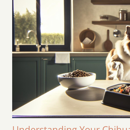
Understanding Your Chihua