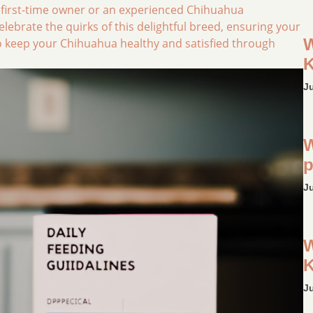
 first-time owner or an experienced Chihuahua
 celebrate the quirks of this delightful breed, ensuring your
W
w to keep your Chihuahua healthy and satisfied through
K
J
W
p
J
W
K
J