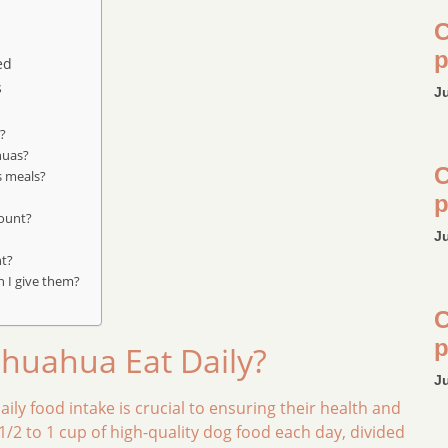
C
p
ed
s
J
s?
huas?
C
s meals?
p
mount?
J
ht?
n I give them?
C
p
huahua Eat Daily?
J
ly food intake is crucial to ensuring their health and
/2 to 1 cup of high-quality dog food each day, divided