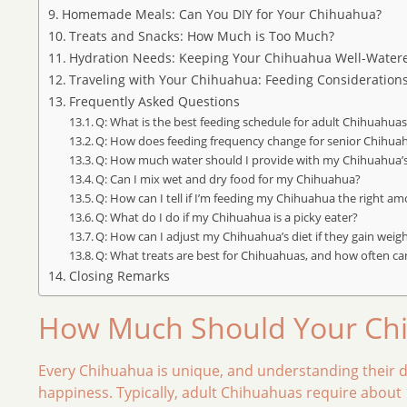
Homemade Meals: Can You DIY for Your Chihuahua?
Treats and Snacks: How Much is Too Much?
Hydration Needs: Keeping Your Chihuahua Well-Water
Traveling with Your Chihuahua: Feeding Consideration
Frequently Asked Questions
Q: What is the best feeding schedule for adult Chihuahua
Q: How does feeding frequency change for senior Chihua
Q: How much water should I provide with my Chihuahua’
Q: Can I mix wet and dry food for my Chihuahua?
Q: How can I tell if I’m feeding my Chihuahua the right a
Q: What do I do if my Chihuahua is a picky eater?
Q: How can I adjust my Chihuahua’s diet if they gain weig
Q: What treats are best for Chihuahuas, and how often ca
Closing Remarks
How Much Should Your Chi
Every Chihuahua is unique, and understanding their dai
happiness. Typically, adult Chihuahuas require about 1