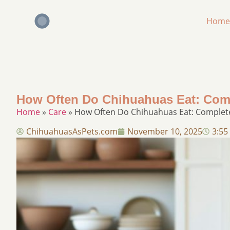
Home
How Often Do Chihuahuas Eat: Com
Home
»
Care
»
How Often Do Chihuahuas Eat: Complet
ChihuahuasAsPets.com
November 10, 2025
3:55