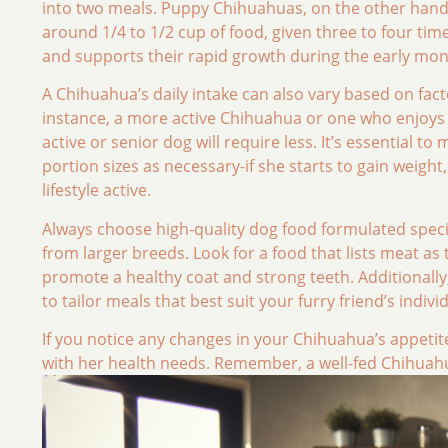
into two meals. Puppy Chihuahuas, on the other hand
around 1/4 to 1/2 cup of food, given three to four time
and supports their rapid growth during the early mon
A Chihuahua’s daily intake can also vary based on factor
instance, a more active Chihuahua or one who enjoys d
active or senior dog will require less. It’s essential 
portion sizes as necessary-if she starts to gain weigh
lifestyle active.
Always choose high-quality dog food formulated specifi
from larger breeds. Look for a food that lists meat as 
promote a healthy coat and strong teeth. Additionally,
to tailor meals that best suit your furry friend’s indiv
If you notice any changes in your Chihuahua’s appetite
with her health needs. Remember, a well-fed Chihuah