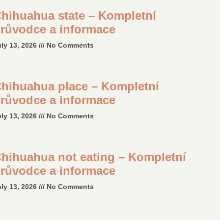
hihuahua state – Kompletní
růvodce a informace
uly 13, 2026
No Comments
hihuahua place – Kompletní
růvodce a informace
uly 13, 2026
No Comments
hihuahua not eating – Kompletní
růvodce a informace
uly 13, 2026
No Comments