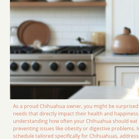
As a proud Chihuahua owner, you might be surprised to
needs that directly impact their health and happiness. 
understanding how often your Chihuahua should eat is 
preventing issues like obesity or digestive problems. 
schedule tailored specifically for Chihuahuas, addr