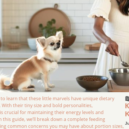

 learn that these little marvels have unique dietary
К
With their tiny size and bold personalities,
crucial for maintaining their energy levels and
K
In this guide, we’ll break down a complete feeding
J
essing common concerns you may have about portion sizes,