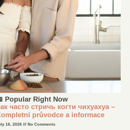
 Popular Right Now
ак часто стричь когти чихуахуа –
ompletní průvodce a informace
uly 16, 2026
No Comments