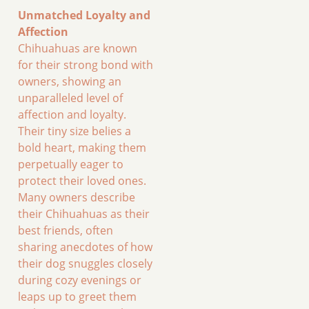
Unmatched Loyalty and
Affection
Chihuahuas are known
for their strong bond with
owners, showing an
unparalleled level of
affection and loyalty.
Their tiny size belies a
bold heart, making them
perpetually eager to
protect their loved ones.
Many owners describe
their Chihuahuas as their
best friends, often
sharing anecdotes of how
their dog snuggles closely
during cozy evenings or
leaps up to greet them