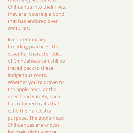
Chihuahua into their lives,
they are fostering a bond
that has endured over
centuries.
In contemporary
breeding practices, the
essential characteristics
of Chihuahuas can still be
traced back to these
indigenous roots.
Whether you’re drawn to
the apple-head or the
deer-head variety, each
has retained traits that
echo their ancestral
purpose. The apple-head
Chihuahuas are known
for their slightly more