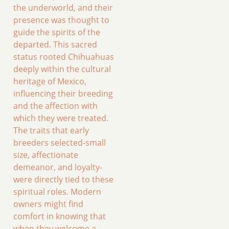
the underworld, and their
presence was thought to
guide the spirits of the
departed. This sacred
status rooted Chihuahuas
deeply within the cultural
heritage of Mexico,
influencing their breeding
and the affection with
which they were treated.
The traits that early
breeders selected-small
size, affectionate
demeanor, and loyalty-
were directly tied to these
spiritual roles. Modern
owners might find
comfort in knowing that
when they welcome a