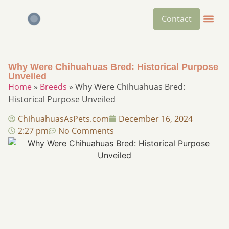
Contact
Why Were Chihuahuas Bred: Historical Purpose
Unveiled
Home
»
Breeds
»
Why Were Chihuahuas Bred:
Historical Purpose Unveiled
ChihuahuasAsPets.com
December 16, 2024
2:27 pm
No Comments