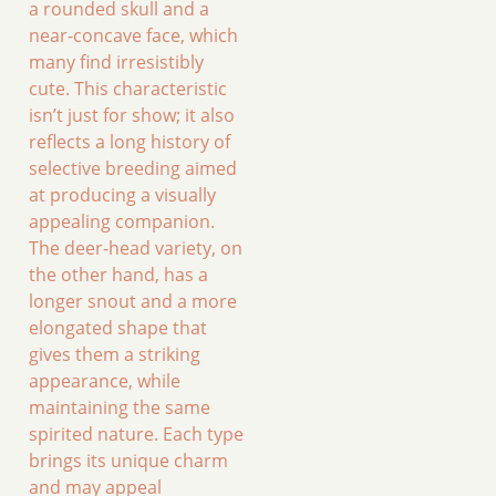
a rounded skull and a
near-concave face, which
many find irresistibly
cute. This characteristic
isn’t just for show; it also
reflects a long history of
selective breeding aimed
at producing a visually
appealing companion.
The deer-head variety, on
the other hand, has a
longer snout and a more
elongated shape that
gives them a striking
appearance, while
maintaining the same
spirited nature. Each type
brings its unique charm
and may appeal