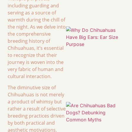
including guarding and
serving as a source of
warmth during the chill of
the night. As we delve into
the comprehensive
breeding history of
Chihuahuas, it’s essential
to recognize that their
journey is woven into the
very fabric of human and
cultural interaction.
The diminutive size of
Chihuahuas is not merely
a product of whimsy but
rather a result of selective
breeding practices driven
by both practical and
aesthetic motivations.