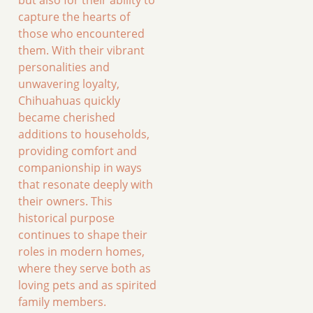
capture the hearts of
those who encountered
them. With their vibrant
personalities and
unwavering loyalty,
Chihuahuas quickly
became cherished
additions to households,
providing comfort and
companionship in ways
that resonate deeply with
their owners. This
historical purpose
continues to shape their
roles in modern homes,
where they serve both as
loving pets and as spirited
family members.