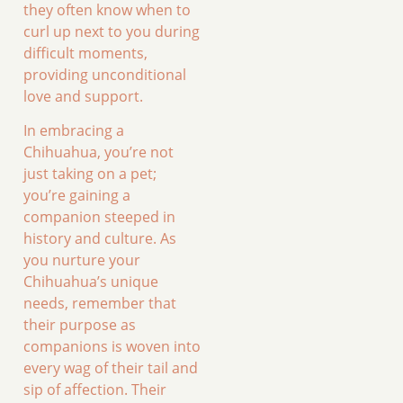
they often know when to
curl up next to you during
difficult moments,
providing unconditional
love and support.
In embracing a
Chihuahua, you’re not
just taking on a pet;
you’re gaining a
companion steeped in
history and culture. As
you nurture your
Chihuahua’s unique
needs, remember that
their purpose as
companions is woven into
every wag of their tail and
sip of affection. Their