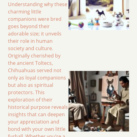
Understanding why these
charming little
companions were bred
goes beyond their
adorable size; it unveils
their role in human
society and culture.
Originally cherished by
the ancient Toltecs,
Chihuahuas served not
only as loyal companions
but also as spiritual
protectors. This
exploration of their
historical purpose reveals
insights that can deepen
your appreciation and
bond with your own little
furball. Whether you’re a