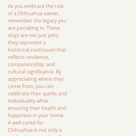
As you embrace the role
of a Chihuahua owner,
remember the legacy you
are partaking in. These
dogs are not just pets;
they represent a
historical continuum that
reflects resilience,
companionship, and
cultural significance. By
appreciating where they
come from, you can
celebrate their quirks and
individuality while
ensuring their health and
happiness in your home.
A well-cared-for
Chihuahua is not only a