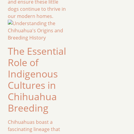
and ensure these little
dogs continue to thrive in
our modern homes.
The Essential
Role of
Indigenous
Cultures in
Chihuahua
Breeding
Chihuahuas boast a
fascinating lineage that