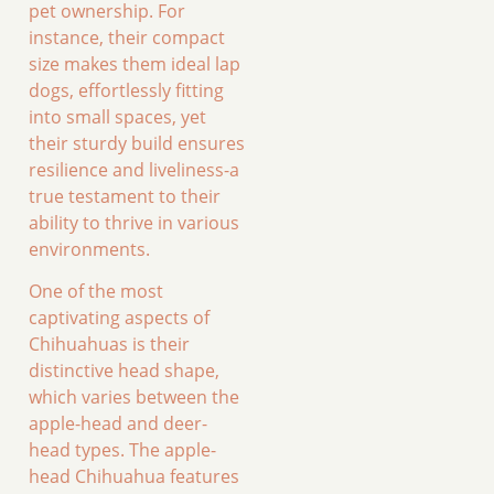
pet ownership. For
instance, their compact
size makes them ideal lap
dogs, effortlessly fitting
into small spaces, yet
their sturdy build ensures
resilience and liveliness-a
true testament to their
ability to thrive in various
environments.
One of the most
captivating aspects of
Chihuahuas is their
distinctive head shape,
which varies between the
apple-head and deer-
head types. The apple-
head Chihuahua features