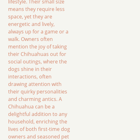
lifestyle. Their small size
means they require less
space, yet they are
energetic and lively,
always up for a game or a
walk. Owners often
mention the joy of taking
their Chihuahuas out for
social outings, where the
dogs shine in their
interactions, often
drawing attention with
their quirky personalities
and charming antics. A
Chihuahua can be a
delightful addition to any
household, enriching the
lives of both first-time dog
owners and seasoned pet