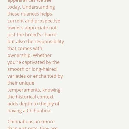
today. Understanding
these nuances helps
current and prospective
owners appreciate not
just the breed’s charm
but also the responsibility
that comes with
ownership. Whether
you’re captivated by the
smooth or long-haired
varieties or enchanted by
their unique
temperaments, knowing
the historical context
adds depth to the joy of
having a Chihuahua.
Chihuahuas are more
than just pets; they are