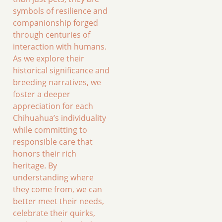
symbols of resilience and
companionship forged
through centuries of
interaction with humans.
As we explore their
historical significance and
breeding narratives, we
foster a deeper
appreciation for each
Chihuahua’s individuality
while committing to
responsible care that
honors their rich
heritage. By
understanding where
they come from, we can
better meet their needs,
celebrate their quirks,