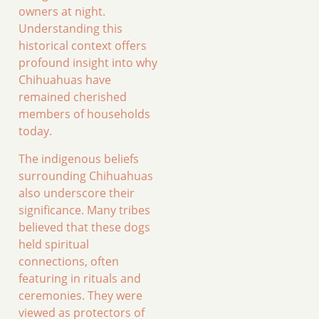
owners at night.
Understanding this
historical context offers
profound insight into why
Chihuahuas have
remained cherished
members of households
today.
The indigenous beliefs
surrounding Chihuahuas
also underscore their
significance. Many tribes
believed that these dogs
held spiritual
connections, often
featuring in rituals and
ceremonies. They were
viewed as protectors of