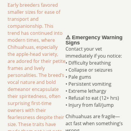
Early breeders favored
smaller sizes for ease of
transport and
companionship. This
trend has continued into
⚠️ Emergency Warning
modern times, where
Signs
Chihuahuas, especially
Contact your vet
the apple-head variety,
immediately if you notice:
are adored for their petite
• Difficulty breathing
frames and lively
• Collapse or seizures
personalities. The breed’s
• Pale gums
vocal nature and bold
• Persistent vomiting
demeanor encapsulate
• Extreme lethargy
their spiritedness, often
• Refusal to eat (12+ hrs)
surprising first-time
• Injury from fall/jump
owners with their
Chihuahuas are fragile—
fearlessness despite their
act fast when something’s
size. These traits have
wrong.