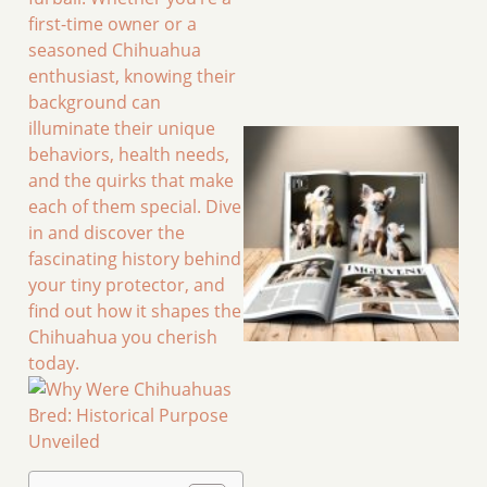
first-time owner or a
seasoned Chihuahua
enthusiast, knowing their
background can
illuminate their unique
behaviors, health needs,
and the quirks that make
each of them special. Dive
in and discover the
fascinating history behind
your tiny protector, and
find out how it shapes the
Chihuahua you cherish
today.