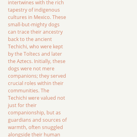
intertwines with the rich
tapestry of indigenous
cultures in Mexico. These
small-but-mighty dogs
can trace their ancestry
back to the ancient
Techichi, who were kept
by the Toltecs and later
the Aztecs. Initially, these
dogs were not mere
companions; they served
crucial roles within their
communities. The
Techichi were valued not
just for their
companionship, but as
guardians and sources of
warmth, often snuggled
alongside their human