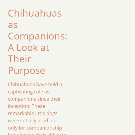
Chihuahuas
as
Companions:
A Look at
Their
Purpose
Chihuahuas have held a
captivating role as
companions since their
inception. These
remarkable little dogs
were initially bred not
only for companionship
but also for their ability to