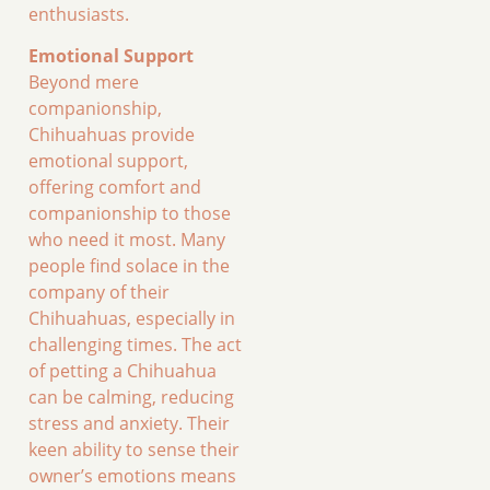
enthusiasts.
Emotional Support
Beyond mere
companionship,
Chihuahuas provide
emotional support,
offering comfort and
companionship to those
who need it most. Many
people find solace in the
company of their
Chihuahuas, especially in
challenging times. The act
of petting a Chihuahua
can be calming, reducing
stress and anxiety. Their
keen ability to sense their
owner’s emotions means