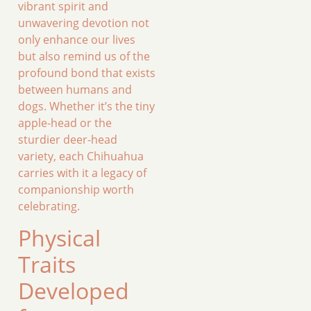
vibrant spirit and
unwavering devotion not
only enhance our lives
but also remind us of the
profound bond that exists
between humans and
dogs. Whether it’s the tiny
apple-head or the
sturdier deer-head
variety, each Chihuahua
carries with it a legacy of
companionship worth
celebrating.
Physical
Traits
Developed