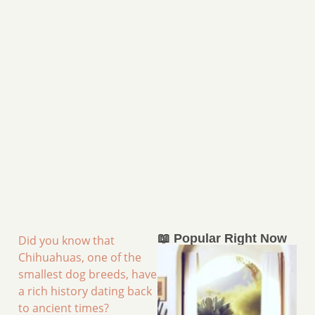
📖 Popular Right Now
Did you know that
Chihuahuas, one of the
smallest dog breeds, have
a rich history dating back
to ancient times?