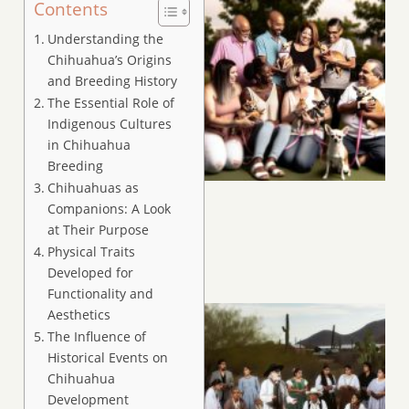
Contents
Understanding the
Chihuahua’s Origins
and Breeding History
The Essential Role of
Indigenous Cultures
in Chihuahua
Breeding
Chihuahuas as
Companions: A Look
at Their Purpose
Physical Traits
Developed for
Functionality and
Aesthetics
The Influence of
Historical Events on
Chihuahua
Development