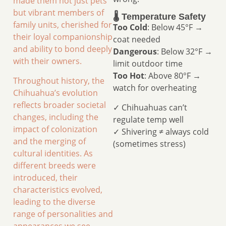
made them not just pets
but vibrant members of
🌡️ Temperature Safety
family units, cherished for
Too Cold
: Below 45°F →
their loyal companionship
coat needed
and ability to bond deeply
Dangerous
: Below 32°F →
with their owners.
limit outdoor time
Too Hot
: Above 80°F →
Throughout history, the
watch for overheating
Chihuahua’s evolution
reflects broader societal
✓ Chihuahuas can’t
changes, including the
regulate temp well
impact of colonization
✓ Shivering ≠ always cold
and the merging of
(sometimes stress)
cultural identities. As
different breeds were
introduced, their
characteristics evolved,
leading to the diverse
range of personalities and
appearances we see