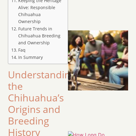
Keeping the Heritage
Alive: Responsible
Chihuahua
Ownership
Future Trends in
Chihuahua Breeding
and Ownership
Faq
In Summary
Understanding
the
Chihuahua’s
Origins and
Breeding
History