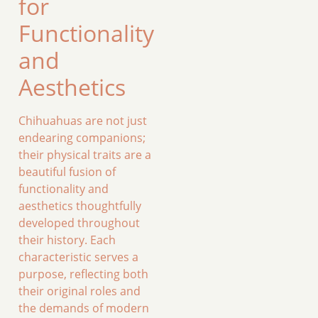
for
Functionality
and
Aesthetics
Chihuahuas are not just
endearing companions;
their physical traits are a
beautiful fusion of
functionality and
aesthetics thoughtfully
developed throughout
their history. Each
characteristic serves a
purpose, reflecting both
their original roles and
the demands of modern