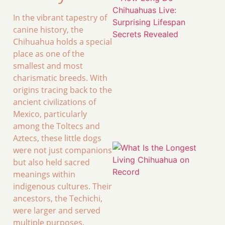
In the vibrant tapestry of
canine history, the
Chihuahua holds a special
place as one of the
smallest and most
charismatic breeds. With
origins tracing back to the
ancient civilizations of
Mexico, particularly
among the Toltecs and
Aztecs, these little dogs
were not just companions
but also held sacred
meanings within
indigenous cultures. Their
ancestors, the Techichi,
were larger and served
multiple purposes,