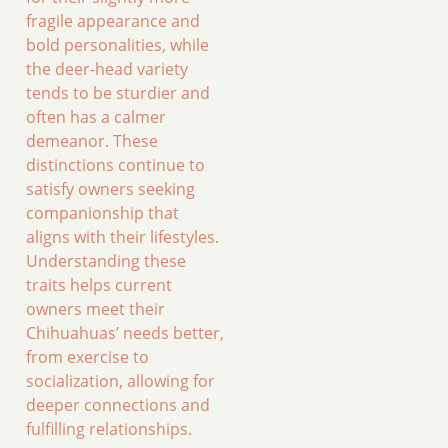
fragile appearance and
bold personalities, while
the deer-head variety
tends to be sturdier and
often has a calmer
demeanor. These
distinctions continue to
satisfy owners seeking
companionship that
aligns with their lifestyles.
Understanding these
traits helps current
owners meet their
Chihuahuas’ needs better,
from exercise to
socialization, allowing for
deeper connections and
fulfilling relationships.