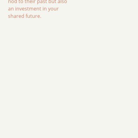
nod to their past but also
an investment in your
shared future.