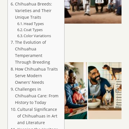
Chihuahua Breeds:
Varieties and Their
Unique Traits
Head Types
Coat Types
Color Variations
The Evolution of
Chihuahua
Temperament
Through Breeding
How Chihuahua Traits
Serve Modern
Owners’ Needs
Challenges in
Chihuahua Care: From
History to Today
Cultural Significance
of Chihuahuas in Art
and Literature