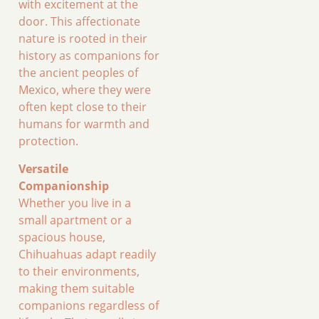
with excitement at the
door. This affectionate
nature is rooted in their
history as companions for
the ancient peoples of
Mexico, where they were
often kept close to their
humans for warmth and
protection.
Versatile
Companionship
Whether you live in a
small apartment or a
spacious house,
Chihuahuas adapt readily
to their environments,
making them suitable
companions regardless of