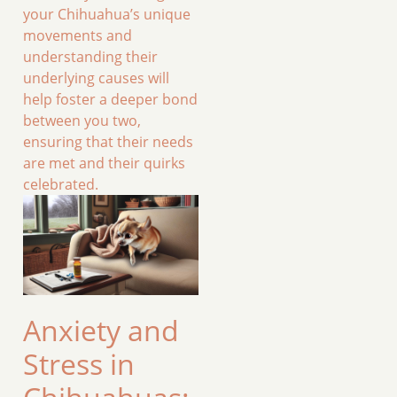
your Chihuahua’s unique
movements and
understanding their
underlying causes will
help foster a deeper bond
between you two,
ensuring that their needs
are met and their quirks
celebrated.
Anxiety and
Stress in