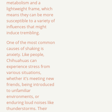
metabolism and a
lightweight frame, which
means they can be more
susceptible to a variety of
influences that might
induce trembling.
One of the most common
causes of shaking is
anxiety. Like people,
Chihuahuas can
experience stress from
various situations,
whether it’s meeting new
friends, being introduced
to unfamiliar
environments, or
enduring loud noises like
thunderstorms. Their