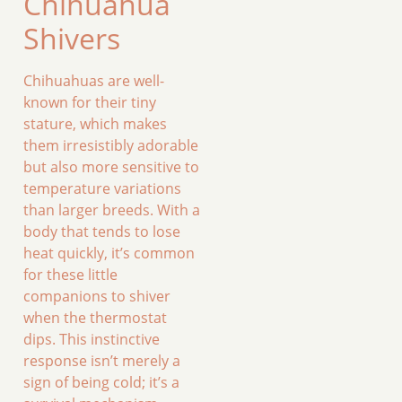
Chihuahua
Shivers
Chihuahuas are well-
known for their tiny
stature, which makes
them irresistibly adorable
but also more sensitive to
temperature variations
than larger breeds. With a
body that tends to lose
heat quickly, it’s common
for these little
companions to shiver
when the thermostat
dips. This instinctive
response isn’t merely a
sign of being cold; it’s a