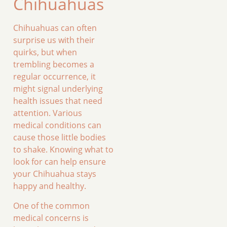
Chihuahuas
Chihuahuas can often
surprise us with their
quirks, but when
trembling becomes a
regular occurrence, it
might signal underlying
health issues that need
attention. Various
medical conditions can
cause those little bodies
to shake. Knowing what to
look for can help ensure
your Chihuahua stays
happy and healthy.
One of the common
medical concerns is