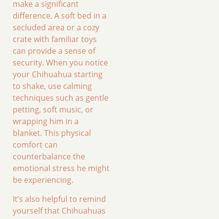
make a significant
difference. A soft bed in a
secluded area or a cozy
crate with familiar toys
can provide a sense of
security. When you notice
your Chihuahua starting
to shake, use calming
techniques such as gentle
petting, soft music, or
wrapping him in a
blanket. This physical
comfort can
counterbalance the
emotional stress he might
be experiencing.
It’s also helpful to remind
yourself that Chihuahuas