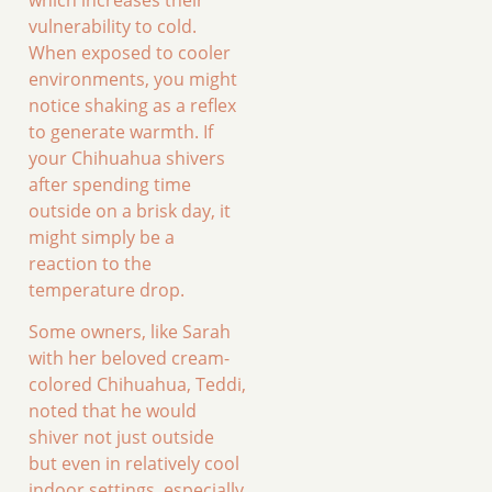
vulnerability to cold.
When exposed to cooler
environments, you might
notice shaking as a reflex
to generate warmth. If
your Chihuahua shivers
after spending time
outside on a brisk day, it
might simply be a
reaction to the
temperature drop.
Some owners, like Sarah
with her beloved cream-
colored Chihuahua, Teddi,
noted that he would
shiver not just outside
but even in relatively cool
indoor settings, especially