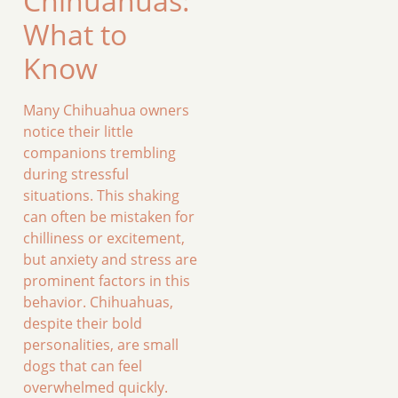
Chihuahuas:
What to
Know
Many Chihuahua owners
notice their little
companions trembling
during stressful
situations. This shaking
can often be mistaken for
chilliness or excitement,
but anxiety and stress are
prominent factors in this
behavior. Chihuahuas,
despite their bold
personalities, are small
dogs that can feel
overwhelmed quickly.