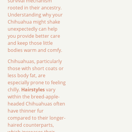
survival mechanism
rooted in their ancestry.
Understanding why your
Chihuahua might shake
unexpectedly can help
you provide better care
and keep those little
bodies warm and comfy.
Chihuahuas, particularly
those with short coats or
less body fat, are
especially prone to feeling
chilly.
Hairstyles
vary
within the breed-apple-
headed Chihuahuas often
have thinner fur
compared to their longer-
haired counterparts,
which increases their