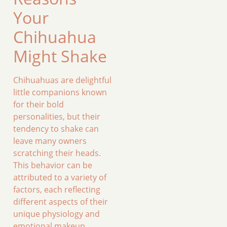
Your
Chihuahua
Might Shake
Chihuahuas are delightful
little companions known
for their bold
personalities, but their
tendency to shake can
leave many owners
scratching their heads.
This behavior can be
attributed to a variety of
factors, each reflecting
different aspects of their
unique physiology and
emotional makeup.