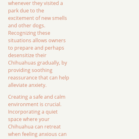
whenever they visited a
park due to the
excitement of new smells
and other dogs.
Recognizing these
situations allows owners
to prepare and perhaps
desensitize their
Chihuahuas gradually, by
providing soothing
reassurance that can help
alleviate anxiety.
Creating a safe and calm
environment is crucial.
Incorporating a quiet
space where your
Chihuahua can retreat
when feeling anxious can