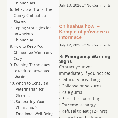
Chihuahuas
July 13, 2026
No Comments
Behavioral Traits: The
Quirky Chihuahua
Shakes
Chihuahua howl –
Coping Strategies for
Kompletní průvodce a
an Anxious
informace
Chihuahua
July 12, 2026
No Comments
How to Keep Your
Chihuahua Warm and
⚠️ Emergency Warning
Cozy
Signs
Training Techniques
Contact your vet
to Reduce Unwanted
immediately if you notice:
Shaking
• Difficulty breathing
When to Consult a
• Collapse or seizures
Veterinarian for
• Pale gums
Shaking
• Persistent vomiting
Supporting Your
• Extreme lethargy
Chihuahua’s
• Refusal to eat (12+ hrs)
Emotional Well-Being
• Injury from fall/jump