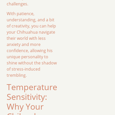
challenges.
With patience,
understanding, and a bit
of creativity, you can help
your Chihuahua navigate
their world with less
anxiety and more
confidence, allowing his
unique personality to
shine without the shadow
of stress-induced
trembling.
Temperature
Sensitivity:
Why Your