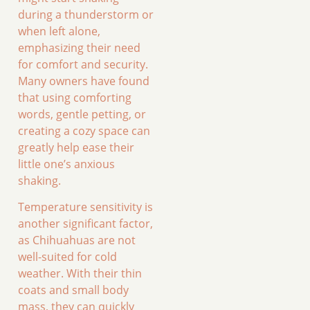
during a thunderstorm or
when left alone,
emphasizing their need
for comfort and security.
Many owners have found
that using comforting
words, gentle petting, or
creating a cozy space can
greatly help ease their
little one’s anxious
shaking.
Temperature sensitivity is
another significant factor,
as Chihuahuas are not
well-suited for cold
weather. With their thin
coats and small body
mass, they can quickly