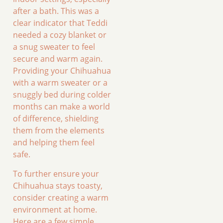
after a bath. This was a
clear indicator that Teddi
needed a cozy blanket or
a snug sweater to feel
secure and warm again.
Providing your Chihuahua
with a warm sweater or a
snuggly bed during colder
months can make a world
of difference, shielding
them from the elements
and helping them feel
safe.
To further ensure your
Chihuahua stays toasty,
consider creating a warm
environment at home.
Here are a few simple