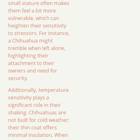
small stature often makes
them feel a bit more
vulnerable, which can
heighten their sensitivity
to stressors. For instance,
a Chihuahua might
tremble when left alone,
highlighting their
attachment to their
owners and need for
security.
Additionally, temperature
sensitivity plays a
significant role in their
shaking. Chihuahuas are
not built for cold weather;
their thin coat offers
minimal insulation. When