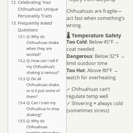
Celebrating Your
Chihuahua’s Unique
Chihuahuas are fragile—
Personality Traits
act fast when something’s
Frequently Asked
wrong.
Questions
🌡️ Temperature Safety
Q: Why do
Too Cold
: Below 45°F →
Chihuahuas shake
coat needed
when they are
excited?
Dangerous
: Below 32°F →
Q: How can I tell if
limit outdoor time
my Chihuahua’s
Too Hot
: Above 80°F →
shaking is serious?
watch for overheating
Q: Do all
Chihuahuas shake,
✓ Chihuahuas can’t
or is it just some of
regulate temp well
them?
✓ Shivering ≠ always cold
Q: Can I train my
Chihuahua to stop
(sometimes stress)
shaking?
Q: Why do
Chihuahuas
tremble when they