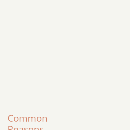
Common
Reasons