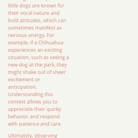
little dogs are known for
their vocal nature and
bold attitudes, which can
sometimes manifest as
nervous energy. For
example, if a Chihuahua
experiences an exciting
situation, such as seeing a
new dog at the park, they
might shake out of sheer
excitement or
anticipation.
Understanding this
context allows you to
appreciate their quirky
behavior and respond
with patience and care.
Ultimately, observing