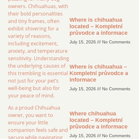
owners. Chihuahuas, with
their bold personalities
Where is chihuahua
and tiny frames, often
located – Kompletní
exhibit shivering for a
průvodce a informace
variety of reasons,
July 15, 2026
No Comments
including excitement,
anxiety, and temperature
sensitivity. Understanding
the underlying causes of
Where is chihuahua –
this trembling is essential
Kompletní průvodce a
informace
not just for your pet’s
well-being but also for
July 15, 2026
No Comments
your peace of mind.
As a proud Chihuahua
Where chihuahua
owner, you want to
located – Kompletní
ensure your little
průvodce a informace
companion feels safe and
July 15, 2026
No Comments
secure while navigating