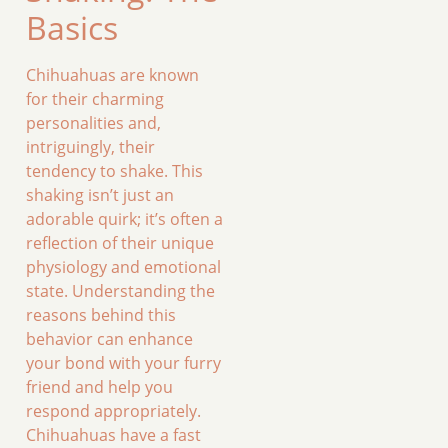
Basics
Chihuahuas are known
for their charming
personalities and,
intriguingly, their
tendency to shake. This
shaking isn’t just an
adorable quirk; it’s often a
reflection of their unique
physiology and emotional
state. Understanding the
reasons behind this
behavior can enhance
your bond with your furry
friend and help you
respond appropriately.
Chihuahuas have a fast