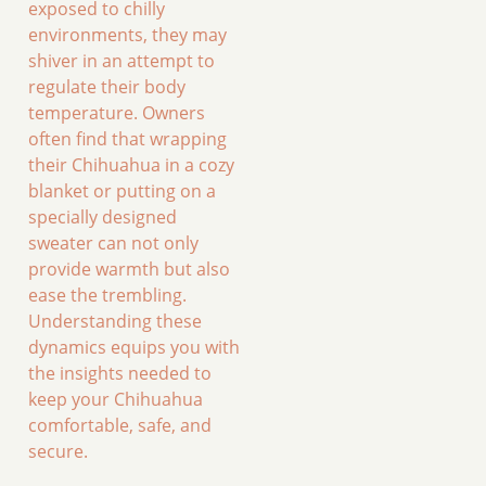
exposed to chilly
environments, they may
shiver in an attempt to
regulate their body
temperature. Owners
often find that wrapping
their Chihuahua in a cozy
blanket or putting on a
specially designed
sweater can not only
provide warmth but also
ease the trembling.
Understanding these
dynamics equips you with
the insights needed to
keep your Chihuahua
comfortable, safe, and
secure.