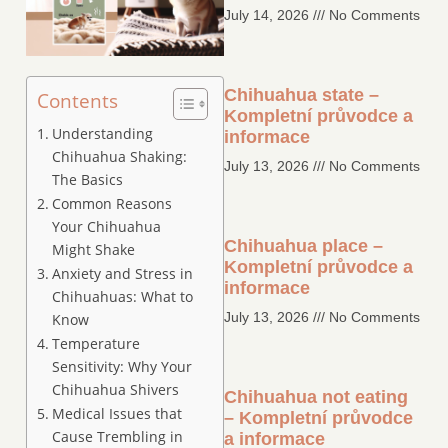
July 14, 2026
No Comments
Chihuahua state –
Contents
Kompletní průvodce a
Understanding
informace
Chihuahua Shaking:
July 13, 2026
No Comments
The Basics
Common Reasons
Your Chihuahua
Chihuahua place –
Might Shake
Kompletní průvodce a
Anxiety and Stress in
informace
Chihuahuas: What to
July 13, 2026
No Comments
Know
Temperature
Sensitivity: Why Your
Chihuahua Shivers
Chihuahua not eating
Medical Issues that
– Kompletní průvodce
Cause Trembling in
a informace