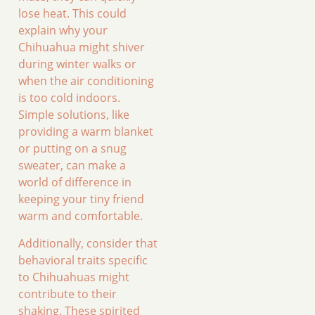
lose heat. This could
explain why your
Chihuahua might shiver
during winter walks or
when the air conditioning
is too cold indoors.
Simple solutions, like
providing a warm blanket
or putting on a snug
sweater, can make a
world of difference in
keeping your tiny friend
warm and comfortable.
Additionally, consider that
behavioral traits specific
to Chihuahuas might
contribute to their
shaking. These spirited