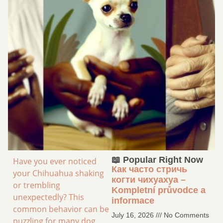
📖 Popular Right Now
Have you ever noticed
Как часто стричь
your Chihuahua shaking
когти чихуахуа –
or trembling
Kompletní průvodce a
unexpectedly? This
informace
common behavior can be
July 16, 2026
No Comments
puzzling for many dog