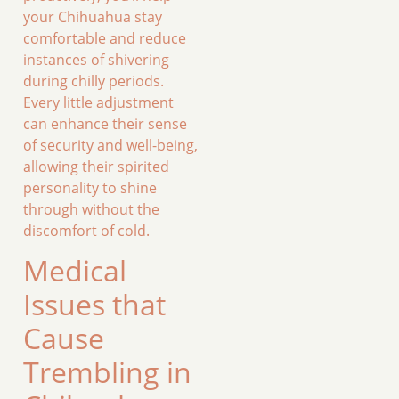
your Chihuahua stay
comfortable and reduce
instances of shivering
during chilly periods.
Every little adjustment
can enhance their sense
of security and well-being,
allowing their spirited
personality to shine
through without the
discomfort of cold.
Medical
Issues that
Cause
Trembling in