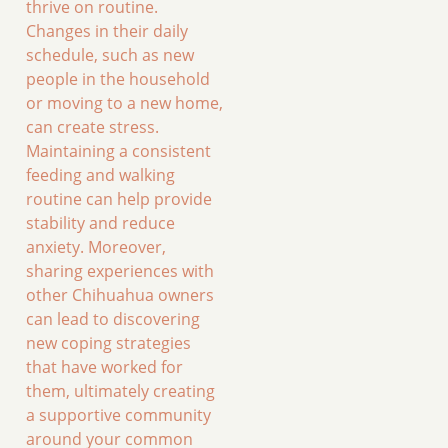
thrive on routine.
Changes in their daily
schedule, such as new
people in the household
or moving to a new home,
can create stress.
Maintaining a consistent
feeding and walking
routine can help provide
stability and reduce
anxiety. Moreover,
sharing experiences with
other Chihuahua owners
can lead to discovering
new coping strategies
that have worked for
them, ultimately creating
a supportive community
around your common