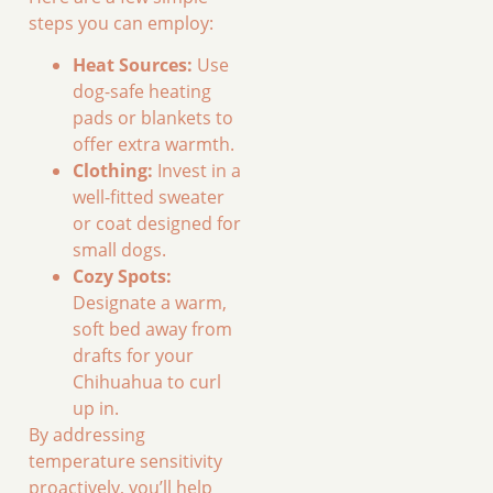
steps you can employ:
Heat Sources:
Use
dog-safe heating
pads or blankets to
offer extra warmth.
Clothing:
Invest in a
well-fitted sweater
or coat designed for
small dogs.
Cozy Spots:
Designate a warm,
soft bed away from
drafts for your
Chihuahua to curl
up in.
By addressing
temperature sensitivity
proactively, you’ll help