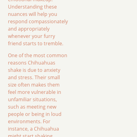
Understanding these
nuances will help you
respond compassionately
and appropriately
whenever your furry
friend starts to tremble.
One of the most common
reasons Chihuahuas
shake is due to anxiety
and stress. Their small
size often makes them
feel more vulnerable in
unfamiliar situations,
such as meeting new
people or being in loud
environments. For
instance, a Chihuahua
might start shaking