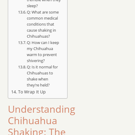
sleep?
Q: What are some
common medical
conditions that
cause shaking in
Chihuahuas?
Q: How can I keep
my Chihuahua
warm to prevent
shivering?
Q: Is it normal for
Chihuahuas to
shake when
they’re held?
To Wrap It Up
Understanding
Chihuahua
Shaking: The