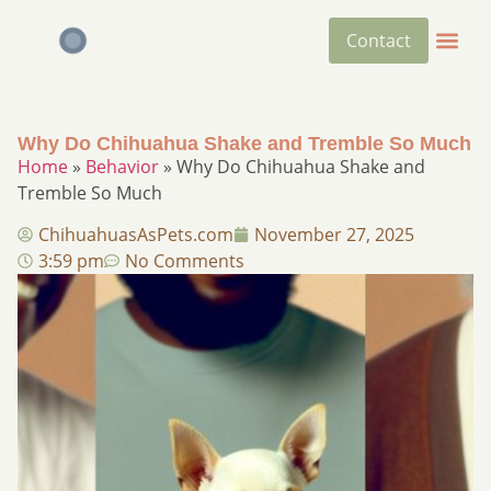
Contact
Why Do Chihuahua Shake and Tremble So Much
Home
»
Behavior
»
Why Do Chihuahua Shake and
Tremble So Much
ChihuahuasAsPets.com
November 27, 2025
3:59 pm
No Comments