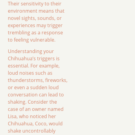
Their sensitivity to their
environment means that
novel sights, sounds, or
experiences may trigger
trembling as a response
to feeling vulnerable.
Understanding your
Chihuahua’s triggers is
essential. For example,
loud noises such as
thunderstorms, fireworks,
or even a sudden loud
conversation can lead to
shaking. Consider the
case of an owner named
Lisa, who noticed her
Chihuahua, Coco, would
shake uncontrollably