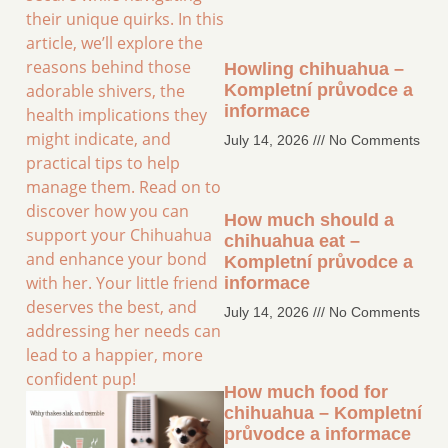
their unique quirks. In this
article, we’ll explore the
reasons behind those
Howling chihuahua –
adorable shivers, the
Kompletní průvodce a
informace
health implications they
might indicate, and
July 14, 2026
No Comments
practical tips to help
manage them. Read on to
discover how you can
How much should a
support your Chihuahua
chihuahua eat –
and enhance your bond
Kompletní průvodce a
with her. Your little friend
informace
deserves the best, and
July 14, 2026
No Comments
addressing her needs can
lead to a happier, more
confident pup!
How much food for
chihuahua – Kompletní
průvodce a informace