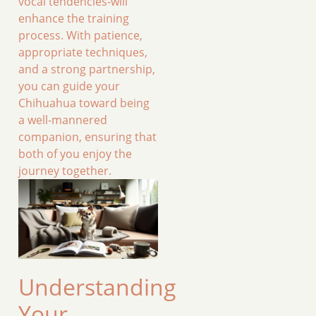
vocal tendencies-will
enhance the training
process. With patience,
appropriate techniques,
and a strong partnership,
you can guide your
Chihuahua toward being
a well-mannered
companion, ensuring that
both of you enjoy the
journey together.
Understanding
Your