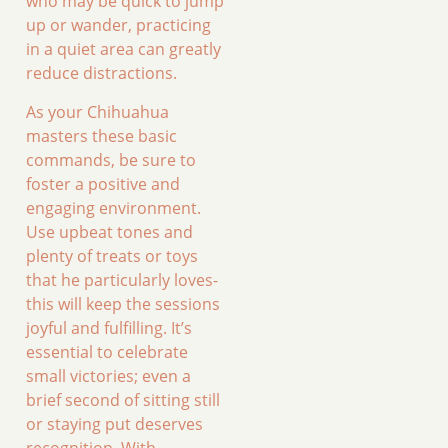
who may be quick to jump
up or wander, practicing
in a quiet area can greatly
reduce distractions.
As your Chihuahua
masters these basic
commands, be sure to
foster a positive and
engaging environment.
Use upbeat tones and
plenty of treats or toys
that he particularly loves-
this will keep the sessions
joyful and fulfilling. It’s
essential to celebrate
small victories; even a
brief second of sitting still
or staying put deserves
recognition. With