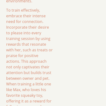
environments.
To train effectively,
embrace their intense
need for connection.
Incorporate their desire
to please into every
training session by using
rewards that resonate
with her, such as treats or
praise for positive
actions. This approach
not only captivates their
attention but builds trust
between owner and pet.
When training a little one
like Max, who loves his
favorite squeaky toy,
offering it as a reward for