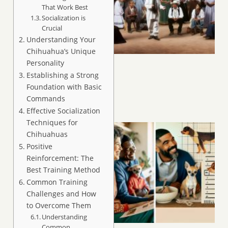
That Work Best
Socialization is
Crucial
Understanding Your
Chihuahua’s Unique
Personality
Establishing a Strong
Foundation with Basic
Commands
Effective Socialization
Techniques for
Chihuahuas
Positive
Reinforcement: The
Best Training Method
Common Training
Challenges and How
to Overcome Them
Understanding
Common