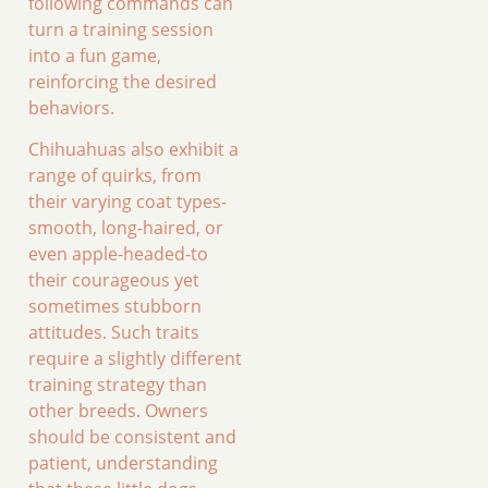
following commands can
turn a training session
into a fun game,
reinforcing the desired
behaviors.
Chihuahuas also exhibit a
range of quirks, from
their varying coat types-
smooth, long-haired, or
even apple-headed-to
their courageous yet
sometimes stubborn
attitudes. Such traits
require a slightly different
training strategy than
other breeds. Owners
should be consistent and
patient, understanding