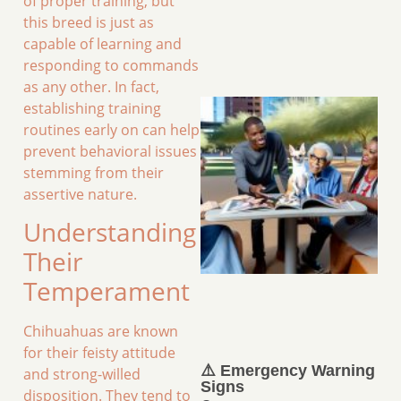
of proper training, but
this breed is just as
capable of learning and
responding to commands
as any other. In fact,
establishing training
routines early on can help
prevent behavioral issues
stemming from their
assertive nature.
Understanding
Their
Temperament
Chihuahuas are known
for their feisty attitude
⚠️ Emergency Warning
and strong-willed
Signs
disposition. They tend to