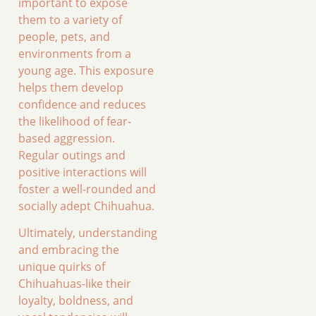
important to expose
them to a variety of
people, pets, and
environments from a
young age. This exposure
helps them develop
confidence and reduces
the likelihood of fear-
based aggression.
Regular outings and
positive interactions will
foster a well-rounded and
socially adept Chihuahua.
Ultimately, understanding
and embracing the
unique quirks of
Chihuahuas-like their
loyalty, boldness, and