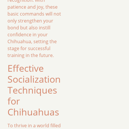
patience and joy, these
basic commands will not
only strengthen your
bond but also instill
confidence in your
Chihuahua, setting the
stage for successful
training in the future.
Effective
Socialization
Techniques
for
Chihuahuas
To thrive in a world filled