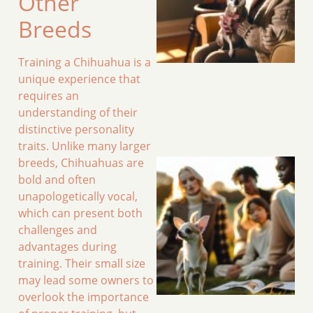
Other
Breeds
Training a Chihuahua is a
unique experience that
requires an
understanding of their
distinctive personality
traits. Unlike many larger
breeds, Chihuahuas are
bold and often
unapologetically vocal,
which can present both
challenges and
advantages during
training. Their small size
may lead some owners to
overlook the importance