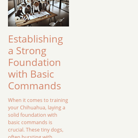
Establishing
a Strong
Foundation
with Basic
Commands
When it comes to training
your Chihuahua, laying a
solid foundation with
basic commands is
crucial. These tiny dogs,
often bursting with