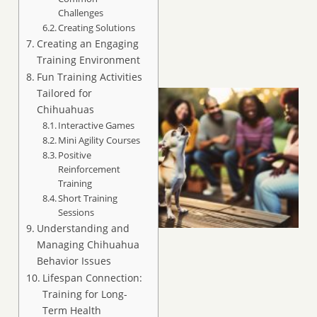
Challenges
Creating Solutions
Creating an Engaging
Training Environment
Fun Training Activities
Tailored for
Chihuahuas
Interactive Games
Mini Agility Courses
Positive
Reinforcement
Training
Short Training
Sessions
Understanding and
Managing Chihuahua
Behavior Issues
Lifespan Connection:
Training for Long-
Term Health