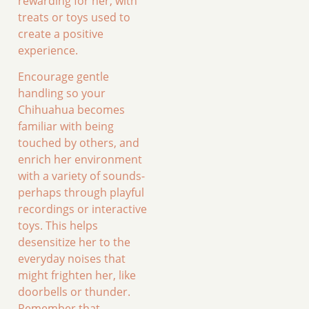
rewarding for her, with
treats or toys used to
create a positive
experience.
Encourage gentle
handling so your
Chihuahua becomes
familiar with being
touched by others, and
enrich her environment
with a variety of sounds-
perhaps through playful
recordings or interactive
toys. This helps
desensitize her to the
everyday noises that
might frighten her, like
doorbells or thunder.
Remember that