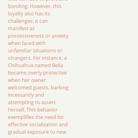
bonding. However, this
loyalty also has its
challenges; it can
manifest as
possessiveness or anxiety
when faced with
unfamiliar situations or
strangers. For instance, a
Chihuahua named Bella
became overly protective
when her owner
welcomed guests, barking
incessantly and
attempting to assert
herself. This behavior
exemplifies the need for
effective socialization and
gradual exposure to new