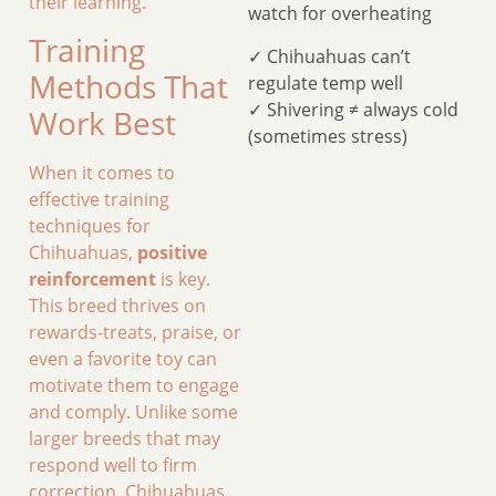
their learning.
watch for overheating
Training
✓ Chihuahuas can’t
Methods That
regulate temp well
✓ Shivering ≠ always cold
Work Best
(sometimes stress)
When it comes to
effective training
techniques for
Chihuahuas,
positive
reinforcement
is key.
This breed thrives on
rewards-treats, praise, or
even a favorite toy can
motivate them to engage
and comply. Unlike some
larger breeds that may
respond well to firm
correction, Chihuahuas