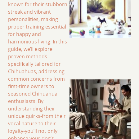
known for their stubborn
streak and vibrant
personalities, making
proper training essential
for happy and
harmonious living. In this
guide, we’ll explore
proven methods
specifically tailored for
Chihuahuas, addressing
common concerns from
first-time owners to
seasoned Chihuahua
enthusiasts. By
understanding their
unique quirks-from their
vocal nature to their
loyalty-you’ll not only
enhance your dog’s