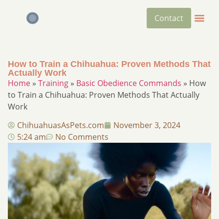
Contact
How to Train a Chihuahua: Proven Methods That
Actually Work
Home
»
Training
»
Basic Obedience Commands
»
How
to Train a Chihuahua: Proven Methods That Actually
Work
ChihuahuasAsPets.com
November 3, 2024
5:24 am
No Comments