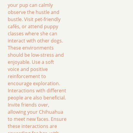
your pup can calmly
observe the hustle and
bustle. Visit pet-friendly
cafés, or attend puppy
classes where she can
interact with other dogs.
These environments
should be low-stress and
enjoyable. Use a soft
voice and positive
reinforcement to
encourage exploration.
Interactions with different
people are also beneficial.
Invite friends over,
allowing your Chihuahua
to meet new faces. Ensure
these interactions are