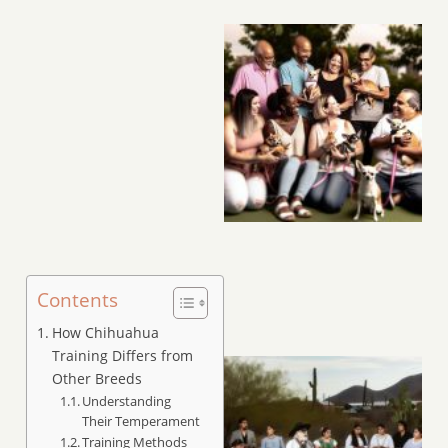
Contents
How Chihuahua
Training Differs from
Other Breeds
Understanding
Their Temperament
Training Methods