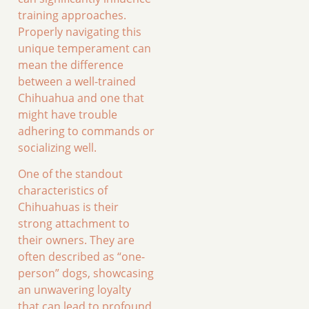
training approaches.
Properly navigating this
unique temperament can
mean the difference
between a well-trained
Chihuahua and one that
might have trouble
adhering to commands or
socializing well.
One of the standout
characteristics of
Chihuahuas is their
strong attachment to
their owners. They are
often described as “one-
person” dogs, showcasing
an unwavering loyalty
that can lead to profound