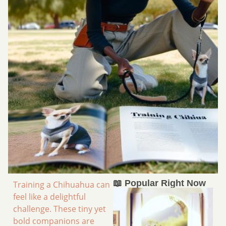
📖 Popular Right Now
Training a Chihuahua can
feel like a delightful
challenge. These tiny yet
bold companions are