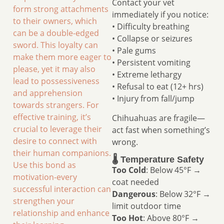
Contact your vet
form strong attachments
immediately if you notice:
to their owners, which
• Difficulty breathing
can be a double-edged
• Collapse or seizures
sword. This loyalty can
• Pale gums
make them more eager to
• Persistent vomiting
please, yet it may also
• Extreme lethargy
lead to possessiveness
• Refusal to eat (12+ hrs)
and apprehension
• Injury from fall/jump
towards strangers. For
effective training, it’s
Chihuahuas are fragile—
crucial to leverage their
act fast when something’s
desire to connect with
wrong.
their human companions.
🌡️ Temperature Safety
Use this bond as
Too Cold
: Below 45°F →
motivation-every
coat needed
successful interaction can
Dangerous
: Below 32°F →
strengthen your
limit outdoor time
relationship and enhance
Too Hot
: Above 80°F →