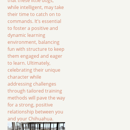
that these little dogs,
while intelligent, may take
their time to catch on to
commands. It’s essential
to foster a positive and
dynamic learning
environment, balancing
fun with structure to keep
them engaged and eager
to learn. Ultimately,
celebrating their unique
character while
addressing challenges
through tailored training
methods will pave the way
for a strong, positive
relationship between you
and your Chihuahua.