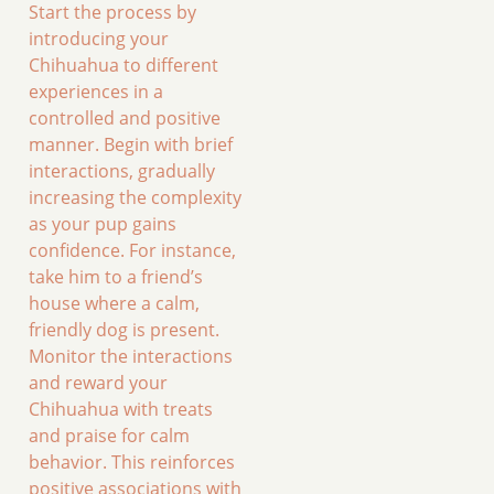
Start the process by
introducing your
Chihuahua to different
experiences in a
controlled and positive
manner. Begin with brief
interactions, gradually
increasing the complexity
as your pup gains
confidence. For instance,
take him to a friend’s
house where a calm,
friendly dog is present.
Monitor the interactions
and reward your
Chihuahua with treats
and praise for calm
behavior. This reinforces
positive associations with