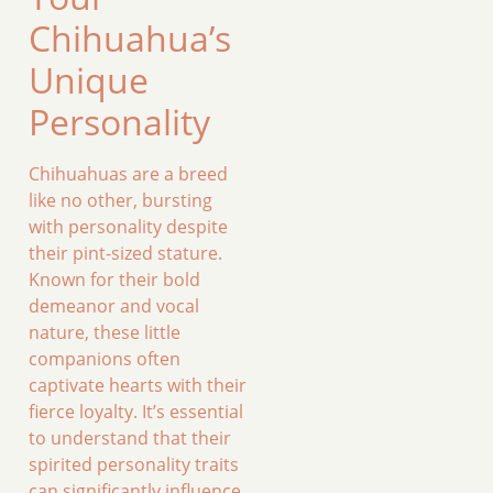
Chihuahua’s
Unique
Personality
Chihuahuas are a breed
like no other, bursting
with personality despite
their pint-sized stature.
Known for their bold
demeanor and vocal
nature, these little
companions often
captivate hearts with their
fierce loyalty. It’s essential
to understand that their
spirited personality traits
can significantly influence