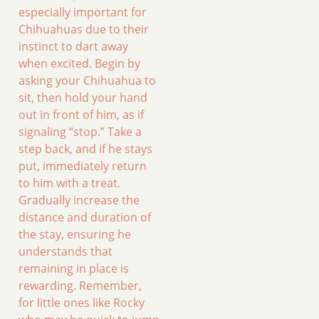
especially important for
Chihuahuas due to their
instinct to dart away
when excited. Begin by
asking your Chihuahua to
sit, then hold your hand
out in front of him, as if
signaling “stop.” Take a
step back, and if he stays
put, immediately return
to him with a treat.
Gradually increase the
distance and duration of
the stay, ensuring he
understands that
remaining in place is
rewarding. Remember,
for little ones like Rocky