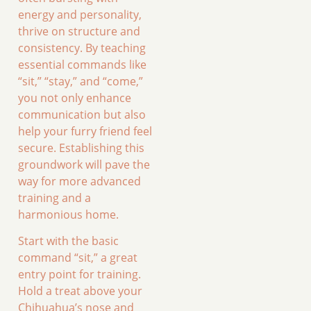
energy and personality,
thrive on structure and
consistency. By teaching
essential commands like
“sit,” “stay,” and “come,”
you not only enhance
communication but also
help your furry friend feel
secure. Establishing this
groundwork will pave the
way for more advanced
training and a
harmonious home.
Start with the basic
command “sit,” a great
entry point for training.
Hold a treat above your
Chihuahua’s nose and