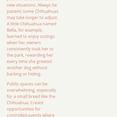
new situations. Always be
patient; some Chihuahuas
may take longer to adjust.
A little Chihuahua named
Bella, for example,
learned to enjoy outings
when her owners
consistently took her to
the park, rewarding her
every time she greeted
another dog without
barking or hiding.
Public spaces can be
overwhelming, especially
for a small breed like the
Chihuahua. Create
opportunities for
controlled events where