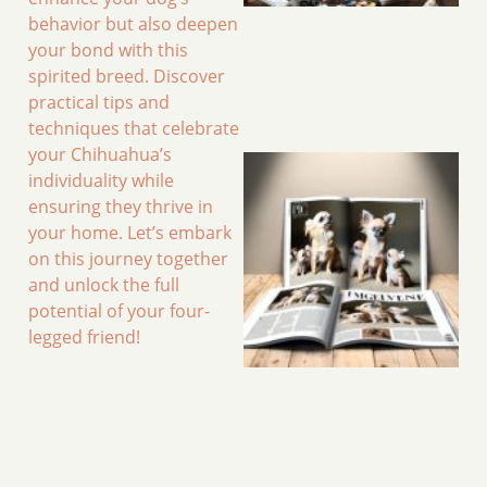
behavior but also deepen
your bond with this
spirited breed. Discover
practical tips and
techniques that celebrate
your Chihuahua’s
individuality while
ensuring they thrive in
your home. Let’s embark
on this journey together
and unlock the full
potential of your four-
legged friend!