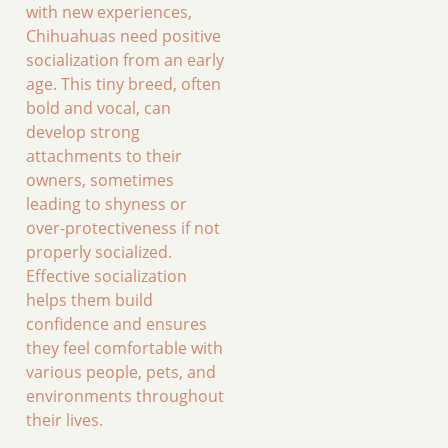
with new experiences,
Chihuahuas need positive
socialization from an early
age. This tiny breed, often
bold and vocal, can
develop strong
attachments to their
owners, sometimes
leading to shyness or
over-protectiveness if not
properly socialized.
Effective socialization
helps them build
confidence and ensures
they feel comfortable with
various people, pets, and
environments throughout
their lives.