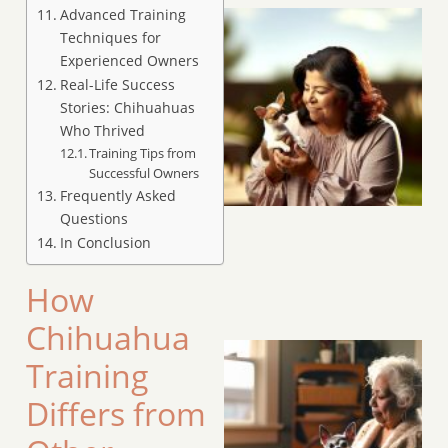
Advanced Training
Techniques for
Experienced Owners
Real-Life Success
Stories: Chihuahuas
Who Thrived
Training Tips from
Successful Owners
Frequently Asked
Questions
In Conclusion
How
Chihuahua
Training
Differs from