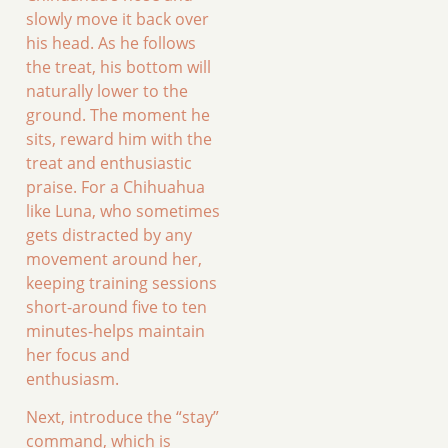
slowly move it back over
his head. As he follows
the treat, his bottom will
naturally lower to the
ground. The moment he
sits, reward him with the
treat and enthusiastic
praise. For a Chihuahua
like Luna, who sometimes
gets distracted by any
movement around her,
keeping training sessions
short-around five to ten
minutes-helps maintain
her focus and
enthusiasm.
Next, introduce the “stay”
command, which is