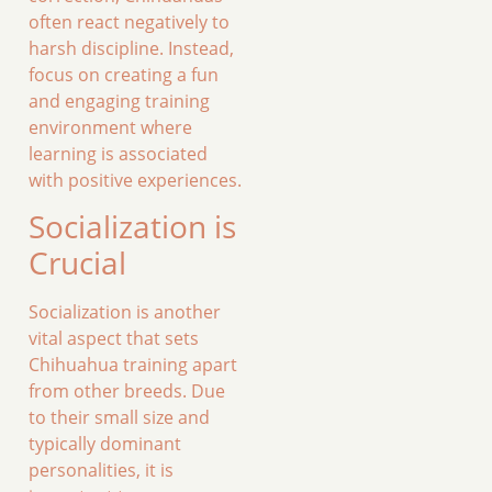
often react negatively to
harsh discipline. Instead,
focus on creating a fun
and engaging training
environment where
learning is associated
with positive experiences.
Socialization is
Crucial
Socialization is another
vital aspect that sets
Chihuahua training apart
from other breeds. Due
to their small size and
typically dominant
personalities, it is