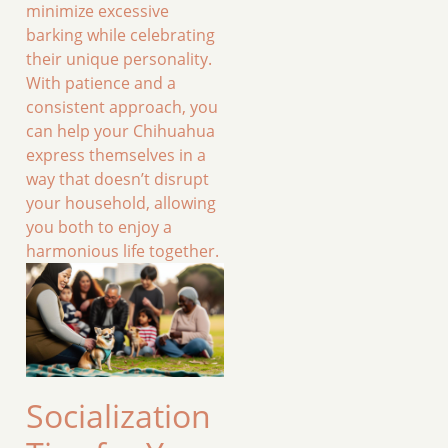
minimize excessive
barking while celebrating
their unique personality.
With patience and a
consistent approach, you
can help your Chihuahua
express themselves in a
way that doesn’t disrupt
your household, allowing
you both to enjoy a
harmonious life together.
Socialization