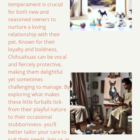
temperament is crucial
for both new and
seasoned owners to
nurture a loving
relationship with their
pet. Known for their
loyalty and boldness,
Chihuahuas can be vocal
and fiercely protective,
making them delightful
yet sometimes
challenging to manage. By
exploring what makes
these little furballs tick-
from their playful nature
to their occasional
stubbornness- you’ll
better tailor your care to
suit their needs. Join us as