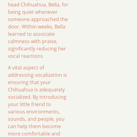
head Chihuahua, Bella, for
being quiet whenever
someone approached the
door. Within weeks, Bella
learned to associate
calmness with praise,
significantly reducing her
vocal reactions.
A vital aspect of
addressing vocalization is
ensuring that your
Chihuahua is adequately
socialized. By introducing
your little friend to
various environments,
sounds, and people, you
can help them become
more comfortable and