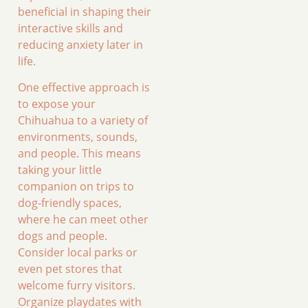
beneficial in shaping their
interactive skills and
reducing anxiety later in
life.
One effective approach is
to expose your
Chihuahua to a variety of
environments, sounds,
and people. This means
taking your little
companion on trips to
dog-friendly spaces,
where he can meet other
dogs and people.
Consider local parks or
even pet stores that
welcome furry visitors.
Organize playdates with