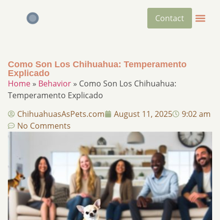
Contact
Como Son Los Chihuahua : Temperamento
Explicado
Home
»
Behavior
»
Como Son Los Chihuahua :
Temperamento Explicado
ChihuahuasAsPets.com
August 11, 2025
9:02 am
No Comments