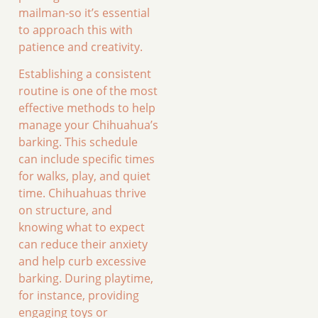
mailman-so it’s essential
to approach this with
patience and creativity.
Establishing a consistent
routine is one of the most
effective methods to help
manage your Chihuahua’s
barking. This schedule
can include specific times
for walks, play, and quiet
time. Chihuahuas thrive
on structure, and
knowing what to expect
can reduce their anxiety
and help curb excessive
barking. During playtime,
for instance, providing
engaging toys or