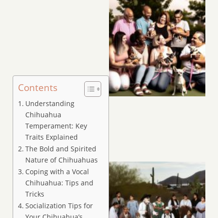
Contents
Understanding
Chihuahua
Temperament: Key
Traits Explained
The Bold and Spirited
Nature of Chihuahuas
Coping with a Vocal
Chihuahua: Tips and
Tricks
Socialization Tips for
Your Chihuahua’s