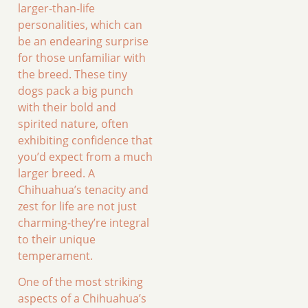
larger-than-life
personalities, which can
be an endearing surprise
for those unfamiliar with
the breed. These tiny
dogs pack a big punch
with their bold and
spirited nature, often
exhibiting confidence that
you’d expect from a much
larger breed. A
Chihuahua’s tenacity and
zest for life are not just
charming-they’re integral
to their unique
temperament.
One of the most striking
aspects of a Chihuahua’s