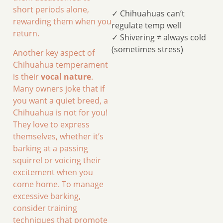
short periods alone,
✓ Chihuahuas can’t
rewarding them when you
regulate temp well
return.
✓ Shivering ≠ always cold
(sometimes stress)
Another key aspect of
Chihuahua temperament
is their
vocal nature
.
Many owners joke that if
you want a quiet breed, a
Chihuahua is not for you!
They love to express
themselves, whether it’s
barking at a passing
squirrel or voicing their
excitement when you
come home. To manage
excessive barking,
consider training
techniques that promote