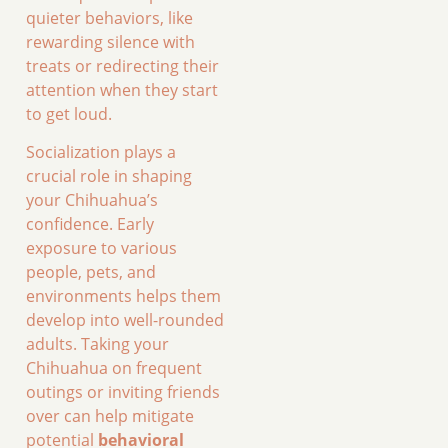
quieter behaviors, like
rewarding silence with
treats or redirecting their
attention when they start
to get loud.
Socialization plays a
crucial role in shaping
your Chihuahua’s
confidence. Early
exposure to various
people, pets, and
environments helps them
develop into well-rounded
adults. Taking your
Chihuahua on frequent
outings or inviting friends
over can help mitigate
potential
behavioral