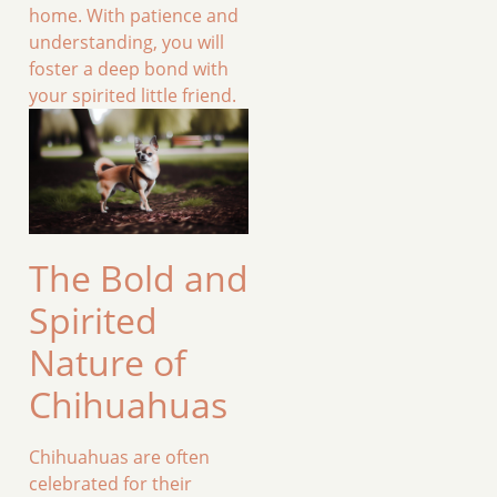
home. With patience and
understanding, you will
foster a deep bond with
your spirited little friend.
The Bold and
Spirited
Nature of
Chihuahuas
Chihuahuas are often
celebrated for their