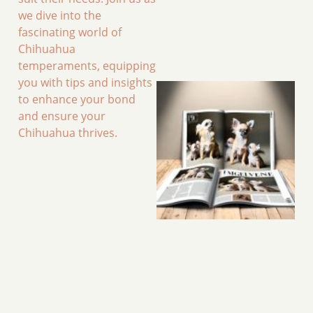
we dive into the
fascinating world of
Chihuahua
temperaments, equipping
you with tips and insights
to enhance your bond
and ensure your
Chihuahua thrives.