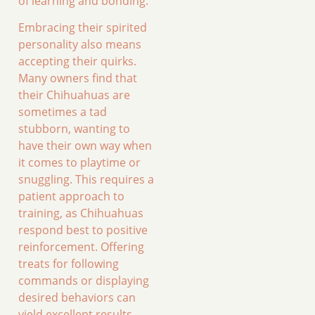
of learning and bonding.
Embracing their spirited
personality also means
accepting their quirks.
Many owners find that
their Chihuahuas are
sometimes a tad
stubborn, wanting to
have their own way when
it comes to playtime or
snuggling. This requires a
patient approach to
training, as Chihuahuas
respond best to positive
reinforcement. Offering
treats for following
commands or displaying
desired behaviors can
yield excellent results.