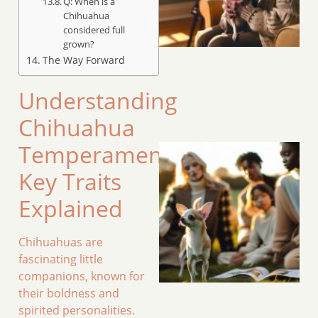
Q: When is a
Chihuahua
considered full
grown?
The Way Forward
Understanding
Chihuahua
Temperament:
Key Traits
Explained
Chihuahuas are
fascinating little
companions, known for
their boldness and
spirited personalities.