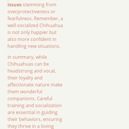
issues
stemming from
overprotectiveness or
fearfulness. Remember, a
well-socialized Chihuahua
is not only happier but
also more confident in
handling new situations.
In summary, while
Chihuahuas can be
headstrong and vocal,
their loyalty and
affectionate nature make
them wonderful
companions. Careful
training and socialization
are essential in guiding
their behaviors, ensuring
they thrive in a loving