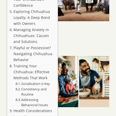
Confidence
Exploring Chihuahua
Loyalty: A Deep Bond
with Owners
Managing Anxiety in
Chihuahuas: Causes
and Solutions
Playful or Possessive?
Navigating Chihuahua
Behavior
Training Your
Chihuahua: Effective
Methods That Work
Socialization is Key
Consistency and
Routine
Addressing
Behavioral Issues
Health Considerations