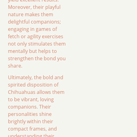
Moreover, their playful
nature makes them
delightful companions;
engaging in games of
fetch or agility exercises
not only stimulates them
mentally but helps to
strengthen the bond you
share.
Ultimately, the bold and
spirited disposition of
Chihuahuas allows them
to be vibrant, loving
companions. Their
personalities shine
brightly within their
compact frames, and
understanding their