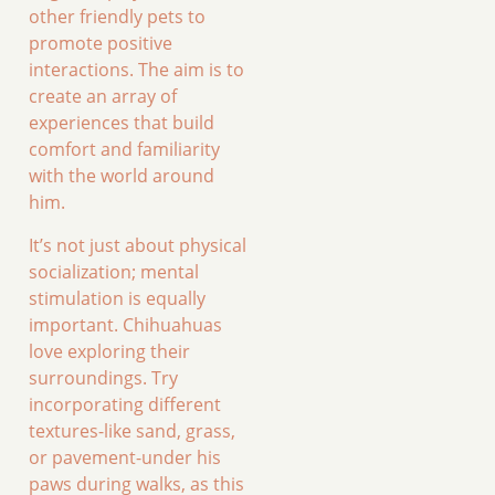
other friendly pets to
promote positive
interactions. The aim is to
create an array of
experiences that build
comfort and familiarity
with the world around
him.
It’s not just about physical
socialization; mental
stimulation is equally
important. Chihuahuas
love exploring their
surroundings. Try
incorporating different
textures-like sand, grass,
or pavement-under his
paws during walks, as this