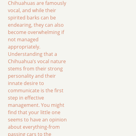
Chihuahuas are famously
vocal, and while their
spirited barks can be
endearing, they can also
become overwhelming if
not managed
appropriately.
Understanding that a
Chihuahua’s vocal nature
stems from their strong
personality and their
innate desire to
communicate is the first
step in effective
management. You might
find that your little one
seems to have an opinion
about everything-from
passing cars to the