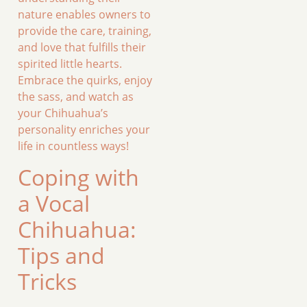
nature enables owners to
provide the care, training,
and love that fulfills their
spirited little hearts.
Embrace the quirks, enjoy
the sass, and watch as
your Chihuahua’s
personality enriches your
life in countless ways!
Coping with
a Vocal
Chihuahua:
Tips and
Tricks