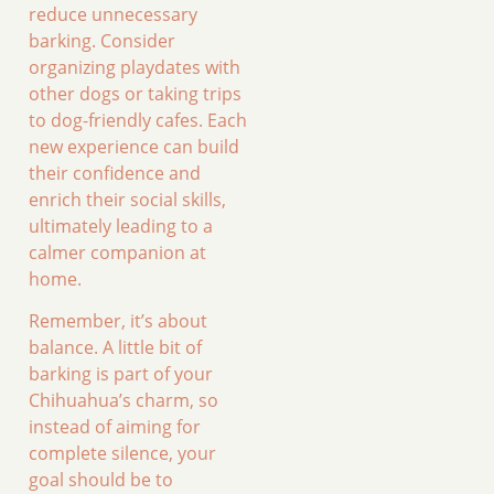
reduce unnecessary
barking. Consider
organizing playdates with
other dogs or taking trips
to dog-friendly cafes. Each
new experience can build
their confidence and
enrich their social skills,
ultimately leading to a
calmer companion at
home.
Remember, it’s about
balance. A little bit of
barking is part of your
Chihuahua’s charm, so
instead of aiming for
complete silence, your
goal should be to