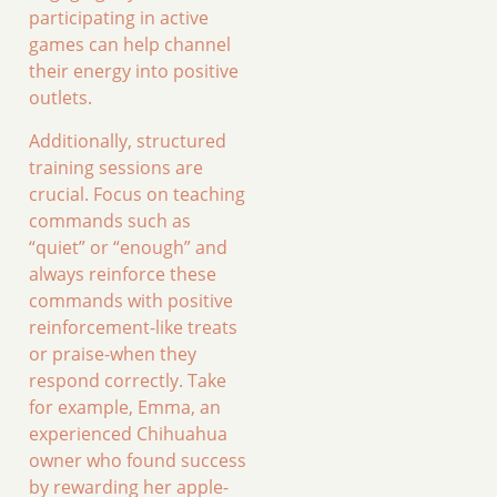
participating in active
games can help channel
their energy into positive
outlets.
Additionally, structured
training sessions are
crucial. Focus on teaching
commands such as
“quiet” or “enough” and
always reinforce these
commands with positive
reinforcement-like treats
or praise-when they
respond correctly. Take
for example, Emma, an
experienced Chihuahua
owner who found success
by rewarding her apple-