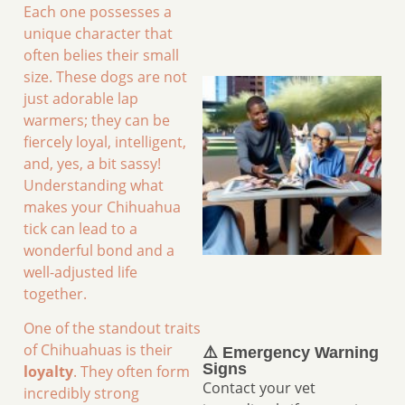
Each one possesses a
unique character that
often belies their small
size. These dogs are not
just adorable lap
warmers; they can be
fiercely loyal, intelligent,
and, yes, a bit sassy!
Understanding what
makes your Chihuahua
tick can lead to a
wonderful bond and a
well-adjusted life
together.
One of the standout traits
of Chihuahuas is their
⚠️ Emergency Warning
Signs
loyalty
. They often form
Contact your vet
incredibly strong