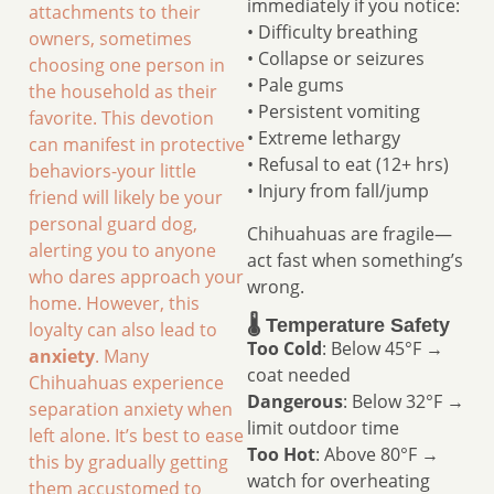
immediately if you notice:
attachments to their
• Difficulty breathing
owners, sometimes
• Collapse or seizures
choosing one person in
• Pale gums
the household as their
• Persistent vomiting
favorite. This devotion
• Extreme lethargy
can manifest in protective
• Refusal to eat (12+ hrs)
behaviors-your little
• Injury from fall/jump
friend will likely be your
personal guard dog,
Chihuahuas are fragile—
alerting you to anyone
act fast when something’s
who dares approach your
wrong.
home. However, this
🌡️ Temperature Safety
loyalty can also lead to
Too Cold
: Below 45°F →
anxiety
. Many
coat needed
Chihuahuas experience
Dangerous
: Below 32°F →
separation anxiety when
limit outdoor time
left alone. It’s best to ease
Too Hot
: Above 80°F →
this by gradually getting
watch for overheating
them accustomed to