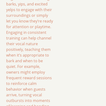
barks, yips, and excited
yelps to engage with their
surroundings or simply
let you know they’re ready
for attention or playtime.
Engaging in consistent
training can help channel
their vocal nature
positively, teaching them
when it’s appropriate to
bark and when to be
quiet. For example,
owners might employ
frequent reward sessions
to reinforce calm
behavior when guests
arrive, turning vocal
outbursts into moments