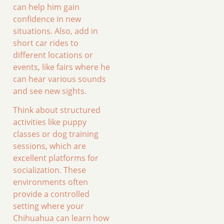
can help him gain
confidence in new
situations. Also, add in
short car rides to
different locations or
events, like fairs where he
can hear various sounds
and see new sights.
Think about structured
activities like puppy
classes or dog training
sessions, which are
excellent platforms for
socialization. These
environments often
provide a controlled
setting where your
Chihuahua can learn how