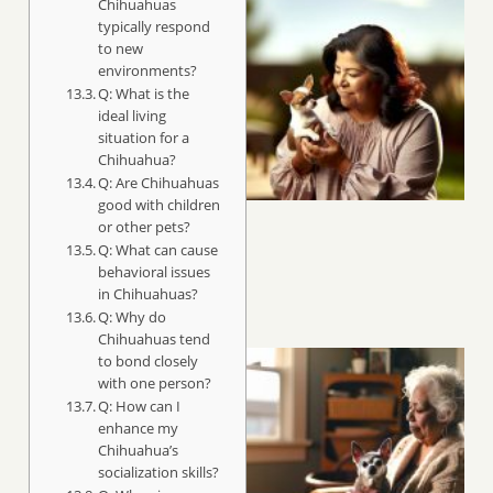
Chihuahuas
typically respond
to new
environments?
Q: What is the
ideal living
situation for a
Chihuahua?
Q: Are Chihuahuas
good with children
or other pets?
Q: What can cause
behavioral issues
in Chihuahuas?
Q: Why do
Chihuahuas tend
to bond closely
with one person?
Q: How can I
enhance my
Chihuahua’s
socialization skills?