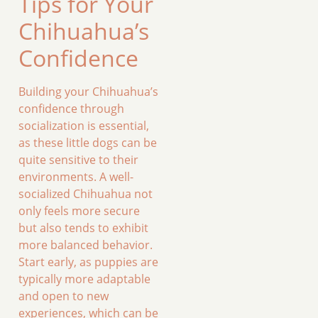
Tips for Your
Chihuahua’s
Confidence
Building your Chihuahua’s
confidence through
socialization is essential,
as these little dogs can be
quite sensitive to their
environments. A well-
socialized Chihuahua not
only feels more secure
but also tends to exhibit
more balanced behavior.
Start early, as puppies are
typically more adaptable
and open to new
experiences, which can be