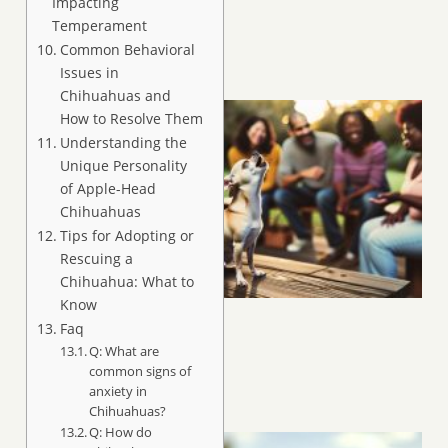
Impacting
Temperament
Common Behavioral
Issues in
Chihuahuas and
How to Resolve Them
Understanding the
Unique Personality
of Apple-Head
Chihuahuas
Tips for Adopting or
Rescuing a
Chihuahua: What to
Know
Faq
Q: What are
common signs of
anxiety in
Chihuahuas?
Q: How do