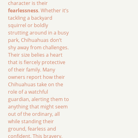
character is their
fearlessness
. Whether it’s
tackling a backyard
squirrel or boldly
strutting around in a busy
park, Chihuahuas don’t
shy away from challenges.
Their size belies a heart
that is fiercely protective
of their family. Many
owners report how their
Chihuahuas take on the
role of a watchful
guardian, alerting them to
anything that might seem
out of the ordinary, all
while standing their
ground, fearless and
confident. This bravery,