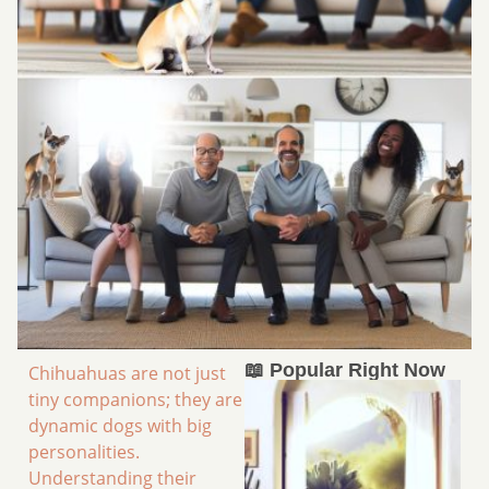
📖 Popular Right Now
Chihuahuas are not just
tiny companions; they are
dynamic dogs with big
personalities.
Understanding their