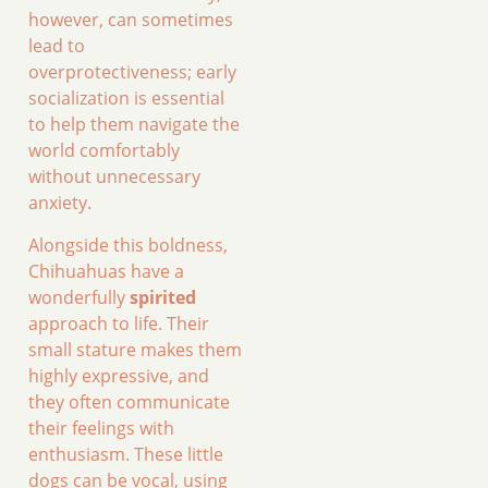
however, can sometimes
lead to
overprotectiveness; early
socialization is essential
to help them navigate the
world comfortably
without unnecessary
anxiety.
Alongside this boldness,
Chihuahuas have a
wonderfully
spirited
approach to life. Their
small stature makes them
highly expressive, and
they often communicate
their feelings with
enthusiasm. These little
dogs can be vocal, using