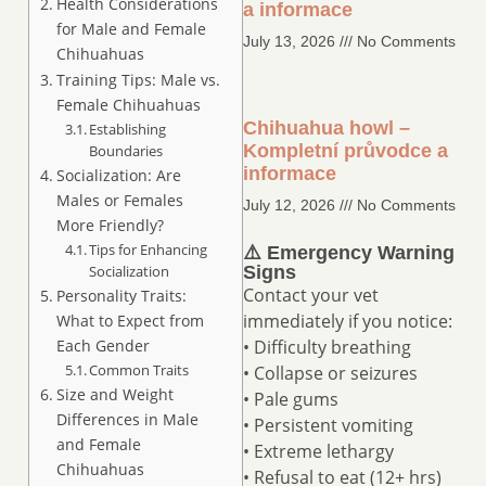
Health Considerations
a informace
for Male and Female
July 13, 2026
No Comments
Chihuahuas
Training Tips: Male vs.
Female Chihuahuas
Chihuahua howl –
Establishing
Kompletní průvodce a
Boundaries
informace
Socialization: Are
Males or Females
July 12, 2026
No Comments
More Friendly?
Tips for Enhancing
⚠️ Emergency Warning
Socialization
Signs
Contact your vet
Personality Traits:
immediately if you notice:
What to Expect from
Each Gender
• Difficulty breathing
Common Traits
• Collapse or seizures
Size and Weight
• Pale gums
Differences in Male
• Persistent vomiting
and Female
• Extreme lethargy
Chihuahuas
• Refusal to eat (12+ hrs)