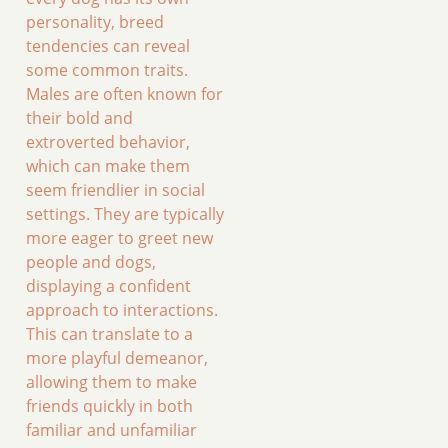
personality, breed
tendencies can reveal
some common traits.
Males are often known for
their bold and
extroverted behavior,
which can make them
seem friendlier in social
settings. They are typically
more eager to greet new
people and dogs,
displaying a confident
approach to interactions.
This can translate to a
more playful demeanor,
allowing them to make
friends quickly in both
familiar and unfamiliar