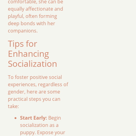
comfortable, she can be
equally affectionate and
playful, often forming
deep bonds with her
companions.
Tips for
Enhancing
Socialization
To foster positive social
experiences, regardless of
gender, here are some
practical steps you can
take:
Start Early:
Begin
socialization as a
puppy. Expose your