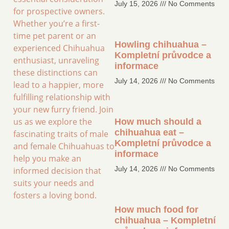
July 15, 2026
No Comments
for prospective owners.
Whether you’re a first-
time pet parent or an
Howling chihuahua –
experienced Chihuahua
Kompletní průvodce a
enthusiast, unraveling
informace
these distinctions can
July 14, 2026
No Comments
lead to a happier, more
fulfilling relationship with
your new furry friend. Join
us as we explore the
How much should a
chihuahua eat –
fascinating traits of male
Kompletní průvodce a
and female Chihuahuas to
informace
help you make an
July 14, 2026
No Comments
informed decision that
suits your needs and
fosters a loving bond.
How much food for
chihuahua – Kompletní