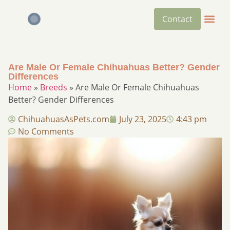
Contact
Are Male Or Female Chihuahuas Better? Gender
Differences​
Home
»
Breeds
»
Are Male Or Female Chihuahuas
Better? Gender Differences​
ChihuahuasAsPets.com
July 23, 2025
4:43 pm
No Comments