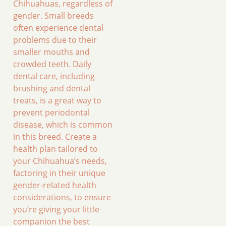
Chihuahuas, regardless of
gender. Small breeds
often experience dental
problems due to their
smaller mouths and
crowded teeth. Daily
dental care, including
brushing and dental
treats, is a great way to
prevent periodontal
disease, which is common
in this breed. Create a
health plan tailored to
your Chihuahua’s needs,
factoring in their unique
gender-related health
considerations, to ensure
you’re giving your little
companion the best