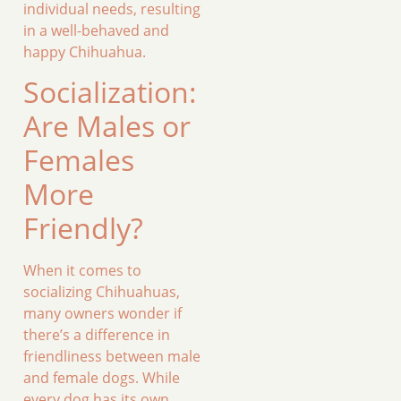
individual needs, resulting
in a well-behaved and
happy Chihuahua.
Socialization:
Are Males or
Females
More
Friendly?
When it comes to
socializing Chihuahuas,
many owners wonder if
there’s a difference in
friendliness between male
and female dogs. While
every dog has its own