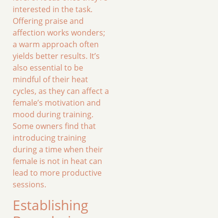
interested in the task.
Offering praise and
affection works wonders;
a warm approach often
yields better results. It’s
also essential to be
mindful of their heat
cycles, as they can affect a
female’s motivation and
mood during training.
Some owners find that
introducing training
during a time when their
female is not in heat can
lead to more productive
sessions.
Establishing