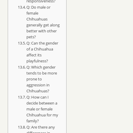
responsiveness?
Q: Do male or
female
Chihuahuas
generally get along
better with other
pets?
Q: Can the gender
of a Chihuahua
affect its
playfulness?
Q: Which gender
tends to be more
prone to
aggression in
Chihuahuas?
Q: How can I
decide between a
male or female
Chihuahua for my
family?
Q: Are there any
differences in