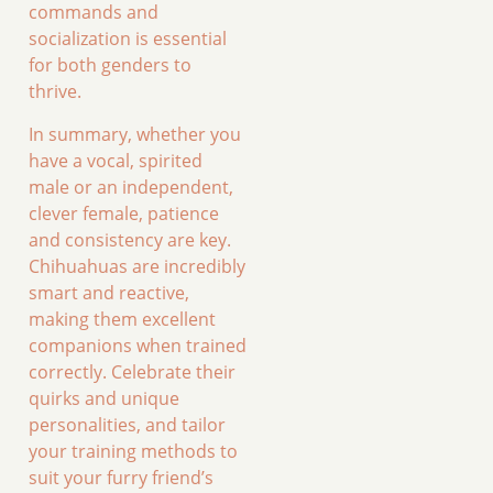
commands and
socialization is essential
for both genders to
thrive.
In summary, whether you
have a vocal, spirited
male or an independent,
clever female, patience
and consistency are key.
Chihuahuas are incredibly
smart and reactive,
making them excellent
companions when trained
correctly. Celebrate their
quirks and unique
personalities, and tailor
your training methods to
suit your furry friend’s