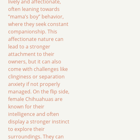
lively and affectionate,
often leaning towards
“mama’s boy” behavior,
where they seek constant
companionship. This
affectionate nature can
lead to a stronger
attachment to their
owners, but it can also
come with challenges like
clinginess or separation
anxiety if not properly
managed. On the flip side,
female Chihuahuas are
known for their
intelligence and often
display a stronger instinct
to explore their
surroundings. They can