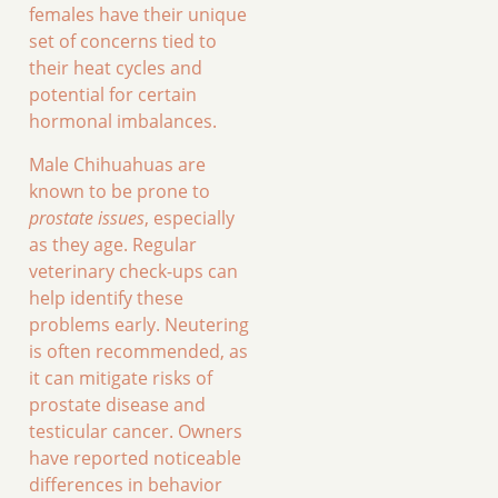
females have their unique
set of concerns tied to
their heat cycles and
potential for certain
hormonal imbalances.
Male Chihuahuas are
known to be prone to
prostate issues
, especially
as they age. Regular
veterinary check-ups can
help identify these
problems early. Neutering
is often recommended, as
it can mitigate risks of
prostate disease and
testicular cancer. Owners
have reported noticeable
differences in behavior