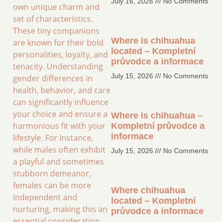
July 16, 2026
No Comments
own unique charm and
set of characteristics.
These tiny companions
Where is chihuahua
are known for their bold
located – Kompletní
personalities, loyalty, and
průvodce a informace
tenacity. Understanding
July 15, 2026
No Comments
gender differences in
health, behavior, and care
can significantly influence
your choice and ensure a
Where is chihuahua –
harmonious fit with your
Kompletní průvodce a
informace
lifestyle. For instance,
while males often exhibit
July 15, 2026
No Comments
a playful and sometimes
stubborn demeanor,
females can be more
Where chihuahua
independent and
located – Kompletní
nurturing, making this an
průvodce a informace
essential consideration