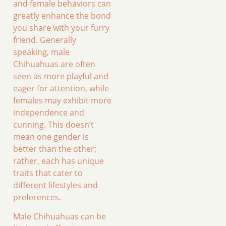
and female behaviors can
greatly enhance the bond
you share with your furry
friend. Generally
speaking, male
Chihuahuas are often
seen as more playful and
eager for attention, while
females may exhibit more
independence and
cunning. This doesn’t
mean one gender is
better than the other;
rather, each has unique
traits that cater to
different lifestyles and
preferences.
Male Chihuahuas can be