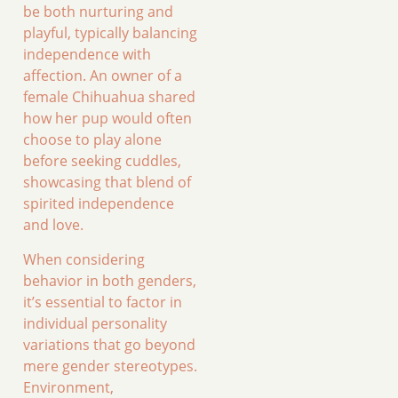
be both nurturing and
playful, typically balancing
independence with
affection. An owner of a
female Chihuahua shared
how her pup would often
choose to play alone
before seeking cuddles,
showcasing that blend of
spirited independence
and love.
When considering
behavior in both genders,
it’s essential to factor in
individual personality
variations that go beyond
mere gender stereotypes.
Environment,