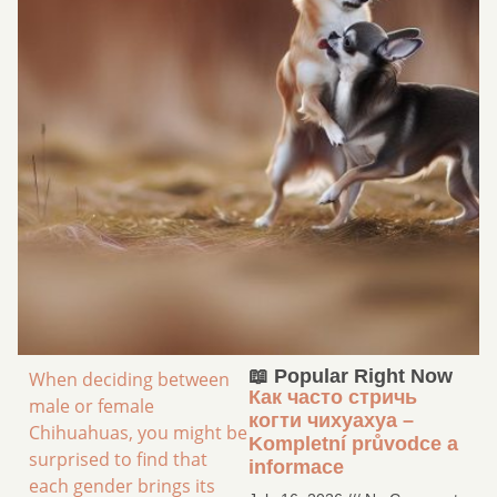
📖 Popular Right Now
When deciding between
Как часто стричь
male or female
когти чихуахуа –
Chihuahuas, you might be
Kompletní průvodce a
surprised to find that
informace
each gender brings its