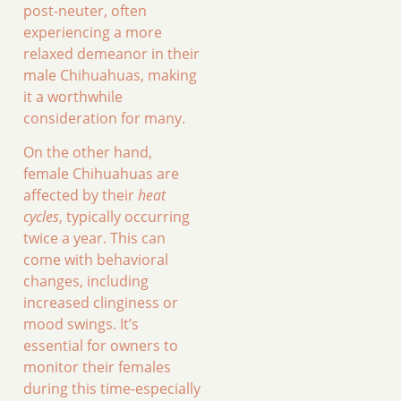
post-neuter, often
experiencing a more
relaxed demeanor in their
male Chihuahuas, making
it a worthwhile
consideration for many.
On the other hand,
female Chihuahuas are
affected by their
heat
cycles
, typically occurring
twice a year. This can
come with behavioral
changes, including
increased clinginess or
mood swings. It’s
essential for owners to
monitor their females
during this time-especially