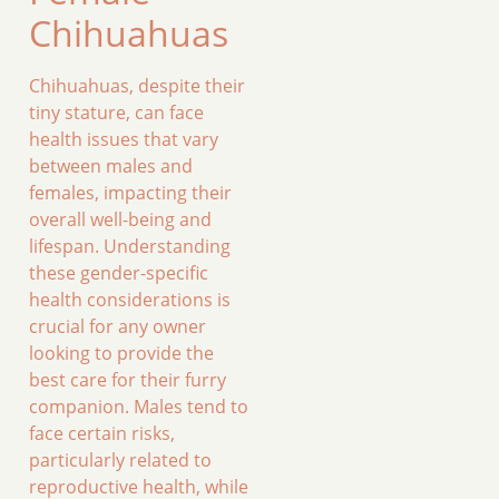
Chihuahuas
Chihuahuas, despite their
tiny stature, can face
health issues that vary
between males and
females, impacting their
overall well-being and
lifespan. Understanding
these gender-specific
health considerations is
crucial for any owner
looking to provide the
best care for their furry
companion. Males tend to
face certain risks,
particularly related to
reproductive health, while