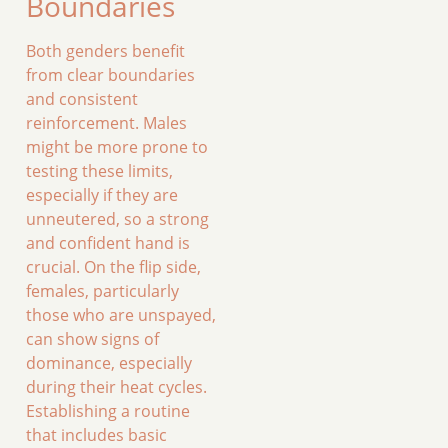
Boundaries
Both genders benefit
from clear boundaries
and consistent
reinforcement. Males
might be more prone to
testing these limits,
especially if they are
unneutered, so a strong
and confident hand is
crucial. On the flip side,
females, particularly
those who are unspayed,
can show signs of
dominance, especially
during their heat cycles.
Establishing a routine
that includes basic