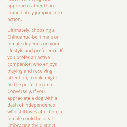
approach rather than
immediately jumping into
action.
Ultimately, choosing a
Chihuahua-be it male or
female-depends on your
lifestyle and preference. If
you prefer an active
companion who enjoys
playing and receiving
attention, a male might
be the perfect match.
Conversely, if you
appreciate a dog with a
dash of independence
who still loves affection, a
female could be ideal.
Embracing the distinct