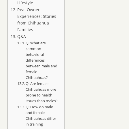
Lifestyle
Real Owner
Experiences: Stories
from Chihuahua
Families
Q&A
Q: What are
common
behavioral
differences
between male and
female
Chihuahuas?
Q: Are female
Chihuahuas more
prone to health
issues than males?
Q: How do male
and female
Chihuahuas differ
in training