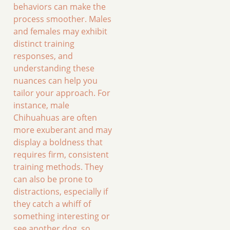
behaviors can make the
process smoother. Males
and females may exhibit
distinct training
responses, and
understanding these
nuances can help you
tailor your approach. For
instance, male
Chihuahuas are often
more exuberant and may
display a boldness that
requires firm, consistent
training methods. They
can also be prone to
distractions, especially if
they catch a whiff of
something interesting or
see another dog, so