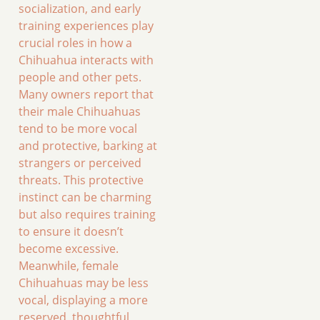
socialization, and early
training experiences play
crucial roles in how a
Chihuahua interacts with
people and other pets.
Many owners report that
their male Chihuahuas
tend to be more vocal
and protective, barking at
strangers or perceived
threats. This protective
instinct can be charming
but also requires training
to ensure it doesn’t
become excessive.
Meanwhile, female
Chihuahuas may be less
vocal, displaying a more
reserved, thoughtful