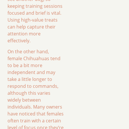
keeping training sessions
focused and brief is vital.
Using high-value treats
can help capture their
attention more
effectively.
On the other hand,
female Chihuahuas tend
to be a bit more
independent and may
take a little longer to
respond to commands,
although this varies
widely between
individuals. Many owners
have noticed that females
often train with a certain
level of focus once they’re