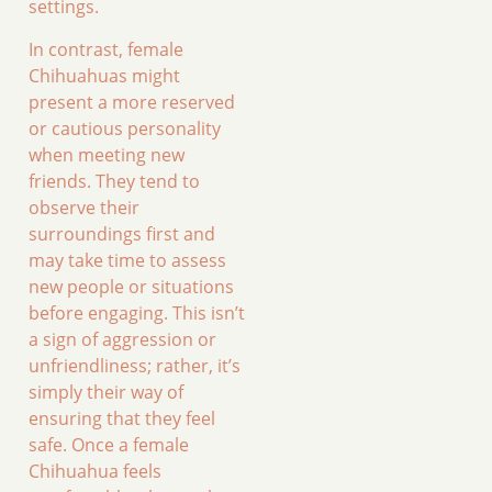
settings.
In contrast, female
Chihuahuas might
present a more reserved
or cautious personality
when meeting new
friends. They tend to
observe their
surroundings first and
may take time to assess
new people or situations
before engaging. This isn’t
a sign of aggression or
unfriendliness; rather, it’s
simply their way of
ensuring that they feel
safe. Once a female
Chihuahua feels