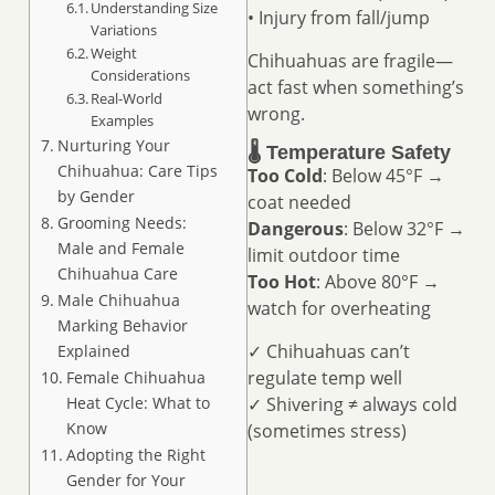
Understanding Size
• Injury from fall/jump
Variations
Weight
Chihuahuas are fragile—
Considerations
act fast when something’s
Real-World
wrong.
Examples
Nurturing Your
🌡️ Temperature Safety
Chihuahua: Care Tips
Too Cold
: Below 45°F →
by Gender
coat needed
Grooming Needs:
Dangerous
: Below 32°F →
Male and Female
limit outdoor time
Chihuahua Care
Too Hot
: Above 80°F →
Male Chihuahua
watch for overheating
Marking Behavior
✓ Chihuahuas can’t
Explained
regulate temp well
Female Chihuahua
✓ Shivering ≠ always cold
Heat Cycle: What to
Know
(sometimes stress)
Adopting the Right
Gender for Your