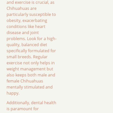
and exercise is crucial, as
Chihuahuas are
particularly susceptible to
obesity, exacerbating
conditions like heart
disease and joint
problems. Look for a high-
quality, balanced diet
specifically formulated for
small breeds. Regular
exercise not only helps in
weight management but
also keeps both male and
female Chihuahuas
mentally stimulated and
happy.
Additionally, dental health
is paramount for