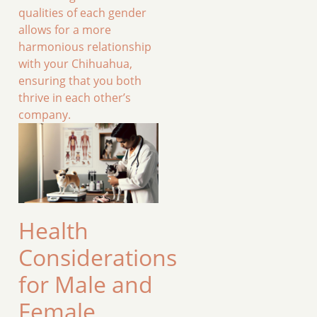
qualities of each gender
allows for a more
harmonious relationship
with your Chihuahua,
ensuring that you both
thrive in each other’s
company.
Health
Considerations
for Male and
Female