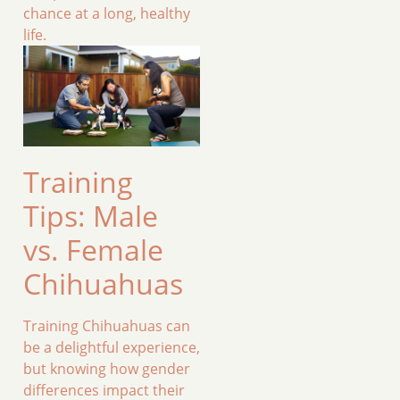
chance at a long, healthy
life.
Training
Tips: Male
vs. Female
Chihuahuas
Training Chihuahuas can
be a delightful experience,
but knowing how gender
differences impact their