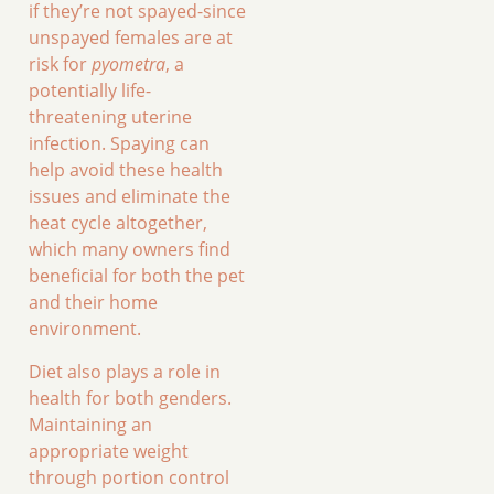
if they’re not spayed-since
unspayed females are at
risk for
pyometra
, a
potentially life-
threatening uterine
infection. Spaying can
help avoid these health
issues and eliminate the
heat cycle altogether,
which many owners find
beneficial for both the pet
and their home
environment.
Diet also plays a role in
health for both genders.
Maintaining an
appropriate weight
through portion control