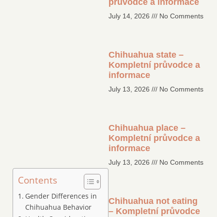
průvodce a informace
July 14, 2026
No Comments
Chihuahua state –
Kompletní průvodce a
informace
July 13, 2026
No Comments
Chihuahua place –
Kompletní průvodce a
informace
July 13, 2026
No Comments
Contents
Gender Differences in
Chihuahua not eating
Chihuahua Behavior
– Kompletní průvodce