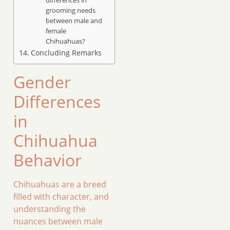
grooming needs
between male and
female
Chihuahuas?
Concluding Remarks
Gender
Differences
in
Chihuahua
Behavior
Chihuahuas are a breed
filled with character, and
understanding the
nuances between male