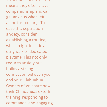
means they often crave
companionship and can
get anxious when left
alone for too long. To
ease this separation
anxiety, consider
establishing a routine,
which might include a
daily walk or dedicated
playtime. This not only
reduces anxiety but
builds a strong
connection between you
and your Chihuahua.
Owners often share how
their Chihuahuas excel in
training, responding to
commands, and engaging