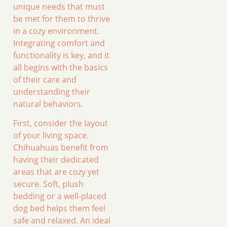
unique needs that must
be met for them to thrive
in a cozy environment.
Integrating comfort and
functionality is key, and it
all begins with the basics
of their care and
understanding their
natural behaviors.
First, consider the layout
of your living space.
Chihuahuas benefit from
having their dedicated
areas that are cozy yet
secure. Soft, plush
bedding or a well-placed
dog bed helps them feel
safe and relaxed. An ideal