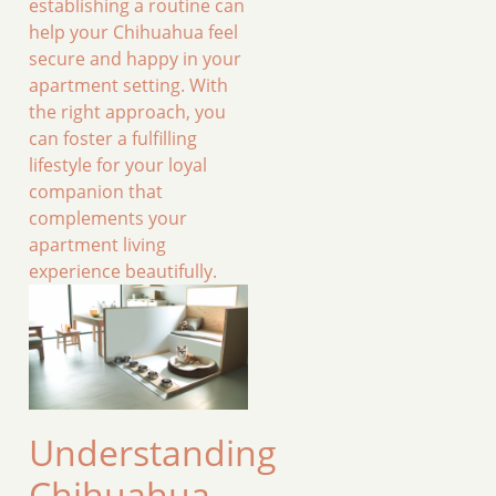
establishing a routine can
help your Chihuahua feel
secure and happy in your
apartment setting. With
the right approach, you
can foster a fulfilling
lifestyle for your loyal
companion that
complements your
apartment living
experience beautifully.
Understanding
Chihuahua