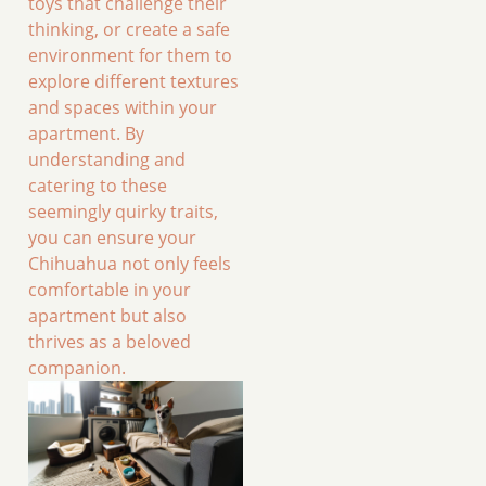
toys that challenge their
thinking, or create a safe
environment for them to
explore different textures
and spaces within your
apartment. By
understanding and
catering to these
seemingly quirky traits,
you can ensure your
Chihuahua not only feels
comfortable in your
apartment but also
thrives as a beloved
companion.