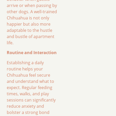
arrive or when passing by
other dogs. A well-trained
Chihuahua is not only
happier but also more
adaptable to the hustle
and bustle of apartment
life.
Routine and Interaction
Establishing a daily
routine helps your
Chihuahua feel secure
and understand what to
expect. Regular feeding
times, walks, and play
sessions can significantly
reduce anxiety and
bolster a strong bond