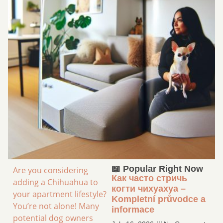
📖 Popular Right Now
Are you considering
Как часто стричь
adding a Chihuahua to
когти чихуахуа –
your apartment lifestyle?
Kompletní průvodce a
You’re not alone! Many
informace
potential dog owners