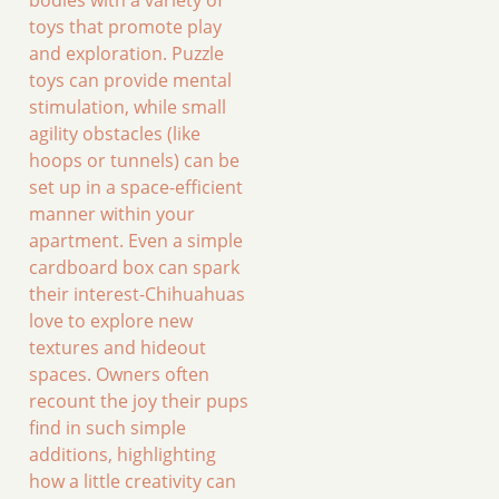
bodies with a variety of
toys that promote play
and exploration. Puzzle
toys can provide mental
stimulation, while small
agility obstacles (like
hoops or tunnels) can be
set up in a space-efficient
manner within your
apartment. Even a simple
cardboard box can spark
their interest-Chihuahuas
love to explore new
textures and hideout
spaces. Owners often
recount the joy their pups
find in such simple
additions, highlighting
how a little creativity can