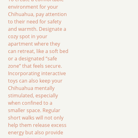
environment for your
Chihuahua, pay attention
to their need for safety
and warmth. Designate a
cozy spot in your
apartment where they
can retreat, like a soft bed
or a designated “safe
zone” that feels secure.
Incorporating interactive
toys can also keep your
Chihuahua mentally
stimulated, especially
when confined to a
smaller space. Regular
short walks will not only
help them release excess
energy but also provide