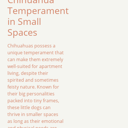
Temperament
in Small
Spaces
Chihuahuas possess a
unique temperament that
can make them extremely
well-suited for apartment
living, despite their
spirited and sometimes
feisty nature. Known for
their big personalities
packed into tiny frames,
these little dogs can
thrive in smaller spaces
as long as their emotional