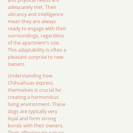
and physical needs are
adequately met. Their
vibrancy and intelligence
mean they are always
ready to engage with their
surroundings, regardless
of the apartment’s size.
This adaptability is often a
pleasant surprise to new
owners.
Understanding how
Chihuahuas express
themselves is crucial for
creating a harmonious
living environment. These
dogs are typically very
loyal and form strong
bonds with their owners.
Their affectionate nature