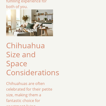
fulfilling experience for
both of you.
Chihuahua
Size and
Space
Considerations
Chihuahuas are often
celebrated for their petite
size, making them a
fantastic choice for