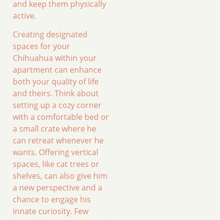
and keep them physically
active.
Creating designated
spaces for your
Chihuahua within your
apartment can enhance
both your quality of life
and theirs. Think about
setting up a cozy corner
with a comfortable bed or
a small crate where he
can retreat whenever he
wants. Offering vertical
spaces, like cat trees or
shelves, can also give him
a new perspective and a
chance to engage his
innate curiosity. Few