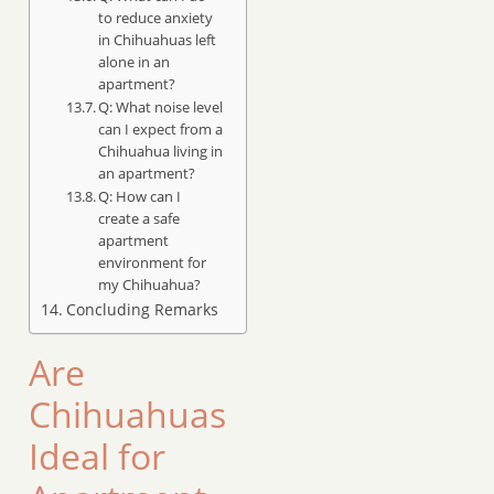
to reduce anxiety
in Chihuahuas left
alone in an
apartment?
Q: What noise level
can I expect from a
Chihuahua living in
an apartment?
Q: How can I
create a safe
apartment
environment for
my Chihuahua?
Concluding Remarks
Are
Chihuahuas
Ideal for