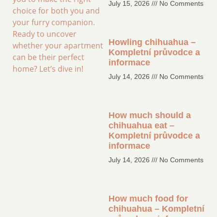
July 15, 2026
No Comments
choice for both you and
your furry companion.
Ready to uncover
Howling chihuahua –
whether your apartment
Kompletní průvodce a
can be their perfect
informace
home? Let’s dive in!
July 14, 2026
No Comments
How much should a
chihuahua eat –
Kompletní průvodce a
informace
July 14, 2026
No Comments
How much food for
chihuahua – Kompletní