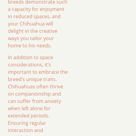
breeds demonstrate such
a capacity for enjoyment
in reduced spaces, and
your Chihuahua will
delight in the creative
ways you tailor your
home to his needs.
In addition to space
considerations, it’s
important to embrace the
breed’s unique traits.
Chihuahuas often thrive
on companionship and
can suffer from anxiety
when left alone for
extended periods.
Ensuring regular
interaction and