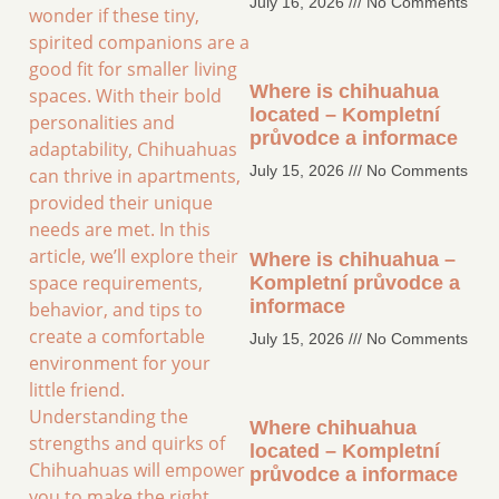
July 16, 2026
No Comments
wonder if these tiny,
spirited companions are a
good fit for smaller living
Where is chihuahua
spaces. With their bold
located – Kompletní
personalities and
průvodce a informace
adaptability, Chihuahuas
July 15, 2026
No Comments
can thrive in apartments,
provided their unique
needs are met. In this
article, we’ll explore their
Where is chihuahua –
space requirements,
Kompletní průvodce a
informace
behavior, and tips to
create a comfortable
July 15, 2026
No Comments
environment for your
little friend.
Understanding the
Where chihuahua
strengths and quirks of
located – Kompletní
Chihuahuas will empower
průvodce a informace
you to make the right