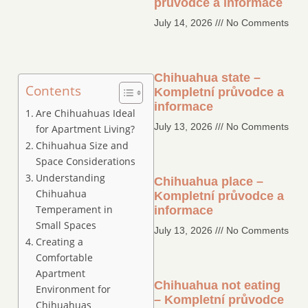
průvodce a informace
July 14, 2026
No Comments
Chihuahua state –
Contents
Kompletní průvodce a
informace
Are Chihuahuas Ideal
July 13, 2026
No Comments
for Apartment Living?
Chihuahua Size and
Space Considerations
Understanding
Chihuahua place –
Chihuahua
Kompletní průvodce a
Temperament in
informace
Small Spaces
July 13, 2026
No Comments
Creating a
Comfortable
Apartment
Chihuahua not eating
Environment for
– Kompletní průvodce
Chihuahuas