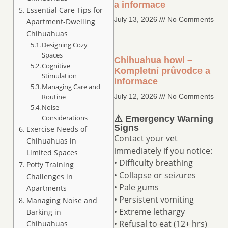
a informace
Essential Care Tips for
July 13, 2026
No Comments
Apartment-Dwelling
Chihuahuas
Designing Cozy
Spaces
Chihuahua howl –
Cognitive
Kompletní průvodce a
Stimulation
informace
Managing Care and
Routine
July 12, 2026
No Comments
Noise
Considerations
⚠️ Emergency Warning
Signs
Exercise Needs of
Contact your vet
Chihuahuas in
immediately if you notice:
Limited Spaces
• Difficulty breathing
Potty Training
• Collapse or seizures
Challenges in
• Pale gums
Apartments
• Persistent vomiting
Managing Noise and
• Extreme lethargy
Barking in
• Refusal to eat (12+ hrs)
Chihuahuas