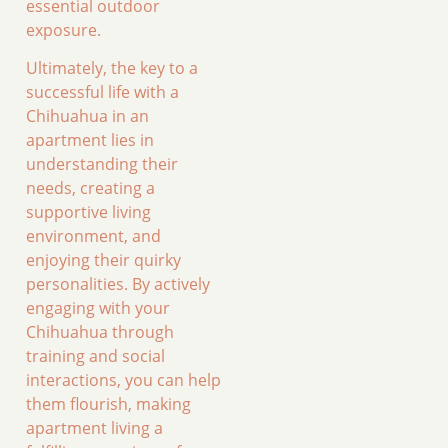
essential outdoor
exposure.
Ultimately, the key to a
successful life with a
Chihuahua in an
apartment lies in
understanding their
needs, creating a
supportive living
environment, and
enjoying their quirky
personalities. By actively
engaging with your
Chihuahua through
training and social
interactions, you can help
them flourish, making
apartment living a