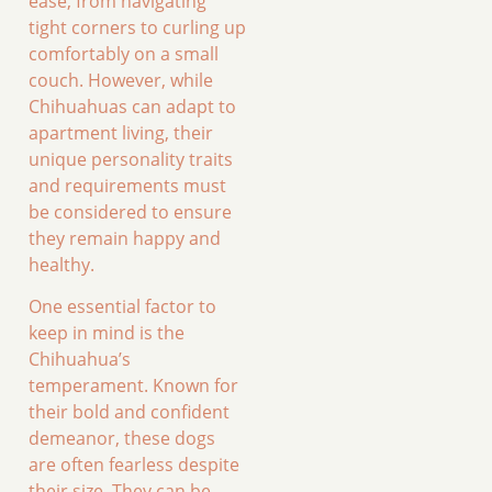
ease, from navigating
tight corners to curling up
comfortably on a small
couch. However, while
Chihuahuas can adapt to
apartment living, their
unique personality traits
and requirements must
be considered to ensure
they remain happy and
healthy.
One essential factor to
keep in mind is the
Chihuahua’s
temperament. Known for
their bold and confident
demeanor, these dogs
are often fearless despite
their size. They can be