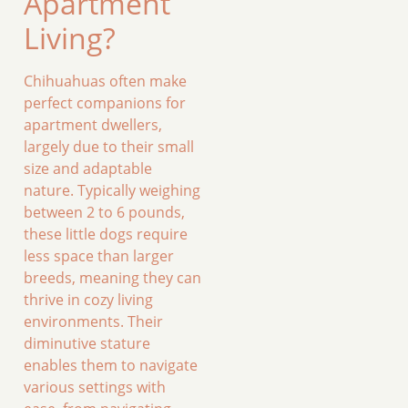
Apartment
Living?
Chihuahuas often make
perfect companions for
apartment dwellers,
largely due to their small
size and adaptable
nature. Typically weighing
between 2 to 6 pounds,
these little dogs require
less space than larger
breeds, meaning they can
thrive in cozy living
environments. Their
diminutive stature
enables them to navigate
various settings with