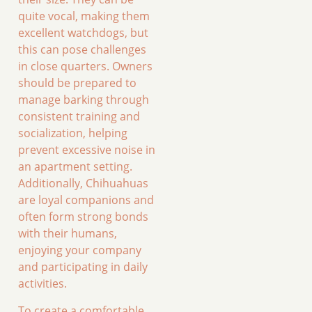
quite vocal, making them
excellent watchdogs, but
this can pose challenges
in close quarters. Owners
should be prepared to
manage barking through
consistent training and
socialization, helping
prevent excessive noise in
an apartment setting.
Additionally, Chihuahuas
are loyal companions and
often form strong bonds
with their humans,
enjoying your company
and participating in daily
activities.
To create a comfortable