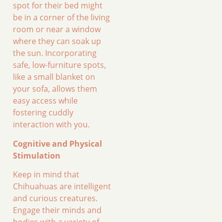
spot for their bed might
be in a corner of the living
room or near a window
where they can soak up
the sun. Incorporating
safe, low-furniture spots,
like a small blanket on
your sofa, allows them
easy access while
fostering cuddly
interaction with you.
Cognitive and Physical
Stimulation
Keep in mind that
Chihuahuas are intelligent
and curious creatures.
Engage their minds and