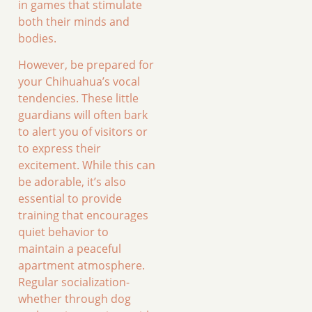
in games that stimulate
both their minds and
bodies.
However, be prepared for
your Chihuahua’s vocal
tendencies. These little
guardians will often bark
to alert you of visitors or
to express their
excitement. While this can
be adorable, it’s also
essential to provide
training that encourages
quiet behavior to
maintain a peaceful
apartment atmosphere.
Regular socialization-
whether through dog