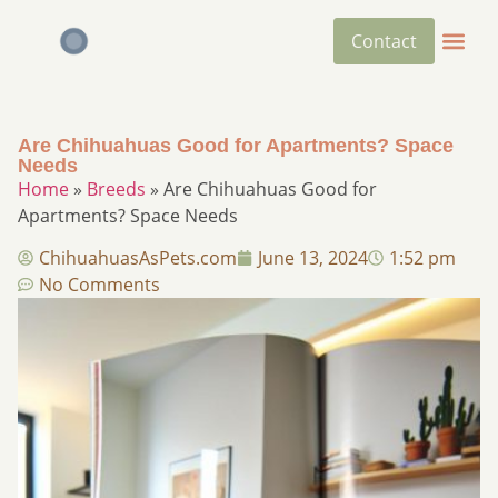
Contact
Are Chihuahuas Good for Apartments? Space
Needs
Home
»
Breeds
»
Are Chihuahuas Good for
Apartments? Space Needs
ChihuahuasAsPets.com
June 13, 2024
1:52 pm
No Comments