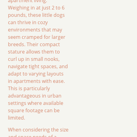
apartment living.
Weighing in at just 2 to 6
pounds, these little dogs
can thrive in cozy
environments that may
seem cramped for larger
breeds. Their compact
stature allows them to
curl up in small nooks,
navigate tight spaces, and
adapt to varying layouts
in apartments with ease.
This is particularly
advantageous in urban
settings where available
square footage can be
limited.
When considering the size
and space needs of a