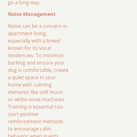
go a long way.
Noise Management
Noise can be a concern in
apartment living,
especially with a breed
known for its vocal
tendencies. To minimize
barking and ensure your
dog is comfortable, create
a quiet space in your
home with calming
elements like soft music
or white noise machines.
Training is essential too-
start positive
reinforcement methods
to encourage calm
behavior when guests