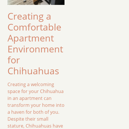
Creating a
Comfortable
Apartment
Environment
for
Chihuahuas
Creating a welcoming
space for your Chihuahua
in an apartment can
transform your home into
a haven for both of you.
Despite their small
stature, Chihuahuas have