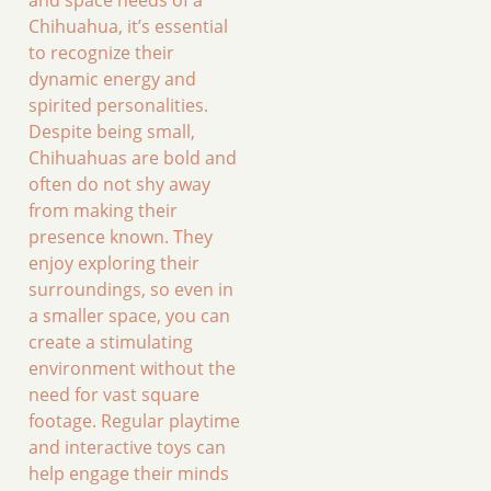
Chihuahua, it’s essential
to recognize their
dynamic energy and
spirited personalities.
Despite being small,
Chihuahuas are bold and
often do not shy away
from making their
presence known. They
enjoy exploring their
surroundings, so even in
a smaller space, you can
create a stimulating
environment without the
need for vast square
footage. Regular playtime
and interactive toys can
help engage their minds