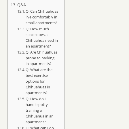
Q&A
Q: Can Chihuahuas
live comfortably in
small apartments?
Q: How much
space does a
Chihuahua need in
an apartment?
Q: Are Chihuahuas
prone to barking
in apartments?
Q: What are the
best exercise
options for
Chihuahuas in
apartments?
Q: How do I
handle potty
training a
Chihuahua in an
apartment?
Q: What can I do