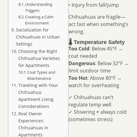
Understanding
• Injury from fall/jump
Triggers
Chihuahuas are fragile—
Creating a Calm
Environment
act fast when something’s
Socialization for
wrong.
Chihuahuas in Urban
🌡️ Temperature Safety
Settings
Too Cold
: Below 45°F →
Choosing the Right
coat needed
Chihuahua Varieties
Dangerous
: Below 32°F →
for Apartments
limit outdoor time
Coat Types and
Too Hot
: Above 80°F →
Maintenance
watch for overheating
Traveling with Your
Chihuahua:
✓ Chihuahuas can’t
Apartment Living
regulate temp well
Considerations
✓ Shivering ≠ always cold
Real Owner
(sometimes stress)
Experiences:
Chihuahuas in
Apartments