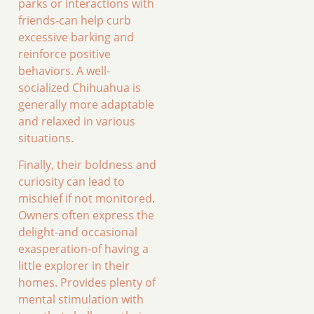
parks or interactions with
friends-can help curb
excessive barking and
reinforce positive
behaviors. A well-
socialized Chihuahua is
generally more adaptable
and relaxed in various
situations.
Finally, their boldness and
curiosity can lead to
mischief if not monitored.
Owners often express the
delight-and occasional
exasperation-of having a
little explorer in their
homes. Provides plenty of
mental stimulation with