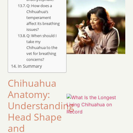
Q: How does a
Chihuahua’s
temperament
affect its breathing
issues?
Q: When should I
take my
Chihuahua to the
vet for breathing
concerns?
In Summary
Chihuahua
Anatomy:
Understanding
Head Shape
and