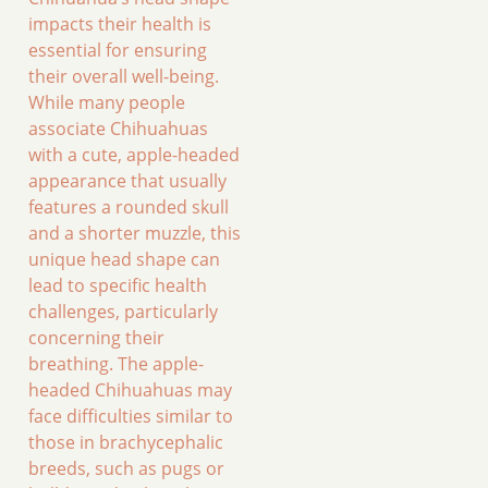
impacts their health is
essential for ensuring
their overall well-being.
While many people
associate Chihuahuas
with a cute, apple-headed
appearance that usually
features a rounded skull
and a shorter muzzle, this
unique head shape can
lead to specific health
challenges, particularly
concerning their
breathing. The apple-
headed Chihuahuas may
face difficulties similar to
those in brachycephalic
breeds, such as pugs or