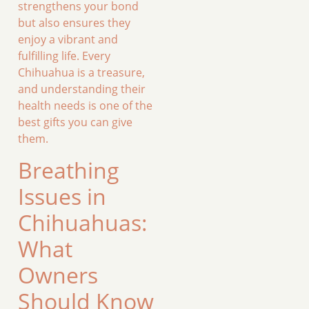
strengthens your bond
but also ensures they
enjoy a vibrant and
fulfilling life. Every
Chihuahua is a treasure,
and understanding their
health needs is one of the
best gifts you can give
them.
Breathing
Issues in
Chihuahuas:
What
Owners
Should Know