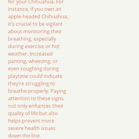
for your Chihuahua. For
instance, if you own an
apple-headed Chihuahua,
it’s crucial to be vigilant
about monitoring their
breathing, especially
during exercise or hot
weather. Increased
panting, wheezing, or
even coughing during
playtime could indicate
they’re struggling to
breathe properly. Paying
attention to these signs
not only enhances their
quality of life but also
helps prevent more
severe health issues
down the line.