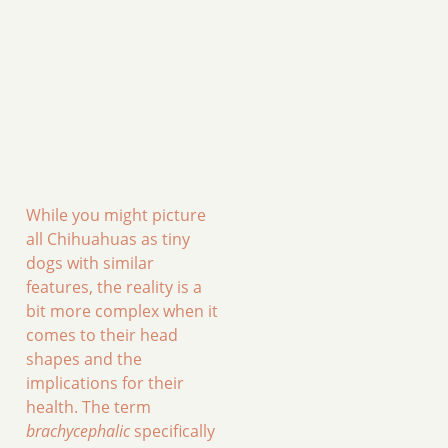
While you might picture
all Chihuahuas as tiny
dogs with similar
features, the reality is a
bit more complex when it
comes to their head
shapes and the
implications for their
health. The term
brachycephalic
specifically