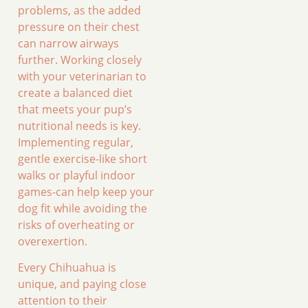
problems, as the added
pressure on their chest
can narrow airways
further. Working closely
with your veterinarian to
create a balanced diet
that meets your pup’s
nutritional needs is key.
Implementing regular,
gentle exercise-like short
walks or playful indoor
games-can help keep your
dog fit while avoiding the
risks of overheating or
overexertion.
Every Chihuahua is
unique, and paying close
attention to their