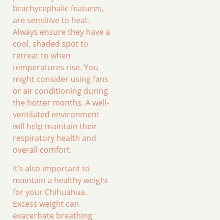
brachycephalic features,
are sensitive to heat.
Always ensure they have a
cool, shaded spot to
retreat to when
temperatures rise. You
might consider using fans
or air conditioning during
the hotter months. A well-
ventilated environment
will help maintain their
respiratory health and
overall comfort.
It’s also important to
maintain a healthy weight
for your Chihuahua.
Excess weight can
exacerbate breathing