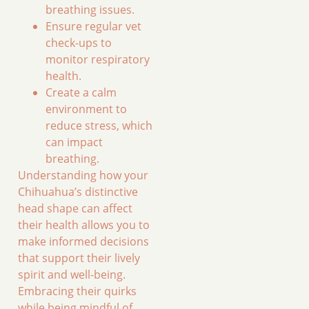
breathing issues.
Ensure regular vet
check-ups to
monitor respiratory
health.
Create a calm
environment to
reduce stress, which
can impact
breathing.
Understanding how your
Chihuahua’s distinctive
head shape can affect
their health allows you to
make informed decisions
that support their lively
spirit and well-being.
Embracing their quirks
while being mindful of