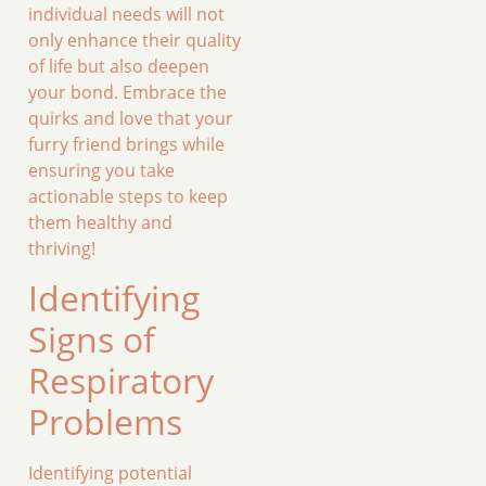
individual needs will not
only enhance their quality
of life but also deepen
your bond. Embrace the
quirks and love that your
furry friend brings while
ensuring you take
actionable steps to keep
them healthy and
thriving!
Identifying
Signs of
Respiratory
Problems
Identifying potential