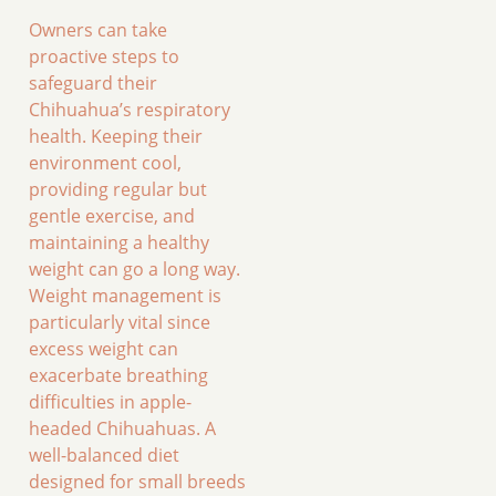
Owners can take
proactive steps to
safeguard their
Chihuahua’s respiratory
health. Keeping their
environment cool,
providing regular but
gentle exercise, and
maintaining a healthy
weight can go a long way.
Weight management is
particularly vital since
excess weight can
exacerbate breathing
difficulties in apple-
headed Chihuahuas. A
well-balanced diet
designed for small breeds