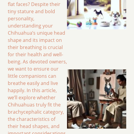
flat faces? Despite their
tiny stature and bold
personality,
understanding your
Chihuahua’s unique head
shape and its impact on
their breathing is crucial
for their health and well-
being. As devoted owners,
we want to ensure our
little companions can
breathe easily and live
happily. In this article,
we’ll explore whether
Chihuahuas truly fit the
brachycephalic category,
the characteristics of
their head shapes, and
important considerations