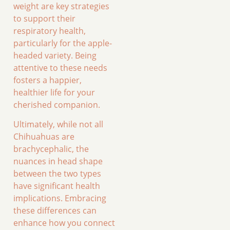
weight are key strategies
to support their
respiratory health,
particularly for the apple-
headed variety. Being
attentive to these needs
fosters a happier,
healthier life for your
cherished companion.
Ultimately, while not all
Chihuahuas are
brachycephalic, the
nuances in head shape
between the two types
have significant health
implications. Embracing
these differences can
enhance how you connect