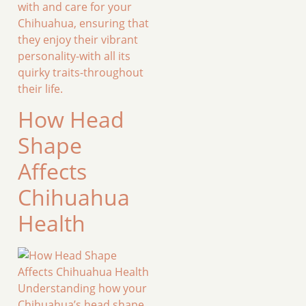
with and care for your
Chihuahua, ensuring that
they enjoy their vibrant
personality-with all its
quirky traits-throughout
their life.
How Head
Shape
Affects
Chihuahua
Health
Understanding how your
Chihuahua’s head shape