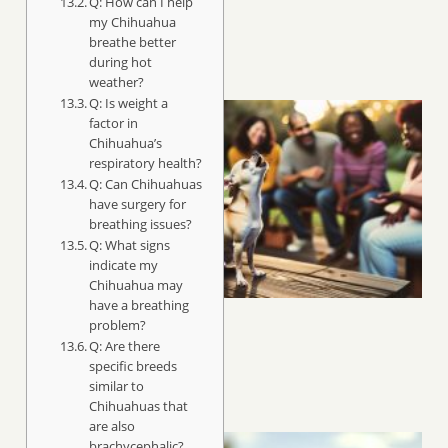
Q: How can I help
my Chihuahua
breathe better
during hot
weather?
Q: Is weight a
factor in
Chihuahua’s
respiratory health?
Q: Can Chihuahuas
have surgery for
breathing issues?
Q: What signs
indicate my
Chihuahua may
have a breathing
problem?
Q: Are there
specific breeds
similar to
Chihuahuas that
are also
brachycephalic?