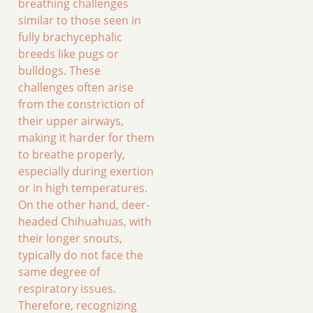
breathing challenges
similar to those seen in
fully brachycephalic
breeds like pugs or
bulldogs. These
challenges often arise
from the constriction of
their upper airways,
making it harder for them
to breathe properly,
especially during exertion
or in high temperatures.
On the other hand, deer-
headed Chihuahuas, with
their longer snouts,
typically do not face the
same degree of
respiratory issues.
Therefore, recognizing