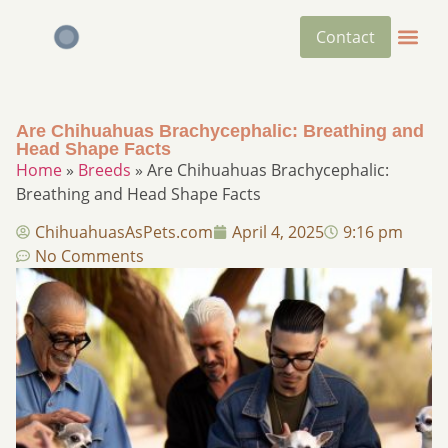
Contact
Are Chihuahuas Brachycephalic: Breathing and
Head Shape Facts
Home
»
Breeds
»
Are Chihuahuas Brachycephalic:
Breathing and Head Shape Facts
ChihuahuasAsPets.com
April 4, 2025
9:16 pm
No Comments