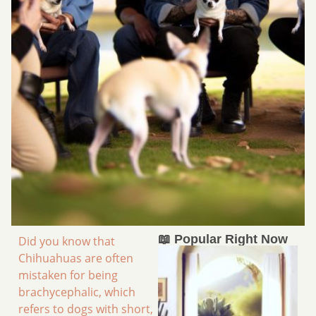
📖 Popular Right Now
Did you know that
Chihuahuas are often
mistaken for being
brachycephalic, which
refers to dogs with short,