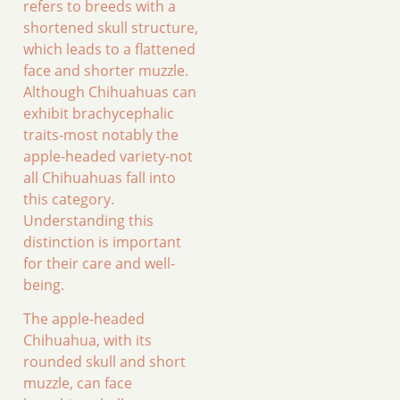
refers to breeds with a
shortened skull structure,
which leads to a flattened
face and shorter muzzle.
Although Chihuahuas can
exhibit brachycephalic
traits-most notably the
apple-headed variety-not
all Chihuahuas fall into
this category.
Understanding this
distinction is important
for their care and well-
being.
The apple-headed
Chihuahua, with its
rounded skull and short
muzzle, can face