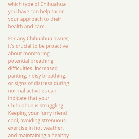
which type of Chihuahua
you have can help tailor
your approach to their
health and care.
For any Chihuahua owner,
it’s crucial to be proactive
about monitoring
potential breathing
difficulties. Increased
panting, noisy breathing,
or signs of distress during
normal activities can
indicate that your
Chihuahua is struggling.
Keeping your furry friend
cool, avoiding strenuous
exercise in hot weather,
and maintaining a healthy