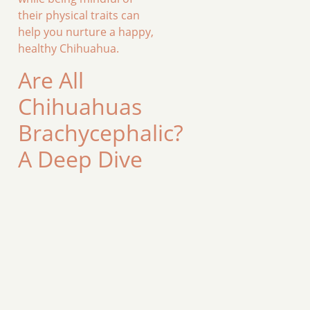
their physical traits can
help you nurture a happy,
healthy Chihuahua.
Are All
Chihuahuas
Brachycephalic?
A Deep Dive