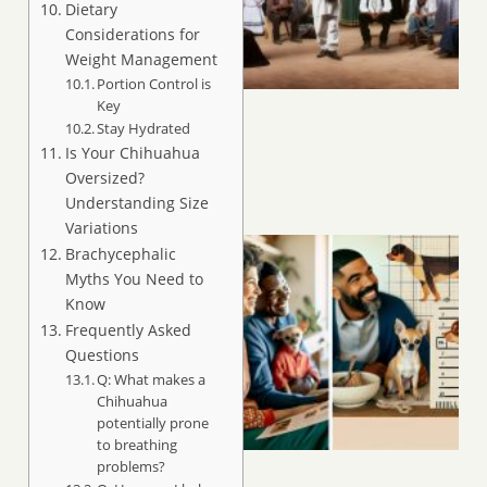
Dietary
Considerations for
Weight Management
Portion Control is
Key
Stay Hydrated
Is Your Chihuahua
Oversized?
Understanding Size
Variations
Brachycephalic
Myths You Need to
Know
Frequently Asked
Questions
Q: What makes a
Chihuahua
potentially prone
to breathing
problems?