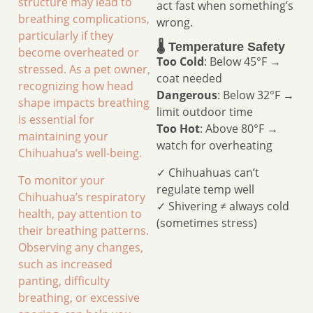
structure may lead to
act fast when something’s
breathing complications,
wrong.
particularly if they
🌡️ Temperature Safety
become overheated or
Too Cold
: Below 45°F →
stressed. As a pet owner,
coat needed
recognizing how head
Dangerous
: Below 32°F →
shape impacts breathing
limit outdoor time
is essential for
Too Hot
: Above 80°F →
maintaining your
watch for overheating
Chihuahua’s well-being.
✓ Chihuahuas can’t
To monitor your
regulate temp well
Chihuahua’s respiratory
✓ Shivering ≠ always cold
health, pay attention to
(sometimes stress)
their breathing patterns.
Observing any changes,
such as increased
panting, difficulty
breathing, or excessive