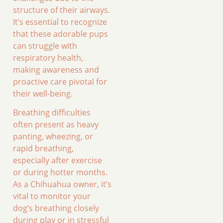
structure of their airways.
It’s essential to recognize
that these adorable pups
can struggle with
respiratory health,
making awareness and
proactive care pivotal for
their well-being.
Breathing difficulties
often present as heavy
panting, wheezing, or
rapid breathing,
especially after exercise
or during hotter months.
As a Chihuahua owner, it’s
vital to monitor your
dog’s breathing closely
during play or in stressful