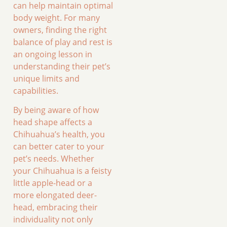
can help maintain optimal
body weight. For many
owners, finding the right
balance of play and rest is
an ongoing lesson in
understanding their pet’s
unique limits and
capabilities.
By being aware of how
head shape affects a
Chihuahua’s health, you
can better cater to your
pet’s needs. Whether
your Chihuahua is a feisty
little apple-head or a
more elongated deer-
head, embracing their
individuality not only