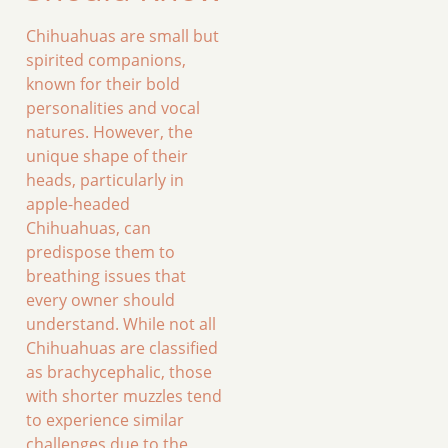
Chihuahuas are small but
spirited companions,
known for their bold
personalities and vocal
natures. However, the
unique shape of their
heads, particularly in
apple-headed
Chihuahuas, can
predispose them to
breathing issues that
every owner should
understand. While not all
Chihuahuas are classified
as brachycephalic, those
with shorter muzzles tend
to experience similar
challenges due to the