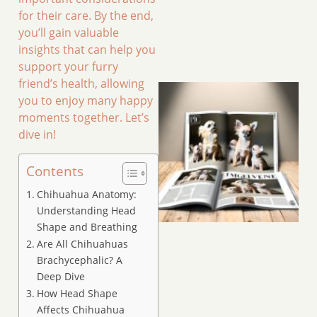
for their care. By the end,
you’ll gain valuable
insights that can help you
support your furry
friend’s health, allowing
you to enjoy many happy
moments together. Let’s
dive in!
Contents
Chihuahua Anatomy:
Understanding Head
Shape and Breathing
Are All Chihuahuas
Brachycephalic? A
Deep Dive
How Head Shape
Affects Chihuahua