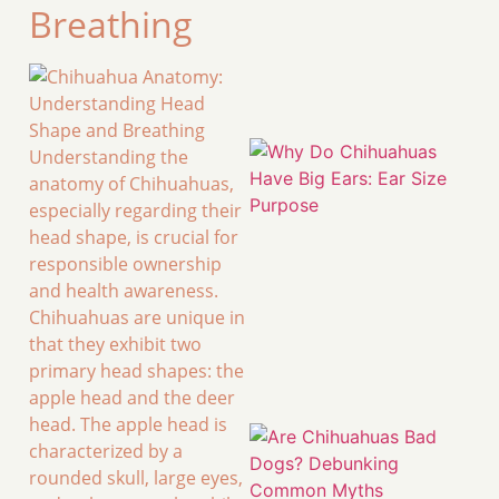
Breathing
Understanding the
anatomy of Chihuahuas,
especially regarding their
head shape, is crucial for
responsible ownership
and health awareness.
Chihuahuas are unique in
that they exhibit two
primary head shapes: the
apple head and the deer
head. The apple head is
characterized by a
rounded skull, large eyes,