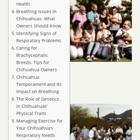
Health
Breathing Issues in
Chihuahuas: What
Owners Should Know
Identifying Signs of
Respiratory Problems
Caring for
Brachycephalic
Breeds: Tips for
Chihuahua Owners
Chihuahua
Temperament and Its
Impact on Breathing
The Role of Genetics
in Chihuahuas’
Physical Traits
Managing Exercise for
Your Chihuahua’s
Respiratory Needs