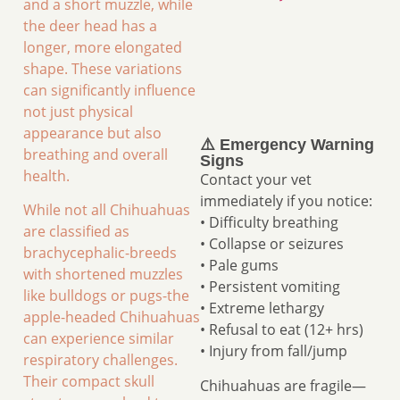
and a short muzzle, while
the deer head has a
longer, more elongated
shape. These variations
can significantly influence
not just physical
appearance but also
⚠️ Emergency Warning
breathing and overall
Signs
health.
Contact your vet
immediately if you notice:
While not all Chihuahuas
• Difficulty breathing
are classified as
• Collapse or seizures
brachycephalic-breeds
• Pale gums
with shortened muzzles
• Persistent vomiting
like bulldogs or pugs-the
• Extreme lethargy
apple-headed Chihuahuas
• Refusal to eat (12+ hrs)
can experience similar
• Injury from fall/jump
respiratory challenges.
Their compact skull
Chihuahuas are fragile—