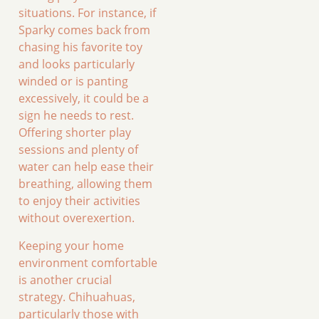
situations. For instance, if
Sparky comes back from
chasing his favorite toy
and looks particularly
winded or is panting
excessively, it could be a
sign he needs to rest.
Offering shorter play
sessions and plenty of
water can help ease their
breathing, allowing them
to enjoy their activities
without overexertion.
Keeping your home
environment comfortable
is another crucial
strategy. Chihuahuas,
particularly those with