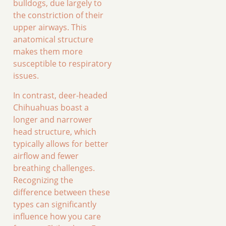
bulldogs, due largely to
the constriction of their
upper airways. This
anatomical structure
makes them more
susceptible to respiratory
issues.
In contrast, deer-headed
Chihuahuas boast a
longer and narrower
head structure, which
typically allows for better
airflow and fewer
breathing challenges.
Recognizing the
difference between these
types can significantly
influence how you care