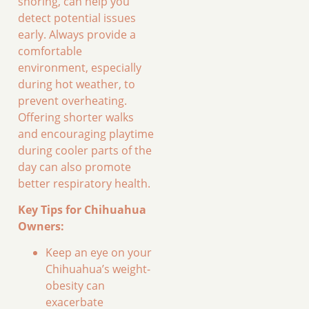
snoring, can help you
detect potential issues
early. Always provide a
comfortable
environment, especially
during hot weather, to
prevent overheating.
Offering shorter walks
and encouraging playtime
during cooler parts of the
day can also promote
better respiratory health.
Key Tips for Chihuahua
Owners:
Keep an eye on your
Chihuahua’s weight-
obesity can
exacerbate